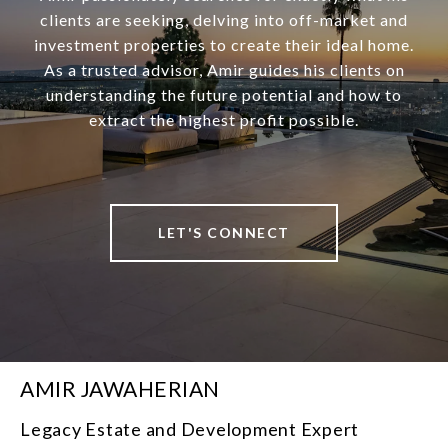
clients are seeking, delving into off-market and
investment properties to create their ideal home.
As a trusted advisor, Amir guides his clients on
understanding the future potential and how to
extract the highest profit possible.
LET'S CONNECT
AMIR JAWAHERIAN
Legacy Estate and Development Expert