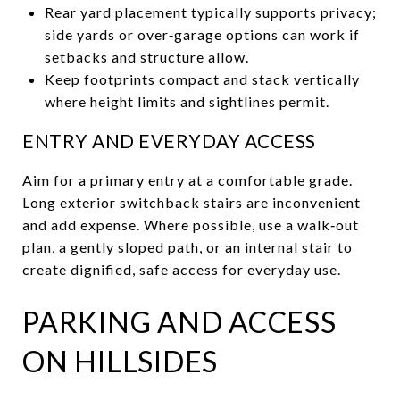
Rear yard placement typically supports privacy;
side yards or over‑garage options can work if
setbacks and structure allow.
Keep footprints compact and stack vertically
where height limits and sightlines permit.
ENTRY AND EVERYDAY ACCESS
Aim for a primary entry at a comfortable grade.
Long exterior switchback stairs are inconvenient
and add expense. Where possible, use a walk‑out
plan, a gently sloped path, or an internal stair to
create dignified, safe access for everyday use.
PARKING AND ACCESS
ON HILLSIDES