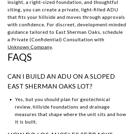
insight, a right‑sized foundation, and thoughtful
siting, you can create a private, light‑filled ADU
that fits your hillside and moves through approvals
with confidence. For discreet, development‑minded
guidance tailored to East Sherman Oaks, schedule
a Private (Confidential) Consultation with
Unknown Company
.
FAQS
CAN I BUILD AN ADU ON A SLOPED
EAST SHERMAN OAKS LOT?
Yes, but you should plan for geotechnical
review, hillside foundations and drainage
measures that shape where the unit sits and how
it is built.