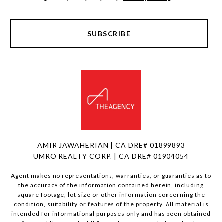
SUBSCRIBE
AMIR JAWAHERIAN | CA DRE# 01899893
UMRO REALTY CORP. | CA DRE# 01904054
Agent makes no representations, warranties, or guaranties as to
the accuracy of the information contained herein, including
square footage, lot size or other information concerning the
condition, suitability or features of the property. All material is
intended for informational purposes only and has been obtained