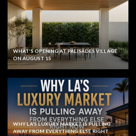
WHAT'S OPENING AT PALISADES VILLAGE
ON AUGUST 15
WHY LA'S LUXURY MARKET IS PULLING
AWAY FROM EVERYTHING ELSE RIGHT