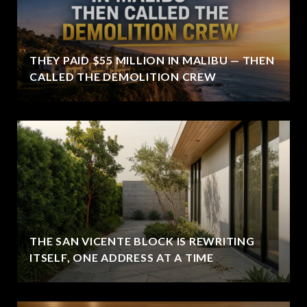
THEY PAID $55 MILLION IN MALIBU — THEN
CALLED THE DEMOLITION CREW
THE SAN VICENTE BLOCK IS REWRITING
ITSELF, ONE ADDRESS AT A TIME