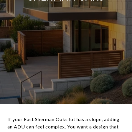
If your East Sherman Oaks lot has a slope, adding
an ADU can feel complex. You want a design that