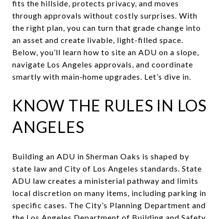
fits the hillside, protects privacy, and moves
through approvals without costly surprises. With
the right plan, you can turn that grade change into
an asset and create livable, light-filled space.
Below, you’ll learn how to site an ADU on a slope,
navigate Los Angeles approvals, and coordinate
smartly with main‑home upgrades. Let’s dive in.
KNOW THE RULES IN LOS
ANGELES
Building an ADU in Sherman Oaks is shaped by
state law and City of Los Angeles standards. State
ADU law creates a ministerial pathway and limits
local discretion on many items, including parking in
specific cases. The City’s Planning Department and
the Los Angeles Department of Building and Safety