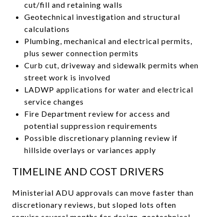
cut/fill and retaining walls
Geotechnical investigation and structural
calculations
Plumbing, mechanical and electrical permits,
plus sewer connection permits
Curb cut, driveway and sidewalk permits when
street work is involved
LADWP applications for water and electrical
service changes
Fire Department review for access and
potential suppression requirements
Possible discretionary planning review if
hillside overlays or variances apply
TIMELINE AND COST DRIVERS
Ministerial ADU approvals can move faster than
discretionary reviews, but sloped lots often
require several months for design, geotechnical