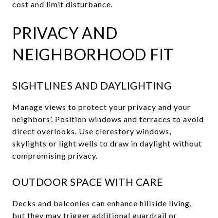
cost and limit disturbance.
PRIVACY AND
NEIGHBORHOOD FIT
SIGHTLINES AND DAYLIGHTING
Manage views to protect your privacy and your
neighbors’. Position windows and terraces to avoid
direct overlooks. Use clerestory windows,
skylights or light wells to draw in daylight without
compromising privacy.
OUTDOOR SPACE WITH CARE
Decks and balconies can enhance hillside living,
but they may trigger additional guardrail or