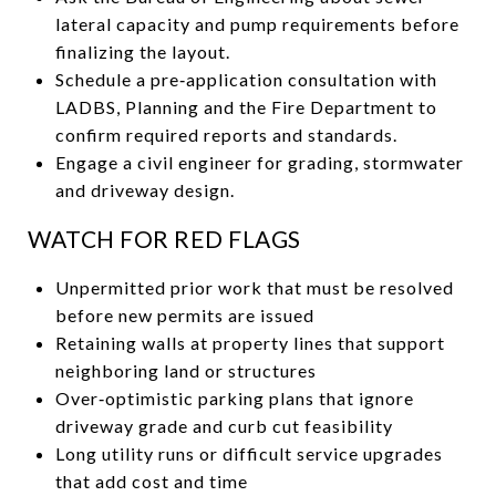
lateral capacity and pump requirements before
finalizing the layout.
Schedule a pre‑application consultation with
LADBS, Planning and the Fire Department to
confirm required reports and standards.
Engage a civil engineer for grading, stormwater
and driveway design.
WATCH FOR RED FLAGS
Unpermitted prior work that must be resolved
before new permits are issued
Retaining walls at property lines that support
neighboring land or structures
Over‑optimistic parking plans that ignore
driveway grade and curb cut feasibility
Long utility runs or difficult service upgrades
that add cost and time