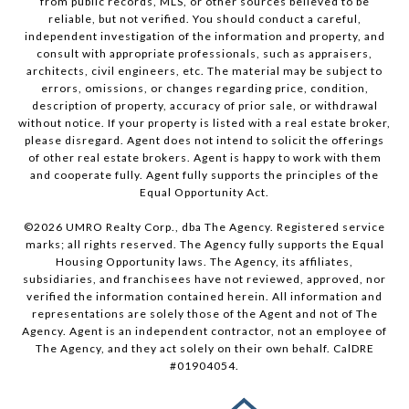
from public records, MLS, or other sources believed to be
reliable, but not verified. You should conduct a careful,
independent investigation of the information and property, and
consult with appropriate professionals, such as appraisers,
architects, civil engineers, etc. The material may be subject to
errors, omissions, or changes regarding price, condition,
description of property, accuracy of prior sale, or withdrawal
without notice. If your property is listed with a real estate broker,
please disregard. Agent does not intend to solicit the offerings
of other real estate brokers. Agent is happy to work with them
and cooperate fully. Agent fully supports the principles of the
Equal Opportunity Act.
©
2026
UMRO Realty Corp., dba The Agency. Registered service
marks; all rights reserved. The Agency fully supports the Equal
Housing Opportunity laws. The Agency, its affiliates,
subsidiaries, and franchisees have not reviewed, approved, nor
verified the information contained herein. All information and
representations are solely those of the Agent and not of The
Agency. Agent is an independent contractor, not an employee of
The Agency, and they act solely on their own behalf. CalDRE
#01904054.