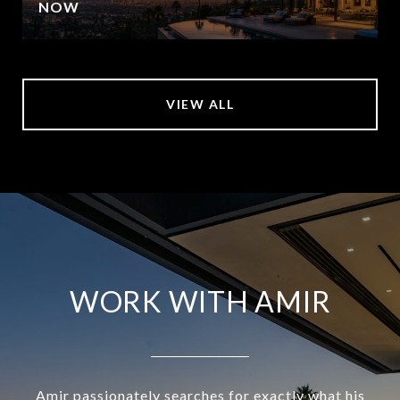
NOW
VIEW ALL
WORK WITH AMIR
Amir passionately searches for exactly what his