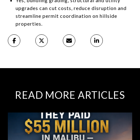
Yes, bundling grading, structural and utility
upgrades can cut costs, reduce disruption and
streamline permit coordination on hillside
properties.
READ MORE ARTICLES