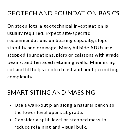
GEOTECH AND FOUNDATION BASICS
On steep lots, a geotechnical investigation is
usually required. Expect site‑specific
recommendations on bearing capacity, slope
stability and drainage. Many hillside ADUs use
stepped foundations, piers or caissons with grade
beams, and terraced retaining walls. Minimizing
cut and fill helps control cost and limit permitting
complexity.
SMART SITING AND MASSING
Use a walk‑out plan along a natural bench so
the lower level opens at grade.
Consider a split‑level or stepped mass to
reduce retaining and visual bulk.