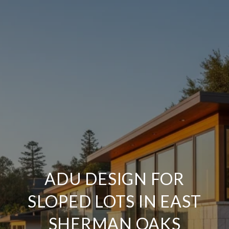
ADU DESIGN FOR
SLOPED LOTS IN EAST
SHERMAN OAKS