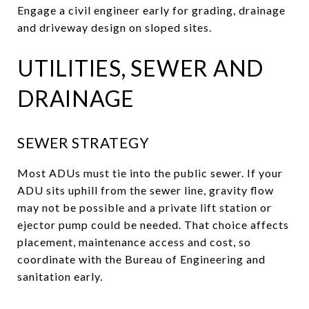
Engage a civil engineer early for grading, drainage
and driveway design on sloped sites.
UTILITIES, SEWER AND
DRAINAGE
SEWER STRATEGY
Most ADUs must tie into the public sewer. If your
ADU sits uphill from the sewer line, gravity flow
may not be possible and a private lift station or
ejector pump could be needed. That choice affects
placement, maintenance access and cost, so
coordinate with the Bureau of Engineering and
sanitation early.