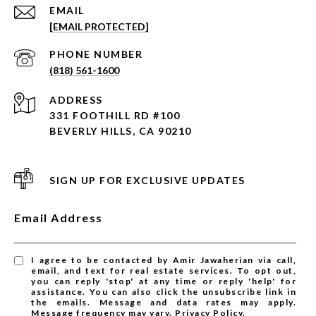
EMAIL
[EMAIL PROTECTED]
PHONE NUMBER
(818) 561-1600
ADDRESS
331 FOOTHILL RD #100
BEVERLY HILLS, CA 90210
SIGN UP FOR EXCLUSIVE UPDATES
Email Address
I agree to be contacted by Amir Jawaherian via call,
email, and text for real estate services. To opt out,
you can reply 'stop' at any time or reply 'help' for
assistance. You can also click the unsubscribe link in
the emails. Message and data rates may apply.
Message frequency may vary.
Privacy Policy
.