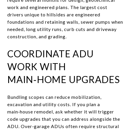
work and engineered plans. The largest cost
drivers unique to hillsides are engineered
foundations and retaining walls, sewer pumps when
needed, long utility runs, curb cuts and driveway
construction, and grading.
COORDINATE ADU
WORK WITH
MAIN‑HOME UPGRADES
Bundling scopes can reduce mobilization,
excavation and utility costs. If you plan a
main‑house remodel, ask whether it will trigger
code upgrades that you can address alongside the
ADU. Over‑garage ADUs often require structural