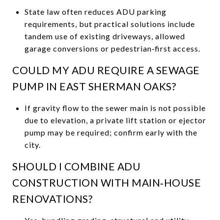
State law often reduces ADU parking
requirements, but practical solutions include
tandem use of existing driveways, allowed
garage conversions or pedestrian‑first access.
COULD MY ADU REQUIRE A SEWAGE
PUMP IN EAST SHERMAN OAKS?
If gravity flow to the sewer main is not possible
due to elevation, a private lift station or ejector
pump may be required; confirm early with the
city.
SHOULD I COMBINE ADU
CONSTRUCTION WITH MAIN‑HOUSE
RENOVATIONS?