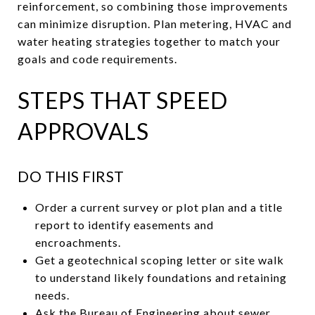
reinforcement, so combining those improvements
can minimize disruption. Plan metering, HVAC and
water heating strategies together to match your
goals and code requirements.
STEPS THAT SPEED
APPROVALS
DO THIS FIRST
Order a current survey or plot plan and a title
report to identify easements and
encroachments.
Get a geotechnical scoping letter or site walk
to understand likely foundations and retaining
needs.
Ask the Bureau of Engineering about sewer