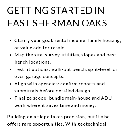
GETTING STARTED IN
EAST SHERMAN OAKS
Clarify your goal: rental income, family housing,
or value add for resale.
Map the site: survey, utilities, slopes and best
bench locations.
Test fit options: walk‑out bench, split‑level, or
over‑garage concepts.
Align with agencies: confirm reports and
submittals before detailed design.
Finalize scope: bundle main‑house and ADU
work where it saves time and money.
Building on a slope takes precision, but it also
offers rare opportunities. With geotechnical