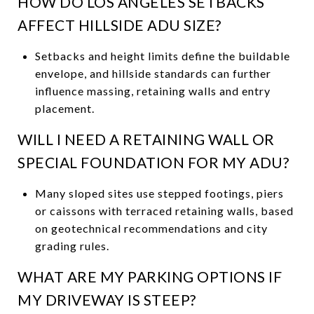
HOW DO LOS ANGELES SETBACKS
AFFECT HILLSIDE ADU SIZE?
Setbacks and height limits define the buildable
envelope, and hillside standards can further
influence massing, retaining walls and entry
placement.
WILL I NEED A RETAINING WALL OR
SPECIAL FOUNDATION FOR MY ADU?
Many sloped sites use stepped footings, piers
or caissons with terraced retaining walls, based
on geotechnical recommendations and city
grading rules.
WHAT ARE MY PARKING OPTIONS IF
MY DRIVEWAY IS STEEP?