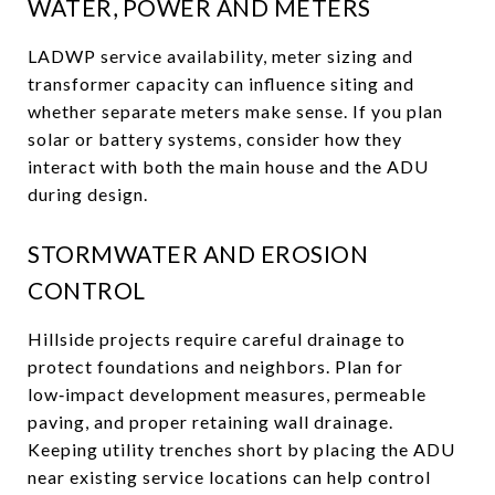
WATER, POWER AND METERS
LADWP service availability, meter sizing and
transformer capacity can influence siting and
whether separate meters make sense. If you plan
solar or battery systems, consider how they
interact with both the main house and the ADU
during design.
STORMWATER AND EROSION
CONTROL
Hillside projects require careful drainage to
protect foundations and neighbors. Plan for
low‑impact development measures, permeable
paving, and proper retaining wall drainage.
Keeping utility trenches short by placing the ADU
near existing service locations can help control