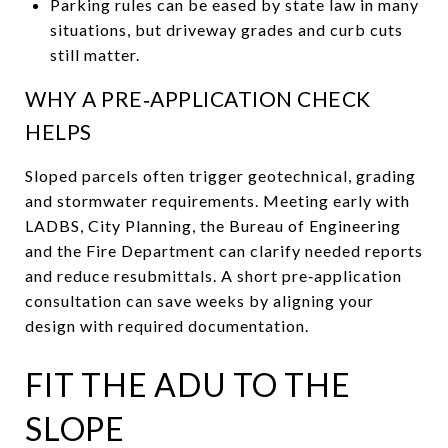
Parking rules can be eased by state law in many
situations, but driveway grades and curb cuts
still matter.
WHY A PRE‑APPLICATION CHECK
HELPS
Sloped parcels often trigger geotechnical, grading
and stormwater requirements. Meeting early with
LADBS, City Planning, the Bureau of Engineering
and the Fire Department can clarify needed reports
and reduce resubmittals. A short pre‑application
consultation can save weeks by aligning your
design with required documentation.
FIT THE ADU TO THE
SLOPE