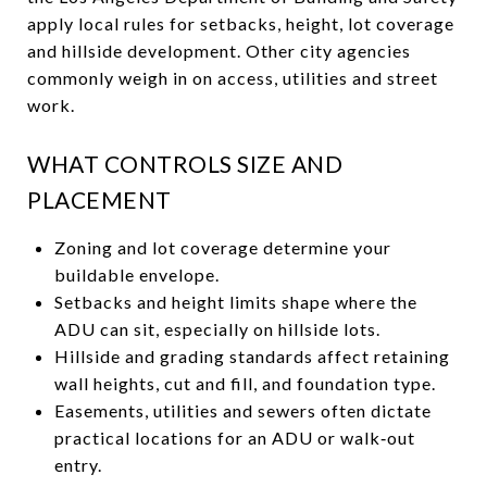
apply local rules for setbacks, height, lot coverage
and hillside development. Other city agencies
commonly weigh in on access, utilities and street
work.
WHAT CONTROLS SIZE AND
PLACEMENT
Zoning and lot coverage determine your
buildable envelope.
Setbacks and height limits shape where the
ADU can sit, especially on hillside lots.
Hillside and grading standards affect retaining
wall heights, cut and fill, and foundation type.
Easements, utilities and sewers often dictate
practical locations for an ADU or walk‑out
entry.