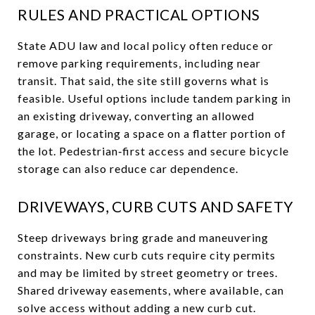
RULES AND PRACTICAL OPTIONS
State ADU law and local policy often reduce or
remove parking requirements, including near
transit. That said, the site still governs what is
feasible. Useful options include tandem parking in
an existing driveway, converting an allowed
garage, or locating a space on a flatter portion of
the lot. Pedestrian‑first access and secure bicycle
storage can also reduce car dependence.
DRIVEWAYS, CURB CUTS AND SAFETY
Steep driveways bring grade and maneuvering
constraints. New curb cuts require city permits
and may be limited by street geometry or trees.
Shared driveway easements, where available, can
solve access without adding a new curb cut.