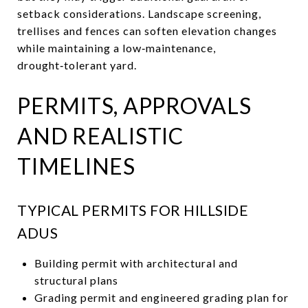
setback considerations. Landscape screening,
trellises and fences can soften elevation changes
while maintaining a low‑maintenance,
drought‑tolerant yard.
PERMITS, APPROVALS
AND REALISTIC
TIMELINES
TYPICAL PERMITS FOR HILLSIDE
ADUS
Building permit with architectural and
structural plans
Grading permit and engineered grading plan for