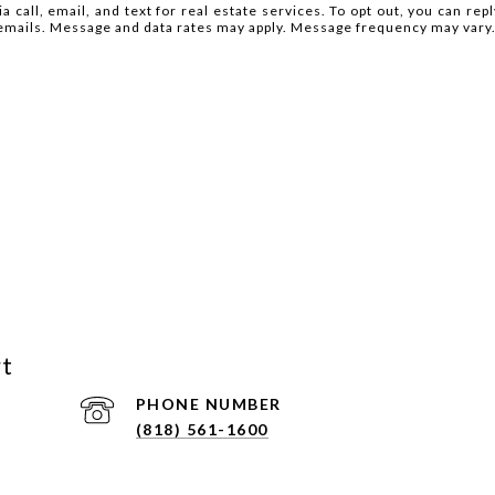
 call, email, and text for real estate services. To opt out, you can reply
he emails. Message and data rates may apply. Message frequency may vary
rt
PHONE NUMBER
(818) 561-1600