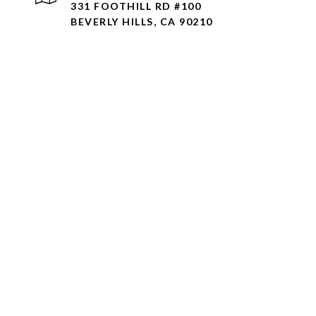
331 FOOTHILL RD #100
BEVERLY HILLS, CA 90210
AMIR JAWAHERIAN | C
UMRO REALTY CORP. |
Agent makes no representat
information concerning the 
public records, MLS, or oth
property, and consult with 