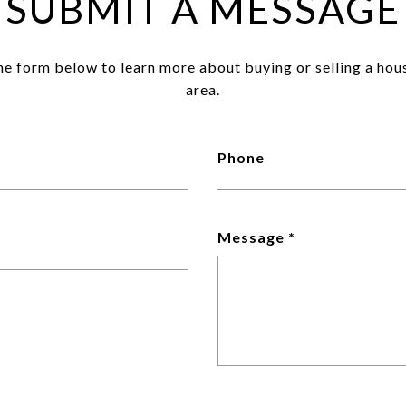
SUBMIT A MESSAGE
the form below to learn more about buying or selling a hou
area.
Phone
Message