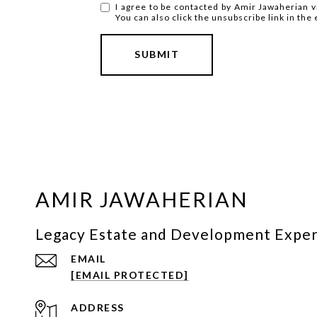
I agree to be contacted by Amir Jawaherian via
You can also click the unsubscribe link in t
SUBMIT
AMIR JAWAHERIAN
Legacy Estate and Development Expe
EMAIL
[EMAIL PROTECTED]
ADDRESS