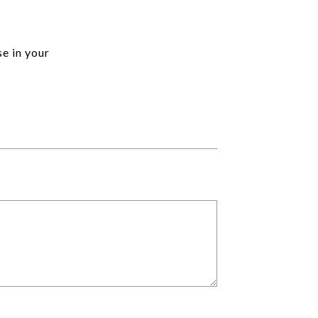
se in your