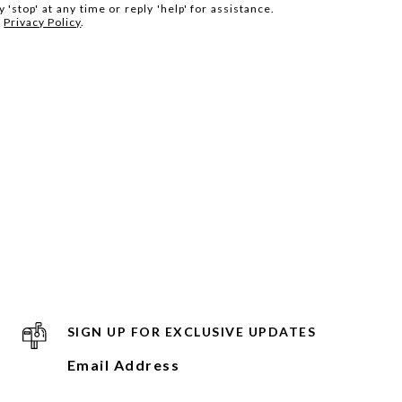
 'stop' at any time or reply 'help' for assistance.
.
Privacy Policy
.
SIGN UP FOR EXCLUSIVE UPDATES
Email Address