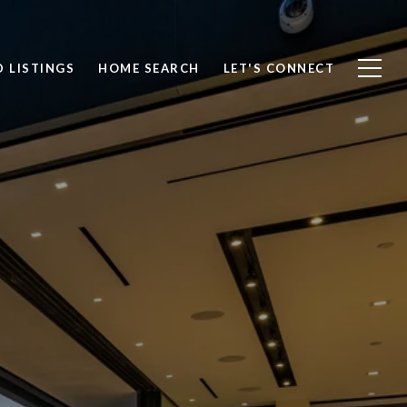
 LISTINGS
HOME SEARCH
LET'S CONNECT