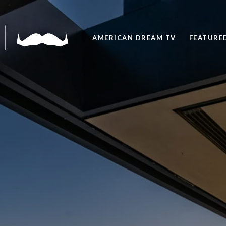
AMERICAN DREAM TV
FEATURED