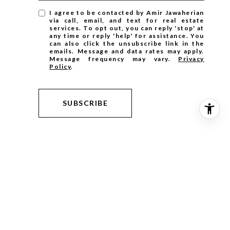
I agree to be contacted by Amir Jawaherian
via call, email, and text for real estate
services. To opt out, you can reply 'stop' at
any time or reply 'help' for assistance. You
can also click the unsubscribe link in the
emails. Message and data rates may apply.
Message frequency may vary.
Privacy
Policy
.
SUBSCRIBE
ntained herein, including square footage, lot size or other
nded for informational purposes only and has been obtained from
 a careful, independent investigation of the information and
s, etc. The material may be subject to errors, omissions, or