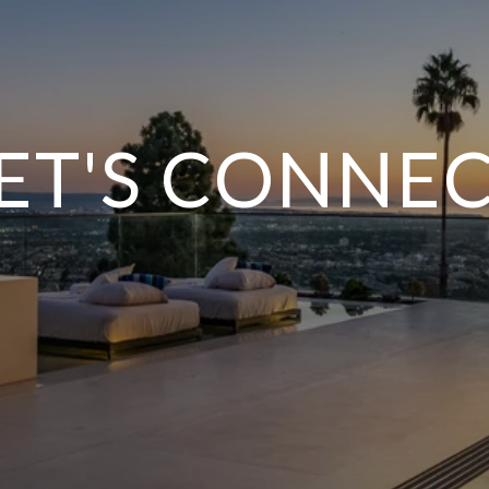
ET'S CONNE