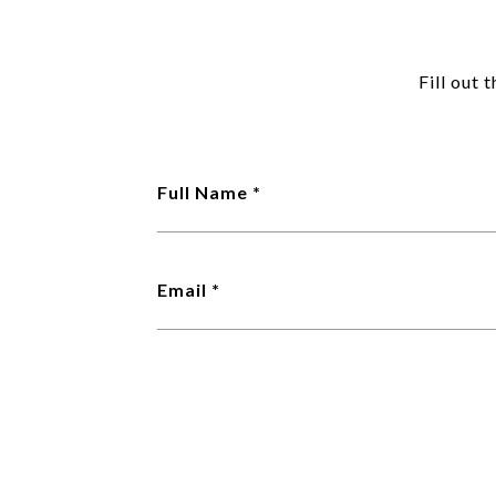
Fill out 
Full Name
Email