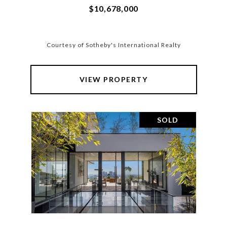
$10,678,000
Courtesy of Sotheby's International Realty
VIEW PROPERTY
SOLD