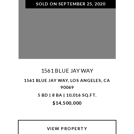
SOLD ON SEPTEMBER 25, 2020
1561 BLUE JAY WAY
1561 BLUE JAY WAY, LOS ANGELES, CA
90069
5 BD | 8 BA | 10,016 SQ.FT.
$14,500,000
VIEW PROPERTY