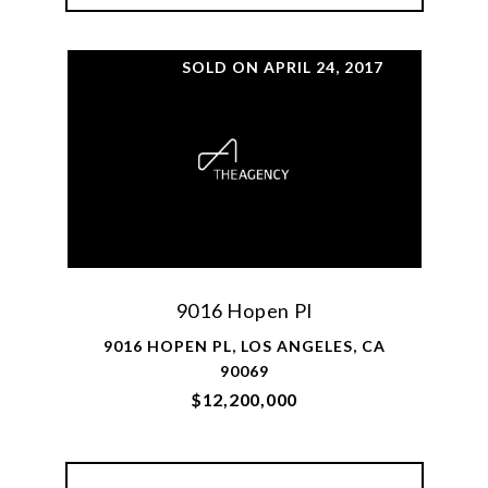
SOLD ON APRIL 24, 2017
9016 Hopen Pl
9016 HOPEN PL, LOS ANGELES, CA
90069
$12,200,000