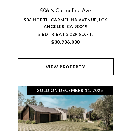
506 N Carmelina Ave
506 NORTH CARMELINA AVENUE, LOS
ANGELES, CA 90049
5 BD | 6 BA | 3,029 SQ.FT.
$30,906,000
VIEW PROPERTY
SOLD ON DECEMBER 11, 2025