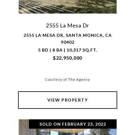
2555 La Mesa Dr
2555 LA MESA DR, SANTA MONICA, CA
90402
5 BD | 8 BA | 10,317 SQ.FT.
$22,950,000
Courtesy of The Agency
VIEW PROPERTY
SOLD ON FEBRUARY 23, 2022