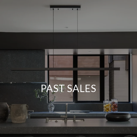
PAST SALES