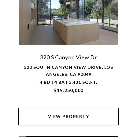
320 S Canyon View Dr
320 SOUTH CANYON VIEW DRIVE, LOS
ANGELES, CA 90049
4 BD | 4 BA | 3,431 SQ.FT.
$19,250,000
VIEW PROPERTY