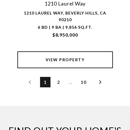
1210 Laurel Way
1210 LAUREL WAY, BEVERLY HILLS, CA
90210
6 BD | 9 BA | 9,856 SQ.FT.
$8,950,000
VIEW PROPERTY
1
2
…
10