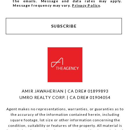
the emails. Message and data rates may apply.
Message frequency may vary.
Privacy Policy
.
SUBSCRIBE
AMIR JAWAHERIAN | CA DRE# 01899893
UMRO REALTY CORP. | CA DRE# 01904054
Agent makes no representations, warranties, or guaranties as to
the accuracy of the information contained herein, including
square footage, lot size or other information concerning the
condition, suitability or features of the property. All material is