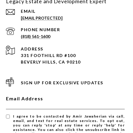
Legacy Estate and Development Expert
EMAIL
[EMAIL PROTECTED]
PHONE NUMBER
(818) 561-1600
ADDRESS
331 FOOTHILL RD #100
BEVERLY HILLS, CA 90210
SIGN UP FOR EXCLUSIVE UPDATES
Email Address
I agree to be contacted by Amir Jawaherian via call,
email, and text for real estate services. To opt out,
you can reply 'stop' at any time or reply 'help' for
assistance. You can also click the unsubscribe link in