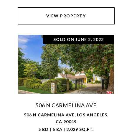
VIEW PROPERTY
SOLD ON JUNE 2, 2022
506 N CARMELINA AVE
506 N CARMELINA AVE, LOS ANGELES,
CA 90049
5 BD | 6 BA | 3,029 SQ.FT.