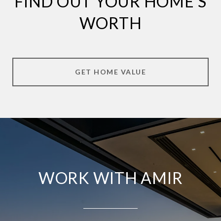
FIND OUT YOUR HOME'S
WORTH
GET HOME VALUE
WORK WITH AMIR