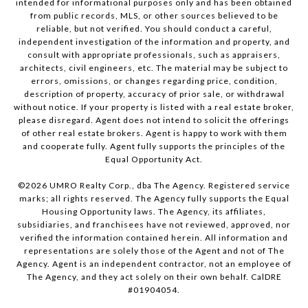
intended for informational purposes only and has been obtained
from public records, MLS, or other sources believed to be
reliable, but not verified. You should conduct a careful,
independent investigation of the information and property, and
consult with appropriate professionals, such as appraisers,
architects, civil engineers, etc. The material may be subject to
errors, omissions, or changes regarding price, condition,
description of property, accuracy of prior sale, or withdrawal
without notice. If your property is listed with a real estate broker,
please disregard. Agent does not intend to solicit the offerings
of other real estate brokers. Agent is happy to work with them
and cooperate fully. Agent fully supports the principles of the
Equal Opportunity Act.
©
2026
UMRO Realty Corp., dba The Agency. Registered service
marks; all rights reserved. The Agency fully supports the Equal
Housing Opportunity laws. The Agency, its affiliates,
subsidiaries, and franchisees have not reviewed, approved, nor
verified the information contained herein. All information and
representations are solely those of the Agent and not of The
Agency. Agent is an independent contractor, not an employee of
The Agency, and they act solely on their own behalf. CalDRE
#01904054.