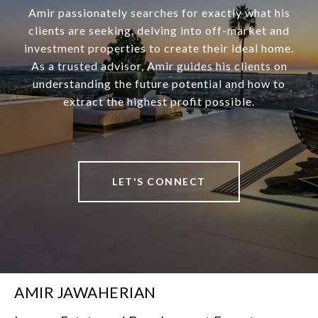
Amir passionately searches for exactly what his
clients are seeking, delving into off-market and
investment properties to create their ideal home.
As a trusted advisor, Amir guides his clients on
understanding the future potential and how to
extract the highest profit possible.
LET'S CONNECT
AMIR JAWAHERIAN