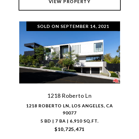
VIEW PROPERTY
SOLD ON SEPTEMBER 14, 2021
1218 Roberto Ln
1218 ROBERTO LN, LOS ANGELES, CA
90077
5 BD | 7 BA | 6,910 SQ.FT.
$10,725,471