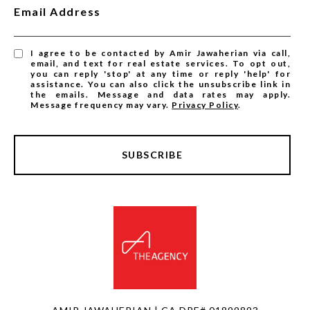
Email Address
I agree to be contacted by Amir Jawaherian via call,
email, and text for real estate services. To opt out,
you can reply 'stop' at any time or reply 'help' for
assistance. You can also click the unsubscribe link in
the emails. Message and data rates may apply.
Message frequency may vary.
Privacy Policy
.
SUBSCRIBE