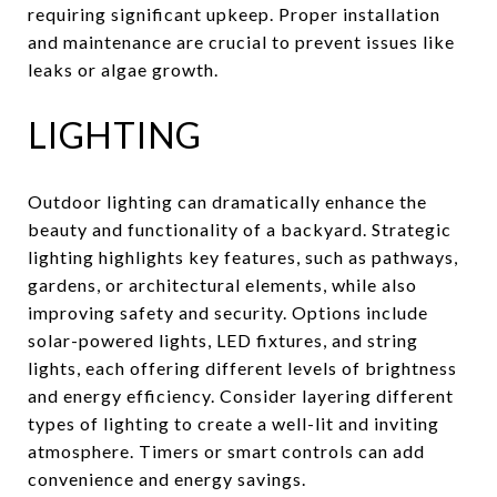
requiring significant upkeep. Proper installation
and maintenance are crucial to prevent issues like
leaks or algae growth.
LIGHTING
Outdoor lighting can dramatically enhance the
beauty and functionality of a backyard. Strategic
lighting highlights key features, such as pathways,
gardens, or architectural elements, while also
improving safety and security. Options include
solar-powered lights, LED fixtures, and string
lights, each offering different levels of brightness
and energy efficiency. Consider layering different
types of lighting to create a well-lit and inviting
atmosphere. Timers or smart controls can add
convenience and energy savings.