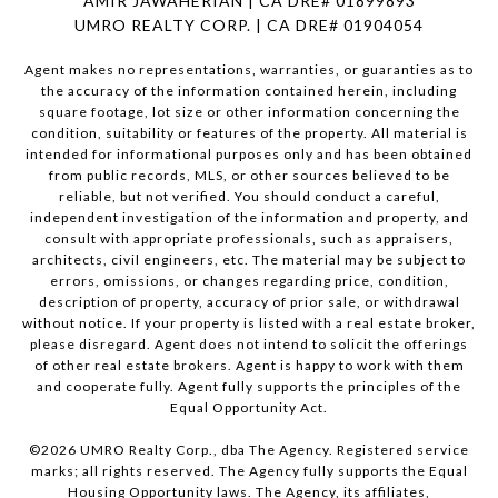
AMIR JAWAHERIAN | CA DRE# 01899893
UMRO REALTY CORP. | CA DRE# 01904054
Agent makes no representations, warranties, or guaranties as to
the accuracy of the information contained herein, including
square footage, lot size or other information concerning the
condition, suitability or features of the property. All material is
intended for informational purposes only and has been obtained
from public records, MLS, or other sources believed to be
reliable, but not verified. You should conduct a careful,
independent investigation of the information and property, and
consult with appropriate professionals, such as appraisers,
architects, civil engineers, etc. The material may be subject to
errors, omissions, or changes regarding price, condition,
description of property, accuracy of prior sale, or withdrawal
without notice. If your property is listed with a real estate broker,
please disregard. Agent does not intend to solicit the offerings
of other real estate brokers. Agent is happy to work with them
and cooperate fully. Agent fully supports the principles of the
Equal Opportunity Act.
©
2026
UMRO Realty Corp., dba The Agency. Registered service
marks; all rights reserved. The Agency fully supports the Equal
Housing Opportunity laws. The Agency, its affiliates,