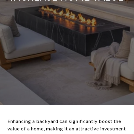
Enhancing a backyard can significantly boost the
value of a home, making it an attractive investment