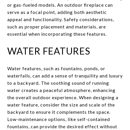
or gas-fueled models. An outdoor fireplace can
serve as a focal point, adding both aesthetic
appeal and functionality. Safety considerations,
such as proper placement and materials, are
essential when incorporating these features.
WATER FEATURES
Water features, such as fountains, ponds, or
waterfalls, can add a sense of tranquility and luxury
to a backyard. The soothing sound of running
water creates a peaceful atmosphere, enhancing
the overall outdoor experience. When designing a
water feature, consider the size and scale of the
backyard to ensure it complements the space.
Low-maintenance options, like self-contained
fountains, can provide the desired effect without