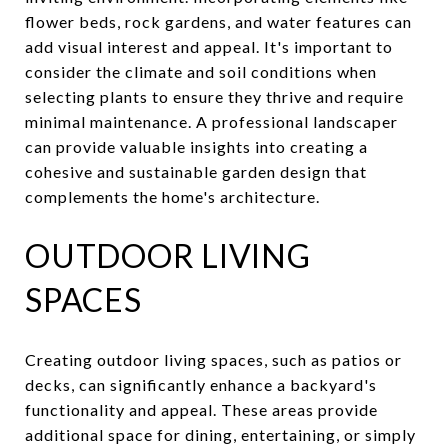
flower beds, rock gardens, and water features can
add visual interest and appeal. It's important to
consider the climate and soil conditions when
selecting plants to ensure they thrive and require
minimal maintenance. A professional landscaper
can provide valuable insights into creating a
cohesive and sustainable garden design that
complements the home's architecture.
OUTDOOR LIVING
SPACES
Creating outdoor living spaces, such as patios or
decks, can significantly enhance a backyard's
functionality and appeal. These areas provide
additional space for dining, entertaining, or simply