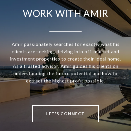
WORK WITH AMIR
Amir passionately searches for exactly what his
clients are seeking, delving into off-market and
investment properties to create their ideal home.
As a trusted advisor, Amir guides his clients on
understanding the future potential and how to
extract the highest profit possible.
LET'S CONNECT