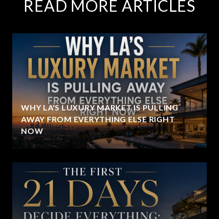
READ MORE ARTICLES
WHY LA'S LUXURY MARKET IS PULLING
AWAY FROM EVERYTHING ELSE RIGHT
NOW