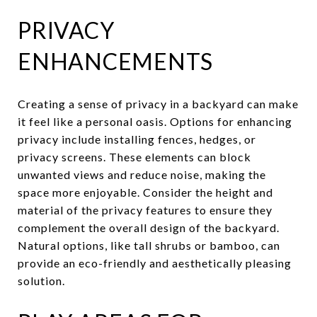
PRIVACY
ENHANCEMENTS
Creating a sense of privacy in a backyard can make
it feel like a personal oasis. Options for enhancing
privacy include installing fences, hedges, or
privacy screens. These elements can block
unwanted views and reduce noise, making the
space more enjoyable. Consider the height and
material of the privacy features to ensure they
complement the overall design of the backyard.
Natural options, like tall shrubs or bamboo, can
provide an eco-friendly and aesthetically pleasing
solution.