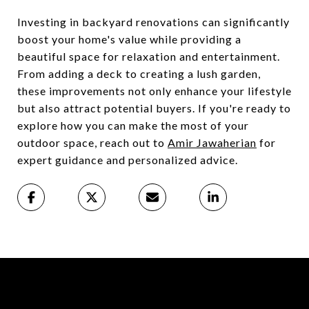
Investing in backyard renovations can significantly
boost your home's value while providing a
beautiful space for relaxation and entertainment.
From adding a deck to creating a lush garden,
these improvements not only enhance your lifestyle
but also attract potential buyers. If you're ready to
explore how you can make the most of your
outdoor space, reach out to
Amir Jawaherian
for
expert guidance and personalized advice.