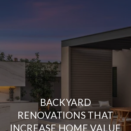
BACKYARD
RENOVATIONS THAT
INCREASE HOME VALUE