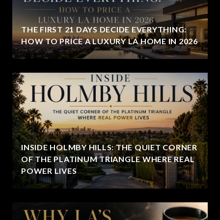
THE FIRST 21 DAYS DECIDE EVERYTHING:
HOW TO PRICE A LUXURY LA HOME IN 2026
INSIDE HOLMBY HILLS: THE QUIET CORNER
OF THE PLATINUM TRIANGLE WHERE REAL
POWER LIVES