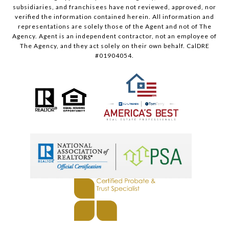
subsidiaries, and franchisees have not reviewed, approved, nor
verified the information contained herein. All information and
representations are solely those of the Agent and not of The
Agency. Agent is an independent contractor, not an employee of
The Agency, and they act solely on their own behalf. CalDRE
#01904054.