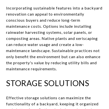
Incorporating sustainable features into a backyard
renovation can appeal to environmentally
conscious buyers and reduce long-term
maintenance costs. Options include installing
rainwater harvesting systems, solar panels, or
composting areas. Native plants and xeriscaping
can reduce water usage and create a low-
maintenance landscape. Sustainable practices not
only benefit the environment but can also enhance
the property's value by reducing utility bills and
maintenance requirements.
STORAGE SOLUTIONS
Effective storage solutions can maximize the
functionality of a backyard, keeping it organized