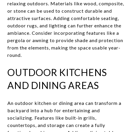
relaxing outdoors. Materials like wood, composite,
or stone can be used to construct durable and
attractive surfaces. Adding comfortable seating,
outdoor rugs, and lighting can further enhance the
ambiance. Consider incorporating features like a
pergola or awning to provide shade and protection
from the elements, making the space usable year-
round.
OUTDOOR KITCHENS
AND DINING AREAS
An outdoor kitchen or dining area can transform a
backyard into a hub for entertaining and
socializing. Features like built-in grills,
countertops, and storage can create a fully