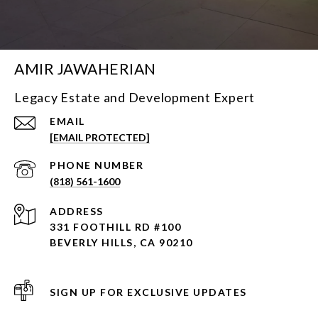
AMIR JAWAHERIAN
Legacy Estate and Development Expert
EMAIL
[EMAIL PROTECTED]
PHONE NUMBER
(818) 561-1600
ADDRESS
331 FOOTHILL RD #100
BEVERLY HILLS, CA 90210
SIGN UP FOR EXCLUSIVE UPDATES