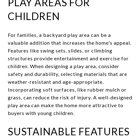
PLAY AREAS FOR
CHILDREN
For families, a backyard play area can be a
valuable addition that increases the home's appeal.
Features like swing sets, slides, or climbing
structures provide entertainment and exercise for
children. When designing a play area, consider
safety and durability, selecting materials that are
weather-resistant and age-appropriate.
Incorporating soft surfaces, like rubber mulch or
grass, can reduce the risk of injury. A well-designed
play area can make the home more attractive to
buyers with young children.
SUSTAINABLE FEATURES