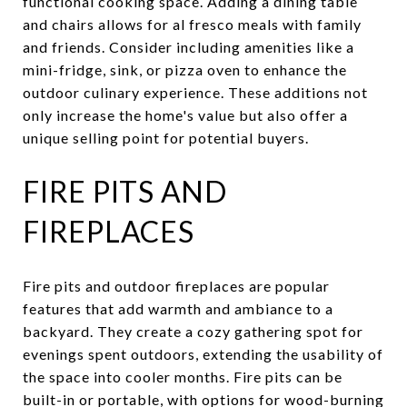
functional cooking space. Adding a dining table
and chairs allows for al fresco meals with family
and friends. Consider including amenities like a
mini-fridge, sink, or pizza oven to enhance the
outdoor culinary experience. These additions not
only increase the home's value but also offer a
unique selling point for potential buyers.
FIRE PITS AND
FIREPLACES
Fire pits and outdoor fireplaces are popular
features that add warmth and ambiance to a
backyard. They create a cozy gathering spot for
evenings spent outdoors, extending the usability of
the space into cooler months. Fire pits can be
built-in or portable, with options for wood-burning