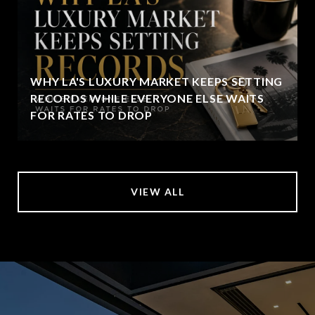
WHY LA'S LUXURY MARKET KEEPS SETTING
RECORDS WHILE EVERYONE ELSE WAITS
FOR RATES TO DROP
VIEW ALL