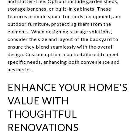
and clutter-free. Options include garden sheds,
storage benches, or built-in cabinets. These
features provide space for tools, equipment, and
outdoor furniture, protecting them from the
elements. When designing storage solutions,
consider the size and layout of the backyard to
ensure they blend seamlessly with the overall
design. Custom options can be tailored to meet
specific needs, enhancing both convenience and
aesthetics.
ENHANCE YOUR HOME'S
VALUE WITH
THOUGHTFUL
RENOVATIONS