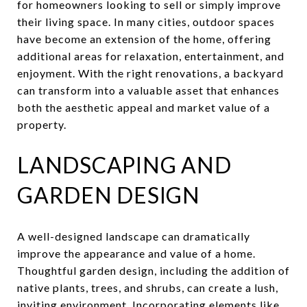
for homeowners looking to sell or simply improve
their living space. In many cities, outdoor spaces
have become an extension of the home, offering
additional areas for relaxation, entertainment, and
enjoyment. With the right renovations, a backyard
can transform into a valuable asset that enhances
both the aesthetic appeal and market value of a
property.
LANDSCAPING AND
GARDEN DESIGN
A well-designed landscape can dramatically
improve the appearance and value of a home.
Thoughtful garden design, including the addition of
native plants, trees, and shrubs, can create a lush,
inviting environment. Incorporating elements like