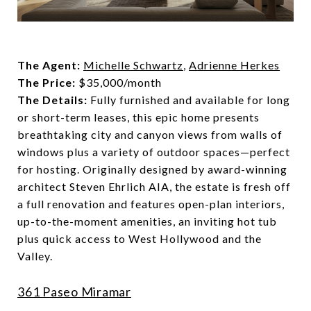
The Agent:
Michelle Schwartz
,
Adrienne Herkes
The Price:
$35,000/month
The Details:
Fully furnished and available for long
or short-term leases, this epic home presents
breathtaking city and canyon views from walls of
windows plus a variety of outdoor spaces—perfect
for hosting. Originally designed by award-winning
architect Steven Ehrlich AIA, the estate is fresh off
a full renovation and features open-plan interiors,
up-to-the-moment amenities, an inviting hot tub
plus quick access to West Hollywood and the
Valley.
361 Paseo Miramar