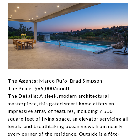
The Agents:
Marco Rufo
,
Brad Simpson
The Price:
$65,000/month
The Details:
A sleek, modern architectural
masterpiece, this gated smart home offers an
impressive array of features, including 7,500
square feet of living space, an elevator servicing all
levels, and breathtaking ocean views from nearly
every corner of the residence. Outside is a fête-