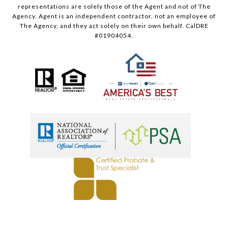
representations are solely those of the Agent and not of The
Agency. Agent is an independent contractor, not an employee of
The Agency, and they act solely on their own behalf. CalDRE
#01904054.