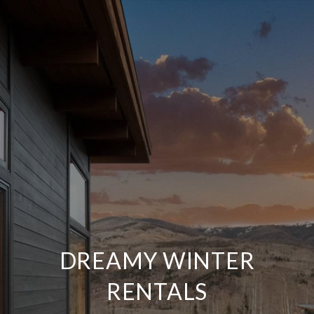
DREAMY WINTER
RENTALS