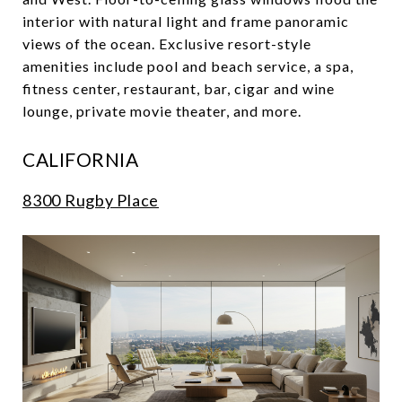
interior with natural light and frame panoramic
views of the ocean. Exclusive resort-style
amenities include pool and beach service, a spa,
fitness center, restaurant, bar, cigar and wine
lounge, private movie theater, and more.
CALIFORNIA
8300 Rugby Place