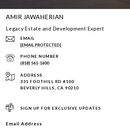
AMIR JAWAHERIAN
Legacy Estate and Development Expert
EMAIL
[EMAIL PROTECTED]
PHONE NUMBER
(818) 561-1600
ADDRESS
331 FOOTHILL RD #100
BEVERLY HILLS, CA 90210
SIGN UP FOR EXCLUSIVE UPDATES
Email Address