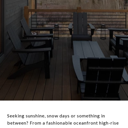
Seeking sunshine, snow days or something in
between? From a fashionable oceanfront high-rise