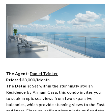
The Agent:
Daniel Tzinker
Price:
$33,000/Month
The Details:
Set within the stunningly stylish
Residence by Armani Casa, this condo invites you
to soak in epic sea views from two expansive
balconies, which provide stunning views to the East
and West. Floor-to-ceiling glass windows flood the