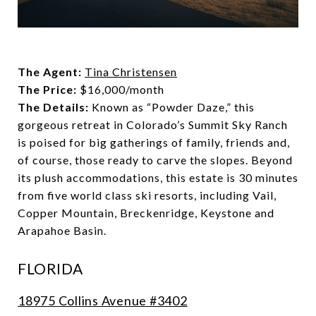
The Agent:
Tina Christensen
The Price:
$16,000/month
The Details:
Known as “Powder Daze,” this
gorgeous retreat in Colorado’s Summit Sky Ranch
is poised for big gatherings of family, friends and,
of course, those ready to carve the slopes. Beyond
its plush accommodations, this estate is 30 minutes
from five world class ski resorts, including Vail,
Copper Mountain, Breckenridge, Keystone and
Arapahoe Basin.
FLORIDA
18975 Collins Avenue #3402