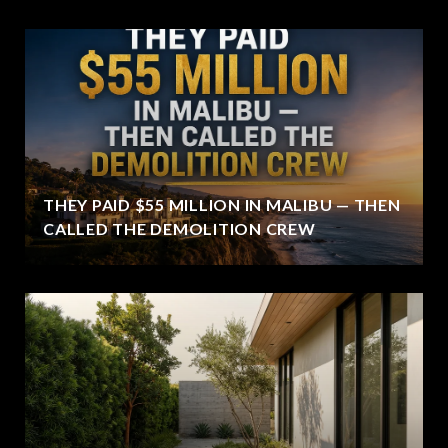
THEY PAID $55 MILLION IN MALIBU — THEN
CALLED THE DEMOLITION CREW