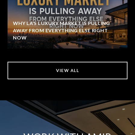
WHY LA'S LUXURY MARKET IS PULLING
AWAY FROM EVERYTHING ELSE RIGHT
NOW
VIEW ALL