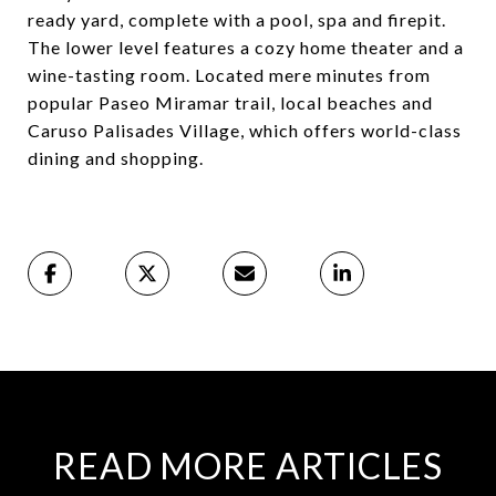
ready yard, complete with a pool, spa and firepit.
The lower level features a cozy home theater and a
wine-tasting room. Located mere minutes from
popular Paseo Miramar trail, local beaches and
Caruso Palisades Village, which offers world-class
dining and shopping.
READ MORE ARTICLES