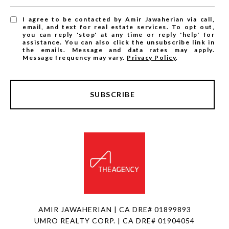
I agree to be contacted by Amir Jawaherian via call,
email, and text for real estate services. To opt out,
you can reply 'stop' at any time or reply 'help' for
assistance. You can also click the unsubscribe link in
the emails. Message and data rates may apply.
Message frequency may vary.
Privacy Policy
.
SUBSCRIBE
AMIR JAWAHERIAN | CA DRE# 01899893
UMRO REALTY CORP. | CA DRE# 01904054