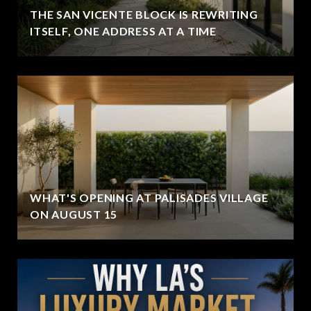
THE SAN VICENTE BLOCK IS REWRITING
ITSELF, ONE ADDRESS AT A TIME
WHAT'S OPENING AT PALISADES VILLAGE
ON AUGUST 15