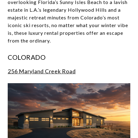
overlooking Florida’s Sunny Isles Beach to a lavish
estate in L.A.’s legendary Hollywood Hills and a
majestic retreat minutes from Colorado’s most
iconic ski resorts, no matter what your winter vibe
is, these luxury rental properties offer an escape
from the ordinary.
COLORADO
256 Maryland Creek Road