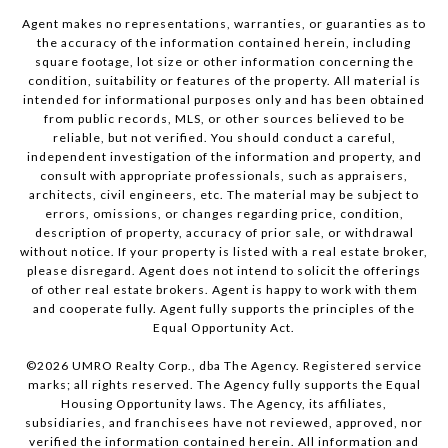
Agent makes no representations, warranties, or guaranties as to
the accuracy of the information contained herein, including
square footage, lot size or other information concerning the
condition, suitability or features of the property. All material is
intended for informational purposes only and has been obtained
from public records, MLS, or other sources believed to be
reliable, but not verified. You should conduct a careful,
independent investigation of the information and property, and
consult with appropriate professionals, such as appraisers,
architects, civil engineers, etc. The material may be subject to
errors, omissions, or changes regarding price, condition,
description of property, accuracy of prior sale, or withdrawal
without notice. If your property is listed with a real estate broker,
please disregard. Agent does not intend to solicit the offerings
of other real estate brokers. Agent is happy to work with them
and cooperate fully. Agent fully supports the principles of the
Equal Opportunity Act.
©
2026
UMRO Realty Corp., dba The Agency. Registered service
marks; all rights reserved. The Agency fully supports the Equal
Housing Opportunity laws. The Agency, its affiliates,
subsidiaries, and franchisees have not reviewed, approved, nor
verified the information contained herein. All information and