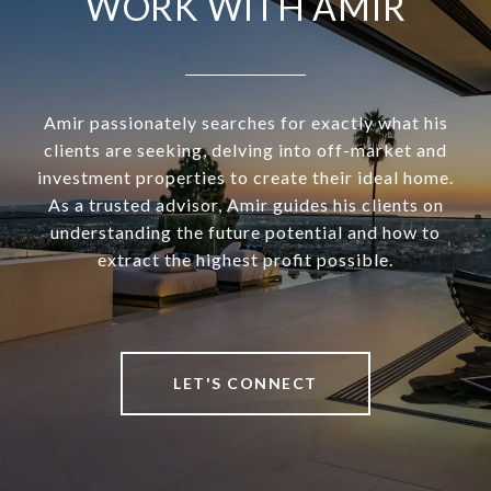
WORK WITH AMIR
Amir passionately searches for exactly what his
clients are seeking, delving into off-market and
investment properties to create their ideal home.
As a trusted advisor, Amir guides his clients on
understanding the future potential and how to
extract the highest profit possible.
LET'S CONNECT