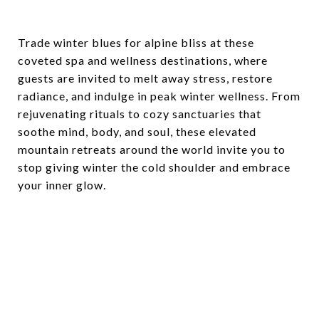
Trade winter blues for alpine bliss at these
coveted spa and wellness destinations, where
guests are invited to melt away stress, restore
radiance, and indulge in peak winter wellness. From
rejuvenating rituals to cozy sanctuaries that
soothe mind, body, and soul, these elevated
mountain retreats around the world invite you to
stop giving winter the cold shoulder and embrace
your inner glow.