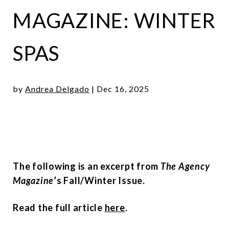
MAGAZINE: WINTER
SPAS
by
Andrea Delgado
|
Dec 16, 2025
The following is an excerpt from
The Agency
Magazine
’s Fall/Winter Issue.
Read the full article
here
.