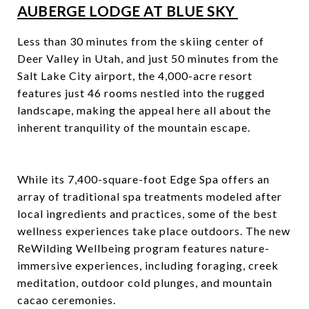
AUBERGE LODGE AT BLUE SKY
Less than 30 minutes from the skiing center of
Deer Valley in Utah, and just 50 minutes from the
Salt Lake City airport, the 4,000-acre resort
features just 46 rooms nestled into the rugged
landscape, making the appeal here all about the
inherent tranquility of the mountain escape.
While its 7,400-square-foot Edge Spa offers an
array of traditional spa treatments modeled after
local ingredients and practices, some of the best
wellness experiences take place outdoors. The new
ReWilding Wellbeing program features nature-
immersive experiences, including foraging, creek
meditation, outdoor cold plunges, and mountain
cacao ceremonies.