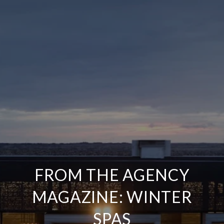
FROM THE AGENCY
MAGAZINE: WINTER
SPAS