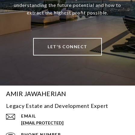
understanding the future potential and how to
extract the highest profit possible.
LET'S CONNECT
AMIR JAWAHERIAN
Legacy Estate and Development Expert
EMAIL
[EMAIL PROTECTED]
PHONE NUMBER