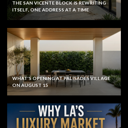
THE SAN VICENTE BLOCK IS REWRITING
ITSELF, ONE ADDRESS AT A TIME
WHAT'S OPENING AT PALISADES VILLAGE
ON AUGUST 15