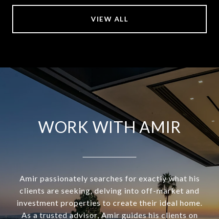
VIEW ALL
WORK WITH AMIR
Amir passionately searches for exactly what his
clients are seeking, delving into off-market and
investment properties to create their ideal home.
As a trusted advisor, Amir guides his clients on