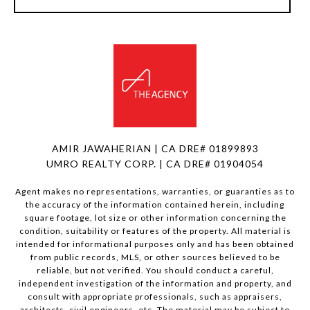
AMIR JAWAHERIAN | CA DRE# 01899893
UMRO REALTY CORP. | CA DRE# 01904054
Agent makes no representations, warranties, or guaranties as to
the accuracy of the information contained herein, including
square footage, lot size or other information concerning the
condition, suitability or features of the property. All material is
intended for informational purposes only and has been obtained
from public records, MLS, or other sources believed to be
reliable, but not verified. You should conduct a careful,
independent investigation of the information and property, and
consult with appropriate professionals, such as appraisers,
architects, civil engineers, etc. The material may be subject to