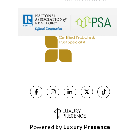
Powered by
Luxury Presence