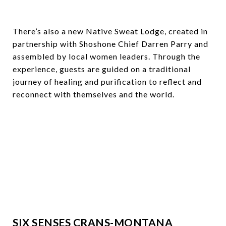
There’s also a new Native Sweat Lodge, created in
partnership with Shoshone Chief Darren Parry and
assembled by local women leaders. Through the
experience, guests are guided on a traditional
journey of healing and purification to reflect and
reconnect with themselves and the world.
SIX SENSES CRANS-MONTANA