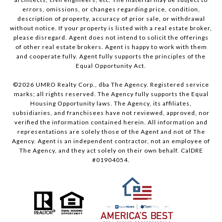
errors, omissions, or changes regarding price, condition,
description of property, accuracy of prior sale, or withdrawal
without notice. If your property is listed with a real estate broker,
please disregard. Agent does not intend to solicit the offerings
of other real estate brokers. Agent is happy to work with them
and cooperate fully. Agent fully supports the principles of the
Equal Opportunity Act.
©
2026
UMRO Realty Corp., dba The Agency. Registered service
marks; all rights reserved. The Agency fully supports the Equal
Housing Opportunity laws. The Agency, its affiliates,
subsidiaries, and franchisees have not reviewed, approved, nor
verified the information contained herein. All information and
representations are solely those of the Agent and not of The
Agency. Agent is an independent contractor, not an employee of
The Agency, and they act solely on their own behalf. CalDRE
#01904054.