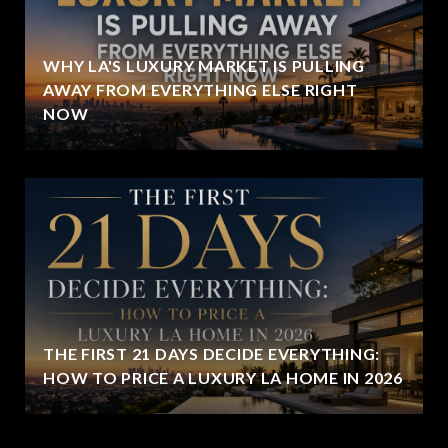
WHY LA'S LUXURY MARKET IS PULLING
AWAY FROM EVERYTHING ELSE RIGHT
NOW
THE FIRST 21 DAYS DECIDE EVERYTHING:
HOW TO PRICE A LUXURY LA HOME IN 2026