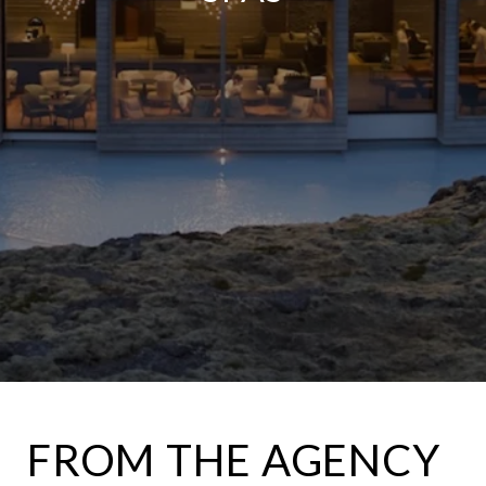
FROM THE AGENCY