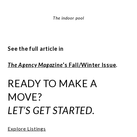
The indoor pool
See the full article in
The Agency Magazine
’s Fall/Winter Issue
.
READY TO MAKE A
MOVE?
LET’S GET STARTED.
Explore Listings