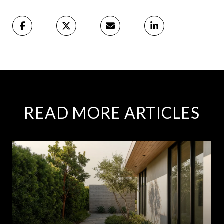
READ MORE ARTICLES