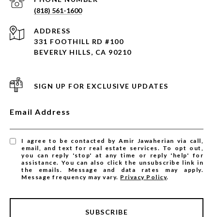
(818) 561-1600
ADDRESS
331 FOOTHILL RD #100
BEVERLY HILLS, CA 90210
SIGN UP FOR EXCLUSIVE UPDATES
Email Address
I agree to be contacted by Amir Jawaherian via call,
email, and text for real estate services. To opt out,
you can reply 'stop' at any time or reply 'help' for
assistance. You can also click the unsubscribe link in
the emails. Message and data rates may apply.
Message frequency may vary.
Privacy Policy
.
SUBSCRIBE