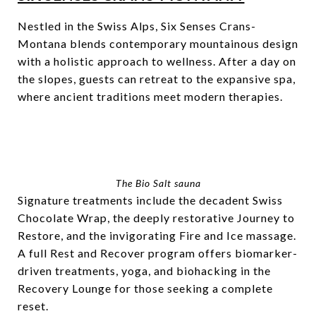
Nestled in the Swiss Alps, Six Senses Crans-
Montana blends contemporary mountainous design
with a holistic approach to wellness. After a day on
the slopes, guests can retreat to the expansive spa,
where ancient traditions meet modern therapies.
The Bio Salt sauna
Signature treatments include the decadent Swiss
Chocolate Wrap, the deeply restorative Journey to
Restore, and the invigorating Fire and Ice massage.
A full Rest and Recover program offers biomarker-
driven treatments, yoga, and biohacking in the
Recovery Lounge for those seeking a complete
reset.