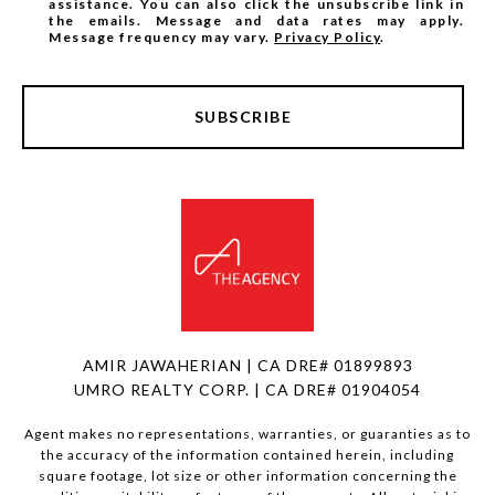
assistance. You can also click the unsubscribe link in
the emails. Message and data rates may apply.
Message frequency may vary.
Privacy Policy
.
SUBSCRIBE
AMIR JAWAHERIAN | CA DRE# 01899893
UMRO REALTY CORP. | CA DRE# 01904054
Agent makes no representations, warranties, or guaranties as to
the accuracy of the information contained herein, including
square footage, lot size or other information concerning the