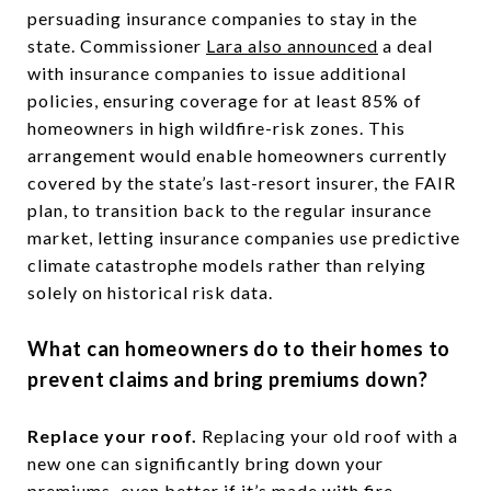
persuading insurance companies to stay in the
state. Commissioner
Lara also announced
a deal
with insurance companies to issue additional
policies, ensuring coverage for at least 85% of
homeowners in high wildfire-risk zones. This
arrangement would enable homeowners currently
covered by the state’s last-resort insurer, the FAIR
plan, to transition back to the regular insurance
market, letting insurance companies use predictive
climate catastrophe models rather than relying
solely on historical risk data.
What can homeowners do to their homes to
prevent claims and bring premiums down?
Replace your roof.
Replacing your old roof with a
new one can significantly bring down your
premiums–even better if it’s made with fire-