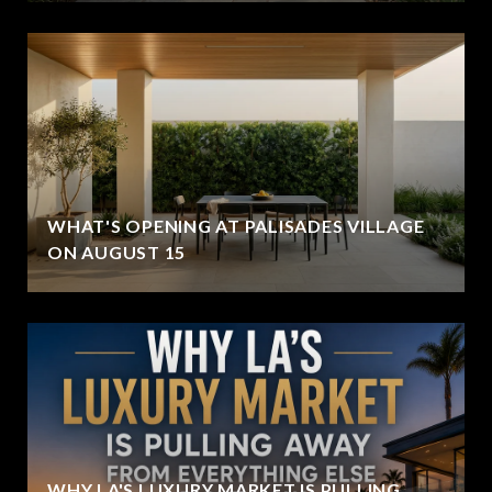
WHAT'S OPENING AT PALISADES VILLAGE
ON AUGUST 15
WHY LA'S LUXURY MARKET IS PULLING