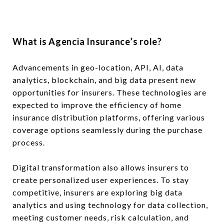
What is Agencia Insurance’s role?
Advancements in geo-location, API, AI, data
analytics, blockchain, and big data present new
opportunities for insurers. These technologies are
expected to improve the efficiency of home
insurance distribution platforms, offering various
coverage options seamlessly during the purchase
process.
Digital transformation also allows insurers to
create personalized user experiences. To stay
competitive, insurers are exploring big data
analytics and using technology for data collection,
meeting customer needs, risk calculation, and