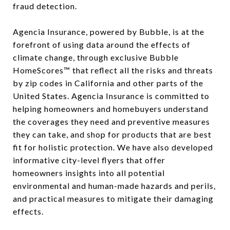
fraud detection.
Agencia Insurance, powered by Bubble, is at the
forefront of using data around the effects of
climate change, through exclusive Bubble
HomeScores™ that reflect all the risks and threats
by zip codes in California and other parts of the
United States. Agencia Insurance is committed to
helping homeowners and homebuyers understand
the coverages they need and preventive measures
they can take, and shop for products that are best
fit for holistic protection. We have also developed
informative city-level flyers that offer
homeowners insights into all potential
environmental and human-made hazards and perils,
and practical measures to mitigate their damaging
effects.