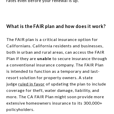
rates even before your renewal is up.
What is the
FAIR plan and how does it work?
The FAIR plan is a critical insurance option for
Californians. California residents and businesses,
both in urban and rural areas, can access the FAIR
Plan if they are
unable
to secure insurance through
a conventional insurance company. The FAIR Plan
is intended to function as a temporary and last-
resort solution for property owners. A state
judge
ruled in favor
of updating the plan to include
coverage for theft, water damage, liability, and
more. The CA FAIR Plan might soon provide more
extensive homeowners insurance to its 300,000+
policyholders.