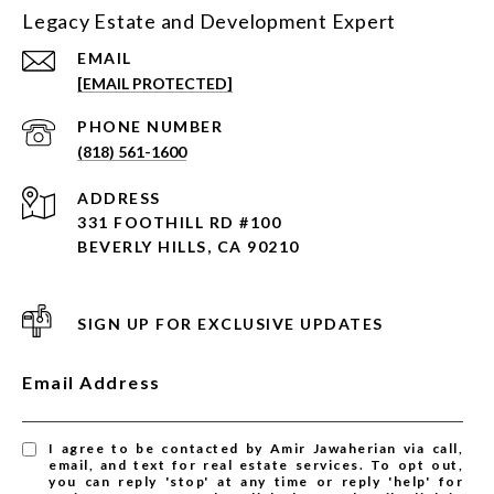
Legacy Estate and Development Expert
EMAIL
[EMAIL PROTECTED]
PHONE NUMBER
(818) 561-1600
ADDRESS
331 FOOTHILL RD #100
BEVERLY HILLS, CA 90210
SIGN UP FOR EXCLUSIVE UPDATES
Email Address
I agree to be contacted by Amir Jawaherian via call,
email, and text for real estate services. To opt out,
you can reply 'stop' at any time or reply 'help' for