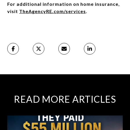
For additional information on home insurance,
visit
TheAgencyRE.com/services
.
READ MORE ARTICLES