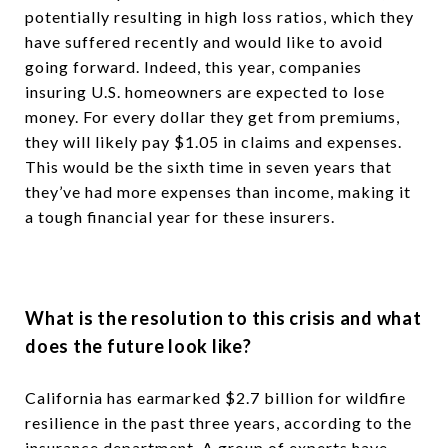
potentially resulting in high loss ratios, which they
have suffered recently and would like to avoid
going forward. Indeed, this year, companies
insuring U.S. homeowners are expected to lose
money. For every dollar they get from premiums,
they will likely pay $1.05 in claims and expenses.
This would be the sixth time in seven years that
they’ve had more expenses than income, making it
a tough financial year for these insurers.
What is the resolution to this crisis and what
does the future look like
?
California has earmarked $2.7 billion for wildfire
resilience in the past three years, according to the
insurance department. A group of experts have