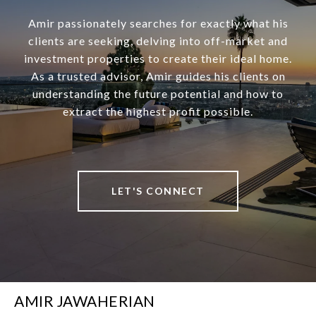
Amir passionately searches for exactly what his
clients are seeking, delving into off-market and
investment properties to create their ideal home.
As a trusted advisor, Amir guides his clients on
understanding the future potential and how to
extract the highest profit possible.
LET'S CONNECT
AMIR JAWAHERIAN