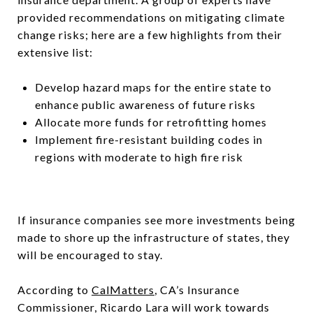
provided recommendations on mitigating climate
change risks; here are a few highlights from their
extensive list:
Develop hazard maps for the entire state to
enhance public awareness of future risks
Allocate more funds for retrofitting homes
Implement fire-resistant building codes in
regions with moderate to high fire risk
If insurance companies see more investments being
made to shore up the infrastructure of states, they
will be encouraged to stay.
According to
CalMatters
, CA’s Insurance
Commissioner, Ricardo Lara will work towards