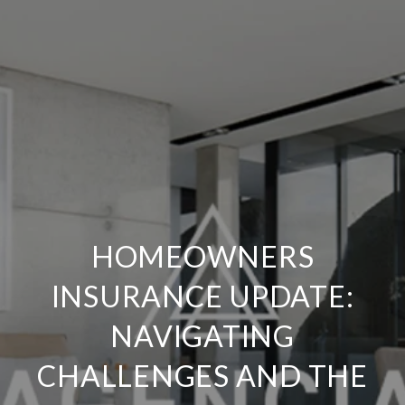
HOMEOWNERS
INSURANCE UPDATE:
NAVIGATING
CHALLENGES AND THE