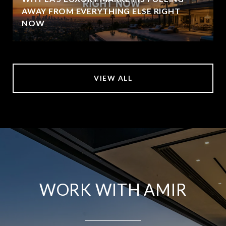
AWAY FROM EVERYTHING ELSE RIGHT
NOW
VIEW ALL
WORK WITH AMIR