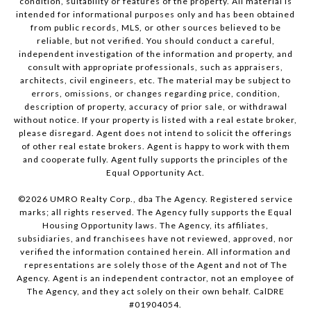
condition, suitability or features of the property. All material is
intended for informational purposes only and has been obtained
from public records, MLS, or other sources believed to be
reliable, but not verified. You should conduct a careful,
independent investigation of the information and property, and
consult with appropriate professionals, such as appraisers,
architects, civil engineers, etc. The material may be subject to
errors, omissions, or changes regarding price, condition,
description of property, accuracy of prior sale, or withdrawal
without notice. If your property is listed with a real estate broker,
please disregard. Agent does not intend to solicit the offerings
of other real estate brokers. Agent is happy to work with them
and cooperate fully. Agent fully supports the principles of the
Equal Opportunity Act.
©
2026
UMRO Realty Corp., dba The Agency. Registered service
marks; all rights reserved. The Agency fully supports the Equal
Housing Opportunity laws. The Agency, its affiliates,
subsidiaries, and franchisees have not reviewed, approved, nor
verified the information contained herein. All information and
representations are solely those of the Agent and not of The
Agency. Agent is an independent contractor, not an employee of
The Agency, and they act solely on their own behalf. CalDRE
#01904054.