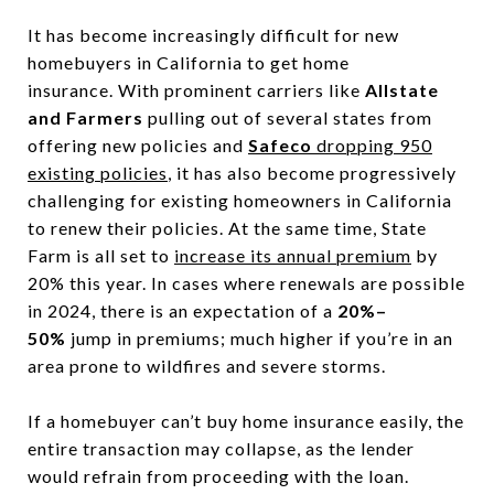
It has become increasingly difficult for new
homebuyers in California to get home
insurance. With prominent carriers like
Allstate
and Farmers
pulling out of several states from
offering new policies and
Safeco
dropping 950
existing policies
, it has also become progressively
challenging for existing homeowners in California
to renew their policies. At the same time, State
Farm is all set to
increase its annual premium
by
20% this year. In cases where renewals are possible
in 2024, there is an expectation of a
20%–
50%
jump in premiums; much higher if you’re in an
area prone to wildfires and severe storms.
If a homebuyer can’t buy home insurance easily, the
entire transaction may collapse, as the lender
would refrain from proceeding with the loan.