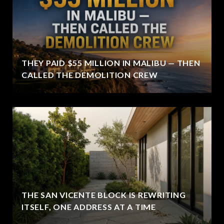
THEY PAID $55 MILLION IN MALIBU — THEN
CALLED THE DEMOLITION CREW
THE SAN VICENTE BLOCK IS REWRITING
ITSELF, ONE ADDRESS AT A TIME