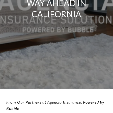
WAY AHEAD IN
CALIFORNIA
From Our Partners at Agencia Insurance, Powered by
Bubble