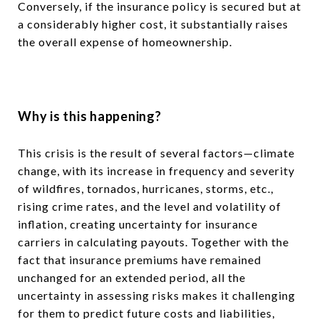
Conversely, if the insurance policy is secured but at
a considerably higher cost, it substantially raises
the overall expense of homeownership.
Why is this happening?
This crisis is the result of several factors—climate
change, with its increase in frequency and severity
of wildfires, tornados, hurricanes, storms, etc.,
rising crime rates, and the level and volatility of
inflation, creating uncertainty for insurance
carriers in calculating payouts. Together with the
fact that insurance premiums have remained
unchanged for an extended period, all the
uncertainty in assessing risks makes it challenging
for them to predict future costs and liabilities,