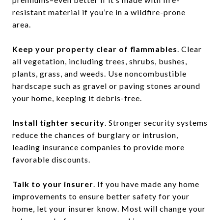
resistant material if you’re in a wildfire-prone
area.
Keep your property clear of flammables
. Clear
all vegetation, including trees, shrubs, bushes,
plants, grass, and weeds. Use noncombustible
hardscape such as gravel or paving stones around
your home, keeping it debris-free.
Install tighter security
. Stronger security systems
reduce the chances of burglary or intrusion,
leading insurance companies to provide more
favorable discounts.
Talk to your insurer
. If you have made any home
improvements to ensure better safety for your
home, let your insurer know. Most will change your