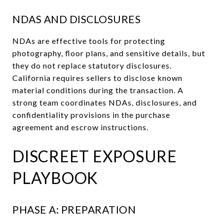
NDAS AND DISCLOSURES
NDAs are effective tools for protecting
photography, floor plans, and sensitive details, but
they do not replace statutory disclosures.
California requires sellers to disclose known
material conditions during the transaction. A
strong team coordinates NDAs, disclosures, and
confidentiality provisions in the purchase
agreement and escrow instructions.
DISCREET EXPOSURE
PLAYBOOK
PHASE A: PREPARATION