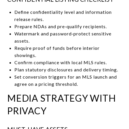
Define confidentiality level and information
release rules.
Prepare NDAs and pre‑qualify recipients.
Watermark and password‑protect sensitive
assets.
Require proof of funds before interior
showings.
Confirm compliance with local MLS rules.
Plan statutory disclosures and delivery timing.
Set conversion triggers for an MLS launch and
agree on a pricing threshold.
MEDIA STRATEGY WITH
PRIVACY