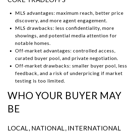
MLS advantages: maximum reach, better price
discovery, and more agent engagement.
MLS drawbacks: less confidentiality, more
showings, and potential media attention for
notable homes.
Off‑market advantages: controlled access,
curated buyer pool, and private negotiation.
Off‑market drawbacks: smaller buyer pool, less
feedback, and a risk of underpricing if market
testing is too limited.
WHO YOUR BUYER MAY
BE
LOCAL, NATIONAL, INTERNATIONAL