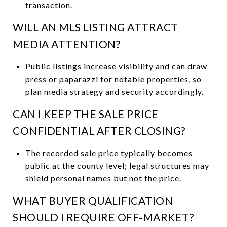
transaction.
WILL AN MLS LISTING ATTRACT
MEDIA ATTENTION?
Public listings increase visibility and can draw
press or paparazzi for notable properties, so
plan media strategy and security accordingly.
CAN I KEEP THE SALE PRICE
CONFIDENTIAL AFTER CLOSING?
The recorded sale price typically becomes
public at the county level; legal structures may
shield personal names but not the price.
WHAT BUYER QUALIFICATION
SHOULD I REQUIRE OFF‑MARKET?