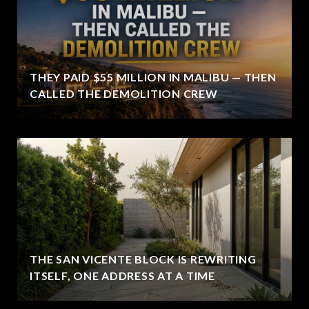
THEY PAID $55 MILLION IN MALIBU — THEN
CALLED THE DEMOLITION CREW
THE SAN VICENTE BLOCK IS REWRITING
ITSELF, ONE ADDRESS AT A TIME