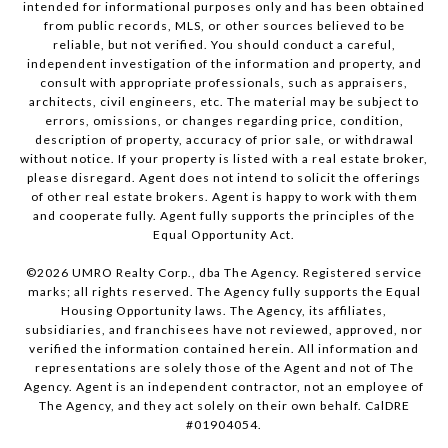
intended for informational purposes only and has been obtained
from public records, MLS, or other sources believed to be
reliable, but not verified. You should conduct a careful,
independent investigation of the information and property, and
consult with appropriate professionals, such as appraisers,
architects, civil engineers, etc. The material may be subject to
errors, omissions, or changes regarding price, condition,
description of property, accuracy of prior sale, or withdrawal
without notice. If your property is listed with a real estate broker,
please disregard. Agent does not intend to solicit the offerings
of other real estate brokers. Agent is happy to work with them
and cooperate fully. Agent fully supports the principles of the
Equal Opportunity Act.
©
2026
UMRO Realty Corp., dba The Agency. Registered service
marks; all rights reserved. The Agency fully supports the Equal
Housing Opportunity laws. The Agency, its affiliates,
subsidiaries, and franchisees have not reviewed, approved, nor
verified the information contained herein. All information and
representations are solely those of the Agent and not of The
Agency. Agent is an independent contractor, not an employee of
The Agency, and they act solely on their own behalf. CalDRE
#01904054.