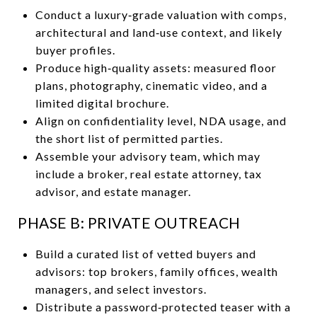
Conduct a luxury‑grade valuation with comps,
architectural and land‑use context, and likely
buyer profiles.
Produce high‑quality assets: measured floor
plans, photography, cinematic video, and a
limited digital brochure.
Align on confidentiality level, NDA usage, and
the short list of permitted parties.
Assemble your advisory team, which may
include a broker, real estate attorney, tax
advisor, and estate manager.
PHASE B: PRIVATE OUTREACH
Build a curated list of vetted buyers and
advisors: top brokers, family offices, wealth
managers, and select investors.
Distribute a password‑protected teaser with a