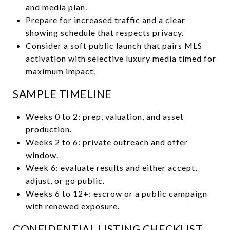
and media plan.
Prepare for increased traffic and a clear
showing schedule that respects privacy.
Consider a soft public launch that pairs MLS
activation with selective luxury media timed for
maximum impact.
SAMPLE TIMELINE
Weeks 0 to 2: prep, valuation, and asset
production.
Weeks 2 to 6: private outreach and offer
window.
Week 6: evaluate results and either accept,
adjust, or go public.
Weeks 6 to 12+: escrow or a public campaign
with renewed exposure.
CONFIDENTIAL LISTING CHECKLIST