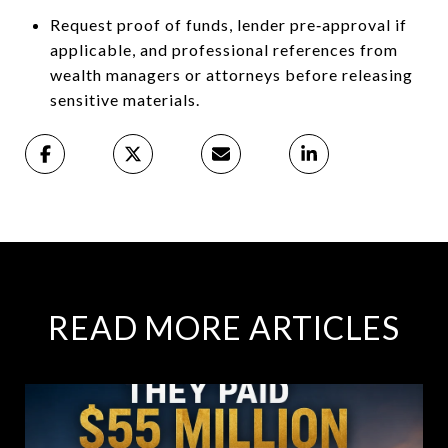
Request proof of funds, lender pre‑approval if
applicable, and professional references from
wealth managers or attorneys before releasing
sensitive materials.
READ MORE ARTICLES