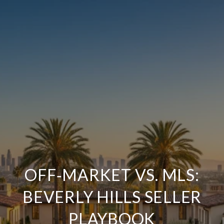
OFF‑MARKET VS. MLS:
BEVERLY HILLS SELLER
PLAYBOOK