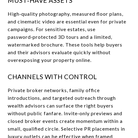
MUST‑HAVE ASSETS
High‑quality photography, measured floor plans,
and cinematic video are essential even for private
campaigns. For sensitive estates, use
password‑protected 3D tours and a limited,
watermarked brochure. These tools help buyers
and their advisors evaluate quickly without
overexposing your property online.
CHANNELS WITH CONTROL
Private broker networks, family office
introductions, and targeted outreach through
wealth advisors can surface the right buyers
without public fanfare. Invite‑only previews and
closed broker events create momentum within a
small, qualified circle. Selective PR placements in
luxury outlets can be effective when framed