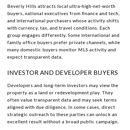
Beverly Hills attracts local ultra‑high‑net‑worth
buyers, national executives from finance and tech,
and international purchasers whose activity shifts
with currency, tax, and travel conditions. Each
group engages differently. Some international and
family office buyers prefer private channels, while
many domestic buyers monitor MLS activity and
expect transparent data.
INVESTOR AND DEVELOPER BUYERS
Developers and long‑term investors may view the
property as a land or redevelopment play. They
often value transparent data and may seek terms
aligned with due diligence. In some cases, direct
strategic outreach to these parties can unlock an
excellent result without a broad public campaign.