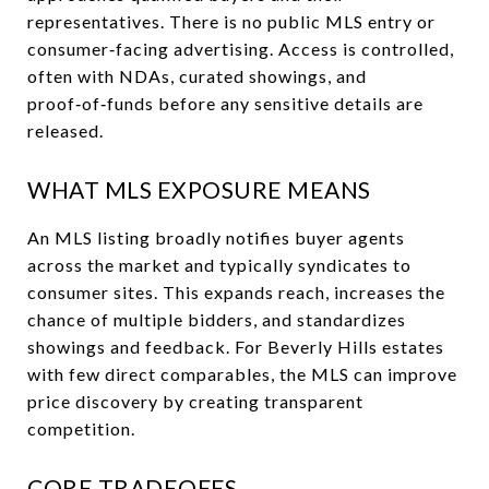
representatives. There is no public MLS entry or
consumer‑facing advertising. Access is controlled,
often with NDAs, curated showings, and
proof‑of‑funds before any sensitive details are
released.
WHAT MLS EXPOSURE MEANS
An MLS listing broadly notifies buyer agents
across the market and typically syndicates to
consumer sites. This expands reach, increases the
chance of multiple bidders, and standardizes
showings and feedback. For Beverly Hills estates
with few direct comparables, the MLS can improve
price discovery by creating transparent
competition.
CORE TRADEOFFS