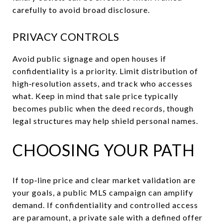
carefully to avoid broad disclosure.
PRIVACY CONTROLS
Avoid public signage and open houses if
confidentiality is a priority. Limit distribution of
high‑resolution assets, and track who accesses
what. Keep in mind that sale price typically
becomes public when the deed records, though
legal structures may help shield personal names.
CHOOSING YOUR PATH
If top‑line price and clear market validation are
your goals, a public MLS campaign can amplify
demand. If confidentiality and controlled access
are paramount, a private sale with a defined offer