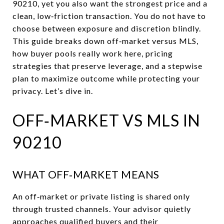
90210, yet you also want the strongest price and a
clean, low‑friction transaction. You do not have to
choose between exposure and discretion blindly.
This guide breaks down off‑market versus MLS,
how buyer pools really work here, pricing
strategies that preserve leverage, and a stepwise
plan to maximize outcome while protecting your
privacy. Let’s dive in.
OFF‑MARKET VS MLS IN
90210
WHAT OFF‑MARKET MEANS
An off‑market or private listing is shared only
through trusted channels. Your advisor quietly
approaches qualified buyers and their