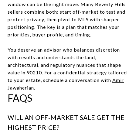
window can be the right move. Many Beverly Hills
sellers combine both: start off‑market to test and
protect privacy, then pivot to MLS with sharper
positioning. The key is a plan that matches your
priorities, buyer profile, and timing.
You deserve an advisor who balances discretion
with results and understands the land,
architectural, and regulatory nuances that shape
value in 90210. For a confidential strategy tailored
to your estate, schedule a conversation with
Amir
Jawaherian
.
FAQS
WILL AN OFF‑MARKET SALE GET THE
HIGHEST PRICE?