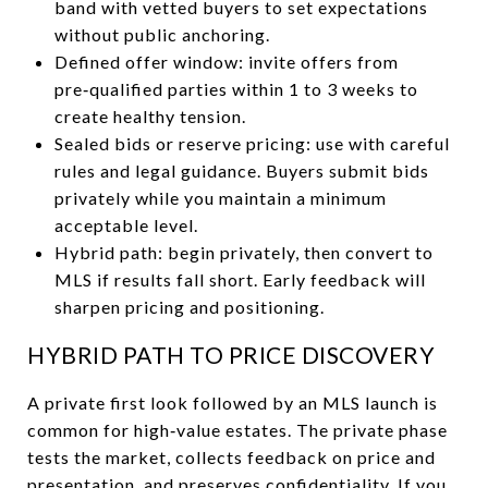
band with vetted buyers to set expectations
without public anchoring.
Defined offer window: invite offers from
pre‑qualified parties within 1 to 3 weeks to
create healthy tension.
Sealed bids or reserve pricing: use with careful
rules and legal guidance. Buyers submit bids
privately while you maintain a minimum
acceptable level.
Hybrid path: begin privately, then convert to
MLS if results fall short. Early feedback will
sharpen pricing and positioning.
HYBRID PATH TO PRICE DISCOVERY
A private first look followed by an MLS launch is
common for high‑value estates. The private phase
tests the market, collects feedback on price and
presentation, and preserves confidentiality. If you