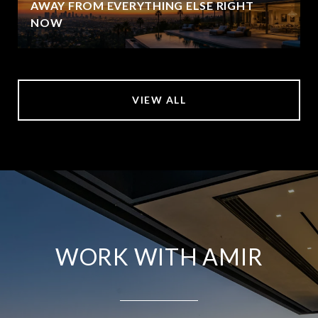
AWAY FROM EVERYTHING ELSE RIGHT
NOW
VIEW ALL
WORK WITH AMIR