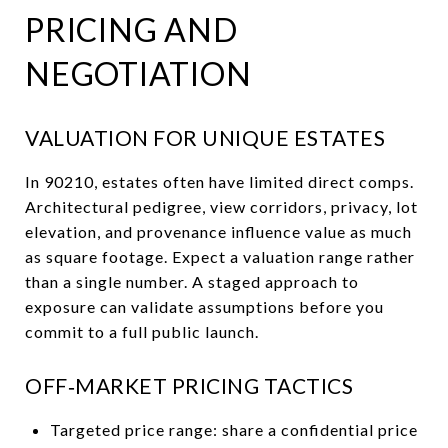
PRICING AND
NEGOTIATION
VALUATION FOR UNIQUE ESTATES
In 90210, estates often have limited direct comps.
Architectural pedigree, view corridors, privacy, lot
elevation, and provenance influence value as much
as square footage. Expect a valuation range rather
than a single number. A staged approach to
exposure can validate assumptions before you
commit to a full public launch.
OFF‑MARKET PRICING TACTICS
Targeted price range: share a confidential price