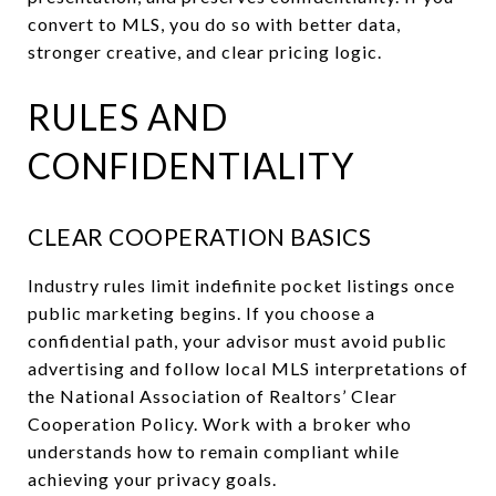
convert to MLS, you do so with better data,
stronger creative, and clear pricing logic.
RULES AND
CONFIDENTIALITY
CLEAR COOPERATION BASICS
Industry rules limit indefinite pocket listings once
public marketing begins. If you choose a
confidential path, your advisor must avoid public
advertising and follow local MLS interpretations of
the National Association of Realtors’ Clear
Cooperation Policy. Work with a broker who
understands how to remain compliant while
achieving your privacy goals.