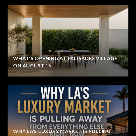
WHAT'S OPENING AT PALISADES VILLAGE
ON AUGUST 15
WHY LA'S LUXURY MARKET IS PULLING