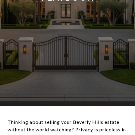
Thinking about selling your Beverly Hills estate
without the world watching? Privacy is priceless in