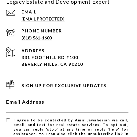
Legacy Estate and Development Expert
EMAIL
[EMAIL PROTECTED]
PHONE NUMBER
(818) 561-1600
ADDRESS
331 FOOTHILL RD #100
BEVERLY HILLS, CA 90210
SIGN UP FOR EXCLUSIVE UPDATES
Email Address
I agree to be contacted by Amir Jawaherian via call,
email, and text for real estate services. To opt out,
you can reply 'stop' at any time or reply 'help' for
assistance. You can also click the unsubscribe link in