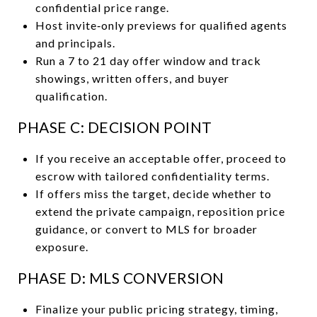
confidential price range.
Host invite‑only previews for qualified agents
and principals.
Run a 7 to 21 day offer window and track
showings, written offers, and buyer
qualification.
PHASE C: DECISION POINT
If you receive an acceptable offer, proceed to
escrow with tailored confidentiality terms.
If offers miss the target, decide whether to
extend the private campaign, reposition price
guidance, or convert to MLS for broader
exposure.
PHASE D: MLS CONVERSION
Finalize your public pricing strategy, timing,