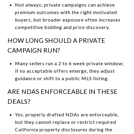
Not always; private campaigns can achieve
premium outcomes with the right motivated
buyers, but broader exposure often increases
competitive bidding and price discovery.
HOW LONG SHOULD A PRIVATE
CAMPAIGN RUN?
Many sellers run a 2 to 6 week private window;
if no acceptable offers emerge, they adjust
guidance or shift to a public MLS listing.
ARE NDAS ENFORCEABLE IN THESE
DEALS?
Yes, properly drafted NDAs are enforceable,
but they cannot replace or restrict required
California property disclosures during the