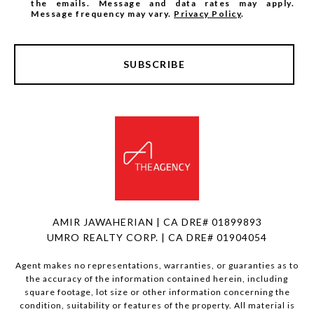
the emails. Message and data rates may apply.
Message frequency may vary.
Privacy Policy
.
SUBSCRIBE
AMIR JAWAHERIAN | CA DRE# 01899893
UMRO REALTY CORP. | CA DRE# 01904054
Agent makes no representations, warranties, or guaranties as to
the accuracy of the information contained herein, including
square footage, lot size or other information concerning the
condition, suitability or features of the property. All material is