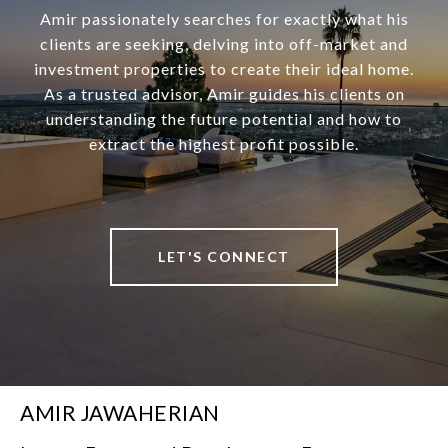
Amir passionately searches for exactly what his
clients are seeking, delving into off-market and
investment properties to create their ideal home.
As a trusted advisor, Amir guides his clients on
understanding the future potential and how to
extract the highest profit possible.
LET'S CONNECT
AMIR JAWAHERIAN