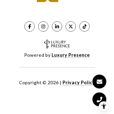
Powered by
Luxury Presence
Copyright ©
2026
|
Privacy Policy