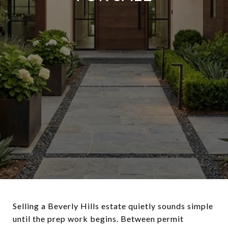
Selling a Beverly Hills estate quietly sounds simple
until the prep work begins. Between permit