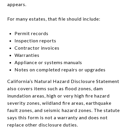
appears.
For many estates, that file should include:
Permit records
Inspection reports
Contractor invoices
Warranties
Appliance or systems manuals
Notes on completed repairs or upgrades
California’s Natural Hazard Disclosure Statement
also covers items such as flood zones, dam
inundation areas, high or very high fire hazard
severity zones, wildland fire areas, earthquake
fault zones, and seismic hazard zones. The statute
says this form is not a warranty and does not
replace other disclosure duties.