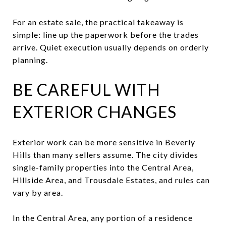
For an estate sale, the practical takeaway is
simple: line up the paperwork before the trades
arrive. Quiet execution usually depends on orderly
planning.
BE CAREFUL WITH
EXTERIOR CHANGES
Exterior work can be more sensitive in Beverly
Hills than many sellers assume. The city divides
single-family properties into the Central Area,
Hillside Area, and Trousdale Estates, and rules can
vary by area.
In the Central Area, any portion of a residence