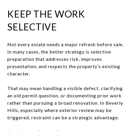
KEEP THE WORK
SELECTIVE
Not every estate needs a major refresh before sale.
In many cases, the better strategy is selective
preparation that addresses risk, improves
presentation, and respects the property’s existing
character.
That may mean handling a visible defect, clarifying
an old permit question, or documenting prior work
rather than pursuing a broad renovation. In Beverly
Hills, especially where exterior review may be
triggered, restraint can be a strategic advantage.