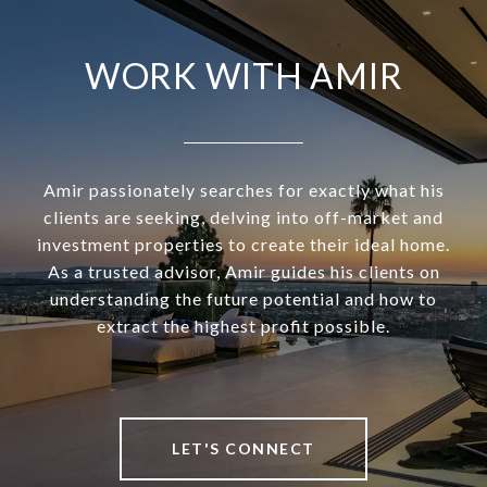
WORK WITH AMIR
Amir passionately searches for exactly what his
clients are seeking, delving into off-market and
investment properties to create their ideal home.
As a trusted advisor, Amir guides his clients on
understanding the future potential and how to
extract the highest profit possible.
LET'S CONNECT