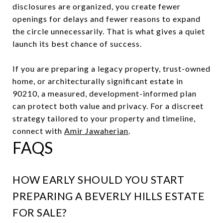
disclosures are organized, you create fewer
openings for delays and fewer reasons to expand
the circle unnecessarily. That is what gives a quiet
launch its best chance of success.
If you are preparing a legacy property, trust-owned
home, or architecturally significant estate in
90210, a measured, development-informed plan
can protect both value and privacy. For a discreet
strategy tailored to your property and timeline,
connect with
Amir Jawaherian
.
FAQS
HOW EARLY SHOULD YOU START
PREPARING A BEVERLY HILLS ESTATE
FOR SALE?