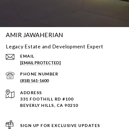
AMIR JAWAHERIAN
Legacy Estate and Development Expert
EMAIL
[EMAIL PROTECTED]
PHONE NUMBER
(818) 561-1600
ADDRESS
331 FOOTHILL RD #100
BEVERLY HILLS, CA 90210
SIGN UP FOR EXCLUSIVE UPDATES