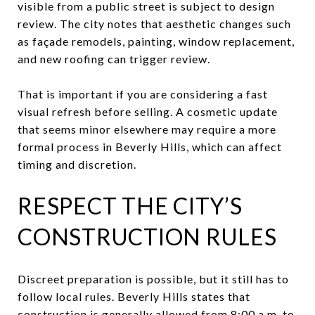
visible from a public street is subject to design
review. The city notes that aesthetic changes such
as façade remodels, painting, window replacement,
and new roofing can trigger review.
That is important if you are considering a fast
visual refresh before selling. A cosmetic update
that seems minor elsewhere may require a more
formal process in Beverly Hills, which can affect
timing and discretion.
RESPECT THE CITY’S
CONSTRUCTION RULES
Discreet preparation is possible, but it still has to
follow local rules. Beverly Hills states that
construction is generally allowed from 8:00 a.m. to