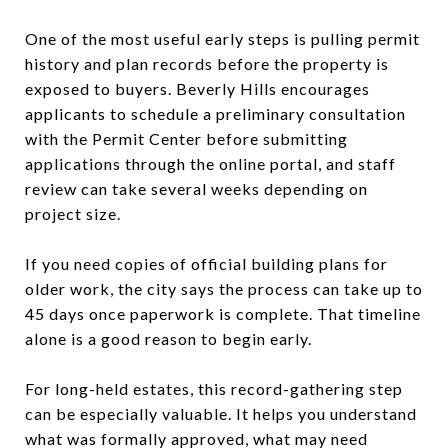
One of the most useful early steps is pulling permit
history and plan records before the property is
exposed to buyers. Beverly Hills encourages
applicants to schedule a preliminary consultation
with the Permit Center before submitting
applications through the online portal, and staff
review can take several weeks depending on
project size.
If you need copies of official building plans for
older work, the city says the process can take up to
45 days once paperwork is complete. That timeline
alone is a good reason to begin early.
For long-held estates, this record-gathering step
can be especially valuable. It helps you understand
what was formally approved, what may need