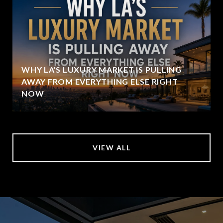
WHY LA'S LUXURY MARKET IS PULLING
AWAY FROM EVERYTHING ELSE RIGHT
NOW
VIEW ALL