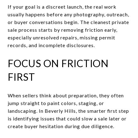
If your goal is a discreet launch, the real work
usually happens before any photography, outreach,
or buyer conversations begin. The cleanest private
sale process starts by removing friction early,
especially unresolved repairs, missing permit
records, and incomplete disclosures.
FOCUS ON FRICTION
FIRST
When sellers think about preparation, they often
jump straight to paint colors, staging, or
landscaping. In Beverly Hills, the smarter first step
is identifying issues that could slow a sale later or
create buyer hesitation during due diligence.