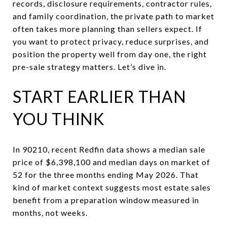
records, disclosure requirements, contractor rules,
and family coordination, the private path to market
often takes more planning than sellers expect. If
you want to protect privacy, reduce surprises, and
position the property well from day one, the right
pre-sale strategy matters. Let’s dive in.
START EARLIER THAN
YOU THINK
In 90210, recent Redfin data shows a median sale
price of $6,398,100 and median days on market of
52 for the three months ending May 2026. That
kind of market context suggests most estate sales
benefit from a preparation window measured in
months, not weeks.