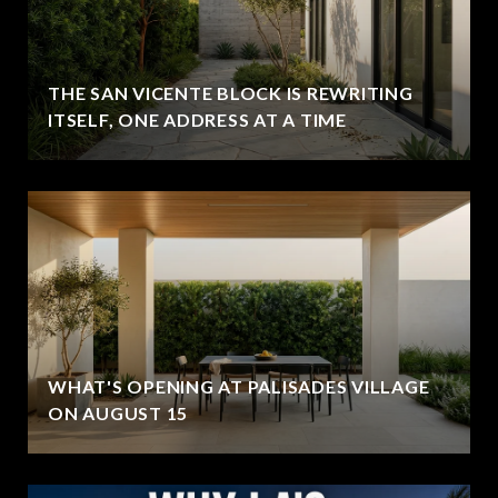
THE SAN VICENTE BLOCK IS REWRITING
ITSELF, ONE ADDRESS AT A TIME
WHAT'S OPENING AT PALISADES VILLAGE
ON AUGUST 15