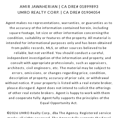
AMIR JAWAHERIAN | CA DRE# 01899893
UMRO REALTY CORP. | CA DRE# 01904054
Agent makes no representations, warranties, or guaranties as to
the accuracy of the information contained herein, including
square footage, lot size or other information concerning the
condition, suitability or features of the property. All material is
intended for informational purposes only and has been obtained
from public records, MLS, or other sources believed to be
reliable, but not verified. You should conduct a careful,
independent investigation of the information and property, and
consult with appropriate professionals, such as appraisers,
architects, civil engineers, etc. The material may be subject to
errors, omissions, or changes regarding price, condition,
description of property, accuracy of prior sale, or withdrawal
without notice. If your property is listed with a real estate broker,
please disregard. Agent does not intend to solicit the offerings
of other real estate brokers. Agent is happy to work with them
and cooperate fully. Agent fully supports the principles of the
Equal Opportunity Act.
©
2026
UMRO Realty Corp., dba The Agency. Registered service
marks; all rights reserved. The Agency fully supports the Equal