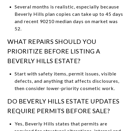
Several months is realistic, especially because
Beverly Hills plan copies can take up to 45 days
and recent 90210 median days on market was
52.
WHAT REPAIRS SHOULD YOU
PRIORITIZE BEFORE LISTING A
BEVERLY HILLS ESTATE?
Start with safety items, permit issues, visible
defects, and anything that affects disclosures,
then consider lower-priority cosmetic work.
DO BEVERLY HILLS ESTATE UPDATES
REQUIRE PERMITS BEFORE SALE?
Yes, Beverly Hills states that permits are
required for structural alterations, internal and