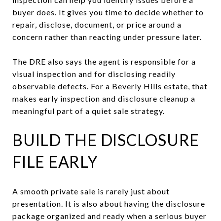
buyer does. It gives you time to decide whether to
repair, disclose, document, or price around a
concern rather than reacting under pressure later.
The DRE also says the agent is responsible for a
visual inspection and for disclosing readily
observable defects. For a Beverly Hills estate, that
makes early inspection and disclosure cleanup a
meaningful part of a quiet sale strategy.
BUILD THE DISCLOSURE
FILE EARLY
A smooth private sale is rarely just about
presentation. It is also about having the disclosure
package organized and ready when a serious buyer