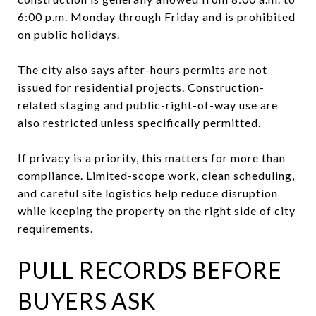
6:00 p.m. Monday through Friday and is prohibited
on public holidays.
The city also says after-hours permits are not
issued for residential projects. Construction-
related staging and public-right-of-way use are
also restricted unless specifically permitted.
If privacy is a priority, this matters for more than
compliance. Limited-scope work, clean scheduling,
and careful site logistics help reduce disruption
while keeping the property on the right side of city
requirements.
PULL RECORDS BEFORE
BUYERS ASK