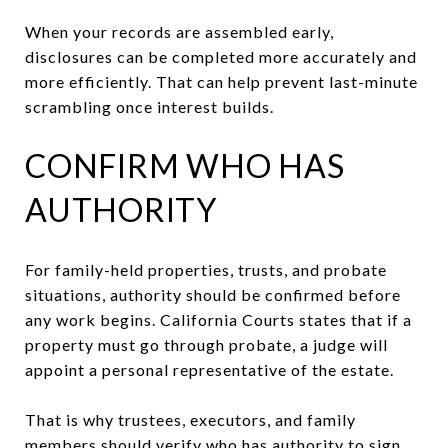
When your records are assembled early,
disclosures can be completed more accurately and
more efficiently. That can help prevent last-minute
scrambling once interest builds.
CONFIRM WHO HAS
AUTHORITY
For family-held properties, trusts, and probate
situations, authority should be confirmed before
any work begins. California Courts states that if a
property must go through probate, a judge will
appoint a personal representative of the estate.
That is why trustees, executors, and family
members should verify who has authority to sign