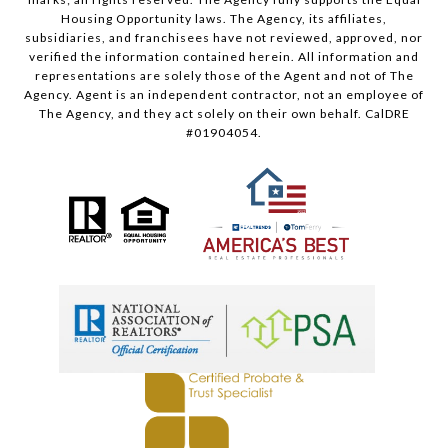
Housing Opportunity laws. The Agency, its affiliates,
subsidiaries, and franchisees have not reviewed, approved, nor
verified the information contained herein. All information and
representations are solely those of the Agent and not of The
Agency. Agent is an independent contractor, not an employee of
The Agency, and they act solely on their own behalf. CalDRE
#01904054.