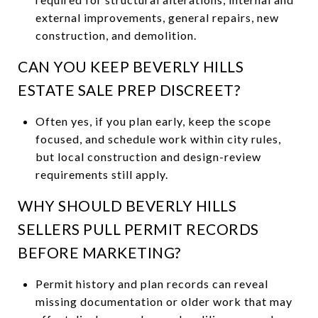
external improvements, general repairs, new
construction, and demolition.
CAN YOU KEEP BEVERLY HILLS
ESTATE SALE PREP DISCREET?
Often yes, if you plan early, keep the scope
focused, and schedule work within city rules,
but local construction and design-review
requirements still apply.
WHY SHOULD BEVERLY HILLS
SELLERS PULL PERMIT RECORDS
BEFORE MARKETING?
Permit history and plan records can reveal
missing documentation or older work that may