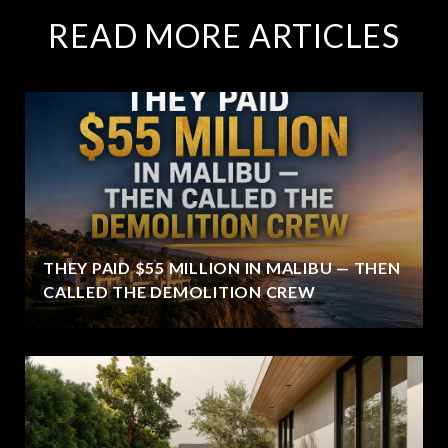
READ MORE ARTICLES
THEY PAID $55 MILLION IN MALIBU — THEN
CALLED THE DEMOLITION CREW