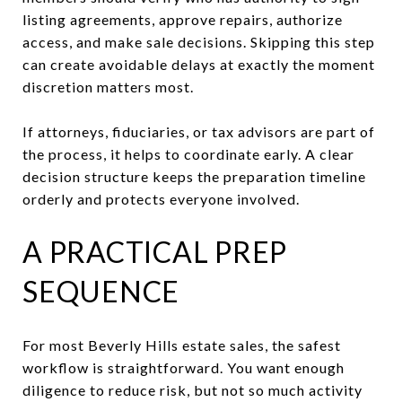
listing agreements, approve repairs, authorize
access, and make sale decisions. Skipping this step
can create avoidable delays at exactly the moment
discretion matters most.
If attorneys, fiduciaries, or tax advisors are part of
the process, it helps to coordinate early. A clear
decision structure keeps the preparation timeline
orderly and protects everyone involved.
A PRACTICAL PREP
SEQUENCE
For most Beverly Hills estate sales, the safest
workflow is straightforward. You want enough
diligence to reduce risk, but not so much activity