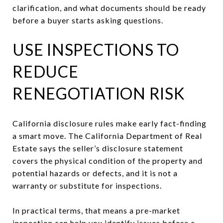
clarification, and what documents should be ready
before a buyer starts asking questions.
USE INSPECTIONS TO
REDUCE
RENEGOTIATION RISK
California disclosure rules make early fact-finding
a smart move. The California Department of Real
Estate says the seller’s disclosure statement
covers the physical condition of the property and
potential hazards or defects, and it is not a
warranty or substitute for inspections.
In practical terms, that means a pre-market
inspection can help you identify issues before a