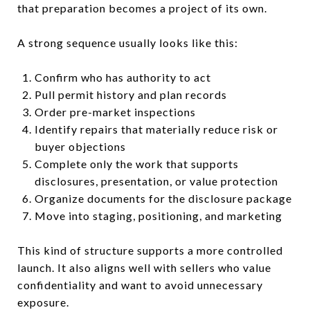
that preparation becomes a project of its own.
A strong sequence usually looks like this:
Confirm who has authority to act
Pull permit history and plan records
Order pre-market inspections
Identify repairs that materially reduce risk or
buyer objections
Complete only the work that supports
disclosures, presentation, or value protection
Organize documents for the disclosure package
Move into staging, positioning, and marketing
This kind of structure supports a more controlled
launch. It also aligns well with sellers who value
confidentiality and want to avoid unnecessary
exposure.