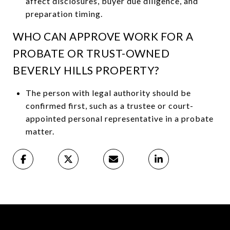
affect disclosures, buyer due diligence, and
preparation timing.
WHO CAN APPROVE WORK FOR A
PROBATE OR TRUST-OWNED
BEVERLY HILLS PROPERTY?
The person with legal authority should be
confirmed first, such as a trustee or court-
appointed personal representative in a probate
matter.