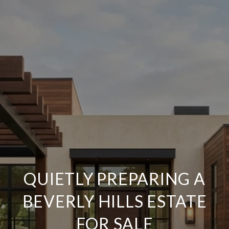
QUIETLY PREPARING A
BEVERLY HILLS ESTATE
FOR SALE