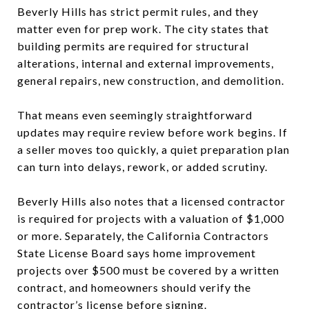
Beverly Hills has strict permit rules, and they
matter even for prep work. The city states that
building permits are required for structural
alterations, internal and external improvements,
general repairs, new construction, and demolition.
That means even seemingly straightforward
updates may require review before work begins. If
a seller moves too quickly, a quiet preparation plan
can turn into delays, rework, or added scrutiny.
Beverly Hills also notes that a licensed contractor
is required for projects with a valuation of $1,000
or more. Separately, the California Contractors
State License Board says home improvement
projects over $500 must be covered by a written
contract, and homeowners should verify the
contractor’s license before signing.