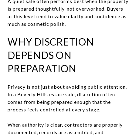
A quiet sale often performs best when the property
is prepared thoughtfully, not overworked. Buyers
at this level tend to value clarity and confidence as
much as cosmetic polish.
WHY DISCRETION
DEPENDS ON
PREPARATION
Privacy is not just about avoiding public attention.
In a Beverly Hills estate sale, discretion often
comes from being prepared enough that the
process feels controlled at every stage.
When authority is clear, contractors are properly
documented, records are assembled, and