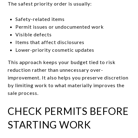
The safest priority order is usually:
Safety-related items
Permit issues or undocumented work
Visible defects
Items that affect disclosures
Lower-priority cosmetic updates
This approach keeps your budget tied to risk
reduction rather than unnecessary over-
improvement. It also helps you preserve discretion
by limiting work to what materially improves the
sale process.
CHECK PERMITS BEFORE
STARTING WORK