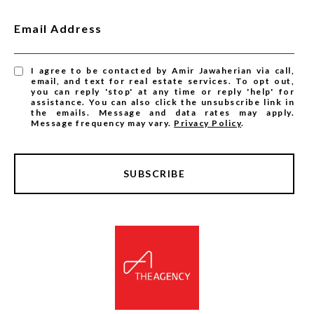
Email Address
I agree to be contacted by Amir Jawaherian via call,
email, and text for real estate services. To opt out,
you can reply 'stop' at any time or reply 'help' for
assistance. You can also click the unsubscribe link in
the emails. Message and data rates may apply.
Message frequency may vary.
Privacy Policy
.
SUBSCRIBE