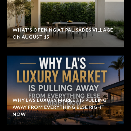
WHAT'S OPENING AT PALISADES VILLAGE
ON AUGUST 15
WHY LA'S LUXURY MARKET IS PULLING
AWAY FROM EVERYTHING ELSE RIGHT
NOW