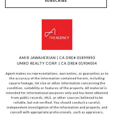
SUBSCRIBE
AMIR JAWAHERIAN | CA DRE# 01899893
UMRO REALTY CORP. | CA DRE# 01904054
Agent makes no representations, warranties, or guaranties as to
the accuracy of the information contained herein, including
square footage, lot size or other information concerning the
condition, suitability or features of the property. All material is
intended for informational purposes only and has been obtained
from public records, MLS, or other sources believed to be
reliable, but not verified. You should conduct a careful,
independent investigation of the information and property, and
consult with appropriate professionals, such as appraisers,