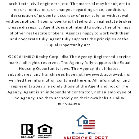
architects, civil engineers, etc. The material may be subject to
errors, omissions, or changes regarding price, condition,
description of property, accuracy of prior sale, or withdrawal
without notice. If your property is listed with a real estate broker,
please disregard. Agent does not intend to solicit the offerings
of other real estate brokers. Agent is happy to work with them
and cooperate fully. Agent fully supports the principles of the
Equal Opportunity Act.
©
2026
UMRO Realty Corp., dba The Agency. Registered service
marks; all rights reserved. The Agency fully supports the Equal
Housing Opportunity laws. The Agency, its affiliates,
subsidiaries, and franchisees have not reviewed, approved, nor
verified the information contained herein. All information and
representations are solely those of the Agent and not of The
Agency. Agent is an independent contractor, not an employee of
The Agency, and they act solely on their own behalf. CalDRE
#01904054.