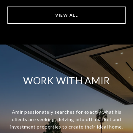
VIEW ALL
WORK WITH AMIR
Amir passionately searches for exactly what his
clients are seeking, delving into off-market and
investment properties to create their ideal home.