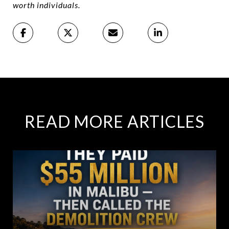
worth individuals.
READ MORE ARTICLES