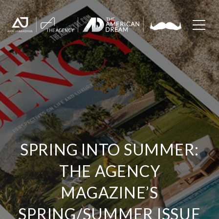
SPRING INTO SUMMER:
THE AGENCY
MAGAZINE’S
SPRING/SUMMER ISSUE