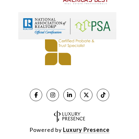
Powered by
Luxury Presence