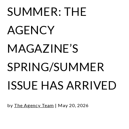
SUMMER: THE
AGENCY
MAGAZINE’S
SPRING/SUMMER
ISSUE HAS ARRIVED
by
The Agency Team
|
May 20, 2026