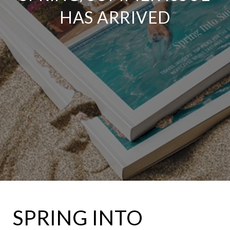
HAS ARRIVED
SPRING INTO