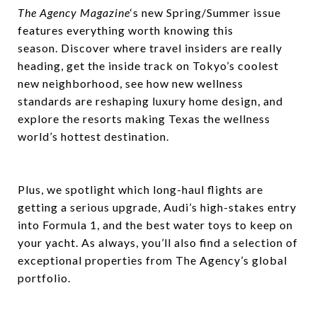
The Agency Magazine
‘s new Spring/Summer issue
features everything worth knowing this
season. Discover where travel insiders are really
heading, get the inside track on Tokyo’s coolest
new neighborhood, see how new wellness
standards are reshaping luxury home design, and
explore the resorts making Texas the wellness
world’s hottest destination.
Plus, we spotlight which long-haul flights are
getting a serious upgrade, Audi’s high-stakes entry
into Formula 1, and the best water toys to keep on
your yacht. As always, you’ll also find a selection of
exceptional properties from The Agency’s global
portfolio.