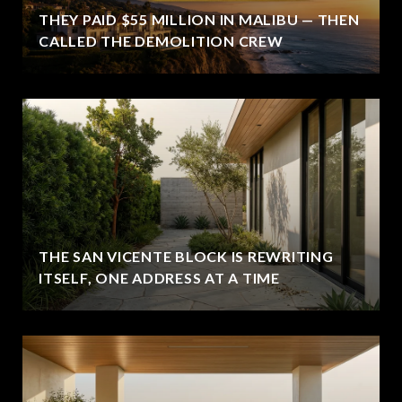
THEY PAID $55 MILLION IN MALIBU — THEN
CALLED THE DEMOLITION CREW
THE SAN VICENTE BLOCK IS REWRITING
ITSELF, ONE ADDRESS AT A TIME