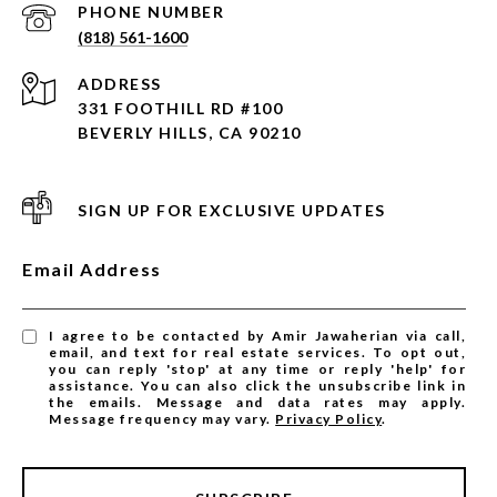
PHONE NUMBER
(818) 561-1600
ADDRESS
331 FOOTHILL RD #100
BEVERLY HILLS, CA 90210
SIGN UP FOR EXCLUSIVE UPDATES
Email Address
I agree to be contacted by Amir Jawaherian via call,
email, and text for real estate services. To opt out,
you can reply 'stop' at any time or reply 'help' for
assistance. You can also click the unsubscribe link in
the emails. Message and data rates may apply.
Message frequency may vary.
Privacy Policy
.