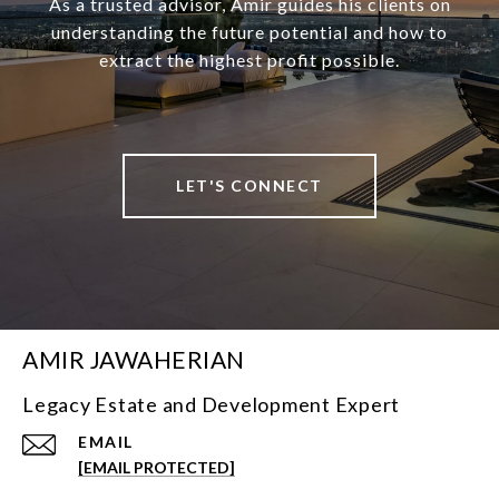
As a trusted advisor, Amir guides his clients on
understanding the future potential and how to
extract the highest profit possible.
LET'S CONNECT
AMIR JAWAHERIAN
Legacy Estate and Development Expert
EMAIL
[EMAIL PROTECTED]