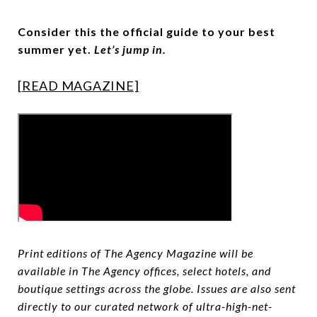
Consider this the official guide to your best
summer yet.
Let’s jump in.
[READ MAGAZINE]
Print editions of The Agency Magazine will be
available in The Agency offices, select hotels, and
boutique settings across the globe. Issues are also sent
directly to our curated network of ultra-high-net-