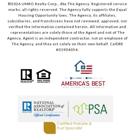
©
2026
UMRO Realty Corp., dba The Agency. Registered service
marks; all rights reserved. The Agency fully supports the Equal
Housing Opportunity laws. The Agency, its affiliates,
subsidiaries, and franchisees have not reviewed, approved, nor
verified the information contained herein. All information and
representations are solely those of the Agent and not of The
Agency. Agent is an independent contractor, not an employee of
The Agency, and they act solely on their own behalf. CalDRE
#01904054.