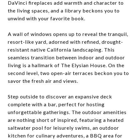
DaVinci fireplaces add warmth and character to
the living spaces, and a library beckons you to
unwind with your favorite book.
A wall of windows opens up to reveal the tranquil,
resort-like yard, adorned with refined, drought-
resistant native California landscaping. This
seamless transition between indoor and outdoor
living is a hallmark of The Elysian House. On the
second level, two open-air terraces beckon you to
savor the fresh air and views.
Step outside to discover an expansive deck
complete with a bar, perfect for hosting
unforgettable gatherings. The outdoor amenities
are nothing short of inspired, featuring a heated
saltwater pool for leisurely swims, an outdoor
kitchen for culinary adventures, a BBQ area for