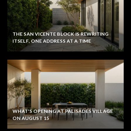
THE SAN VICENTE BLOCK IS REWRITING
ITSELF, ONE ADDRESS AT A TIME
WHAT'S OPENING AT PALISADES VILLAGE
ON AUGUST 15