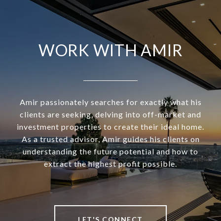
WORK WITH AMIR
Amir passionately searches for exactly what his
clients are seeking, delving into off-market and
investment properties to create their ideal home.
As a trusted advisor, Amir guides his clients on
understanding the future potential and how to
extract the highest profit possible.
LET'S CONNECT