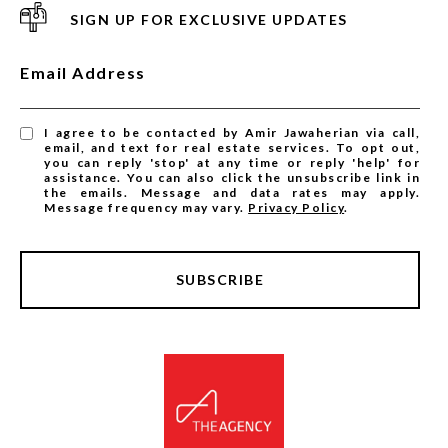
SIGN UP FOR EXCLUSIVE UPDATES
Email Address
I agree to be contacted by Amir Jawaherian via call,
email, and text for real estate services. To opt out,
you can reply 'stop' at any time or reply 'help' for
assistance. You can also click the unsubscribe link in
the emails. Message and data rates may apply.
Message frequency may vary.
Privacy Policy
.
SUBSCRIBE