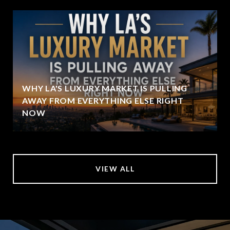
WHY LA'S LUXURY MARKET IS PULLING
AWAY FROM EVERYTHING ELSE RIGHT
NOW
VIEW ALL