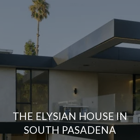
THE ELYSIAN HOUSE IN
SOUTH PASADENA