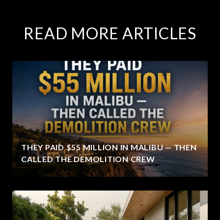
READ MORE ARTICLES
THEY PAID $55 MILLION IN MALIBU — THEN
CALLED THE DEMOLITION CREW