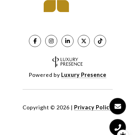
Powered by
Luxury Presence
Copyright ©
2026
|
Privacy Policy