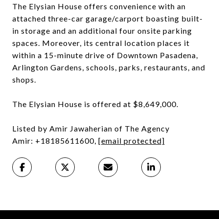
The Elysian House offers convenience with an
attached three-car garage/carport boasting built-
in storage and an additional four onsite parking
spaces. Moreover, its central location places it
within a 15-minute drive of Downtown Pasadena,
Arlington Gardens, schools, parks, restaurants, and
shops.
The Elysian House is offered at $8,649,000.
Listed by Amir Jawaherian of The Agency
Amir: +18185611600,
[email protected]