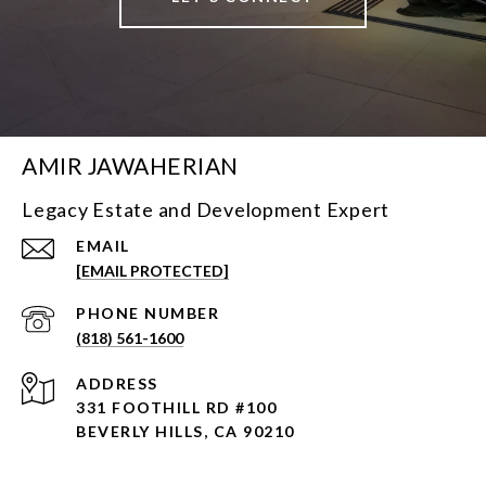
AMIR JAWAHERIAN
Legacy Estate and Development Expert
EMAIL
[EMAIL PROTECTED]
PHONE NUMBER
(818) 561-1600
ADDRESS
331 FOOTHILL RD #100
BEVERLY HILLS, CA 90210