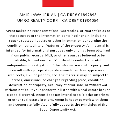
AMIR JAWAHERIAN | CA DRE# 01899893
UMRO REALTY CORP. | CA DRE# 01904054
Agent makes no representations, warranties, or guaranties as to
the accuracy of the information contained herein, including
square footage, lot size or other information concerning the
condition, suitability or features of the property. All material is
intended for informational purposes only and has been obtained
from public records, MLS, or other sources believed to be
reliable, but not verified. You should conduct a careful,
independent investigation of the information and property, and
consult with appropriate professionals, such as appraisers,
architects, civil engineers, etc. The material may be subject to
errors, omissions, or changes regarding price, condition,
description of property, accuracy of prior sale, or withdrawal
without notice. If your property is listed with a real estate broker,
please disregard. Agent does not intend to solicit the offerings
of other real estate brokers. Agent is happy to work with them
and cooperate fully. Agent fully supports the principles of the
Equal Opportunity Act.