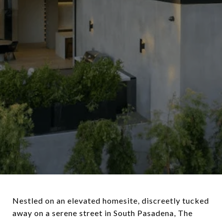
Nestled on an elevated homesite, discreetly tucked
away on a serene street in South Pasadena, The