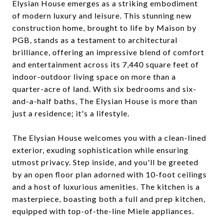
Elysian House emerges as a striking embodiment
of modern luxury and leisure. This stunning new
construction home, brought to life by Maison by
PGB, stands as a testament to architectural
brilliance, offering an impressive blend of comfort
and entertainment across its 7,440 square feet of
indoor-outdoor living space on more than a
quarter-acre of land. With six bedrooms and six-
and-a-half baths, The Elysian House is more than
just a residence; it's a lifestyle.
The Elysian House welcomes you with a clean-lined
exterior, exuding sophistication while ensuring
utmost privacy. Step inside, and you'll be greeted
by an open floor plan adorned with 10-foot ceilings
and a host of luxurious amenities. The kitchen is a
masterpiece, boasting both a full and prep kitchen,
equipped with top-of-the-line Miele appliances.