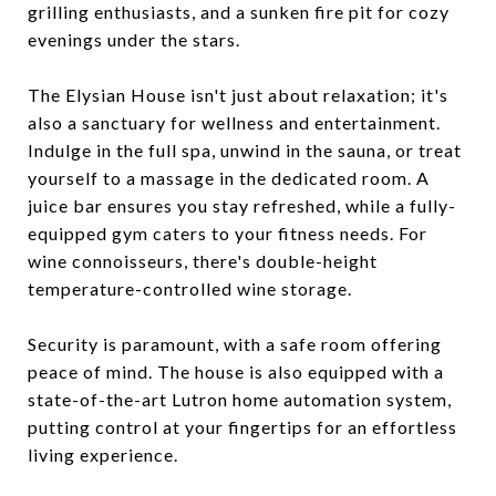
grilling enthusiasts, and a sunken fire pit for cozy
evenings under the stars.
The Elysian House isn't just about relaxation; it's
also a sanctuary for wellness and entertainment.
Indulge in the full spa, unwind in the sauna, or treat
yourself to a massage in the dedicated room. A
juice bar ensures you stay refreshed, while a fully-
equipped gym caters to your fitness needs. For
wine connoisseurs, there's double-height
temperature-controlled wine storage.
Security is paramount, with a safe room offering
peace of mind. The house is also equipped with a
state-of-the-art Lutron home automation system,
putting control at your fingertips for an effortless
living experience.