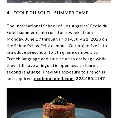
4 ECOLE DU SOLEIL SUMMER CAMP
The International School of Los Angeles’ Ecole du
Soleil summer camp runs for 5 weeks from
Monday, June 19 through Friday, July 21, 2023 on
the School’s Los Feliz campus. Our objective is to
introduce preschool to 5th grade campers to
French language and culture at an early age while
they still have a linguistic openness to learn a
second language. Previous exposure to French is
not required.
ecoledusoleil.com
,
323.480.4147