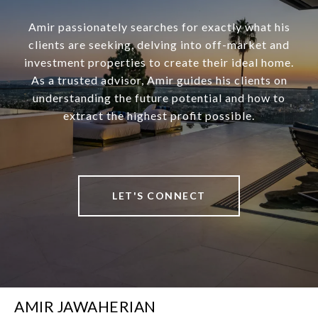
Amir passionately searches for exactly what his
clients are seeking, delving into off-market and
investment properties to create their ideal home.
As a trusted advisor, Amir guides his clients on
understanding the future potential and how to
extract the highest profit possible.
LET'S CONNECT
AMIR JAWAHERIAN