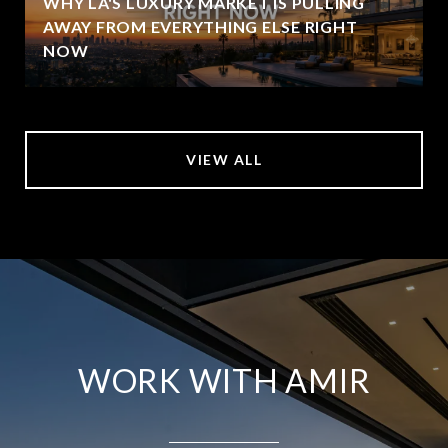
WHY LA'S LUXURY MARKET IS PULLING
AWAY FROM EVERYTHING ELSE RIGHT
NOW
VIEW ALL
WORK WITH AMIR