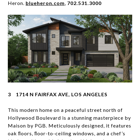
Heron.
blueheron.com
,
702.531.3000
3 1714 N FAIRFAX AVE, LOS ANGELES
This modern home on a peaceful street north of
Hollywood Boulevard is a stunning masterpiece by
Maison by PGB. Meticulously designed, it features
oak ﬂoors, ﬂoor-to-ceiling windows, and a chef’s