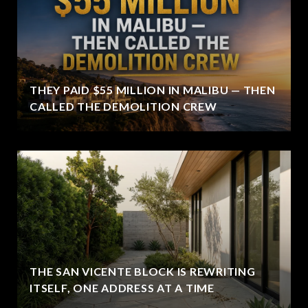
THEY PAID $55 MILLION IN MALIBU — THEN
CALLED THE DEMOLITION CREW
THE SAN VICENTE BLOCK IS REWRITING
ITSELF, ONE ADDRESS AT A TIME