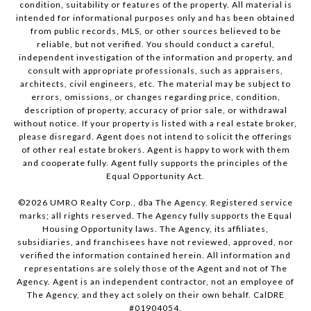
condition, suitability or features of the property. All material is
intended for informational purposes only and has been obtained
from public records, MLS, or other sources believed to be
reliable, but not verified. You should conduct a careful,
independent investigation of the information and property, and
consult with appropriate professionals, such as appraisers,
architects, civil engineers, etc. The material may be subject to
errors, omissions, or changes regarding price, condition,
description of property, accuracy of prior sale, or withdrawal
without notice. If your property is listed with a real estate broker,
please disregard. Agent does not intend to solicit the offerings
of other real estate brokers. Agent is happy to work with them
and cooperate fully. Agent fully supports the principles of the
Equal Opportunity Act.
©
2026
UMRO Realty Corp., dba The Agency. Registered service
marks; all rights reserved. The Agency fully supports the Equal
Housing Opportunity laws. The Agency, its affiliates,
subsidiaries, and franchisees have not reviewed, approved, nor
verified the information contained herein. All information and
representations are solely those of the Agent and not of The
Agency. Agent is an independent contractor, not an employee of
The Agency, and they act solely on their own behalf. CalDRE
#01904054.