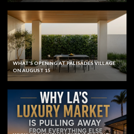
WHAT'S OPENING AT PALISADES VILLAGE
ON AUGUST 15