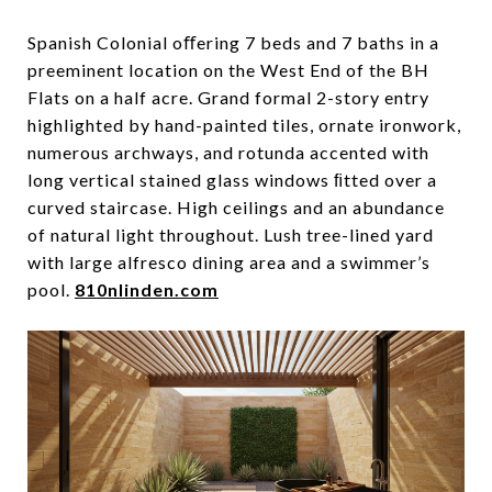
Spanish Colonial oﬀering 7 beds and 7 baths in a
preeminent location on the West End of the BH
Flats on a half acre. Grand formal 2-story entry
highlighted by hand-painted tiles, ornate ironwork,
numerous archways, and rotunda accented with
long vertical stained glass windows ﬁtted over a
curved staircase. High ceilings and an abundance
of natural light throughout. Lush tree-lined yard
with large alfresco dining area and a swimmer’s
pool.
810nlinden.com