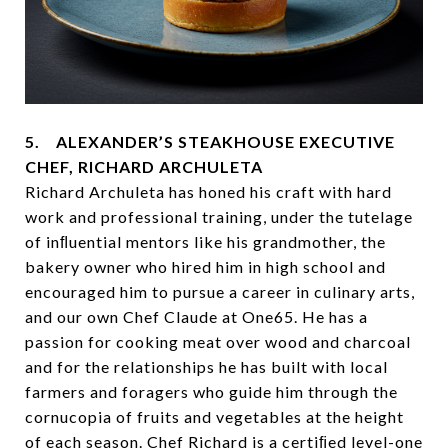
5. ALEXANDER’S STEAKHOUSE EXECUTIVE
CHEF, RICHARD ARCHULETA
Richard Archuleta has honed his craft with hard
work and professional training, under the tutelage
of inﬂuential mentors like his grandmother, the
bakery owner who hired him in high school and
encouraged him to pursue a career in culinary arts,
and our own Chef Claude at One65. He has a
passion for cooking meat over wood and charcoal
and for the relationships he has built with local
farmers and foragers who guide him through the
cornucopia of fruits and vegetables at the height
of each season. Chef Richard is a certiﬁed level-one