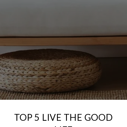
TOP 5 LIVE THE GOOD