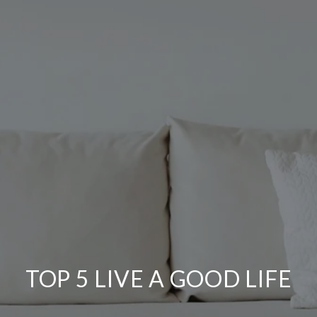
TOP 5 LIVE A GOOD LIFE