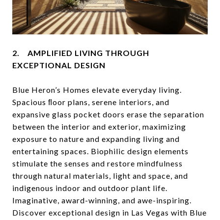
2. AMPLIFIED LIVING THROUGH
EXCEPTIONAL DESIGN
Blue Heron’s Homes elevate everyday living.
Spacious ﬂoor plans, serene interiors, and
expansive glass pocket doors erase the separation
between the interior and exterior, maximizing
exposure to nature and expanding living and
entertaining spaces. Biophilic design elements
stimulate the senses and restore mindfulness
through natural materials, light and space, and
indigenous indoor and outdoor plant life.
Imaginative, award-winning, and awe-inspiring.
Discover exceptional design in Las Vegas with Blue