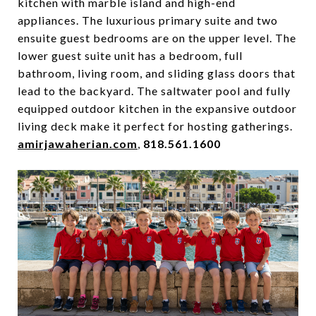
kitchen with marble island and high-end
appliances. The luxurious primary suite and two
ensuite guest bedrooms are on the upper level. The
lower guest suite unit has a bedroom, full
bathroom, living room, and sliding glass doors that
lead to the backyard. The saltwater pool and fully
equipped outdoor kitchen in the expansive outdoor
living deck make it perfect for hosting gatherings.
amirjawaherian.com
,
818.561.1600