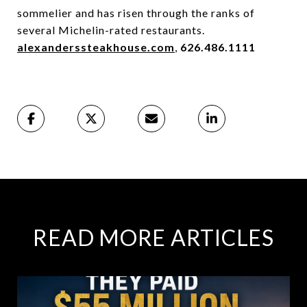
sommelier and has risen through the ranks of
several Michelin-rated restaurants.
alexanderssteakhouse.com
,
626.486.1111
READ MORE ARTICLES