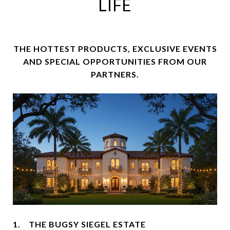
LIFE
THE HOTTEST PRODUCTS, EXCLUSIVE EVENTS
AND SPECIAL OPPORTUNITIES FROM OUR
PARTNERS.
1. THE BUGSY SIEGEL ESTATE