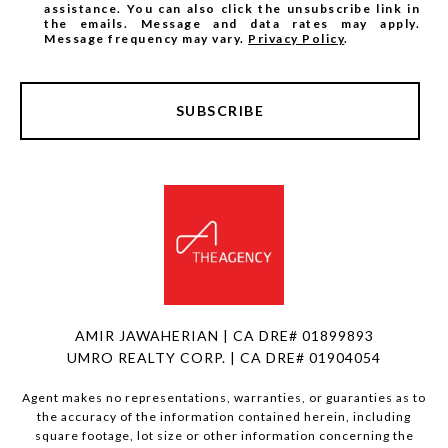
assistance. You can also click the unsubscribe link in
the emails. Message and data rates may apply.
Message frequency may vary.
Privacy Policy
.
SUBSCRIBE
AMIR JAWAHERIAN | CA DRE# 01899893
UMRO REALTY CORP. | CA DRE# 01904054
Agent makes no representations, warranties, or guaranties as to
the accuracy of the information contained herein, including
square footage, lot size or other information concerning the