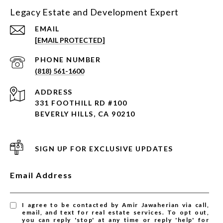
Legacy Estate and Development Expert
EMAIL
[EMAIL PROTECTED]
PHONE NUMBER
(818) 561-1600
ADDRESS
331 FOOTHILL RD #100
BEVERLY HILLS, CA 90210
SIGN UP FOR EXCLUSIVE UPDATES
Email Address
I agree to be contacted by Amir Jawaherian via call,
email, and text for real estate services. To opt out,
you can reply 'stop' at any time or reply 'help' for