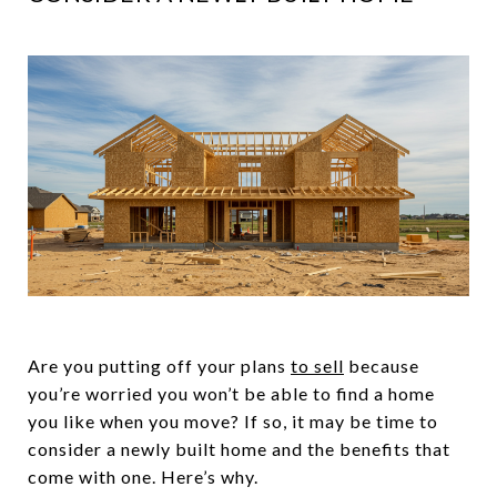
Are you putting off your plans
to sell
because
you’re worried you won’t be able to find a home
you like when you move? If so, it may be time to
consider a newly built home and the benefits that
come with one. Here’s why.