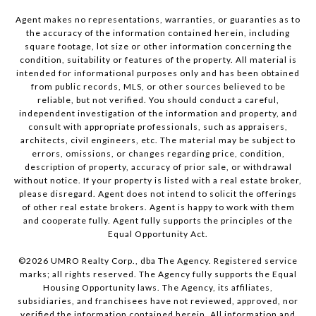
Agent makes no representations, warranties, or guaranties as to
the accuracy of the information contained herein, including
square footage, lot size or other information concerning the
condition, suitability or features of the property. All material is
intended for informational purposes only and has been obtained
from public records, MLS, or other sources believed to be
reliable, but not verified. You should conduct a careful,
independent investigation of the information and property, and
consult with appropriate professionals, such as appraisers,
architects, civil engineers, etc. The material may be subject to
errors, omissions, or changes regarding price, condition,
description of property, accuracy of prior sale, or withdrawal
without notice. If your property is listed with a real estate broker,
please disregard. Agent does not intend to solicit the offerings
of other real estate brokers. Agent is happy to work with them
and cooperate fully. Agent fully supports the principles of the
Equal Opportunity Act.
©
2026
UMRO Realty Corp., dba The Agency. Registered service
marks; all rights reserved. The Agency fully supports the Equal
Housing Opportunity laws. The Agency, its affiliates,
subsidiaries, and franchisees have not reviewed, approved, nor
verified the information contained herein. All information and