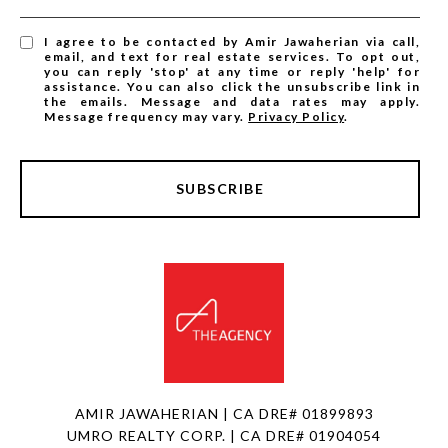
I agree to be contacted by Amir Jawaherian via call,
email, and text for real estate services. To opt out,
you can reply 'stop' at any time or reply 'help' for
assistance. You can also click the unsubscribe link in
the emails. Message and data rates may apply.
Message frequency may vary.
Privacy Policy
.
SUBSCRIBE
AMIR JAWAHERIAN | CA DRE# 01899893
UMRO REALTY CORP. | CA DRE# 01904054