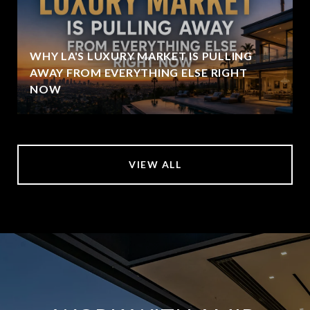
WHY LA'S LUXURY MARKET IS PULLING
AWAY FROM EVERYTHING ELSE RIGHT
NOW
VIEW ALL