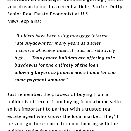
your dream home. In a recent article, Patrick Duffy,
Senior Real Estate Economist at
U.S.
News,
explains
:
“Builders have been using mortgage interest
rate buydowns for many years as a sales
incentive whenever interest rates are relatively
high, . . .
Today more builders are offering rate
buydowns for the entirety of the loan,
allowing buyers to finance more home for the
same payment amount
.”
Just remember, the process of buying from a
builder is different from buying from a home seller,
so it’s important to partner with a trusted
real
estate agent
who knows the local market. They’ll
be your go-to resource for coordinating with the
builder, reviewing contracts, and more.