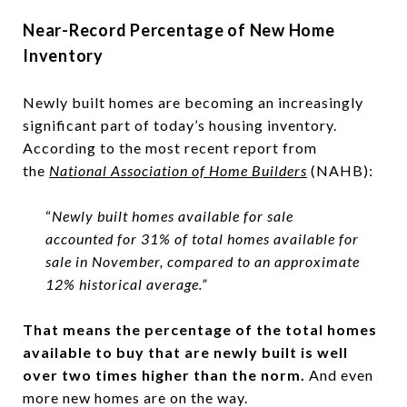
Near-Record Percentage of New Home
Inventory
Newly built homes are becoming an increasingly
significant part of today’s housing inventory.
According to the most recent report from
the
National Association of Home Builders
(NAHB):
“
Newly built homes available for sale
accounted for 31% of total homes available for
sale in November, compared to an approximate
12% historical average.”
That means the percentage of the total homes
available to buy that are newly built is well
over two times higher than the norm.
And even
more new homes are on the way.