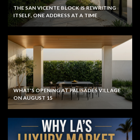
THE SAN VICENTE BLOCK IS REWRITING
ITSELF, ONE ADDRESS AT A TIME
WHAT'S OPENING AT PALISADES VILLAGE
ON AUGUST 15