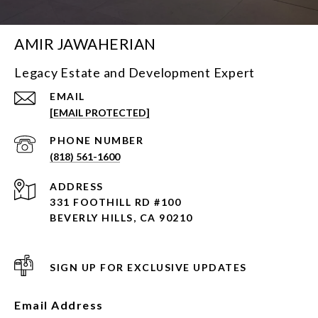
AMIR JAWAHERIAN
Legacy Estate and Development Expert
EMAIL
[EMAIL PROTECTED]
PHONE NUMBER
(818) 561-1600
ADDRESS
331 FOOTHILL RD #100
BEVERLY HILLS, CA 90210
SIGN UP FOR EXCLUSIVE UPDATES
Email Address