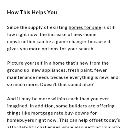
How This Helps You
Since the supply of existing
homes for sale
is still
low right now, the increase of new-home
construction can be a game changer because it
gives you more options for your search.
Picture yourself in a home that’s new from the
ground up: new appliances, fresh paint, fewer
maintenance needs because everything is new, and
so much more. Doesn’t that sound nice?
And it may be more within reach than you ever
imagined. In addition, some builders are offering
things like mortgage rate buy-downs for
homebuyers right now. This can help offset today’s
affordability challenges while also getting you into