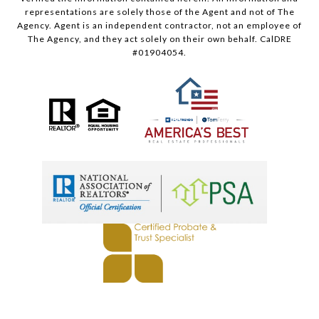
representations are solely those of the Agent and not of The
Agency. Agent is an independent contractor, not an employee of
The Agency, and they act solely on their own behalf. CalDRE
#01904054.