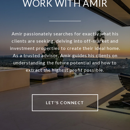
WORK WITH AMIR
Amir passionately searches for exactly what his
clients are seeking, delving into off-market and
investment properties to create their ideal home.
As a trusted advisor, Amir guides his clients on
understanding the future potential and how to
extract the highest profit possible.
LET'S CONNECT