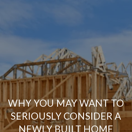
WHY YOU MAY WANT TO
SERIOUSLY CONSIDER A
NEWLY BUILT HOME