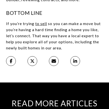
BOTTOM LINE
If you’re trying
to sell
so you can make a move but
you’re having a hard time finding a home you like,
let’s connect. That way you have a local expert to
help you explore all of your options, including the
newly built homes in our area.
READ MORE ARTICLES