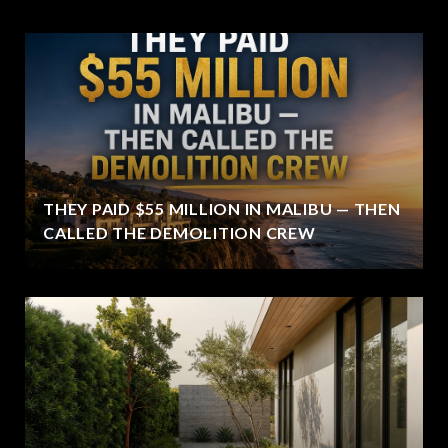
THEY PAID $55 MILLION IN MALIBU — THEN
CALLED THE DEMOLITION CREW