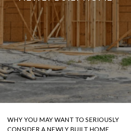
WHY YOU MAY WANT TO SERIOUSLY
CONSIDER A NEWLY BUILT HOME