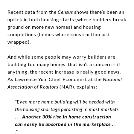
Recent data
from the
Census
shows there’s been an
uptick in both housing starts (where builders break
ground on more new homes) and housing
completions (homes where construction just
wrapped).
And while some people may worry builders are
building too many homes, that isn’t a concern – if
anything, the recent increase is really good news.
As Lawrence Yun, Chief Economist at the
National
Association of Realtors
(NAR),
explains
:
“Even more home building will be needed with
the housing shortage persisting in most markets
. . .
Another 30% rise in home construction
can easily be absorbed in the marketplace
. .
.”