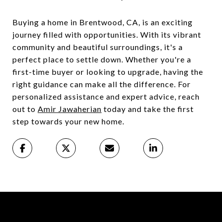
Buying a home in Brentwood, CA, is an exciting
journey filled with opportunities. With its vibrant
community and beautiful surroundings, it's a
perfect place to settle down. Whether you're a
first-time buyer or looking to upgrade, having the
right guidance can make all the difference. For
personalized assistance and expert advice, reach
out to
Amir Jawaherian
today and take the first
step towards your new home.