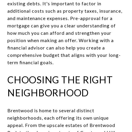
existing debts. It's important to factor in
additional costs such as property taxes, insurance,
and maintenance expenses. Pre-approval for a
mortgage can give you a clear understanding of
how much you can afford and strengthen your
position when making an offer. Working with a
financial advisor can also help you create a
comprehensive budget that aligns with your long-
term financial goals.
CHOOSING THE RIGHT
NEIGHBORHOOD
Brentwood is home to several distinct
neighborhoods, each offering its own unique
appeal. From the upscale estates of Brentwood