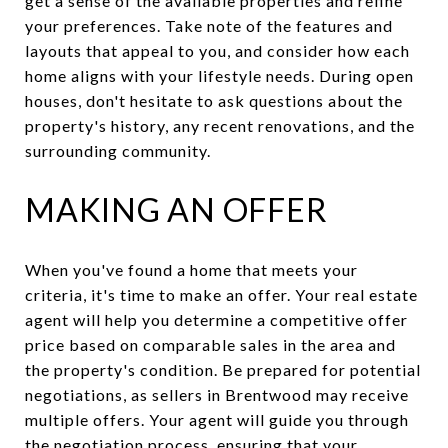
get a sense of the available properties and refine
your preferences. Take note of the features and
layouts that appeal to you, and consider how each
home aligns with your lifestyle needs. During open
houses, don't hesitate to ask questions about the
property's history, any recent renovations, and the
surrounding community.
MAKING AN OFFER
When you've found a home that meets your
criteria, it's time to make an offer. Your real estate
agent will help you determine a competitive offer
price based on comparable sales in the area and
the property's condition. Be prepared for potential
negotiations, as sellers in Brentwood may receive
multiple offers. Your agent will guide you through
the negotiation process, ensuring that your