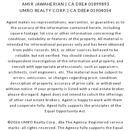
AMIR JAWAHERIAN | CA DRE# 01899893
UMRO REALTY CORP. | CA DRE# 01904054
Agent makes no representations, warranties, or guaranties as to
the accuracy of the information contained herein, including
square footage, lot size or other information concerning the
condition, suitability or features of the property. All material is
intended for informational purposes only and has been obtained
from public records, MLS, or other sources believed to be
reliable, but not verified. You should conduct a careful,
independent investigation of the information and property, and
consult with appropriate professionals, such as appraisers,
architects, civil engineers, etc. The material may be subject to
errors, omissions, or changes regarding price, condition,
description of property, accuracy of prior sale, or withdrawal
without notice. If your property is listed with a real estate broker,
please disregard. Agent does not intend to solicit the offerings
of other real estate brokers. Agent is happy to work with them
and cooperate fully. Agent fully supports the principles of the
Equal Opportunity Act.
©
2026
UMRO Realty Corp., dba The Agency. Registered service
marks; all rights reserved. The Agency fully supports the Equal