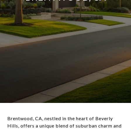
Brentwood, CA, nestled in the heart of Beverly
Hills, offers a unique blend of suburban charm and