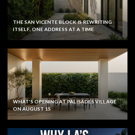
THE SAN VICENTE BLOCK IS REWRITING
ITSELF, ONE ADDRESS AT A TIME
WHAT'S OPENING AT PALISADES VILLAGE
ON AUGUST 15