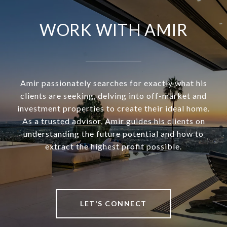
WORK WITH AMIR
Amir passionately searches for exactly what his
clients are seeking, delving into off-market and
investment properties to create their ideal home.
As a trusted advisor, Amir guides his clients on
understanding the future potential and how to
extract the highest profit possible.
LET'S CONNECT