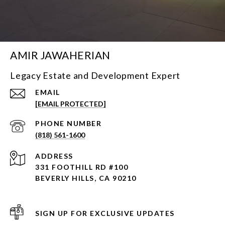
AMIR JAWAHERIAN
Legacy Estate and Development Expert
EMAIL
[EMAIL PROTECTED]
PHONE NUMBER
(818) 561-1600
ADDRESS
331 FOOTHILL RD #100
BEVERLY HILLS, CA 90210
SIGN UP FOR EXCLUSIVE UPDATES