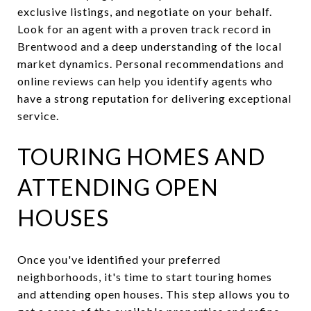
exclusive listings, and negotiate on your behalf.
Look for an agent with a proven track record in
Brentwood and a deep understanding of the local
market dynamics. Personal recommendations and
online reviews can help you identify agents who
have a strong reputation for delivering exceptional
service.
TOURING HOMES AND
ATTENDING OPEN
HOUSES
Once you've identified your preferred
neighborhoods, it's time to start touring homes
and attending open houses. This step allows you to