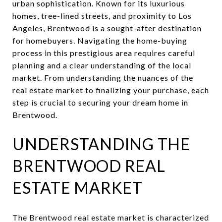
urban sophistication. Known for its luxurious
homes, tree-lined streets, and proximity to Los
Angeles, Brentwood is a sought-after destination
for homebuyers. Navigating the home-buying
process in this prestigious area requires careful
planning and a clear understanding of the local
market. From understanding the nuances of the
real estate market to finalizing your purchase, each
step is crucial to securing your dream home in
Brentwood.
UNDERSTANDING THE
BRENTWOOD REAL
ESTATE MARKET
The Brentwood real estate market is characterized