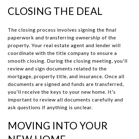
CLOSING THE DEAL
The closing process involves signing the final
paperwork and transferring ownership of the
property. Your real estate agent and lender will
coordinate with the title company to ensure a
smooth closing. During the closing meeting, you'll
review and sign documents related to the
mortgage, property title, and insurance. Once all
documents are signed and funds are transferred,
you'll receive the keys to your new home. It's
important to review all documents carefully and
ask questions if anything is unclear.
MOVING INTO YOUR