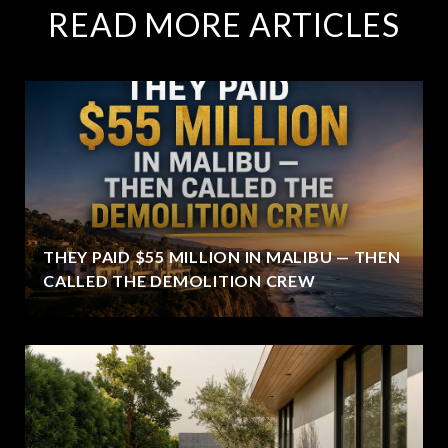
READ MORE ARTICLES
THEY PAID $55 MILLION IN MALIBU — THEN
CALLED THE DEMOLITION CREW