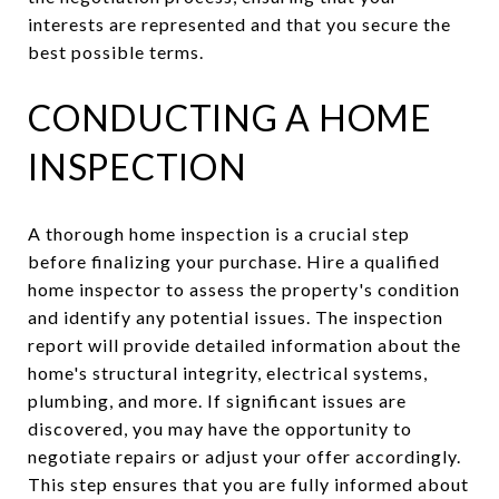
interests are represented and that you secure the
best possible terms.
CONDUCTING A HOME
INSPECTION
A thorough home inspection is a crucial step
before finalizing your purchase. Hire a qualified
home inspector to assess the property's condition
and identify any potential issues. The inspection
report will provide detailed information about the
home's structural integrity, electrical systems,
plumbing, and more. If significant issues are
discovered, you may have the opportunity to
negotiate repairs or adjust your offer accordingly.
This step ensures that you are fully informed about