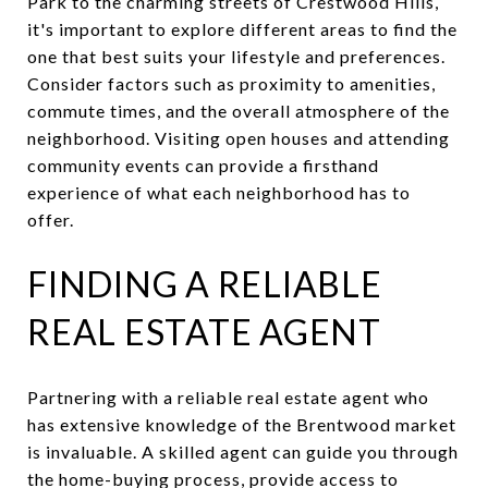
Park to the charming streets of Crestwood Hills,
it's important to explore different areas to find the
one that best suits your lifestyle and preferences.
Consider factors such as proximity to amenities,
commute times, and the overall atmosphere of the
neighborhood. Visiting open houses and attending
community events can provide a firsthand
experience of what each neighborhood has to
offer.
FINDING A RELIABLE
REAL ESTATE AGENT
Partnering with a reliable real estate agent who
has extensive knowledge of the Brentwood market
is invaluable. A skilled agent can guide you through
the home-buying process, provide access to