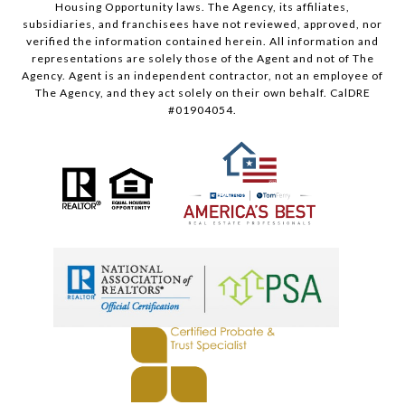
Housing Opportunity laws. The Agency, its affiliates,
subsidiaries, and franchisees have not reviewed, approved, nor
verified the information contained herein. All information and
representations are solely those of the Agent and not of The
Agency. Agent is an independent contractor, not an employee of
The Agency, and they act solely on their own behalf. CalDRE
#01904054.