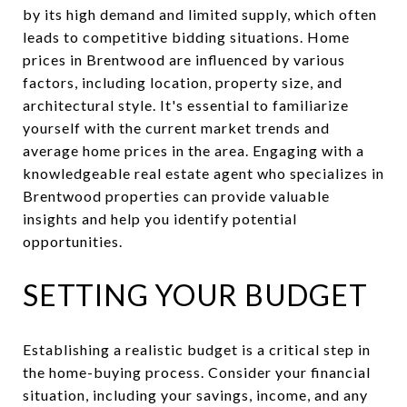
by its high demand and limited supply, which often
leads to competitive bidding situations. Home
prices in Brentwood are influenced by various
factors, including location, property size, and
architectural style. It's essential to familiarize
yourself with the current market trends and
average home prices in the area. Engaging with a
knowledgeable real estate agent who specializes in
Brentwood properties can provide valuable
insights and help you identify potential
opportunities.
SETTING YOUR BUDGET
Establishing a realistic budget is a critical step in
the home-buying process. Consider your financial
situation, including your savings, income, and any