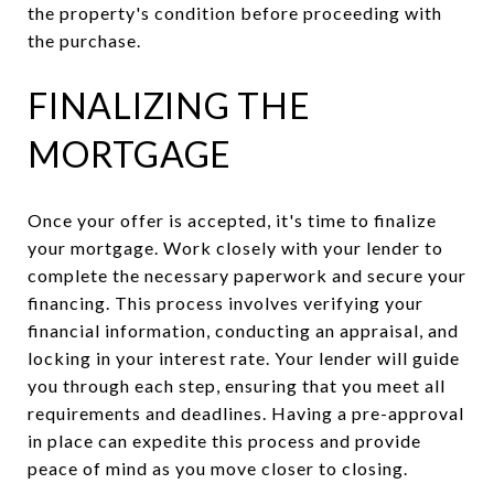
the property's condition before proceeding with
the purchase.
FINALIZING THE
MORTGAGE
Once your offer is accepted, it's time to finalize
your mortgage. Work closely with your lender to
complete the necessary paperwork and secure your
financing. This process involves verifying your
financial information, conducting an appraisal, and
locking in your interest rate. Your lender will guide
you through each step, ensuring that you meet all
requirements and deadlines. Having a pre-approval
in place can expedite this process and provide
peace of mind as you move closer to closing.