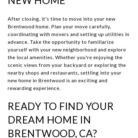
NEW HOME
After closing, it's time to move into your new
Brentwood home. Plan your move carefully,
coordinating with movers and setting up utilities in
advance. Take the opportunity to familiarize
yourself with your new neighborhood and explore
the local amenities. Whether you're enjoying the
scenic views from your backyard or exploring the
nearby shops and restaurants, settling into your
new home in Brentwood is an exciting and
rewarding experience.
READY TO FIND YOUR
DREAM HOME IN
BRENTWOOD, CA?