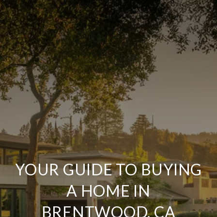
YOUR GUIDE TO BUYING
A HOME IN
BRENTWOOD, CA