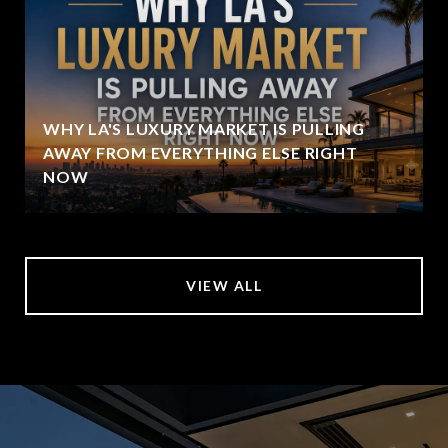
WHY LA'S LUXURY MARKET IS PULLING
AWAY FROM EVERYTHING ELSE RIGHT
NOW
VIEW ALL