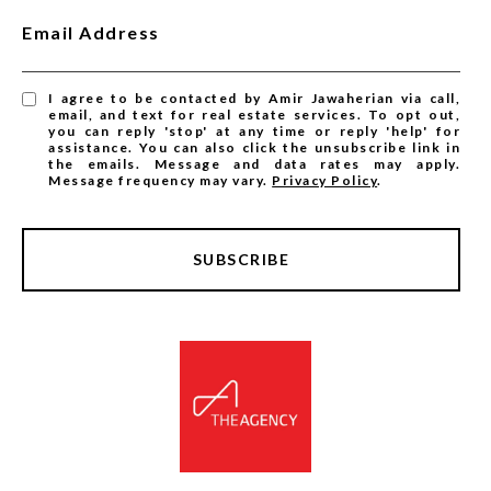
Email Address
I agree to be contacted by Amir Jawaherian via call,
email, and text for real estate services. To opt out,
you can reply 'stop' at any time or reply 'help' for
assistance. You can also click the unsubscribe link in
the emails. Message and data rates may apply.
Message frequency may vary.
Privacy Policy
.
SUBSCRIBE