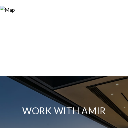
WORK WITH AMIR