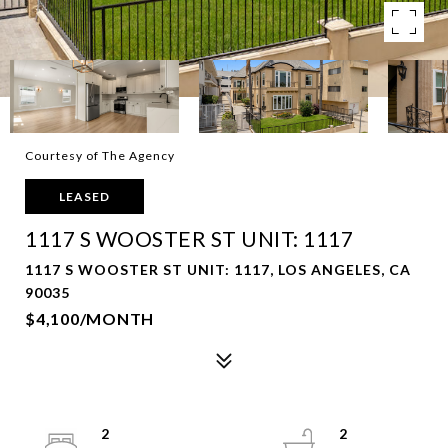
Courtesy of The Agency
LEASED
1117 S WOOSTER ST UNIT: 1117
1117 S WOOSTER ST UNIT: 1117, LOS ANGELES, CA
90035
$4,100/MONTH
2
2