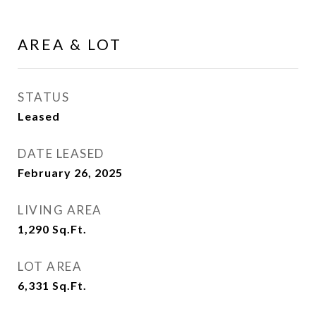
AREA & LOT
STATUS
Leased
DATE LEASED
February 26, 2025
LIVING AREA
1,290
Sq.Ft.
LOT AREA
6,331
Sq.Ft.