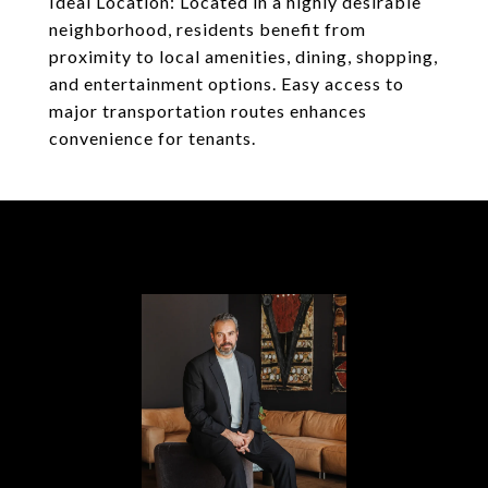
Ideal Location: Located in a highly desirable
neighborhood, residents benefit from
proximity to local amenities, dining, shopping,
and entertainment options. Easy access to
major transportation routes enhances
convenience for tenants.