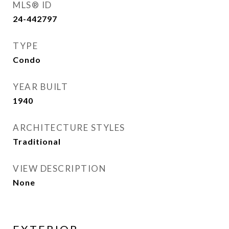
MLS® ID
24-442797
TYPE
Condo
YEAR BUILT
1940
ARCHITECTURE STYLES
Traditional
VIEW DESCRIPTION
None