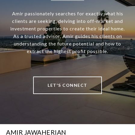
Amir passionately searches for exactly what his
clients are seeking, delving into off-market and
investment properties to create their ideal home.
As a trusted advisor, Amir guides his clients on
understanding the future potential and how to
extract the highest profit possible.
LET'S CONNECT
AMIR JAWAHERIAN