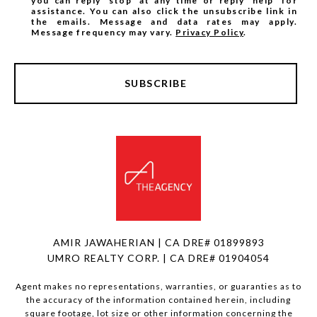
you can reply 'stop' at any time or reply 'help' for
assistance. You can also click the unsubscribe link in
the emails. Message and data rates may apply.
Message frequency may vary.
Privacy Policy
.
SUBSCRIBE
AMIR JAWAHERIAN | CA DRE# 01899893
UMRO REALTY CORP. | CA DRE# 01904054
Agent makes no representations, warranties, or guaranties as to
the accuracy of the information contained herein, including
square footage, lot size or other information concerning the