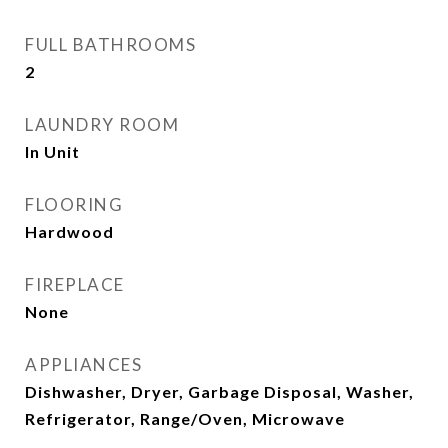
FULL BATHROOMS
2
LAUNDRY ROOM
In Unit
FLOORING
Hardwood
FIREPLACE
None
APPLIANCES
Dishwasher, Dryer, Garbage Disposal, Washer,
Refrigerator, Range/Oven, Microwave