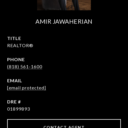
AMIR JAWAHERIAN
TITLE
REALTOR®
PHONE
(818) 561-1600
EMAIL
[email protected]
DRE #
01899893
CONTACT AGENT