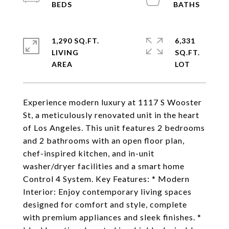
1,290 SQ.FT.
6,331
LIVING
SQ.FT.
Experience modern luxury at 1117 S Wooster
St, a meticulously renovated unit in the heart
of Los Angeles. This unit features 2 bedrooms
and 2 bathrooms with an open floor plan,
chef-inspired kitchen, and in-unit
washer/dryer facilities and a smart home
Control 4 System. Key Features: * Modern
Interior: Enjoy contemporary living spaces
designed for comfort and style, complete
with premium appliances and sleek finishes. *