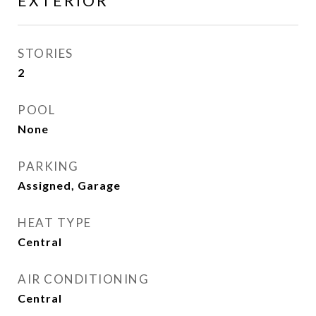
EXTERIOR
STORIES
2
POOL
None
PARKING
Assigned, Garage
HEAT TYPE
Central
AIR CONDITIONING
Central