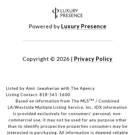
Powered by
Luxury Presence
Copyright ©
2026
|
Privacy Policy
Listed by Amir Jawaherian with The Agency
Listing Contact: 818-561-1600
TM
Based on information from The MLS
/ Combined
LA/Westside Multiple Listing Service, Inc. IDX information
is provided exclusively for consumers' personal, non-
commercial use, it may not be used for any purpose other
than to identify prospective properties consumers may be
interested in purchasing. All information is deemed reliable