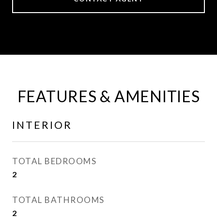
FEATURES & AMENITIES
INTERIOR
TOTAL BEDROOMS
2
TOTAL BATHROOMS
2