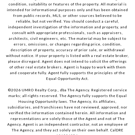
condition, suitability or features of the property. All material is
intended for informational purposes only and has been obtained
from public records, MLS, or other sources believed to be
reliable, but not verified. You should conduct a careful,
independent investigation of the information and property, and
consult with appropriate professionals, such as appraisers,
architects, civil engineers, etc. The material may be subject to
errors, omissions, or changes regarding price, condition,
description of property, accuracy of prior sale, or withdrawal
without notice. If your property is listed with a real estate broker,
please disregard. Agent does not intend to solicit the offerings
of other real estate brokers. Agent is happy to work with them
and cooperate fully. Agent fully supports the principles of the
Equal Opportunity Act.
©
2026
UMRO Realty Corp., dba The Agency. Registered service
marks; all rights reserved. The Agency fully supports the Equal
Housing Opportunity laws. The Agency, its affiliates,
subsidiaries, and franchisees have not reviewed, approved, nor
verified the information contained herein. All information and
representations are solely those of the Agent and not of The
Agency. Agent is an independent contractor, not an employee of
The Agency, and they act solely on their own behalf. CalDRE