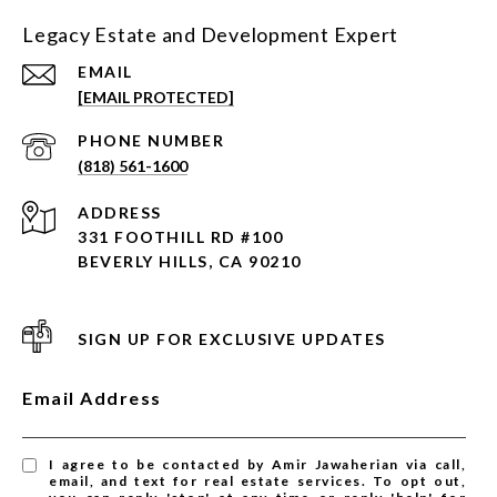
Legacy Estate and Development Expert
EMAIL
[EMAIL PROTECTED]
PHONE NUMBER
(818) 561-1600
ADDRESS
331 FOOTHILL RD #100
BEVERLY HILLS, CA 90210
SIGN UP FOR EXCLUSIVE UPDATES
Email Address
I agree to be contacted by Amir Jawaherian via call,
email, and text for real estate services. To opt out,