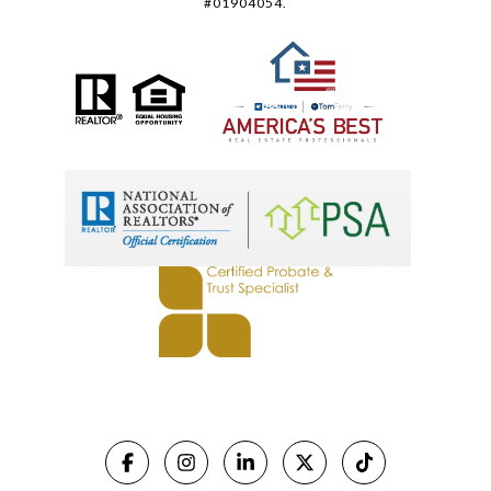
#01904054.