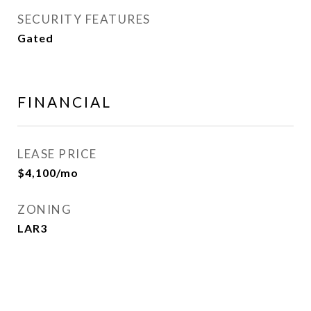
SECURITY FEATURES
Gated
FINANCIAL
LEASE PRICE
$4,100/mo
ZONING
LAR3