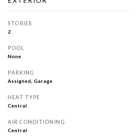
EXTERIOR
STORIES
2
POOL
None
PARKING
Assigned, Garage
HEAT TYPE
Central
AIR CONDITIONING
Central