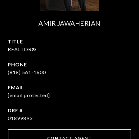
AMIR JAWAHERIAN
TITLE
REALTOR®
PHONE
(818) 561-1600
EMAIL
[email protected]
DRE #
01899893
CONTACT AGENT