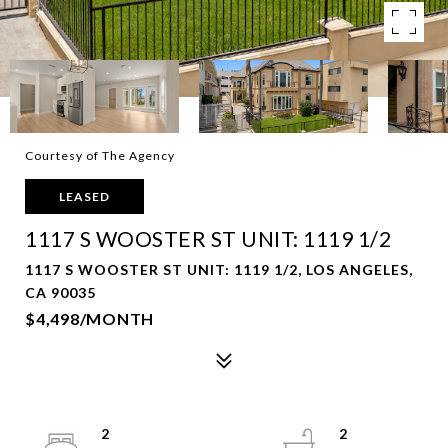
Courtesy of The Agency
LEASED
1117 S WOOSTER ST UNIT: 1119 1/2
1117 S WOOSTER ST UNIT: 1119 1/2, LOS ANGELES,
CA 90035
$4,498/MONTH
2
2