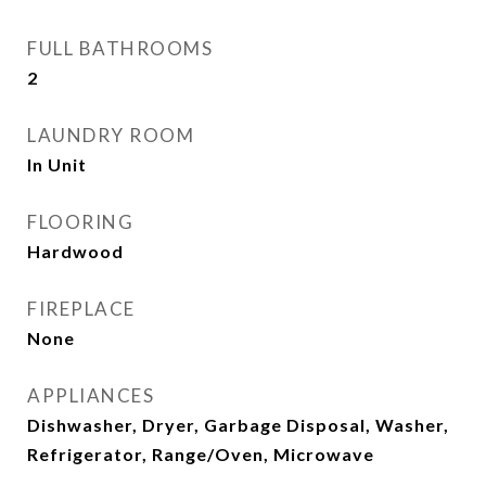
FULL BATHROOMS
2
LAUNDRY ROOM
In Unit
FLOORING
Hardwood
FIREPLACE
None
APPLIANCES
Dishwasher, Dryer, Garbage Disposal, Washer,
Refrigerator, Range/Oven, Microwave