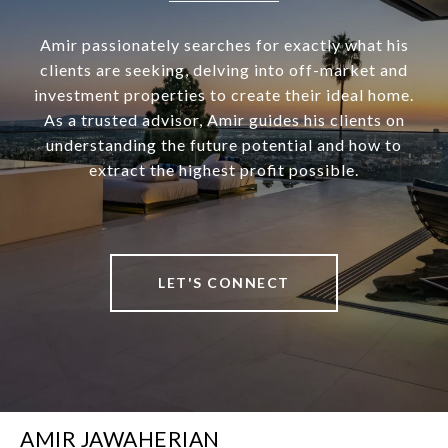
Amir passionately searches for exactly what his
clients are seeking, delving into off-market and
investment properties to create their ideal home.
As a trusted advisor, Amir guides his clients on
understanding the future potential and how to
extract the highest profit possible.
LET'S CONNECT
AMIR JAWAHERIAN