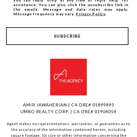
you can reply 'stop' at any time or reply 'help' for
assistance. You can also click the unsubscribe link in
the emails. Message and data rates may apply.
Message frequency may vary.
Privacy Policy
.
SUBSCRIBE
AMIR JAWAHERIAN | CA DRE# 01899893
UMRO REALTY CORP. | CA DRE# 01904054
Agent makes no representations, warranties, or guaranties as to
the accuracy of the information contained herein, including
square footage, lot size or other information concerning the