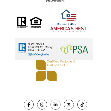
#01904054.