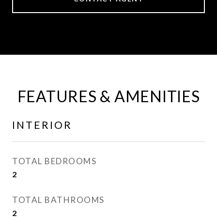
FEATURES & AMENITIES
INTERIOR
TOTAL BEDROOMS
2
TOTAL BATHROOMS
2