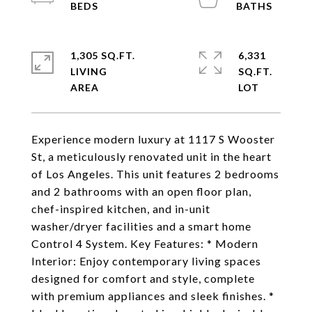
1,305 SQ.FT.
6,331
LIVING
SQ.FT.
Experience modern luxury at 1117 S Wooster
St, a meticulously renovated unit in the heart
of Los Angeles. This unit features 2 bedrooms
and 2 bathrooms with an open floor plan,
chef-inspired kitchen, and in-unit
washer/dryer facilities and a smart home
Control 4 System. Key Features: * Modern
Interior: Enjoy contemporary living spaces
designed for comfort and style, complete
with premium appliances and sleek finishes. *