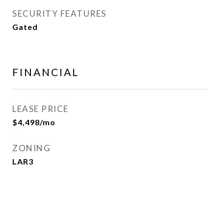
SECURITY FEATURES
Gated
FINANCIAL
LEASE PRICE
$4,498/mo
ZONING
LAR3