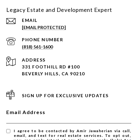
Legacy Estate and Development Expert
EMAIL
[EMAIL PROTECTED]
PHONE NUMBER
(818) 561-1600
ADDRESS
331 FOOTHILL RD #100
BEVERLY HILLS, CA 90210
SIGN UP FOR EXCLUSIVE UPDATES
Email Address
I agree to be contacted by Amir Jawaherian via call,
email, and text for real estate services. To opt out,