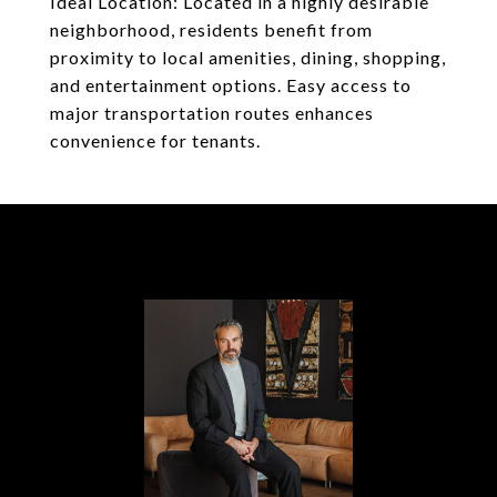
Ideal Location: Located in a highly desirable
neighborhood, residents benefit from
proximity to local amenities, dining, shopping,
and entertainment options. Easy access to
major transportation routes enhances
convenience for tenants.