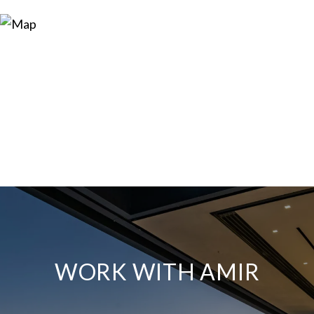
WORK WITH AMIR