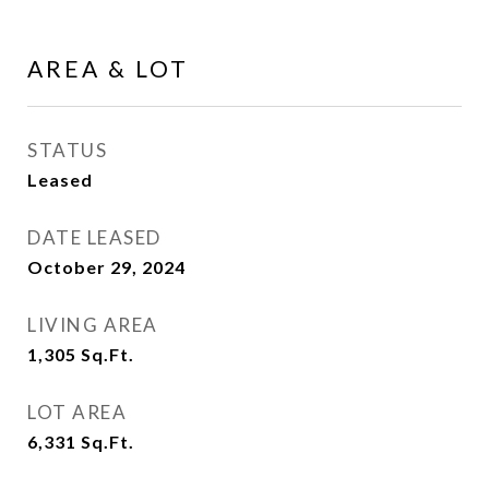
AREA & LOT
STATUS
Leased
DATE LEASED
October 29, 2024
LIVING AREA
1,305
Sq.Ft.
LOT AREA
6,331
Sq.Ft.