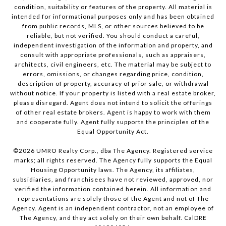
condition, suitability or features of the property. All material is
intended for informational purposes only and has been obtained
from public records, MLS, or other sources believed to be
reliable, but not verified. You should conduct a careful,
independent investigation of the information and property, and
consult with appropriate professionals, such as appraisers,
architects, civil engineers, etc. The material may be subject to
errors, omissions, or changes regarding price, condition,
description of property, accuracy of prior sale, or withdrawal
without notice. If your property is listed with a real estate broker,
please disregard. Agent does not intend to solicit the offerings
of other real estate brokers. Agent is happy to work with them
and cooperate fully. Agent fully supports the principles of the
Equal Opportunity Act.
©
2026
UMRO Realty Corp., dba The Agency. Registered service
marks; all rights reserved. The Agency fully supports the Equal
Housing Opportunity laws. The Agency, its affiliates,
subsidiaries, and franchisees have not reviewed, approved, nor
verified the information contained herein. All information and
representations are solely those of the Agent and not of The
Agency. Agent is an independent contractor, not an employee of
The Agency, and they act solely on their own behalf. CalDRE