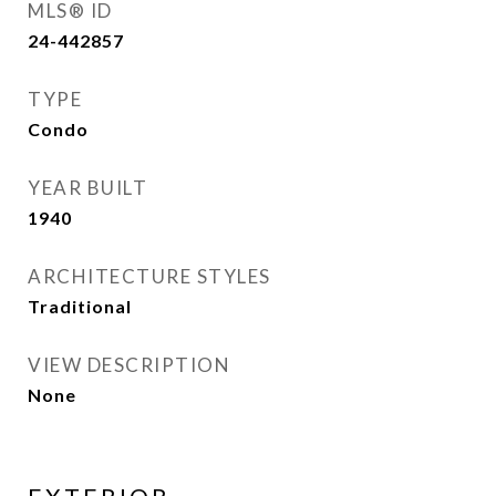
MLS® ID
24-442857
TYPE
Condo
YEAR BUILT
1940
ARCHITECTURE STYLES
Traditional
VIEW DESCRIPTION
None