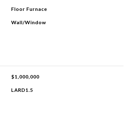
Floor Furnace
Wall/Window
$1,000,000
LARD1.5