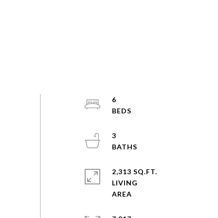
6
3
2,313 SQ.FT.
LIVING