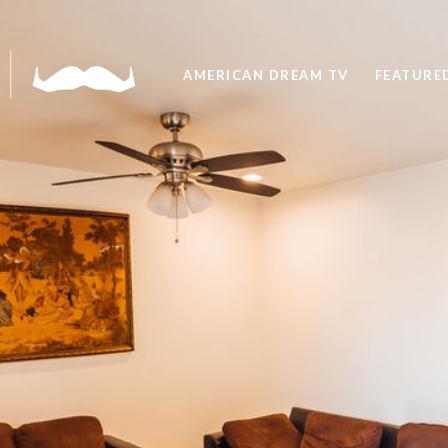
AMERICAN DREAM TV
FEATURED