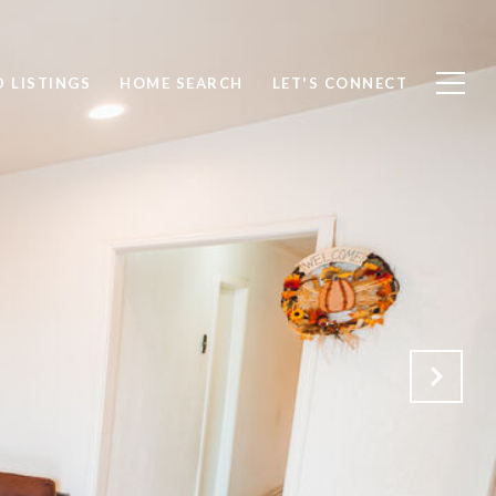
 LISTINGS
HOME SEARCH
LET'S CONNECT