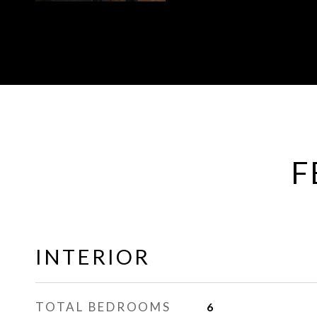
F
INTERIOR
TOTAL BEDROOMS
6