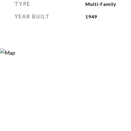
TYPE
Multi-Family
YEAR BUILT
1949