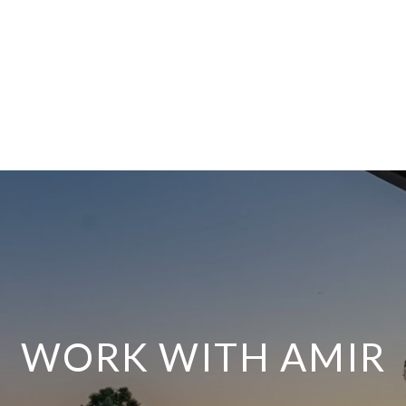
WORK WITH AMIR