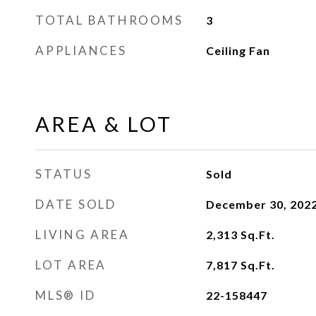
TOTAL BATHROOMS
3
APPLIANCES
Ceiling Fan
AREA & LOT
STATUS
Sold
DATE SOLD
December 30, 202
LIVING AREA
2,313
Sq.Ft.
LOT AREA
7,817
Sq.Ft.
MLS® ID
22-158447