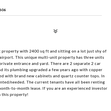
606
property with 2400 sq ft and sitting on a lot just shy of
irport. This unique multi-unit property has three units
rivate entrance and yard. There are 2 separate 2 car
had its plumbing upgraded a few years ago with copper
ed with brand new cabinets and quartz counter tops. In
wanted/needed. The current tenants have all been renting
 month-to-month lease. If you are an experienced investor
 this property!