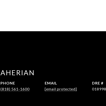
WAHERIAN
PHONE
EMAIL
DRE #
(818) 561-1600
[email protected]
01899