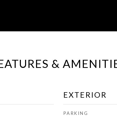
EATURES & AMENITI
EXTERIOR
PARKING