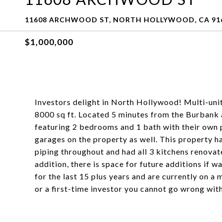
11608 ARCHWOOD ST, NORTH HOLLYWOOD, CA 91
$1,000,000
Investors delight in North Hollywood! Multi-unit 
8000 sq ft. Located 5 minutes from the Burbank a
featuring 2 bedrooms and 1 bath with their own p
garages on the property as well. This property 
piping throughout and had all 3 kitchens renovat
addition, there is space for future additions if 
for the last 15 plus years and are currently on a
or a first-time investor you cannot go wrong with