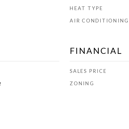
HEAT TYPE
AIR CONDITIONING
FINANCIAL
SALES PRICE
ZONING
2