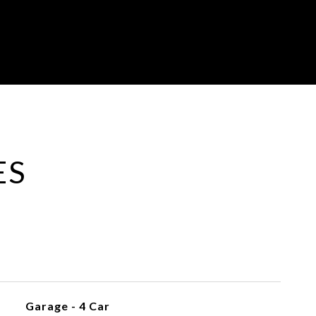
ES
Garage - 4 Car