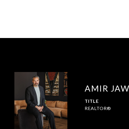
AMIR JA
TITLE
REALTOR®