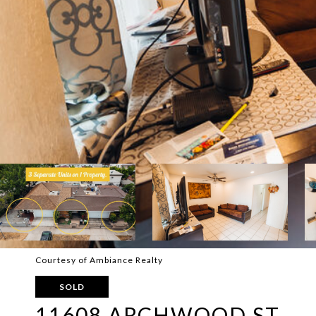
Courtesy of Ambiance Realty
SOLD
11608 ARCHWOOD ST