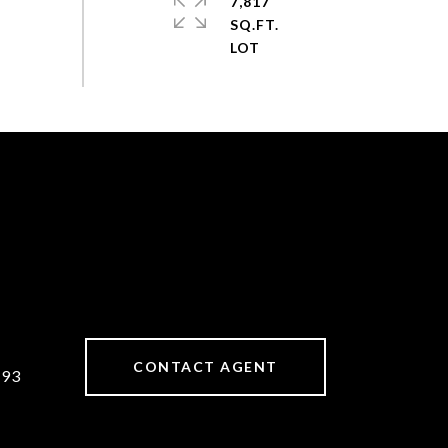
7,817
SQ.FT.
CONTACT AGENT
893