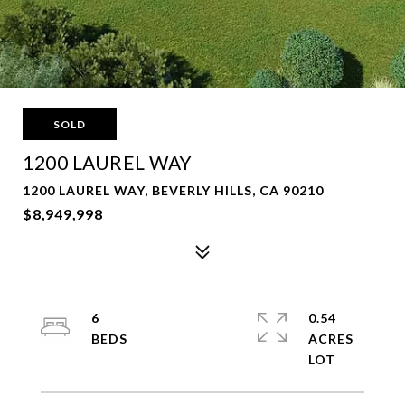
SOLD
1200 LAUREL WAY
1200 LAUREL WAY, BEVERLY HILLS, CA 90210
$8,949,998
6
0.54
ACRES