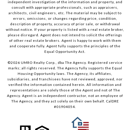
independent investigation of the information and property, and
consult with appropriate professionals, such as appraisers,
architects, civil engineers, etc. The material may be subject to
errors, omissions, or changes regarding price, condition,
description of property, accuracy of prior sale, or withdrawal
without notice. If your property is listed with a real estate broker,
please disregard. Agent does not intend to solicit the offerings
of other real estate brokers. Agent is happy to work with them
and cooperate fully. Agent fully supports the principles of the
Equal Opportunity Act.
©
2026
UMRO Realty Corp., dba The Agency. Registered service
marks; all rights reserved. The Agency fully supports the Equal
Housing Opportunity laws. The Agency, its affiliates,
subsidiaries, and franchisees have not reviewed, approved, nor
verified the information contained herein. All information and
representations are solely those of the Agent and not of The
Agency. Agent is an independent contractor, not an employee of
The Agency, and they act solely on their own behalf. CalDRE
#01904054.