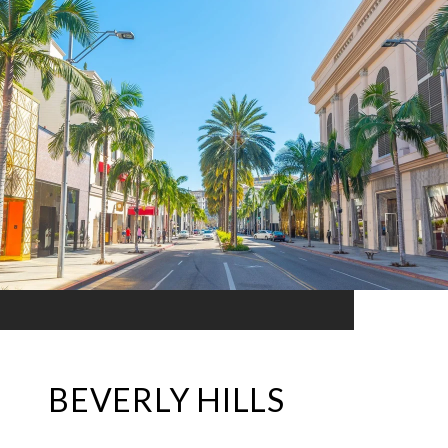
BEVERLY HILLS