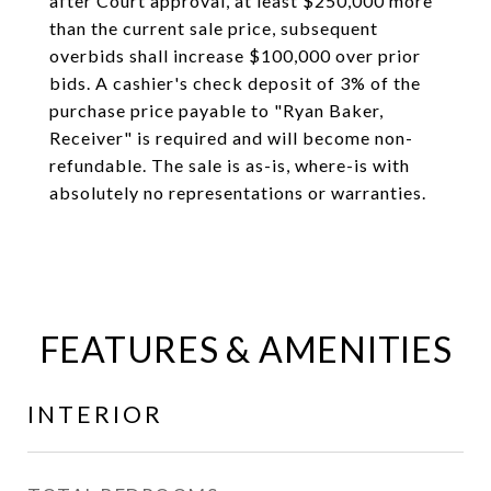
after Court approval, at least $250,000 more
than the current sale price, subsequent
overbids shall increase $100,000 over prior
bids. A cashier's check deposit of 3% of the
purchase price payable to "Ryan Baker,
Receiver" is required and will become non-
refundable. The sale is as-is, where-is with
absolutely no representations or warranties.
FEATURES & AMENITIES
INTERIOR