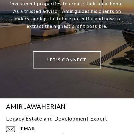
investment properties to create their ideal home.
As a trusted advisor, Amir guides his clients on
understanding the future potential and how to
extract the highest profit possible.
LET'S CONNECT
AMIR JAWAHERIAN
Legacy Estate and Development Expert
EMAIL