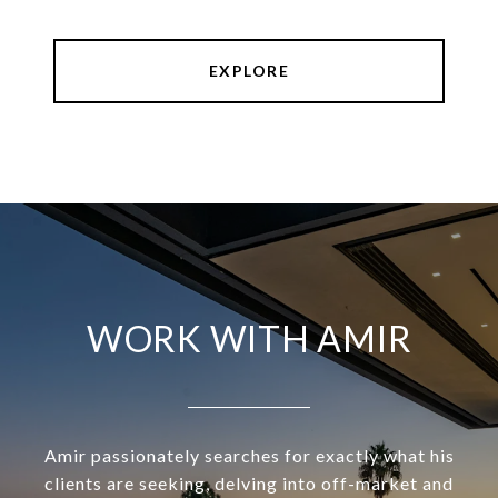
EXPLORE
WORK WITH AMIR
Amir passionately searches for exactly what his
clients are seeking, delving into off-market and