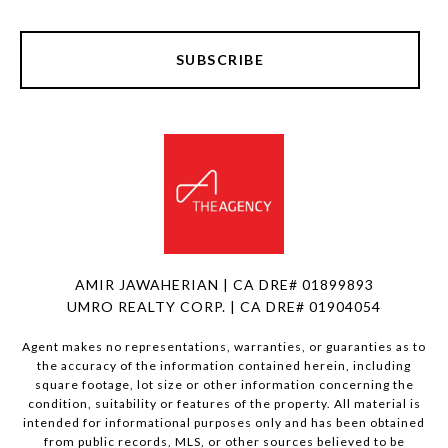
SUBSCRIBE
AMIR JAWAHERIAN | CA DRE# 01899893
UMRO REALTY CORP. | CA DRE# 01904054
Agent makes no representations, warranties, or guaranties as to
the accuracy of the information contained herein, including
square footage, lot size or other information concerning the
condition, suitability or features of the property. All material is
intended for informational purposes only and has been obtained
from public records, MLS, or other sources believed to be