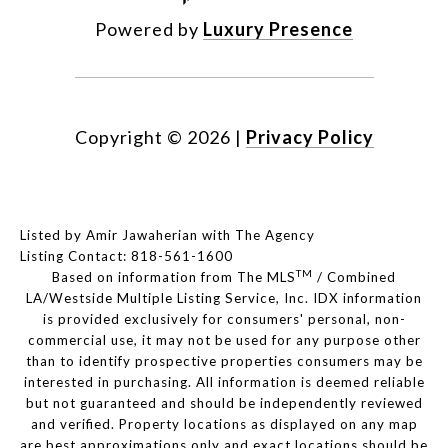
Powered by
Luxury Presence
Copyright ©
2026
|
Privacy Policy
Listed by Amir Jawaherian with The Agency
Listing Contact: 818-561-1600
TM
Based on information from The MLS
/ Combined
LA/Westside Multiple Listing Service, Inc. IDX information
is provided exclusively for consumers' personal, non-
commercial use, it may not be used for any purpose other
than to identify prospective properties consumers may be
interested in purchasing. All information is deemed reliable
but not guaranteed and should be independently reviewed
and verified. Property locations as displayed on any map
are best approximations only and exact locations should be