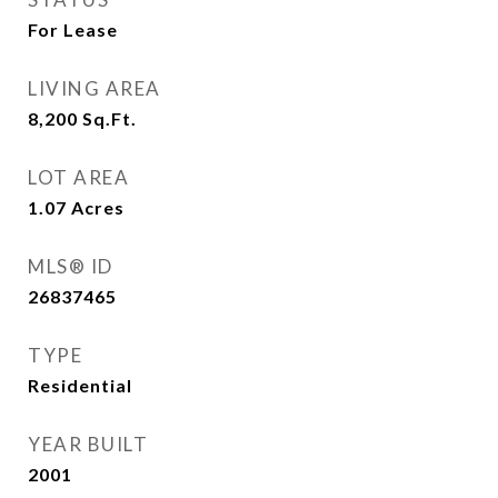
For Lease
LIVING AREA
8,200
Sq.Ft.
LOT AREA
1.07
Acres
MLS® ID
26837465
TYPE
Residential
YEAR BUILT
2001