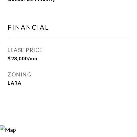
FINANCIAL
LEASE PRICE
$28,000/mo
ZONING
LARA