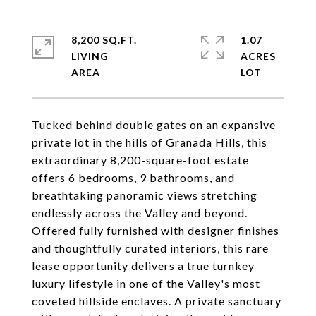
8,200 SQ.FT.
1.07
LIVING
ACRES
Tucked behind double gates on an expansive
private lot in the hills of Granada Hills, this
extraordinary 8,200-square-foot estate
offers 6 bedrooms, 9 bathrooms, and
breathtaking panoramic views stretching
endlessly across the Valley and beyond.
Offered fully furnished with designer finishes
and thoughtfully curated interiors, this rare
lease opportunity delivers a true turnkey
luxury lifestyle in one of the Valley's most
coveted hillside enclaves. A private sanctuary