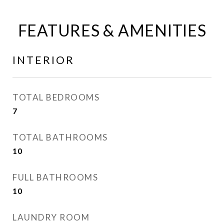
FEATURES & AMENITIES
INTERIOR
TOTAL BEDROOMS
7
TOTAL BATHROOMS
10
FULL BATHROOMS
10
LAUNDRY ROOM