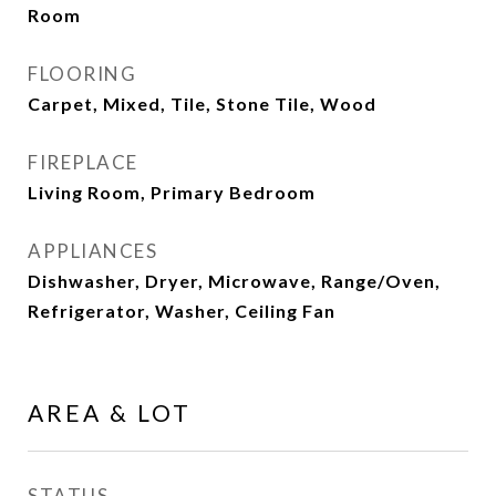
Room
FLOORING
Carpet, Mixed, Tile, Stone Tile, Wood
FIREPLACE
Living Room, Primary Bedroom
APPLIANCES
Dishwasher, Dryer, Microwave, Range/Oven,
Refrigerator, Washer, Ceiling Fan
AREA & LOT
STATUS