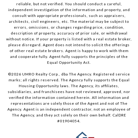
reliable, but not verified. You should conduct a careful,
independent investigation of the information and property, and
consult with appropriate professionals, such as appraisers,
architects, civil engineers, etc. The material may be subject to
errors, omissions, or changes regarding price, condition,
description of property, accuracy of prior sale, or withdrawal
without notice. If your property is listed with a real estate broker,
please disregard. Agent does not intend to solicit the offerings
of other real estate brokers. Agent is happy to work with them
and cooperate fully. Agent fully supports the principles of the
Equal Opportunity Act.
©
2026
UMRO Realty Corp., dba The Agency. Registered service
marks; all rights reserved. The Agency fully supports the Equal
Housing Opportunity laws. The Agency, its affiliates,
subsidiaries, and franchisees have not reviewed, approved, nor
verified the information contained herein. All information and
representations are solely those of the Agent and not of The
Agency. Agent is an independent contractor, not an employee of
The Agency, and they act solely on their own behalf. CalDRE
#01904054.