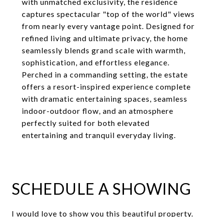
with unmatched exclusivity, the residence
captures spectacular "top of the world" views
from nearly every vantage point. Designed for
refined living and ultimate privacy, the home
seamlessly blends grand scale with warmth,
sophistication, and effortless elegance.
Perched in a commanding setting, the estate
offers a resort-inspired experience complete
with dramatic entertaining spaces, seamless
indoor-outdoor flow, and an atmosphere
perfectly suited for both elevated
entertaining and tranquil everyday living.
SCHEDULE A SHOWING
I would love to show you this beautiful property.