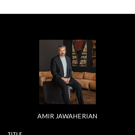
AMIR JAWAHERIAN
TITLE