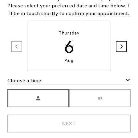
Please select your preferred date and time below. I
´ll be in touch shortly to confirm your appointment.
Thursday
6
Aug
Choose a time
Meeting Type
NEXT