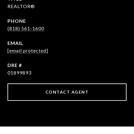
REALTOR®
PHONE
(818) 561-1600
EMAIL
[email protected]
DRE #
01899893
CONTACT AGENT