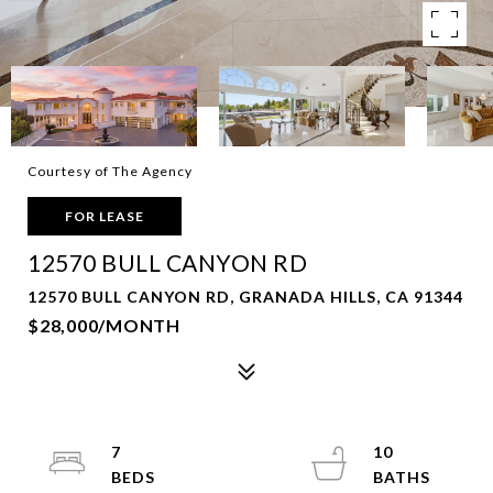
Courtesy of The Agency
FOR LEASE
12570 BULL CANYON RD
12570 BULL CANYON RD, GRANADA HILLS, CA 91344
$28,000/MONTH
7
10