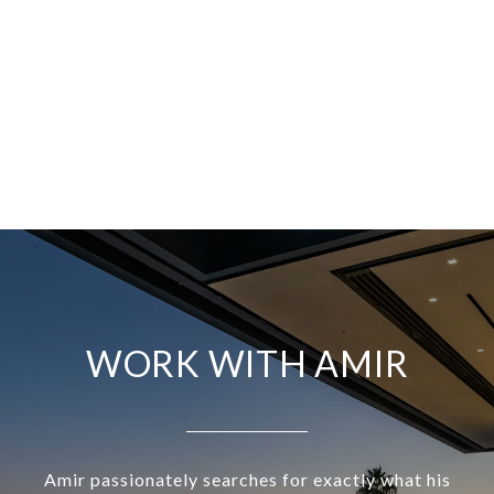
WORK WITH AMIR
Amir passionately searches for exactly what his