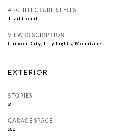
ARCHITECTURE STYLES
Traditional
VIEW DESCRIPTION
Canyon, City, City Lights, Mountains
EXTERIOR
STORIES
2
GARAGE SPACE
3.0