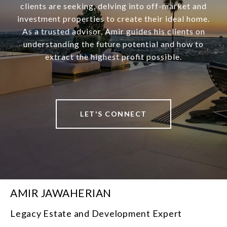
clients are seeking, delving into off-market and
investment properties to create their ideal home.
As a trusted advisor, Amir guides his clients on
understanding the future potential and how to
extract the highest profit possible.
LET'S CONNECT
AMIR JAWAHERIAN
Legacy Estate and Development Expert