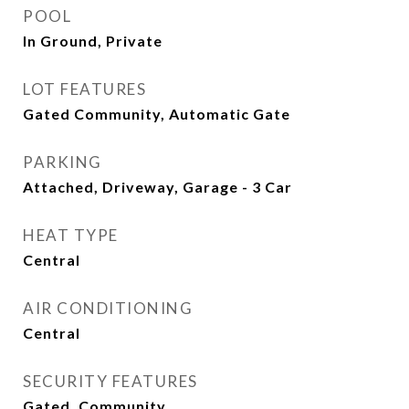
POOL
In Ground, Private
LOT FEATURES
Gated Community, Automatic Gate
PARKING
Attached, Driveway, Garage - 3 Car
HEAT TYPE
Central
AIR CONDITIONING
Central
SECURITY FEATURES
Gated, Community