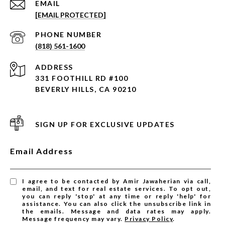
EMAIL
[EMAIL PROTECTED]
PHONE NUMBER
(818) 561-1600
ADDRESS
331 FOOTHILL RD #100
BEVERLY HILLS, CA 90210
SIGN UP FOR EXCLUSIVE UPDATES
Email Address
I agree to be contacted by Amir Jawaherian via call,
email, and text for real estate services. To opt out,
you can reply 'stop' at any time or reply 'help' for
assistance. You can also click the unsubscribe link in
the emails. Message and data rates may apply.
Message frequency may vary.
Privacy Policy
.