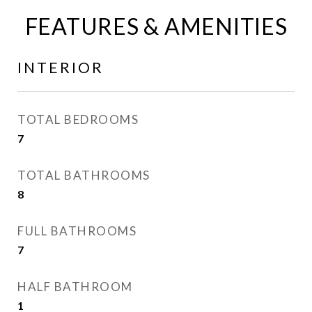
FEATURES & AMENITIES
INTERIOR
TOTAL BEDROOMS
7
TOTAL BATHROOMS
8
FULL BATHROOMS
7
HALF BATHROOM
1