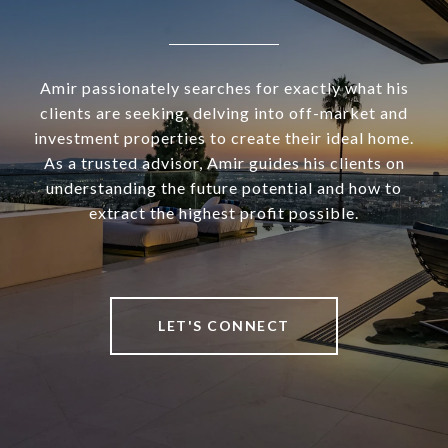
Amir passionately searches for exactly what his
clients are seeking, delving into off-market and
investment properties to create their ideal home.
As a trusted advisor, Amir guides his clients on
understanding the future potential and how to
extract the highest profit possible.
LET'S CONNECT