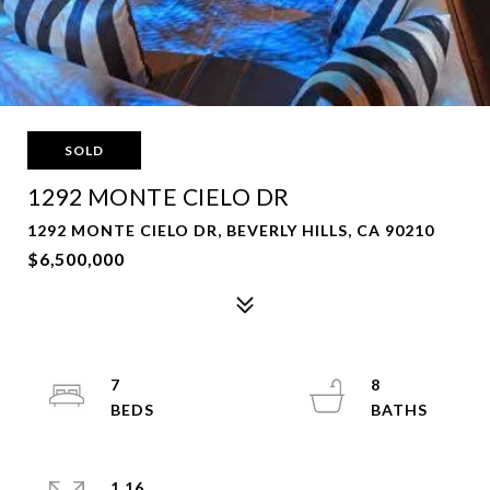
SOLD
1292 MONTE CIELO DR
1292 MONTE CIELO DR, BEVERLY HILLS, CA 90210
$6,500,000
7
8
1.16