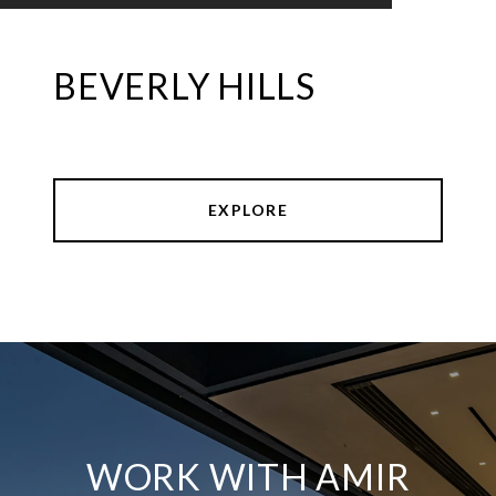
BEVERLY HILLS
EXPLORE
WORK WITH AMIR