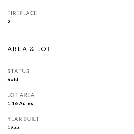
FIREPLACE
2
AREA & LOT
STATUS
Sold
LOT AREA
1.16
Acres
YEAR BUILT
1955