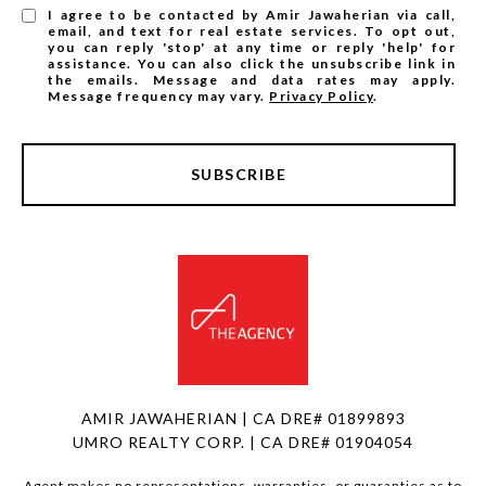
I agree to be contacted by Amir Jawaherian via call,
email, and text for real estate services. To opt out,
you can reply 'stop' at any time or reply 'help' for
assistance. You can also click the unsubscribe link in
the emails. Message and data rates may apply.
Message frequency may vary.
Privacy Policy
.
SUBSCRIBE
AMIR JAWAHERIAN | CA DRE# 01899893
UMRO REALTY CORP. | CA DRE# 01904054
Agent makes no representations, warranties, or guaranties as to