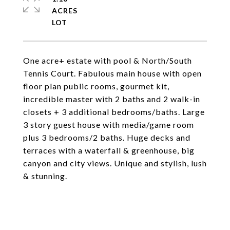
ACRES
One acre+ estate with pool & North/South
Tennis Court. Fabulous main house with open
floor plan public rooms, gourmet kit,
incredible master with 2 baths and 2 walk-in
closets + 3 additional bedrooms/baths. Large
3 story guest house with media/game room
plus 3 bedrooms/2 baths. Huge decks and
terraces with a waterfall & greenhouse, big
canyon and city views. Unique and stylish, lush
& stunning.