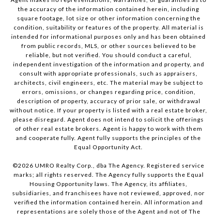
the accuracy of the information contained herein, including
square footage, lot size or other information concerning the
condition, suitability or features of the property. All material is
intended for informational purposes only and has been obtained
from public records, MLS, or other sources believed to be
reliable, but not verified. You should conduct a careful,
independent investigation of the information and property, and
consult with appropriate professionals, such as appraisers,
architects, civil engineers, etc. The material may be subject to
errors, omissions, or changes regarding price, condition,
description of property, accuracy of prior sale, or withdrawal
without notice. If your property is listed with a real estate broker,
please disregard. Agent does not intend to solicit the offerings
of other real estate brokers. Agent is happy to work with them
and cooperate fully. Agent fully supports the principles of the
Equal Opportunity Act.
©
2026
UMRO Realty Corp., dba The Agency. Registered service
marks; all rights reserved. The Agency fully supports the Equal
Housing Opportunity laws. The Agency, its affiliates,
subsidiaries, and franchisees have not reviewed, approved, nor
verified the information contained herein. All information and
representations are solely those of the Agent and not of The