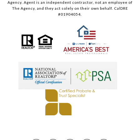
Agency. Agent is an independent contractor, not an employee of
The Agency, and they act solely on their own behalf. CalDRE
#01904054.