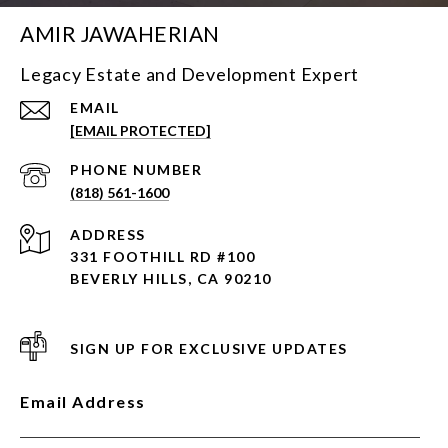
AMIR JAWAHERIAN
Legacy Estate and Development Expert
EMAIL
[EMAIL PROTECTED]
PHONE NUMBER
(818) 561-1600
ADDRESS
331 FOOTHILL RD #100
BEVERLY HILLS, CA 90210
SIGN UP FOR EXCLUSIVE UPDATES
Email Address