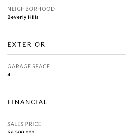
NEIGHBORHOOD
Beverly Hills
EXTERIOR
GARAGE SPACE
4
FINANCIAL
SALES PRICE
$6,500,000