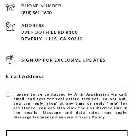
PHONE NUMBER
(818) 561-1600
ADDRESS
331 FOOTHILL RD #100
BEVERLY HILLS, CA 90210
SIGN UP FOR EXCLUSIVE UPDATES
Email Address
I agree to be contacted by Amir Jawaherian via call,
email, and text for real estate services. To opt out,
you can reply 'stop' at any time or reply 'help' for
assistance. You can also click the unsubscribe link in
the emails. Message and data rates may apply.
Message frequency may vary.
Privacy Policy
.