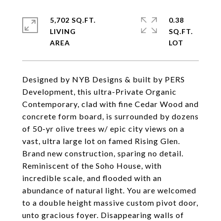
5,702 SQ.FT.
0.38
LIVING
SQ.FT.
Designed by NYB Designs & built by PERS
Development, this ultra-Private Organic
Contemporary, clad with fine Cedar Wood and
concrete form board, is surrounded by dozens
of 50-yr olive trees w/ epic city views on a
vast, ultra large lot on famed Rising Glen.
Brand new construction, sparing no detail.
Reminiscent of the Soho House, with
incredible scale, and flooded with an
abundance of natural light. You are welcomed
to a double height massive custom pivot door,
unto gracious foyer. Disappearing walls of