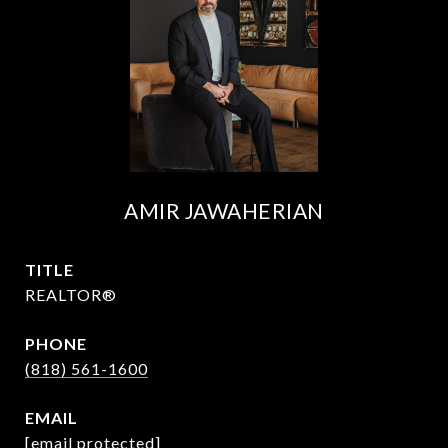
AMIR JAWAHERIAN
TITLE
REALTOR®
PHONE
(818) 561-1600
EMAIL
[email protected]