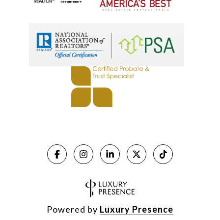
Powered by
Luxury Presence