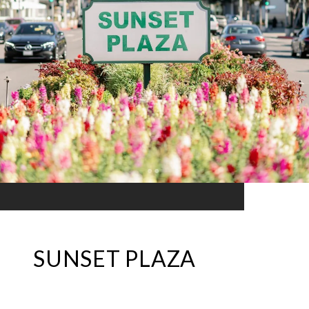
SUNSET PLAZA