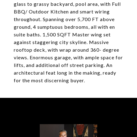
glass to grassy backyard, pool area, with Full
BBQ/ Outdoor Kitchen and smart wiring
throughout. Spanning over 5,700 FT above
ground, 4 sumptuous bedrooms, all with en
suite baths. 1,500 SQFT Master wing set
against staggering city skyline. Massive
rooftop deck, with wrap around 360- degree
views. Enormous garage, with ample space for
lifts, and additional off street parking. An
architectural feat long in the making, ready
for the most discerning buyer.