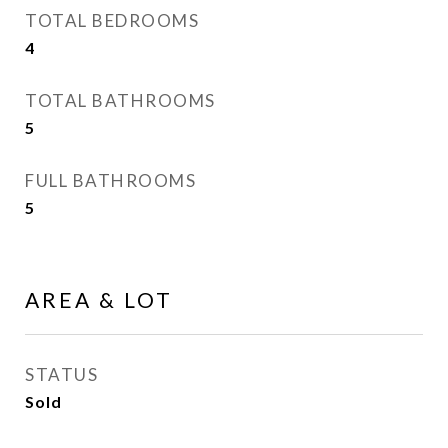
TOTAL BEDROOMS
4
TOTAL BATHROOMS
5
FULL BATHROOMS
5
AREA & LOT
STATUS
Sold