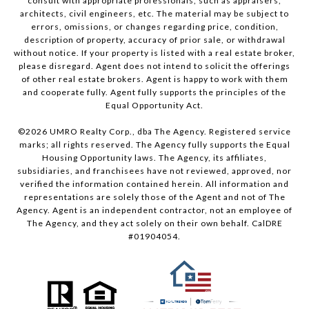
consult with appropriate professionals, such as appraisers,
architects, civil engineers, etc. The material may be subject to
errors, omissions, or changes regarding price, condition,
description of property, accuracy of prior sale, or withdrawal
without notice. If your property is listed with a real estate broker,
please disregard. Agent does not intend to solicit the offerings
of other real estate brokers. Agent is happy to work with them
and cooperate fully. Agent fully supports the principles of the
Equal Opportunity Act.
©
2026
UMRO Realty Corp., dba The Agency. Registered service
marks; all rights reserved. The Agency fully supports the Equal
Housing Opportunity laws. The Agency, its affiliates,
subsidiaries, and franchisees have not reviewed, approved, nor
verified the information contained herein. All information and
representations are solely those of the Agent and not of The
Agency. Agent is an independent contractor, not an employee of
The Agency, and they act solely on their own behalf. CalDRE
#01904054.