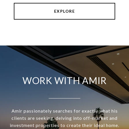
EXPLORE
WORK WITH AMIR
Amir passionately searches for exactly what his
clients are seeking, delving into off-market and
investment properties to create their ideal home.