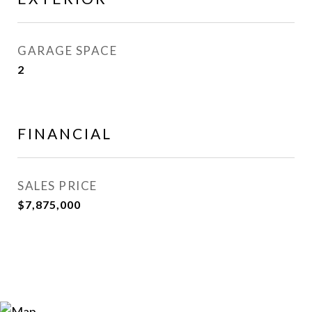
GARAGE SPACE
2
FINANCIAL
SALES PRICE
$7,875,000