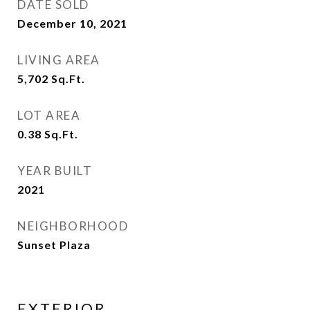
DATE SOLD
December 10, 2021
LIVING AREA
5,702
Sq.Ft.
LOT AREA
0.38
Sq.Ft.
YEAR BUILT
2021
NEIGHBORHOOD
Sunset Plaza
EXTERIOR