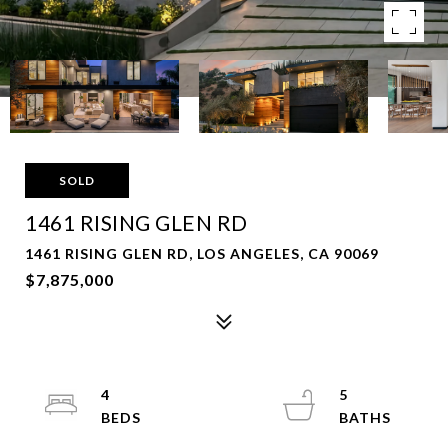
SOLD
1461 RISING GLEN RD
1461 RISING GLEN RD, LOS ANGELES, CA 90069
$7,875,000
4
5