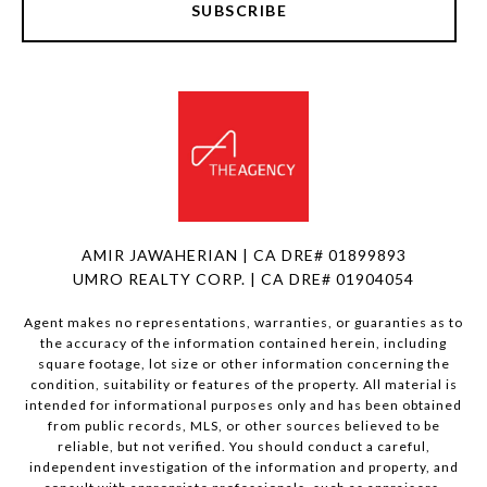
SUBSCRIBE
AMIR JAWAHERIAN | CA DRE# 01899893
UMRO REALTY CORP. | CA DRE# 01904054
Agent makes no representations, warranties, or guaranties as to
the accuracy of the information contained herein, including
square footage, lot size or other information concerning the
condition, suitability or features of the property. All material is
intended for informational purposes only and has been obtained
from public records, MLS, or other sources believed to be
reliable, but not verified. You should conduct a careful,
independent investigation of the information and property, and