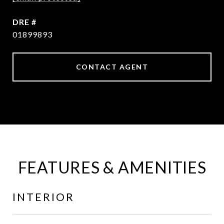
DRE #
01899893
CONTACT AGENT
FEATURES & AMENITIES
INTERIOR