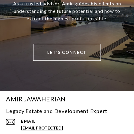
As a trusted advisor, Amir guides his clients on
understanding the future potential and how to
extract the highest profit possible.
LET'S CONNECT
AMIR JAWAHERIAN
Legacy Estate and Development Expert
EMAIL
[EMAIL PROTECTED]