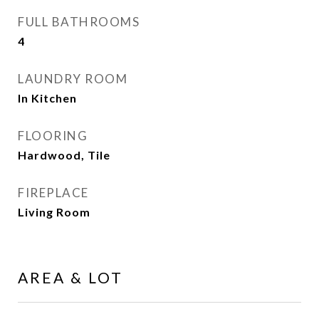
FULL BATHROOMS
4
LAUNDRY ROOM
In Kitchen
FLOORING
Hardwood, Tile
FIREPLACE
Living Room
AREA & LOT