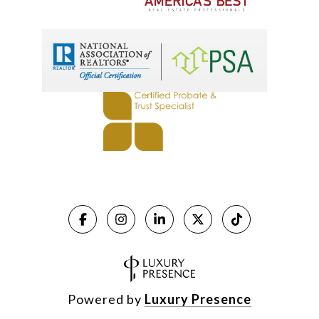
Powered by
Luxury Presence