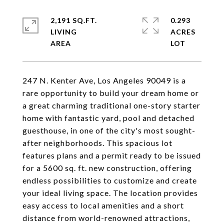
2,191 SQ.FT.
0.293
LIVING
ACRES
247 N. Kenter Ave, Los Angeles 90049 is a
rare opportunity to build your dream home or
a great charming traditional one-story starter
home with fantastic yard, pool and detached
guesthouse, in one of the city's most sought-
after neighborhoods. This spacious lot
features plans and a permit ready to be issued
for a 5600 sq. ft. new construction, offering
endless possibilities to customize and create
your ideal living space. The location provides
easy access to local amenities and a short
distance from world-renowned attractions,