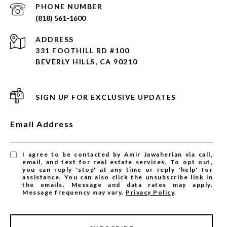
PHONE NUMBER
(818) 561-1600
ADDRESS
331 FOOTHILL RD #100
BEVERLY HILLS, CA 90210
SIGN UP FOR EXCLUSIVE UPDATES
Email Address
I agree to be contacted by Amir Jawaherian via call,
email, and text for real estate services. To opt out,
you can reply 'stop' at any time or reply 'help' for
assistance. You can also click the unsubscribe link in
the emails. Message and data rates may apply.
Message frequency may vary.
Privacy Policy
.