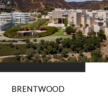
BRENTWOOD