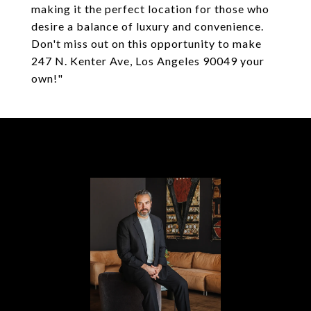
making it the perfect location for those who
desire a balance of luxury and convenience.
Don't miss out on this opportunity to make
247 N. Kenter Ave, Los Angeles 90049 your
own!"