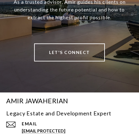
As a trusted advisor, Amir guides his clients on
understanding the future potential and how to
extract the highest profit possible.
LET'S CONNECT
AMIR JAWAHERIAN
Legacy Estate and Development Expert
EMAIL
[EMAIL PROTECTED]