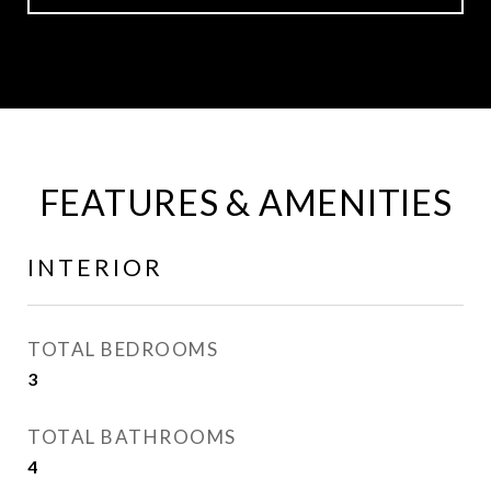
FEATURES & AMENITIES
INTERIOR
TOTAL BEDROOMS
3
TOTAL BATHROOMS
4