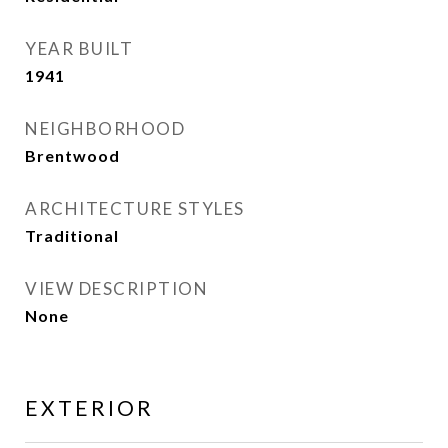
YEAR BUILT
1941
NEIGHBORHOOD
Brentwood
ARCHITECTURE STYLES
Traditional
VIEW DESCRIPTION
None
EXTERIOR