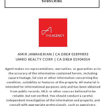
SUBSCRIBE
AMIR JAWAHERIAN | CA DRE# 01899893
UMRO REALTY CORP. | CA DRE# 01904054
Agent makes no representations, warranties, or guaranties as to
the accuracy of the information contained herein, including
square footage, lot size or other information concerning the
condition, suitability or features of the property. All material is
intended for informational purposes only and has been obtained
from public records, MLS, or other sources believed to be
reliable, but not verified. You should conduct a careful,
independent investigation of the information and property, and
consult with appropriate professionals, such as appraisers,