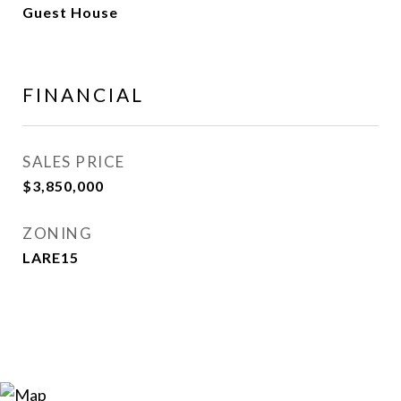
Guest House
FINANCIAL
SALES PRICE
$3,850,000
ZONING
LARE15