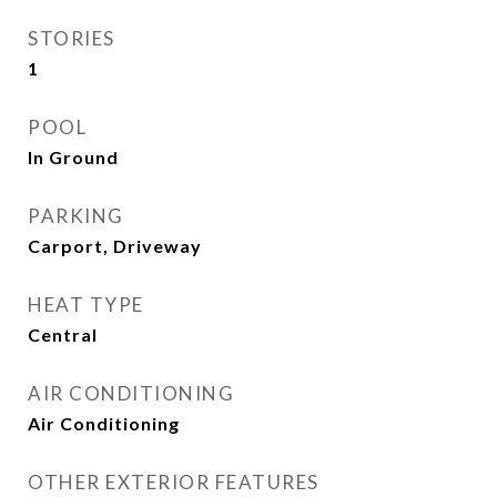
STORIES
1
POOL
In Ground
PARKING
Carport, Driveway
HEAT TYPE
Central
AIR CONDITIONING
Air Conditioning
OTHER EXTERIOR FEATURES