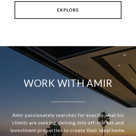
EXPLORE
WORK WITH AMIR
Amir passionately searches for exactly what his
clients are seeking, delving into off-market and
investment properties to create their ideal home.