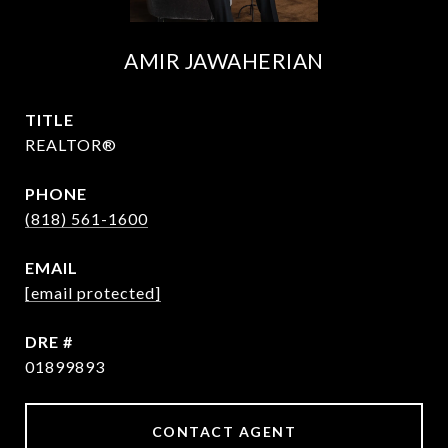
AMIR JAWAHERIAN
TITLE
REALTOR®
PHONE
(818) 561-1600
EMAIL
[email protected]
DRE #
01899893
CONTACT AGENT