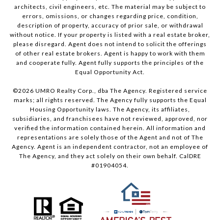
architects, civil engineers, etc. The material may be subject to
errors, omissions, or changes regarding price, condition,
description of property, accuracy of prior sale, or withdrawal
without notice. If your property is listed with a real estate broker,
please disregard. Agent does not intend to solicit the offerings
of other real estate brokers. Agent is happy to work with them
and cooperate fully. Agent fully supports the principles of the
Equal Opportunity Act.
©
2026
UMRO Realty Corp., dba The Agency. Registered service
marks; all rights reserved. The Agency fully supports the Equal
Housing Opportunity laws. The Agency, its affiliates,
subsidiaries, and franchisees have not reviewed, approved, nor
verified the information contained herein. All information and
representations are solely those of the Agent and not of The
Agency. Agent is an independent contractor, not an employee of
The Agency, and they act solely on their own behalf. CalDRE
#01904054.