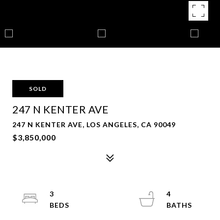
SOLD
247 N KENTER AVE
247 N KENTER AVE, LOS ANGELES, CA 90049
$3,850,000
3
4