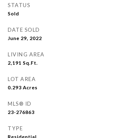
STATUS
Sold
DATE SOLD
June 29, 2022
LIVING AREA
2,191
Sq.Ft.
LOT AREA
0.293
Acres
MLS® ID
23-276863
TYPE
Residential