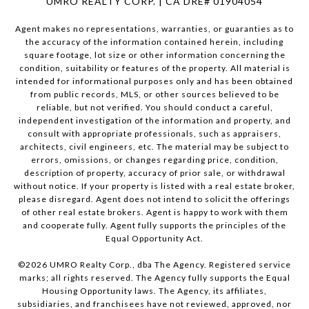
UMRO REALTY CORP. | CA DRE# 01904054
Agent makes no representations, warranties, or guaranties as to
the accuracy of the information contained herein, including
square footage, lot size or other information concerning the
condition, suitability or features of the property. All material is
intended for informational purposes only and has been obtained
from public records, MLS, or other sources believed to be
reliable, but not verified. You should conduct a careful,
independent investigation of the information and property, and
consult with appropriate professionals, such as appraisers,
architects, civil engineers, etc. The material may be subject to
errors, omissions, or changes regarding price, condition,
description of property, accuracy of prior sale, or withdrawal
without notice. If your property is listed with a real estate broker,
please disregard. Agent does not intend to solicit the offerings
of other real estate brokers. Agent is happy to work with them
and cooperate fully. Agent fully supports the principles of the
Equal Opportunity Act.
©
2026
UMRO Realty Corp., dba The Agency. Registered service
marks; all rights reserved. The Agency fully supports the Equal
Housing Opportunity laws. The Agency, its affiliates,
subsidiaries, and franchisees have not reviewed, approved, nor