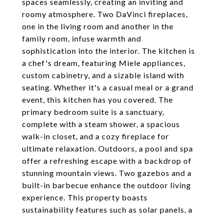
spaces seamlessly, creating an inviting and
roomy atmosphere. Two DaVinci fireplaces,
one in the living room and another in the
family room, infuse warmth and
sophistication into the interior. The kitchen is
a chef's dream, featuring Miele appliances,
custom cabinetry, and a sizable island with
seating. Whether it's a casual meal or a grand
event, this kitchen has you covered. The
primary bedroom suite is a sanctuary,
complete with a steam shower, a spacious
walk-in closet, and a cozy fireplace for
ultimate relaxation. Outdoors, a pool and spa
offer a refreshing escape with a backdrop of
stunning mountain views. Two gazebos and a
built-in barbecue enhance the outdoor living
experience. This property boasts
sustainability features such as solar panels, a