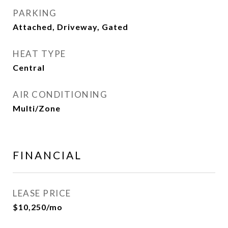
PARKING
Attached, Driveway, Gated
HEAT TYPE
Central
AIR CONDITIONING
Multi/Zone
FINANCIAL
LEASE PRICE
$10,250/mo