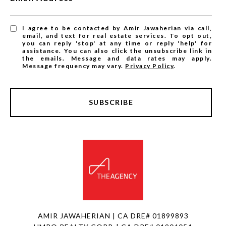
I agree to be contacted by Amir Jawaherian via call,
email, and text for real estate services. To opt out,
you can reply 'stop' at any time or reply 'help' for
assistance. You can also click the unsubscribe link in
the emails. Message and data rates may apply.
Message frequency may vary.
Privacy Policy
.
SUBSCRIBE
AMIR JAWAHERIAN | CA DRE# 01899893