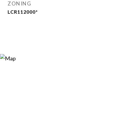
ZONING
LCR112000*