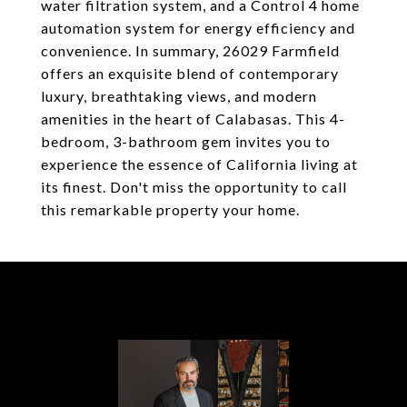
water filtration system, and a Control 4 home
automation system for energy efficiency and
convenience. In summary, 26029 Farmfield
offers an exquisite blend of contemporary
luxury, breathtaking views, and modern
amenities in the heart of Calabasas. This 4-
bedroom, 3-bathroom gem invites you to
experience the essence of California living at
its finest. Don't miss the opportunity to call
this remarkable property your home.