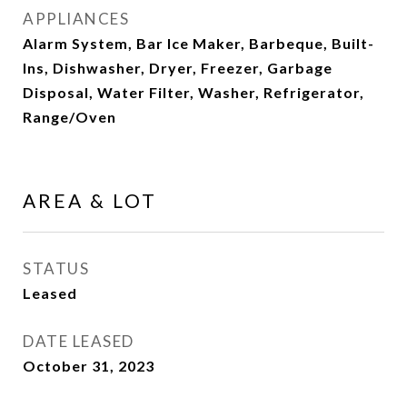
APPLIANCES
Alarm System, Bar Ice Maker, Barbeque, Built-
Ins, Dishwasher, Dryer, Freezer, Garbage
Disposal, Water Filter, Washer, Refrigerator,
Range/Oven
AREA & LOT
STATUS
Leased
DATE LEASED
October 31, 2023