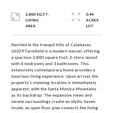
2,800 SQ.FT.
0.44
LIVING
ACRES
Nestled in the tranquil hills of Calabasas,
26029 Farmfield is a modern marvel, offering
a spacious 2,800 square foot, 2-story layout
with 4 bedrooms and 3 bathrooms. This
extensively contemporary home provides a
luxurious living experience. Upon arrival, the
property's stunning location is immediately
apparent, with the Santa Monica Mountains
as its backdrop. The expansive views and
serene surroundings create an idyllic haven.
Inside, an open floor plan connects the living