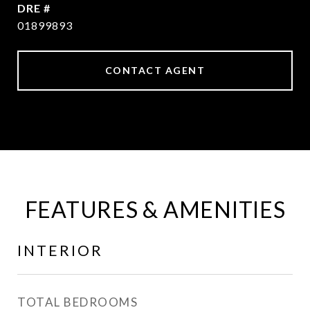
DRE #
01899893
CONTACT AGENT
FEATURES & AMENITIES
INTERIOR
TOTAL BEDROOMS