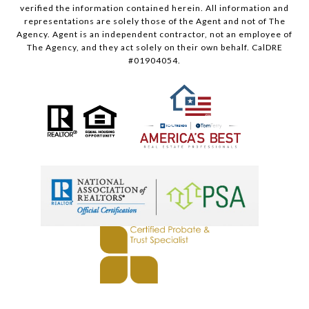
verified the information contained herein. All information and
representations are solely those of the Agent and not of The
Agency. Agent is an independent contractor, not an employee of
The Agency, and they act solely on their own behalf. CalDRE
#01904054.