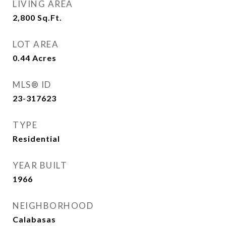
LIVING AREA
2,800
Sq.Ft.
LOT AREA
0.44
Acres
MLS® ID
23-317623
TYPE
Residential
YEAR BUILT
1966
NEIGHBORHOOD
Calabasas