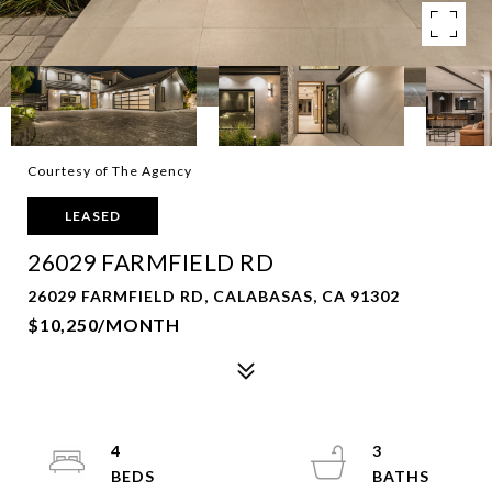
Courtesy of The Agency
LEASED
26029 FARMFIELD RD
26029 FARMFIELD RD, CALABASAS, CA 91302
$10,250/MONTH
4
3