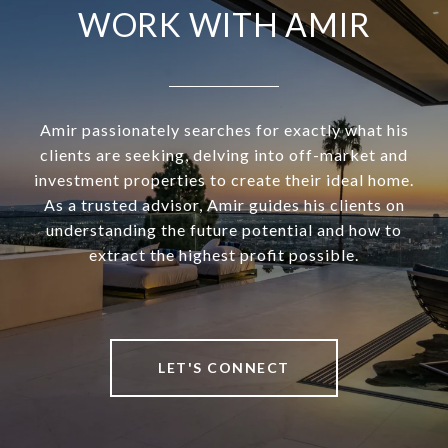
WORK WITH AMIR
Amir passionately searches for exactly what his
clients are seeking, delving into off-market and
investment properties to create their ideal home.
As a trusted advisor, Amir guides his clients on
understanding the future potential and how to
extract the highest profit possible.
LET'S CONNECT