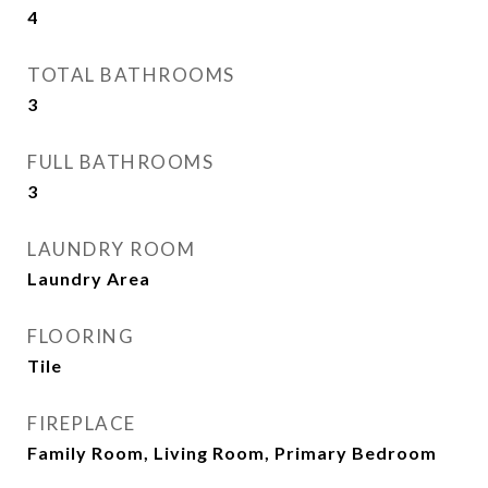
4
TOTAL BATHROOMS
3
FULL BATHROOMS
3
LAUNDRY ROOM
Laundry Area
FLOORING
Tile
FIREPLACE
Family Room, Living Room, Primary Bedroom