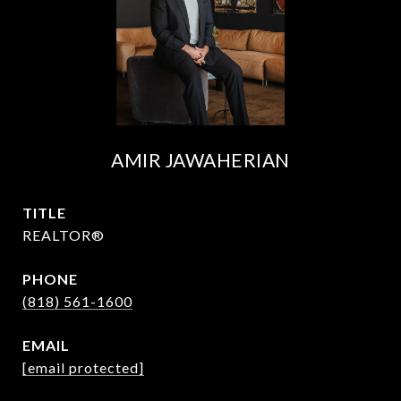
AMIR JAWAHERIAN
TITLE
REALTOR®
PHONE
(818) 561-1600
EMAIL
[email protected]