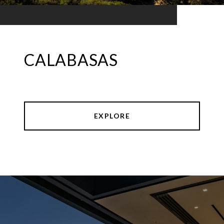
CALABASAS
EXPLORE