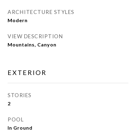
ARCHITECTURE STYLES
Modern
VIEW DESCRIPTION
Mountains, Canyon
EXTERIOR
STORIES
2
POOL
In Ground