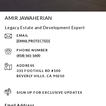
AMIR JAWAHERIAN
Legacy Estate and Development Expert
EMAIL
[EMAIL PROTECTED]
PHONE NUMBER
(818) 561-1600
ADDRESS
331 FOOTHILL RD #100
BEVERLY HILLS, CA 90210
SIGN UP FOR EXCLUSIVE UPDATES
Email Address