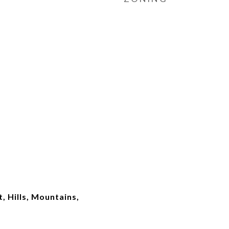
, Hills, Mountains,