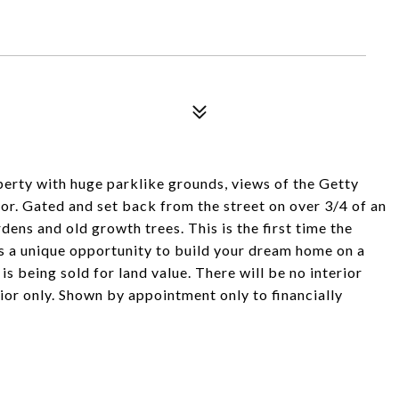
perty with huge parklike grounds, views of the Getty
r. Gated and set back from the street on over 3/4 of an
rdens and old growth trees. This is the first time the
 is a unique opportunity to build your dream home on a
 is being sold for land value. There will be no interior
ior only. Shown by appointment only to financially