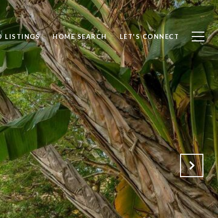
 LISTINGS
HOME SEARCH
LET'S CONNECT