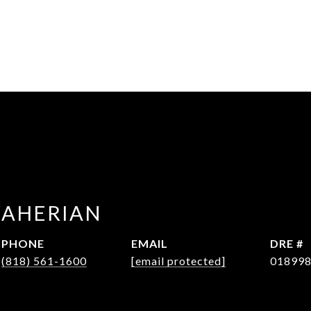
WAHERIAN
PHONE
EMAIL
DRE #
(818) 561-1600
[email protected]
01899