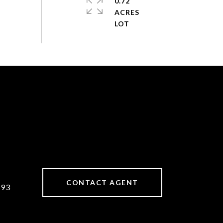
0.72
ACRES
CONTACT AGENT
893