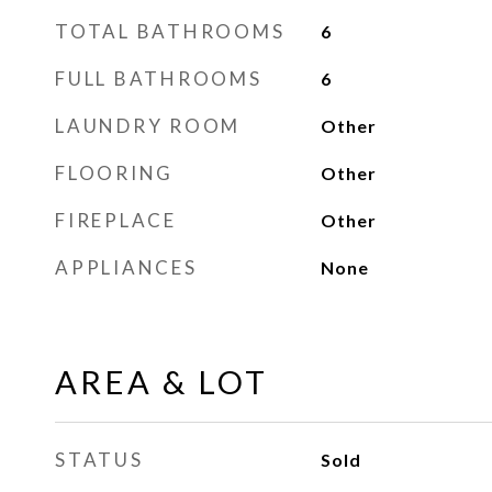
TOTAL BATHROOMS
6
FULL BATHROOMS
6
LAUNDRY ROOM
Other
FLOORING
Other
FIREPLACE
Other
APPLIANCES
None
AREA & LOT
STATUS
Sold