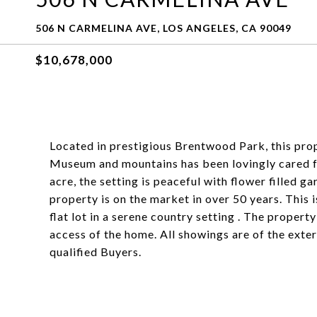
506 N CARMELINA AVE, LOS ANGELES, CA 90049
$10,678,000
Located in prestigious Brentwood Park, this pro
Museum and mountains has been lovingly cared fo
acre, the setting is peaceful with flower filled ga
property is on the market in over 50 years. This
flat lot in a serene country setting . The property
access of the home. All showings are of the exter
qualified Buyers.