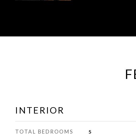
F
INTERIOR
TOTAL BEDROOMS
5