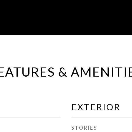
EATURES & AMENITI
EXTERIOR
STORIES