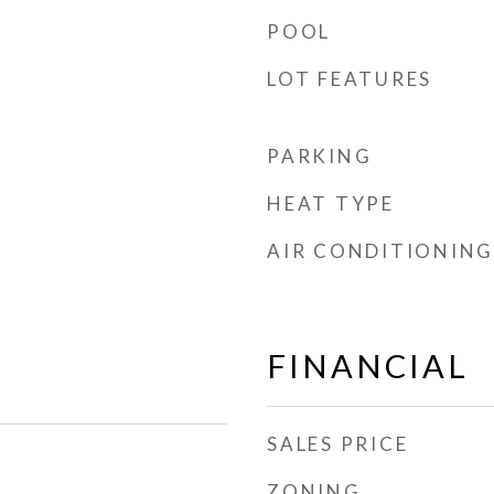
POOL
LOT FEATURES
PARKING
HEAT TYPE
AIR CONDITIONING
FINANCIAL
SALES PRICE
ZONING