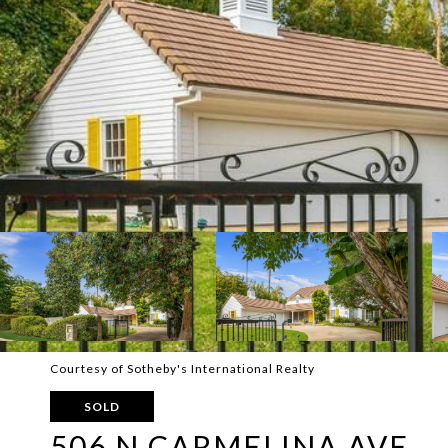
Courtesy of Sotheby's International Realty
SOLD
506 N CARMELINA AVE