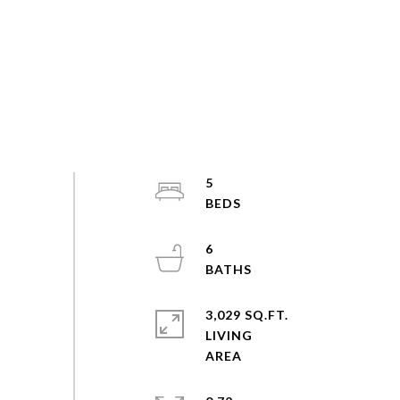
5
6
3,029 SQ.FT.
LIVING