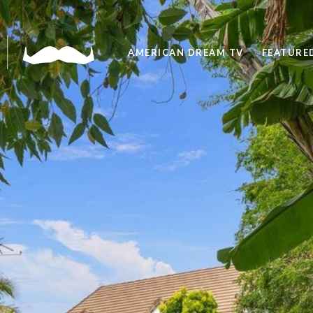
AMERICAN DREAM TV
FEATURED