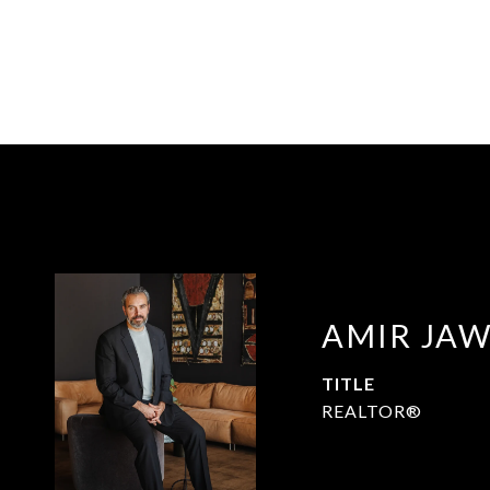
AMIR JA
TITLE
REALTOR®