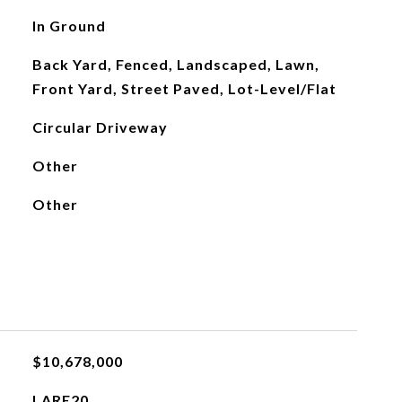
In Ground
Back Yard, Fenced, Landscaped, Lawn,
Front Yard, Street Paved, Lot-Level/Flat
Circular Driveway
Other
Other
$10,678,000
LARE20