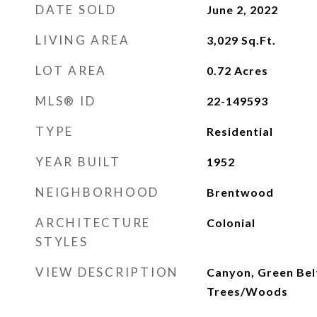
DATE SOLD
June 2, 2022
LIVING AREA
3,029
Sq.Ft.
LOT AREA
0.72
Acres
MLS® ID
22-149593
TYPE
Residential
YEAR BUILT
1952
NEIGHBORHOOD
Brentwood
ARCHITECTURE
Colonial
STYLES
VIEW DESCRIPTION
Canyon, Green Belt
Trees/Woods