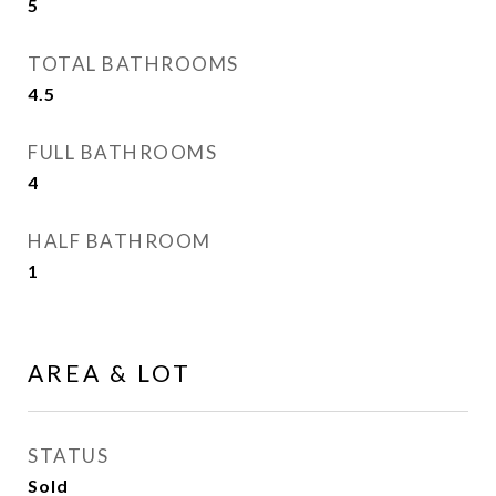
5
TOTAL BATHROOMS
4.5
FULL BATHROOMS
4
HALF BATHROOM
1
AREA & LOT
STATUS
Sold