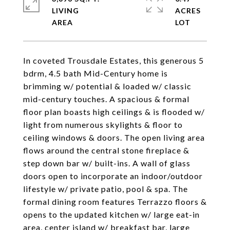
LIVING
ACRES
In coveted Trousdale Estates, this generous 5
bdrm, 4.5 bath Mid-Century home is
brimming w/ potential & loaded w/ classic
mid-century touches. A spacious & formal
floor plan boasts high ceilings & is flooded w/
light from numerous skylights & floor to
ceiling windows & doors. The open living area
flows around the central stone fireplace &
step down bar w/ built-ins. A wall of glass
doors open to incorporate an indoor/outdoor
lifestyle w/ private patio, pool & spa. The
formal dining room features Terrazzo floors &
opens to the updated kitchen w/ large eat-in
area, center island w/ breakfast bar, large