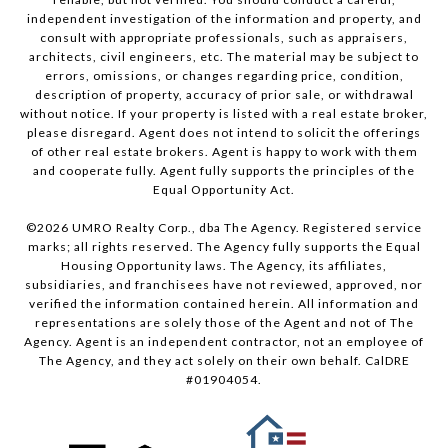
independent investigation of the information and property, and
consult with appropriate professionals, such as appraisers,
architects, civil engineers, etc. The material may be subject to
errors, omissions, or changes regarding price, condition,
description of property, accuracy of prior sale, or withdrawal
without notice. If your property is listed with a real estate broker,
please disregard. Agent does not intend to solicit the offerings
of other real estate brokers. Agent is happy to work with them
and cooperate fully. Agent fully supports the principles of the
Equal Opportunity Act.
©
2026
UMRO Realty Corp., dba The Agency. Registered service
marks; all rights reserved. The Agency fully supports the Equal
Housing Opportunity laws. The Agency, its affiliates,
subsidiaries, and franchisees have not reviewed, approved, nor
verified the information contained herein. All information and
representations are solely those of the Agent and not of The
Agency. Agent is an independent contractor, not an employee of
The Agency, and they act solely on their own behalf. CalDRE
#01904054.