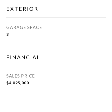
EXTERIOR
GARAGE SPACE
3
FINANCIAL
SALES PRICE
$4,025,000