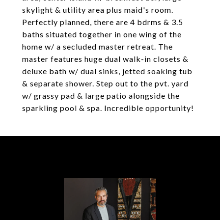
skylight & utility area plus maid's room.
Perfectly planned, there are 4 bdrms & 3.5
baths situated together in one wing of the
home w/ a secluded master retreat. The
master features huge dual walk-in closets &
deluxe bath w/ dual sinks, jetted soaking tub
& separate shower. Step out to the pvt. yard
w/ grassy pad & large patio alongside the
sparkling pool & spa. Incredible opportunity!