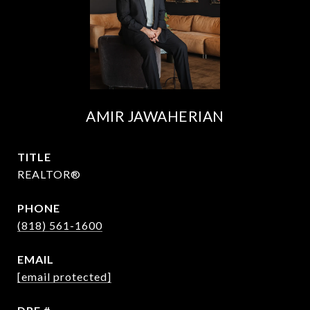
AMIR JAWAHERIAN
TITLE
REALTOR®
PHONE
(818) 561-1600
EMAIL
[email protected]