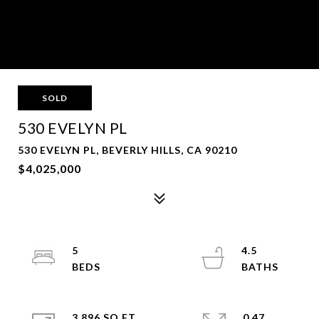
SOLD
530 EVELYN PL
530 EVELYN PL, BEVERLY HILLS, CA 90210
$4,025,000
5
4.5
3,896 SQ.FT.
0.47