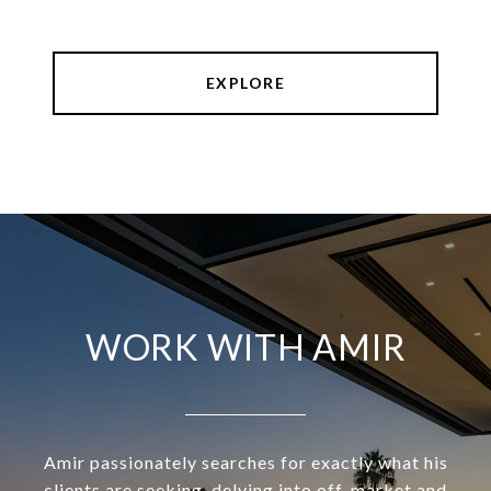
EXPLORE
WORK WITH AMIR
Amir passionately searches for exactly what his
clients are seeking, delving into off-market and