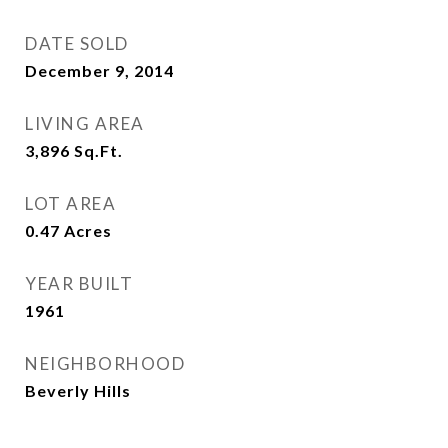
DATE SOLD
December 9, 2014
LIVING AREA
3,896
Sq.Ft.
LOT AREA
0.47
Acres
YEAR BUILT
1961
NEIGHBORHOOD
Beverly Hills