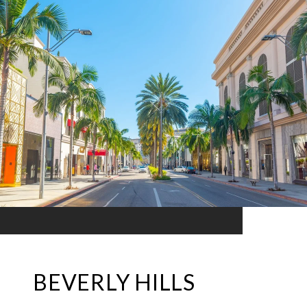
BEVERLY HILLS