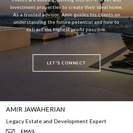
investment properties to create their ideal home.
As a trusted advisor, Amir guides his clients on
understanding the future potential and how to
extract the highest profit possible.
LET'S CONNECT
AMIR JAWAHERIAN
Legacy Estate and Development Expert
EMAIL