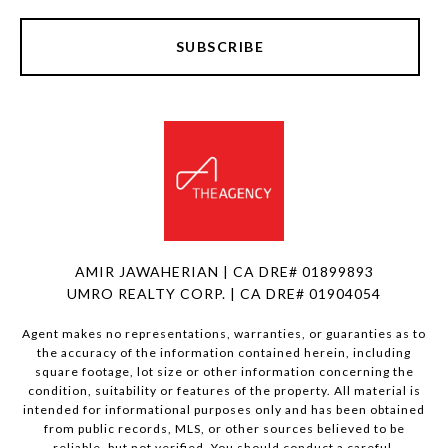
SUBSCRIBE
AMIR JAWAHERIAN | CA DRE# 01899893
UMRO REALTY CORP. | CA DRE# 01904054
Agent makes no representations, warranties, or guaranties as to
the accuracy of the information contained herein, including
square footage, lot size or other information concerning the
condition, suitability or features of the property. All material is
intended for informational purposes only and has been obtained
from public records, MLS, or other sources believed to be
reliable, but not verified. You should conduct a careful,