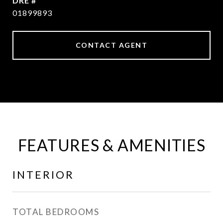
DRE #
01899893
CONTACT AGENT
FEATURES & AMENITIES
INTERIOR
TOTAL BEDROOMS