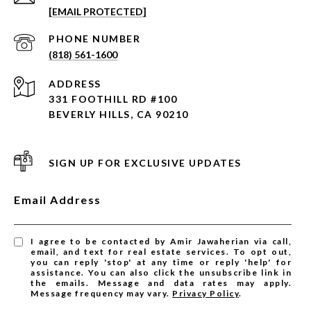
[EMAIL PROTECTED]
PHONE NUMBER
(818) 561-1600
ADDRESS
331 FOOTHILL RD #100
BEVERLY HILLS, CA 90210
SIGN UP FOR EXCLUSIVE UPDATES
Email Address
I agree to be contacted by Amir Jawaherian via call,
email, and text for real estate services. To opt out,
you can reply 'stop' at any time or reply 'help' for
assistance. You can also click the unsubscribe link in
the emails. Message and data rates may apply.
Message frequency may vary.
Privacy Policy
.