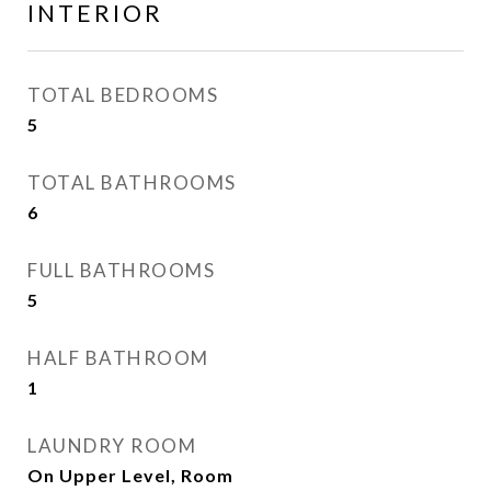
INTERIOR
TOTAL BEDROOMS
5
TOTAL BATHROOMS
6
FULL BATHROOMS
5
HALF BATHROOM
1
LAUNDRY ROOM
On Upper Level, Room