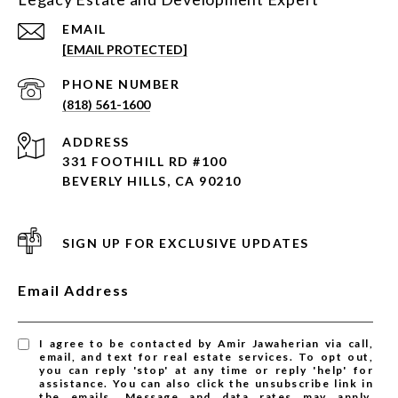
EMAIL
[EMAIL PROTECTED]
PHONE NUMBER
(818) 561-1600
ADDRESS
331 FOOTHILL RD #100
BEVERLY HILLS, CA 90210
SIGN UP FOR EXCLUSIVE UPDATES
Email Address
I agree to be contacted by Amir Jawaherian via call,
email, and text for real estate services. To opt out,
you can reply 'stop' at any time or reply 'help' for
assistance. You can also click the unsubscribe link in
the emails. Message and data rates may apply.