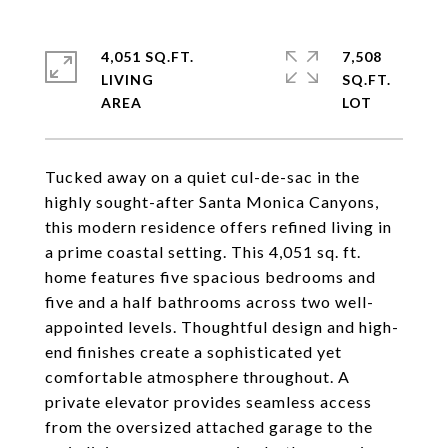
4,051 SQ.FT.
7,508
LIVING
SQ.FT.
Tucked away on a quiet cul-de-sac in the
highly sought-after Santa Monica Canyons,
this modern residence offers refined living in
a prime coastal setting. This 4,051 sq. ft.
home features five spacious bedrooms and
five and a half bathrooms across two well-
appointed levels. Thoughtful design and high-
end finishes create a sophisticated yet
comfortable atmosphere throughout. A
private elevator provides seamless access
from the oversized attached garage to the