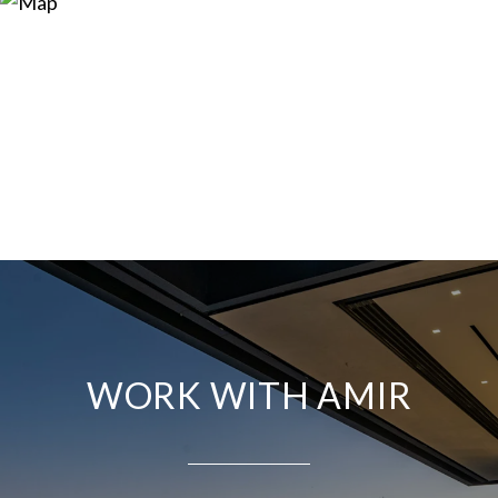
WORK WITH AMIR