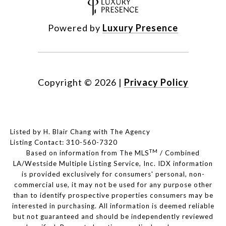
Powered by
Luxury Presence
Copyright ©
2026
|
Privacy Policy
Listed by H. Blair Chang with The Agency
Listing Contact: 310-560-7320
TM
Based on information from The MLS
/ Combined
LA/Westside Multiple Listing Service, Inc. IDX information
is provided exclusively for consumers' personal, non-
commercial use, it may not be used for any purpose other
than to identify prospective properties consumers may be
interested in purchasing. All information is deemed reliable
but not guaranteed and should be independently reviewed