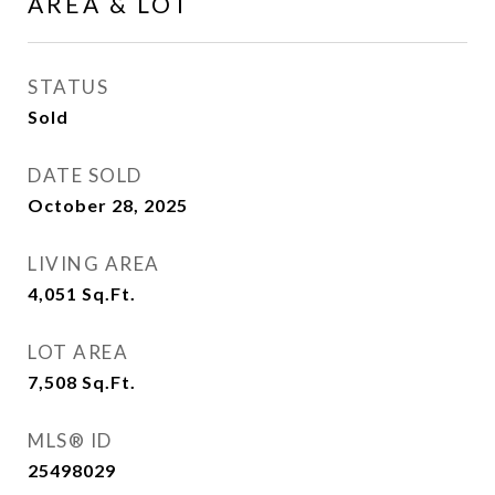
AREA & LOT
STATUS
Sold
DATE SOLD
October 28, 2025
LIVING AREA
4,051
Sq.Ft.
LOT AREA
7,508
Sq.Ft.
MLS® ID
25498029