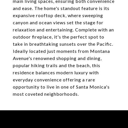
main living spaces, ensuring both convenience
and ease. The home's standout feature is its
expansive rooftop deck, where sweeping
canyon and ocean views set the stage for
relaxation and entertaining. Complete with an
outdoor fireplace, it's the perfect spot to
take in breathtaking sunsets over the Pacific.
Ideally located just moments from Montana
Avenue's renowned shopping and dining,
popular hiking trails and the beach, this
residence balances modern luxury with
everyday convenience offering a rare
opportunity to live in one of Santa Monica's
most coveted neighborhoods.