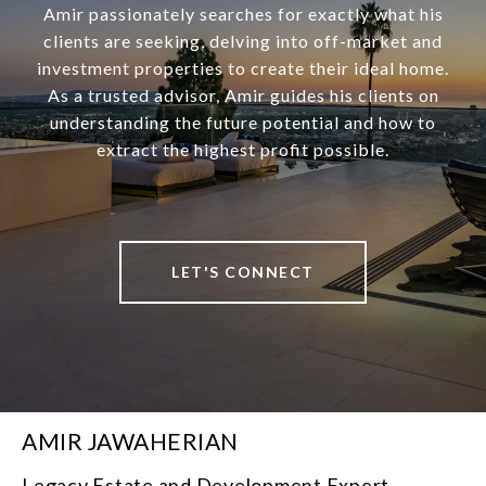
Amir passionately searches for exactly what his
clients are seeking, delving into off-market and
investment properties to create their ideal home.
As a trusted advisor, Amir guides his clients on
understanding the future potential and how to
extract the highest profit possible.
LET'S CONNECT
AMIR JAWAHERIAN
Legacy Estate and Development Expert