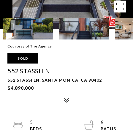
Courtesy of The Agency
SOLD
552 STASSI LN
552 STASSI LN, SANTA MONICA, CA 90402
$4,890,000
5
6