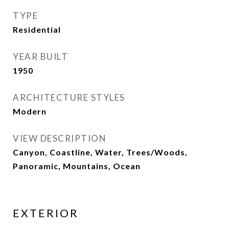
TYPE
Residential
YEAR BUILT
1950
ARCHITECTURE STYLES
Modern
VIEW DESCRIPTION
Canyon, Coastline, Water, Trees/Woods,
Panoramic, Mountains, Ocean
EXTERIOR