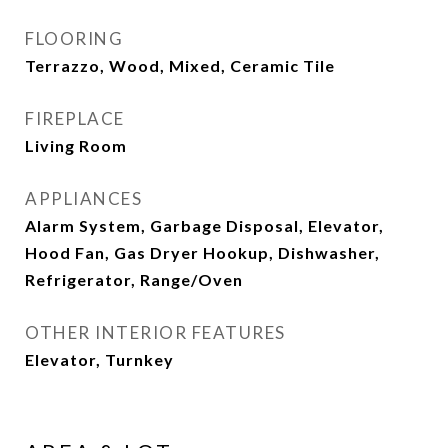
FLOORING
Terrazzo, Wood, Mixed, Ceramic Tile
FIREPLACE
Living Room
APPLIANCES
Alarm System, Garbage Disposal, Elevator,
Hood Fan, Gas Dryer Hookup, Dishwasher,
Refrigerator, Range/Oven
OTHER INTERIOR FEATURES
Elevator, Turnkey