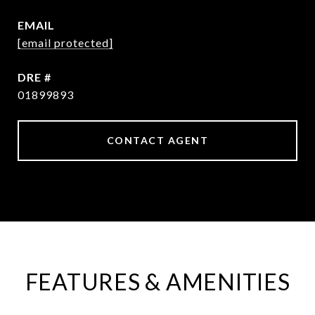
EMAIL
[email protected]
DRE #
01899893
CONTACT AGENT
FEATURES & AMENITIES