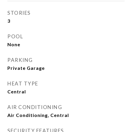
STORIES
3
POOL
None
PARKING
Private Garage
HEAT TYPE
Central
AIR CONDITIONING
Air Conditioning, Central
SECURITY FEATURES