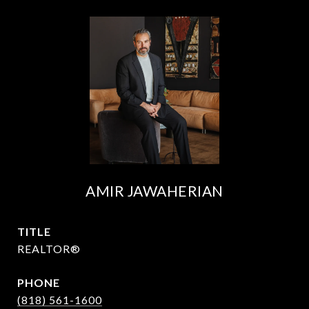
AMIR JAWAHERIAN
TITLE
REALTOR®
PHONE
(818) 561-1600