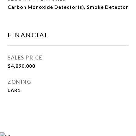
Carbon Monoxide Detector(s), Smoke Detector
FINANCIAL
SALES PRICE
$4,890,000
ZONING
LAR1