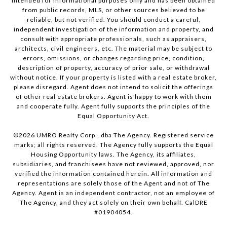
intended for informational purposes only and has been obtained
from public records, MLS, or other sources believed to be
reliable, but not verified. You should conduct a careful,
independent investigation of the information and property, and
consult with appropriate professionals, such as appraisers,
architects, civil engineers, etc. The material may be subject to
errors, omissions, or changes regarding price, condition,
description of property, accuracy of prior sale, or withdrawal
without notice. If your property is listed with a real estate broker,
please disregard. Agent does not intend to solicit the offerings
of other real estate brokers. Agent is happy to work with them
and cooperate fully. Agent fully supports the principles of the
Equal Opportunity Act.
©
2026
UMRO Realty Corp., dba The Agency. Registered service
marks; all rights reserved. The Agency fully supports the Equal
Housing Opportunity laws. The Agency, its affiliates,
subsidiaries, and franchisees have not reviewed, approved, nor
verified the information contained herein. All information and
representations are solely those of the Agent and not of The
Agency. Agent is an independent contractor, not an employee of
The Agency, and they act solely on their own behalf. CalDRE
#01904054.