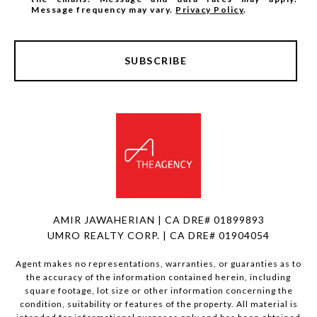
Message frequency may vary.
Privacy Policy
.
SUBSCRIBE
AMIR JAWAHERIAN | CA DRE# 01899893
UMRO REALTY CORP. | CA DRE# 01904054
Agent makes no representations, warranties, or guaranties as to
the accuracy of the information contained herein, including
square footage, lot size or other information concerning the
condition, suitability or features of the property. All material is