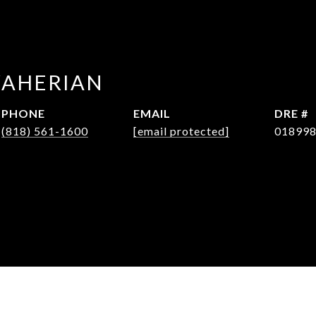
WAHERIAN
PHONE
EMAIL
DRE #
(818) 561-1600
[email protected]
01899