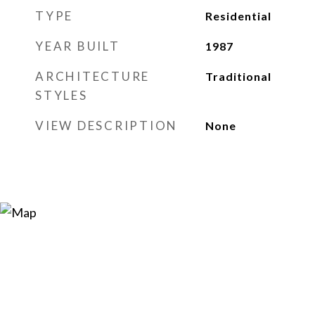
TYPE
Residential
YEAR BUILT
1987
ARCHITECTURE
Traditional
STYLES
VIEW DESCRIPTION
None