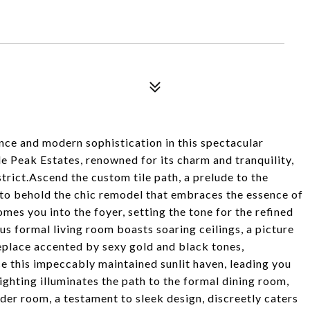
nce and modern sophistication in this spectacular
le Peak Estates, renowned for its charm and tranquility,
strict.Ascend the custom tile path, a prelude to the
 to behold the chic remodel that embraces the essence of
es you into the foyer, setting the tone for the refined
s formal living room boasts soaring ceilings, a picture
eplace accented by sexy gold and black tones,
 this impeccably maintained sunlit haven, leading you
ghting illuminates the path to the formal dining room,
der room, a testament to sleek design, discreetly caters