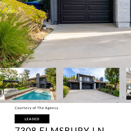
Courtesy of The Agency
LEASED
7308 ELMSBURY LN