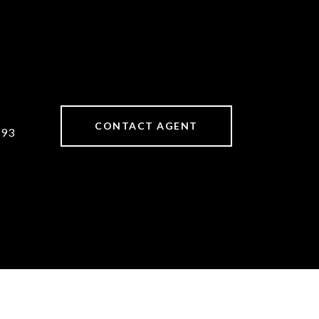
CONTACT AGENT
893