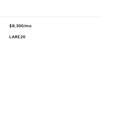
$8,300/mo
LARE20