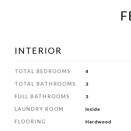
F
INTERIOR
TOTAL BEDROOMS
4
TOTAL BATHROOMS
3
FULL BATHROOMS
3
LAUNDRY ROOM
Inside
FLOORING
Hardwood