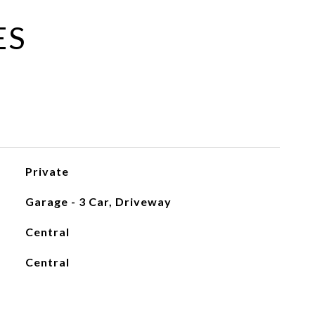
ES
Private
Garage - 3 Car, Driveway
Central
Central