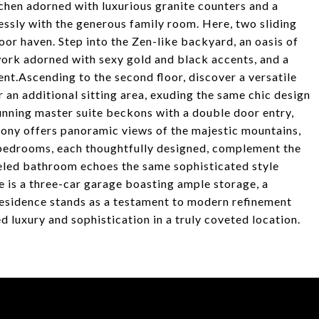
hen adorned with luxurious granite counters and a
essly with the generous family room. Here, two sliding
or haven. Step into the Zen-like backyard, an oasis of
work adorned with sexy gold and black accents, and a
ent.Ascending to the second floor, discover a versatile
r an additional sitting area, exuding the same chic design
tunning master suite beckons with a double door entry,
cony offers panoramic views of the majestic mountains,
 bedrooms, each thoughtfully designed, complement the
deled bathroom echoes the same sophisticated style
 is a three-car garage boasting ample storage, a
 residence stands as a testament to modern refinement
ed luxury and sophistication in a truly coveted location.