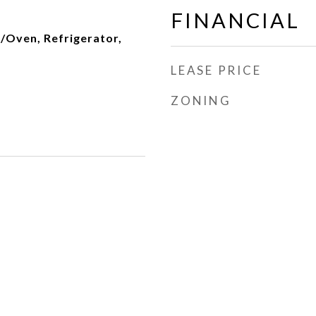
FINANCIAL
/Oven, Refrigerator,
LEASE PRICE
ZONING