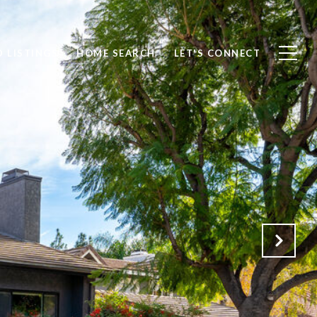
 LISTINGS
HOME SEARCH
LET'S CONNECT