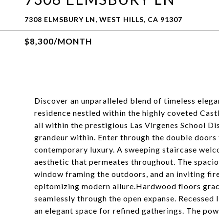
7308 ELMSBURY LN, WEST HILLS, CA 91307
$8,300/MONTH
Discover an unparalleled blend of timeless elega
residence nestled within the highly coveted Cast
all within the prestigious Las Virgenes School Di
grandeur within. Enter through the double doors
contemporary luxury. A sweeping staircase welcom
aesthetic that permeates throughout. The spaciou
window framing the outdoors, and an inviting fir
epitomizing modern allure.Hardwood floors grace
seamlessly through the open expanse. Recessed li
an elegant space for refined gatherings. The pow