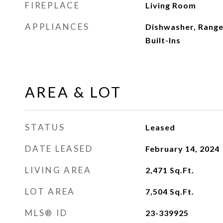
FIREPLACE
Living Room
APPLIANCES
Dishwasher, Range
Built-Ins
AREA & LOT
STATUS
Leased
DATE LEASED
February 14, 2024
LIVING AREA
2,471
Sq.Ft.
LOT AREA
7,504
Sq.Ft.
MLS® ID
23-339925