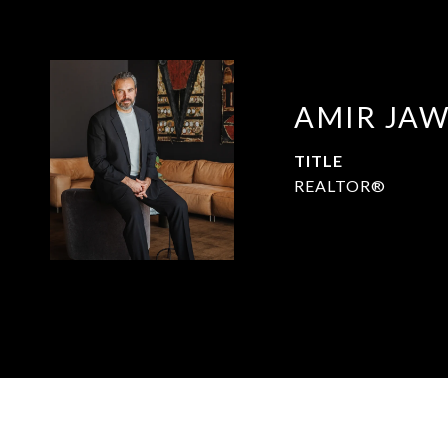
AMIR JA
TITLE
REALTOR®