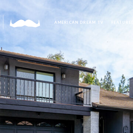
AMERICAN DREAM TV
FEATURED