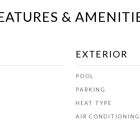
EATURES & AMENITI
EXTERIOR
POOL
PARKING
HEAT TYPE
AIR CONDITIONING