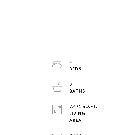
4
3
2,471 SQ.FT.
LIVING