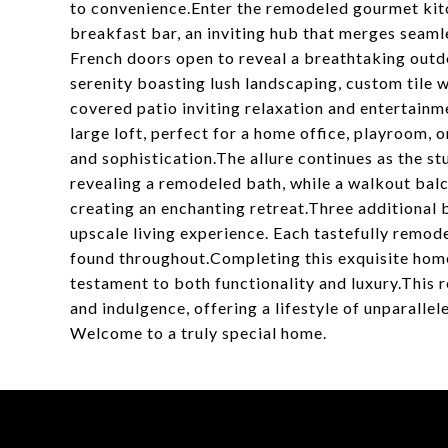
to convenience.Enter the remodeled gourmet kitc
breakfast bar, an inviting hub that merges seaml
French doors open to reveal a breathtaking outdo
serenity boasting lush landscaping, custom tile 
covered patio inviting relaxation and entertainm
large loft, perfect for a home office, playroom, o
and sophistication.The allure continues as the s
revealing a remodeled bath, while a walkout bal
creating an enchanting retreat.Three additional
upscale living experience. Each tastefully remo
found throughout.Completing this exquisite home
testament to both functionality and luxury.This
and indulgence, offering a lifestyle of unparallel
Welcome to a truly special home.