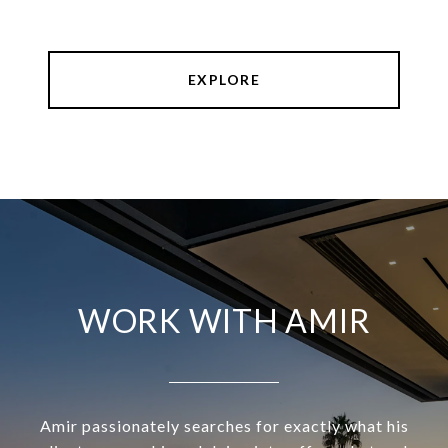
EXPLORE
WORK WITH AMIR
Amir passionately searches for exactly what his