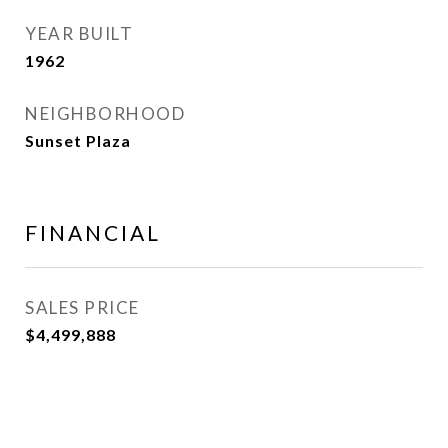
YEAR BUILT
1962
NEIGHBORHOOD
Sunset Plaza
FINANCIAL
SALES PRICE
$4,499,888