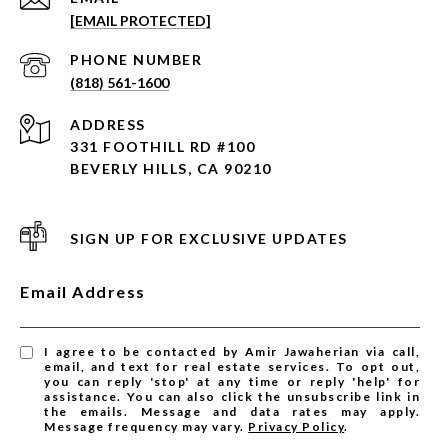
[EMAIL PROTECTED]
PHONE NUMBER
(818) 561-1600
ADDRESS
331 FOOTHILL RD #100
BEVERLY HILLS, CA 90210
SIGN UP FOR EXCLUSIVE UPDATES
Email Address
I agree to be contacted by Amir Jawaherian via call,
email, and text for real estate services. To opt out,
you can reply 'stop' at any time or reply 'help' for
assistance. You can also click the unsubscribe link in
the emails. Message and data rates may apply.
Message frequency may vary.
Privacy Policy
.