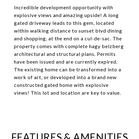
Incredible development opportunity with
explosive views and amazing upside! A long
gated driveway leads to this gem, located
within walking distance to sunset blvd dining
and shopping, at the end on a cul-de-sac. The
property comes with complete hagy belzberg
architectural and structural plans. Permits
have been issued and are currently expired.
The existing home can be transformed into a
work of art, or developed into a brand new
constructed gated home with explosive
views! This lot and location are key to value.
FEATURES & AMENITIES