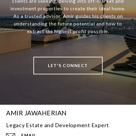
clients are seeking, delving into off-market and
investment properties to create their ideal home.
As a trusted advisor, Amir guides his clients on
understanding the future potential and how to
extract the highest profit possible.
LET'S CONNECT
AMIR JAWAHERIAN
Legacy Estate and Development Expert
EMAIL