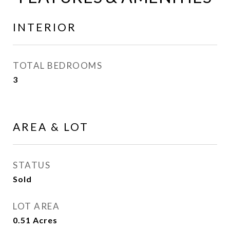
INTERIOR
TOTAL BEDROOMS
3
AREA & LOT
STATUS
Sold
LOT AREA
0.51
Acres