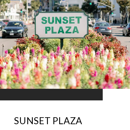
SUNSET PLAZA