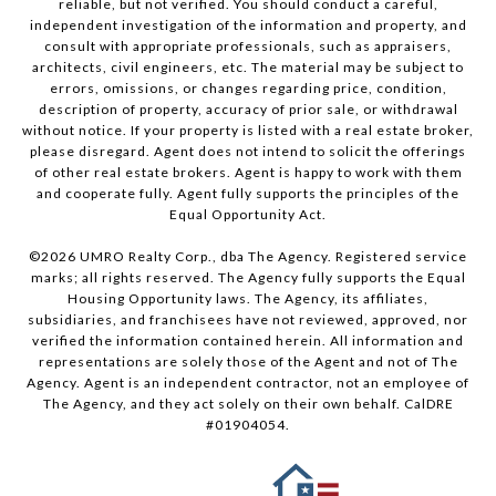
reliable, but not verified. You should conduct a careful,
independent investigation of the information and property, and
consult with appropriate professionals, such as appraisers,
architects, civil engineers, etc. The material may be subject to
errors, omissions, or changes regarding price, condition,
description of property, accuracy of prior sale, or withdrawal
without notice. If your property is listed with a real estate broker,
please disregard. Agent does not intend to solicit the offerings
of other real estate brokers. Agent is happy to work with them
and cooperate fully. Agent fully supports the principles of the
Equal Opportunity Act.
©
2026
UMRO Realty Corp., dba The Agency. Registered service
marks; all rights reserved. The Agency fully supports the Equal
Housing Opportunity laws. The Agency, its affiliates,
subsidiaries, and franchisees have not reviewed, approved, nor
verified the information contained herein. All information and
representations are solely those of the Agent and not of The
Agency. Agent is an independent contractor, not an employee of
The Agency, and they act solely on their own behalf. CalDRE
#01904054.