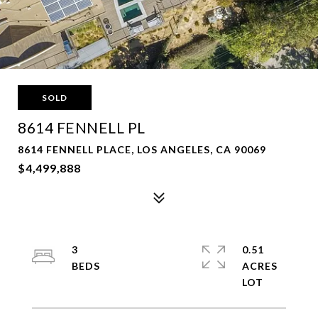
SOLD
8614 FENNELL PL
8614 FENNELL PLACE, LOS ANGELES, CA 90069
$4,499,888
3
0.51
ACRES