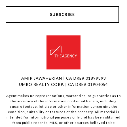
SUBSCRIBE
AMIR JAWAHERIAN | CA DRE# 01899893
UMRO REALTY CORP. | CA DRE# 01904054
Agent makes no representations, warranties, or guaranties as to
the accuracy of the information contained herein, including
square footage, lot size or other information concerning the
condition, suitability or features of the property. All material is
intended for informational purposes only and has been obtained
from public records, MLS, or other sources believed to be