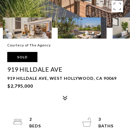
Courtesy of The Agency
SOLD
919 HILLDALE AVE
919 HILLDALE AVE, WEST HOLLYWOOD, CA 90069
$2,795,000
2
3