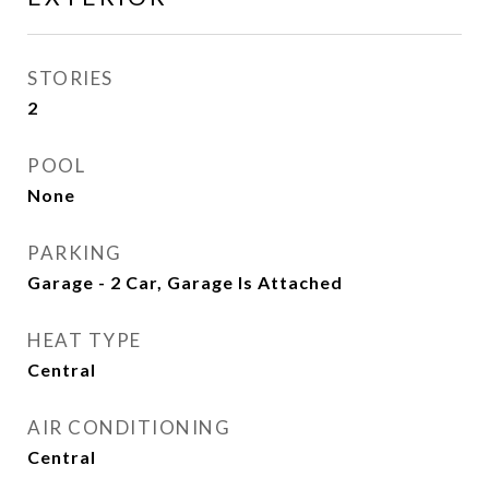
STORIES
2
POOL
None
PARKING
Garage - 2 Car, Garage Is Attached
HEAT TYPE
Central
AIR CONDITIONING
Central