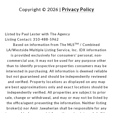
Copyright ©
2026
|
Privacy Policy
Listed by Paul Lester with The Agency
Listing Contact: 310-488-5962
TM
Based on information from The MLS
/ Combined
LA/Westside Multiple Listing Service, Inc. IDX information
is provided exclusively for consumers' personal, non-
commercial use, it may not be used for any purpose other
than to identify prospective properties consumers may be
interested in purchasing. All information is deemed reliable
but not guaranteed and should be independently reviewed
and verified. Property locations as displayed on any map
are best approximations only and exact locations should be
independently verified. All properties are subject to prior
sale, change or withdrawal, and may or may not be listed by
the office/agent presenting the information. Neither listing
broker(s) nor Amir Jawaherian shall be responsible for any