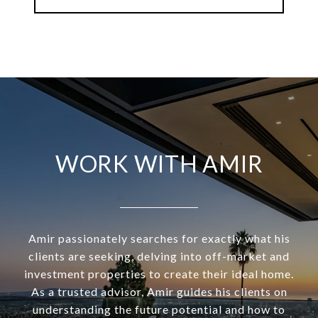
WORK WITH AMIR
Amir passionately searches for exactly what his
clients are seeking, delving into off-market and
investment properties to create their ideal home.
As a trusted advisor, Amir guides his clients on
understanding the future potential and how to