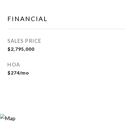
FINANCIAL
SALES PRICE
$2,795,000
HOA
$274/mo