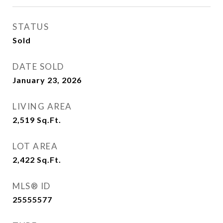
STATUS
Sold
DATE SOLD
January 23, 2026
LIVING AREA
2,519
Sq.Ft.
LOT AREA
2,422
Sq.Ft.
MLS® ID
25555577