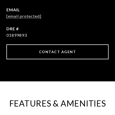
EMAIL
[email protected]
DRE #
01899893
CONTACT AGENT
FEATURES & AMENITIES