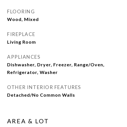
FLOORING
Wood, Mixed
FIREPLACE
Living Room
APPLIANCES
Dishwasher, Dryer, Freezer, Range/Oven,
Refrigerator, Washer
OTHER INTERIOR FEATURES
Detached/No Common Walls
AREA & LOT