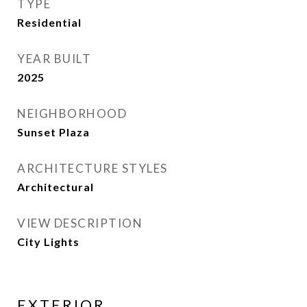
TYPE
Residential
YEAR BUILT
2025
NEIGHBORHOOD
Sunset Plaza
ARCHITECTURE STYLES
Architectural
VIEW DESCRIPTION
City Lights
EXTERIOR