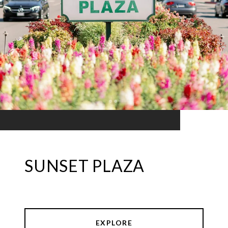
SUNSET PLAZA
EXPLORE