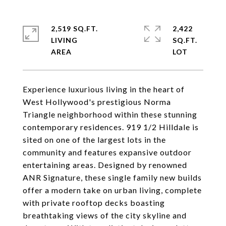
2,519 SQ.FT.
2,422
LIVING
SQ.FT.
Experience luxurious living in the heart of
West Hollywood's prestigious Norma
Triangle neighborhood within these stunning
contemporary residences. 919 1/2 Hilldale is
sited on one of the largest lots in the
community and features expansive outdoor
entertaining areas. Designed by renowned
ANR Signature, these single family new builds
offer a modern take on urban living, complete
with private rooftop decks boasting
breathtaking views of the city skyline and