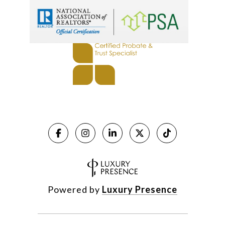
Powered by
Luxury Presence