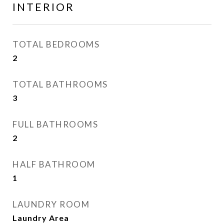
INTERIOR
TOTAL BEDROOMS
2
TOTAL BATHROOMS
3
FULL BATHROOMS
2
HALF BATHROOM
1
LAUNDRY ROOM
Laundry Area