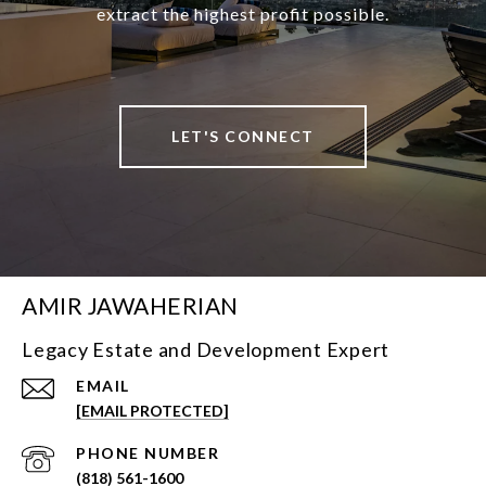
extract the highest profit possible.
LET'S CONNECT
AMIR JAWAHERIAN
Legacy Estate and Development Expert
EMAIL
[EMAIL PROTECTED]
PHONE NUMBER
(818) 561-1600