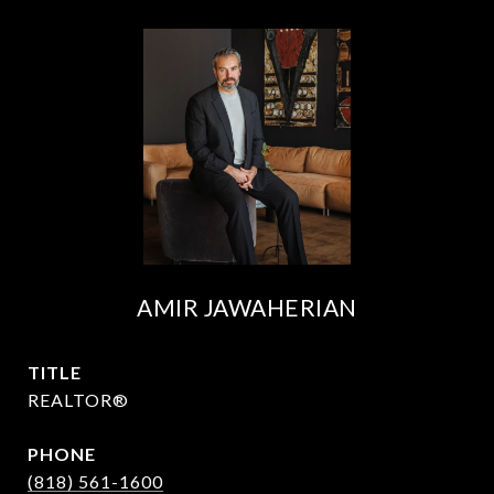
AMIR JAWAHERIAN
TITLE
REALTOR®
PHONE
(818) 561-1600