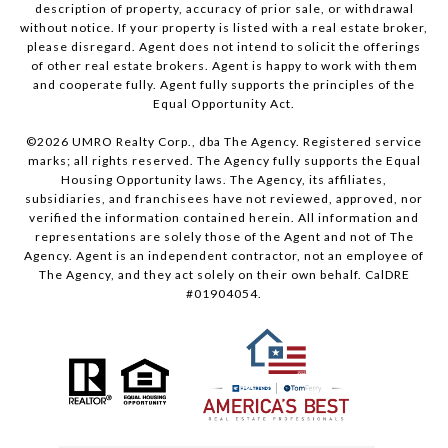
description of property, accuracy of prior sale, or withdrawal
without notice. If your property is listed with a real estate broker,
please disregard. Agent does not intend to solicit the offerings
of other real estate brokers. Agent is happy to work with them
and cooperate fully. Agent fully supports the principles of the
Equal Opportunity Act.
©
2026
UMRO Realty Corp., dba The Agency. Registered service
marks; all rights reserved. The Agency fully supports the Equal
Housing Opportunity laws. The Agency, its affiliates,
subsidiaries, and franchisees have not reviewed, approved, nor
verified the information contained herein. All information and
representations are solely those of the Agent and not of The
Agency. Agent is an independent contractor, not an employee of
The Agency, and they act solely on their own behalf. CalDRE
#01904054.