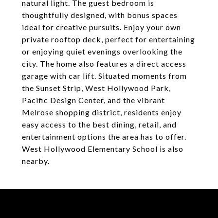
natural light. The guest bedroom is
thoughtfully designed, with bonus spaces
ideal for creative pursuits. Enjoy your own
private rooftop deck, perfect for entertaining
or enjoying quiet evenings overlooking the
city. The home also features a direct access
garage with car lift. Situated moments from
the Sunset Strip, West Hollywood Park,
Pacific Design Center, and the vibrant
Melrose shopping district, residents enjoy
easy access to the best dining, retail, and
entertainment options the area has to offer.
West Hollywood Elementary School is also
nearby.