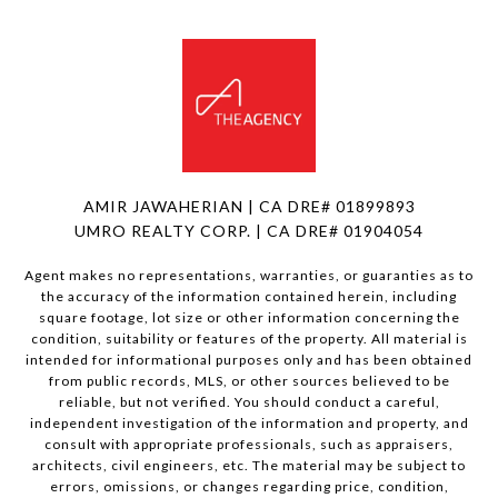
AMIR JAWAHERIAN | CA DRE# 01899893
UMRO REALTY CORP. | CA DRE# 01904054
Agent makes no representations, warranties, or guaranties as to
the accuracy of the information contained herein, including
square footage, lot size or other information concerning the
condition, suitability or features of the property. All material is
intended for informational purposes only and has been obtained
from public records, MLS, or other sources believed to be
reliable, but not verified. You should conduct a careful,
independent investigation of the information and property, and
consult with appropriate professionals, such as appraisers,
architects, civil engineers, etc. The material may be subject to
errors, omissions, or changes regarding price, condition,