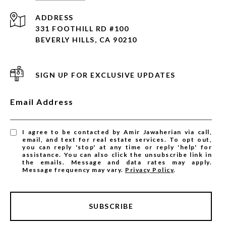
ADDRESS
331 FOOTHILL RD #100
BEVERLY HILLS, CA 90210
SIGN UP FOR EXCLUSIVE UPDATES
Email Address
I agree to be contacted by Amir Jawaherian via call,
email, and text for real estate services. To opt out,
you can reply 'stop' at any time or reply 'help' for
assistance. You can also click the unsubscribe link in
the emails. Message and data rates may apply.
Message frequency may vary.
Privacy Policy
.
SUBSCRIBE