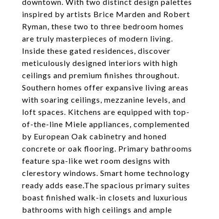
downtown. With two distinct design palettes
inspired by artists Brice Marden and Robert
Ryman, these two to three bedroom homes
are truly masterpieces of modern living.
Inside these gated residences, discover
meticulously designed interiors with high
ceilings and premium finishes throughout.
Southern homes offer expansive living areas
with soaring ceilings, mezzanine levels, and
loft spaces. Kitchens are equipped with top-
of-the-line Miele appliances, complemented
by European Oak cabinetry and honed
concrete or oak flooring. Primary bathrooms
feature spa-like wet room designs with
clerestory windows. Smart home technology
ready adds ease.The spacious primary suites
boast finished walk-in closets and luxurious
bathrooms with high ceilings and ample