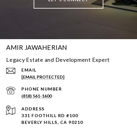
AMIR JAWAHERIAN
Legacy Estate and Development Expert
EMAIL
[EMAIL PROTECTED]
PHONE NUMBER
(818) 561-1600
ADDRESS
331 FOOTHILL RD #100
BEVERLY HILLS, CA 90210