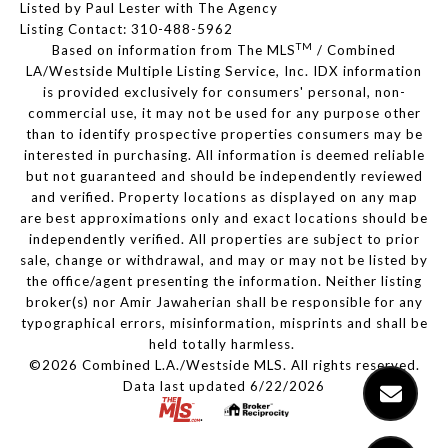
Listed by Paul Lester with The Agency
Listing Contact: 310-488-5962
TM
Based on information from The MLS
/ Combined
LA/Westside Multiple Listing Service, Inc. IDX information
is provided exclusively for consumers' personal, non-
commercial use, it may not be used for any purpose other
than to identify prospective properties consumers may be
interested in purchasing. All information is deemed reliable
but not guaranteed and should be independently reviewed
and verified. Property locations as displayed on any map
are best approximations only and exact locations should be
independently verified. All properties are subject to prior
sale, change or withdrawal, and may or may not be listed by
the office/agent presenting the information. Neither listing
broker(s) nor Amir Jawaherian shall be responsible for any
typographical errors, misinformation, misprints and shall be
held totally harmless.
©2026 Combined L.A./Westside MLS. All rights reserved.
Data last updated 6/22/2026
.