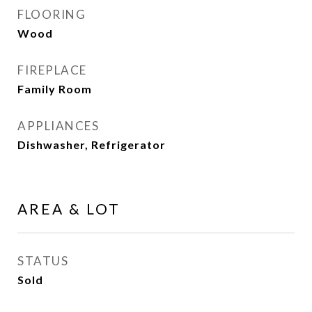
FLOORING
Wood
FIREPLACE
Family Room
APPLIANCES
Dishwasher, Refrigerator
AREA & LOT
STATUS
Sold