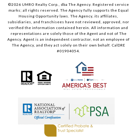
©
2026
UMRO Realty Corp., dba The Agency. Registered service
marks; all rights reserved. The Agency fully supports the Equal
Housing Opportunity laws. The Agency, its affiliates,
subsidiaries, and franchisees have not reviewed, approved, nor
verified the information contained herein. All information and
representations are solely those of the Agent and not of The
Agency. Agent is an independent contractor, not an employee of
The Agency, and they act solely on their own behalf. CalDRE
#01904054.