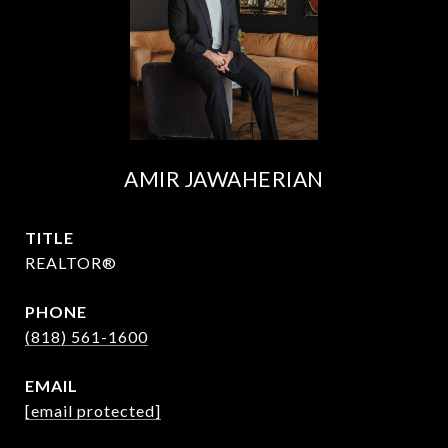
AMIR JAWAHERIAN
TITLE
REALTOR®
PHONE
(818) 561-1600
EMAIL
[email protected]