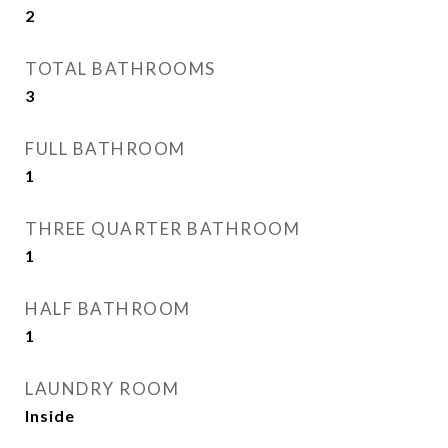
2
TOTAL BATHROOMS
3
FULL BATHROOM
1
THREE QUARTER BATHROOM
1
HALF BATHROOM
1
LAUNDRY ROOM
Inside