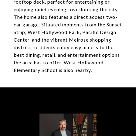
rooftop deck, perfect for entertaining or
enjoying quiet evenings overlooking the city.
The home also features a direct access two-
car garage. Situated moments from the Sunset
Strip, West Hollywood Park, Pacific Design
Center, and the vibrant Melrose shopping
district, residents enjoy easy access to the
best dining, retail, and entertainment options
the area has to offer. West Hollywood
Elementary School is also nearby.