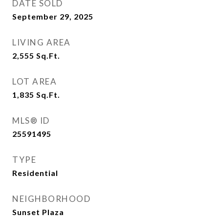
DATE SOLD
September 29, 2025
LIVING AREA
2,555
Sq.Ft.
LOT AREA
1,835
Sq.Ft.
MLS® ID
25591495
TYPE
Residential
NEIGHBORHOOD
Sunset Plaza