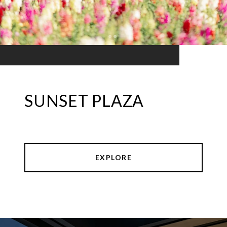
SUNSET PLAZA
EXPLORE