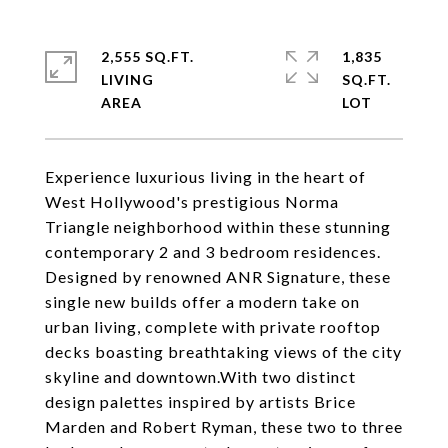
2,555 SQ.FT.
1,835
LIVING
SQ.FT.
Experience luxurious living in the heart of
West Hollywood's prestigious Norma
Triangle neighborhood within these stunning
contemporary 2 and 3 bedroom residences.
Designed by renowned ANR Signature, these
single new builds offer a modern take on
urban living, complete with private rooftop
decks boasting breathtaking views of the city
skyline and downtown.With two distinct
design palettes inspired by artists Brice
Marden and Robert Ryman, these two to three