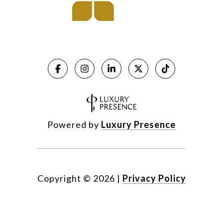
Powered by
Luxury Presence
Copyright ©
2026
|
Privacy Policy