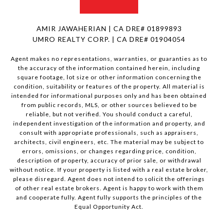
AMIR JAWAHERIAN | CA DRE# 01899893
UMRO REALTY CORP. | CA DRE# 01904054
Agent makes no representations, warranties, or guaranties as to
the accuracy of the information contained herein, including
square footage, lot size or other information concerning the
condition, suitability or features of the property. All material is
intended for informational purposes only and has been obtained
from public records, MLS, or other sources believed to be
reliable, but not verified. You should conduct a careful,
independent investigation of the information and property, and
consult with appropriate professionals, such as appraisers,
architects, civil engineers, etc. The material may be subject to
errors, omissions, or changes regarding price, condition,
description of property, accuracy of prior sale, or withdrawal
without notice. If your property is listed with a real estate broker,
please disregard. Agent does not intend to solicit the offerings
of other real estate brokers. Agent is happy to work with them
and cooperate fully. Agent fully supports the principles of the
Equal Opportunity Act.