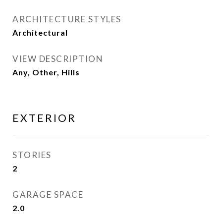
ARCHITECTURE STYLES
Architectural
VIEW DESCRIPTION
Any, Other, Hills
EXTERIOR
STORIES
2
GARAGE SPACE
2.0