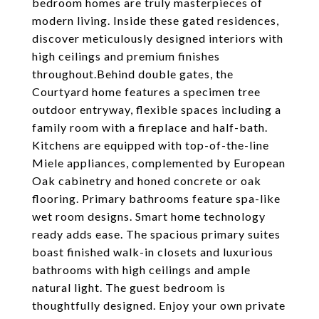
bedroom homes are truly masterpieces of
modern living. Inside these gated residences,
discover meticulously designed interiors with
high ceilings and premium finishes
throughout.Behind double gates, the
Courtyard home features a specimen tree
outdoor entryway, flexible spaces including a
family room with a fireplace and half-bath.
Kitchens are equipped with top-of-the-line
Miele appliances, complemented by European
Oak cabinetry and honed concrete or oak
flooring. Primary bathrooms feature spa-like
wet room designs. Smart home technology
ready adds ease. The spacious primary suites
boast finished walk-in closets and luxurious
bathrooms with high ceilings and ample
natural light. The guest bedroom is
thoughtfully designed. Enjoy your own private