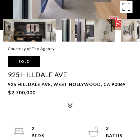
Courtesy of The Agency
SOLD
925 HILLDALE AVE
925 HILLDALE AVE, WEST HOLLYWOOD, CA 90069
$2,700,000
2
3