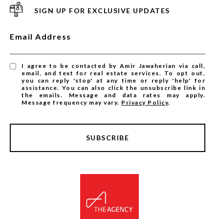
SIGN UP FOR EXCLUSIVE UPDATES
Email Address
I agree to be contacted by Amir Jawaherian via call,
email, and text for real estate services. To opt out,
you can reply 'stop' at any time or reply 'help' for
assistance. You can also click the unsubscribe link in
the emails. Message and data rates may apply.
Message frequency may vary.
Privacy Policy
.
SUBSCRIBE