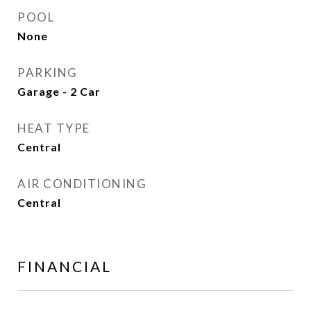
POOL
None
PARKING
Garage - 2 Car
HEAT TYPE
Central
AIR CONDITIONING
Central
FINANCIAL