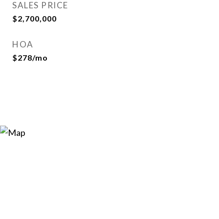
SALES PRICE
$2,700,000
HOA
$278/mo