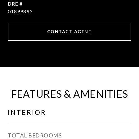
DRE #
01899893
CONTACT AGENT
FEATURES & AMENITIES
INTERIOR
TOTAL BEDROOMS