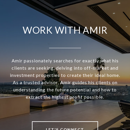
WORK WITH AMIR
Amir passionately searches for exactly what his
clients are seeking, delving into off-market and
investment properties to create their ideal home.
As a trusted advisor, Amir guides his clients on
understanding the future potential and how to
extract the highest profit possible.
LET'S CONNECT