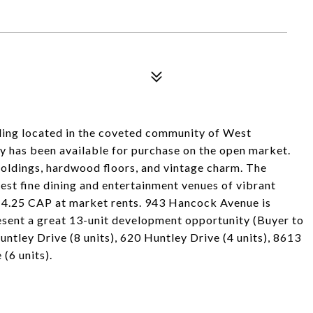
ding located in the coveted community of West
y has been available for purchase on the open market.
 moldings, hardwood floors, and vintage charm. The
best fine dining and entertainment venues of vibrant
 4.25 CAP at market rents. 943 Hancock Avenue is
resent a great 13-unit development opportunity (Buyer to
untley Drive (8 units), 620 Huntley Drive (4 units), 8613
(6 units).