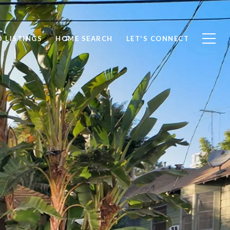
 LISTINGS
HOME SEARCH
LET'S CONNECT