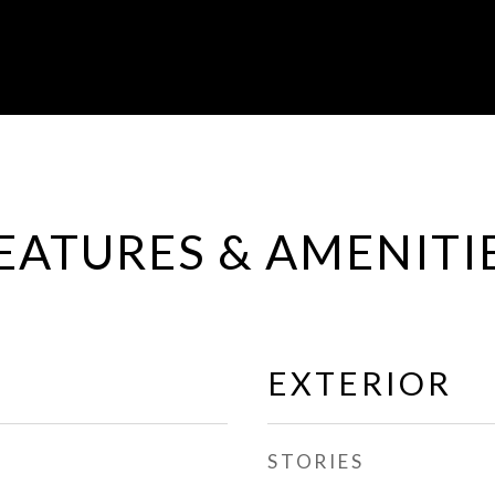
EATURES & AMENITI
EXTERIOR
STORIES