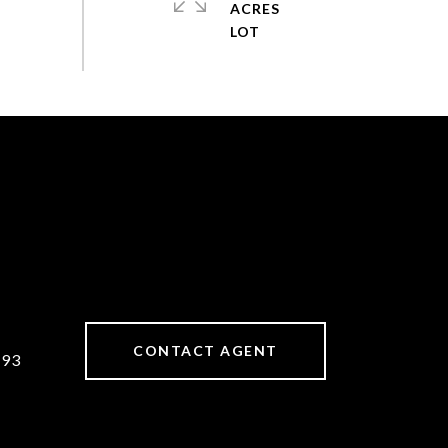
ACRES
CONTACT AGENT
893