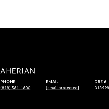
WAHERIAN
PHONE
EMAIL
DRE #
(818) 561-1600
[email protected]
01899