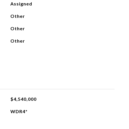
Assigned
Other
Other
Other
$4,540,000
WDR4*