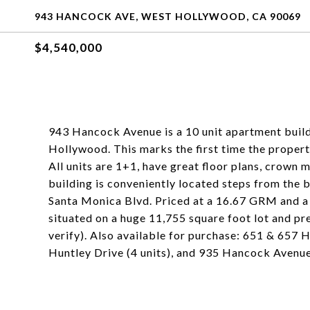
943 HANCOCK AVE, WEST HOLLYWOOD, CA 90069
$4,540,000
943 Hancock Avenue is a 10 unit apartment buil
Hollywood. This marks the first time the propert
All units are 1+1, have great floor plans, crown
building is conveniently located steps from the 
Santa Monica Blvd. Priced at a 16.67 GRM and a
situated on a huge 11,755 square foot lot and p
verify). Also available for purchase: 651 & 657 H
Huntley Drive (4 units), and 935 Hancock Avenue 