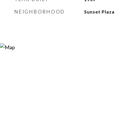
NEIGHBORHOOD
Sunset Plaza