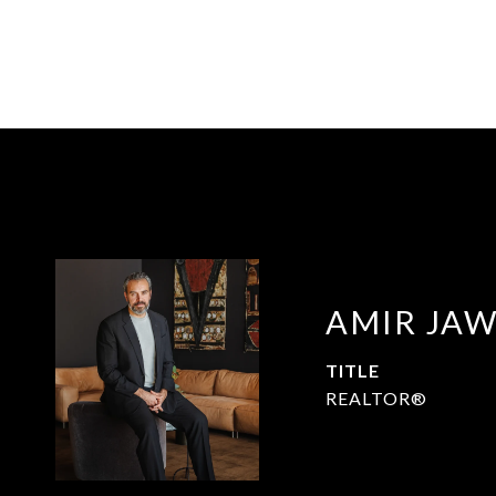
AMIR JA
TITLE
REALTOR®