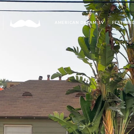
AMERICAN DREAM TV
FEATURED