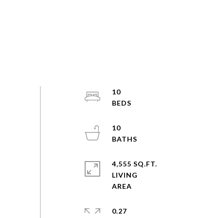
10
10
4,555 SQ.FT.
LIVING
0.27