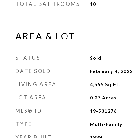
TOTAL BATHROOMS
10
AREA & LOT
STATUS
Sold
DATE SOLD
February 4, 2022
LIVING AREA
4,555
Sq.Ft.
LOT AREA
0.27
Acres
MLS® ID
19-531276
TYPE
Multi-Family
YEAR BUILT
1939