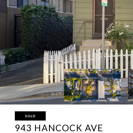
SOLD
943 HANCOCK AVE