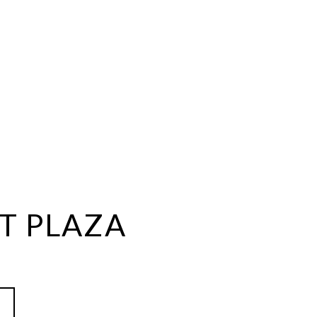
T PLAZA