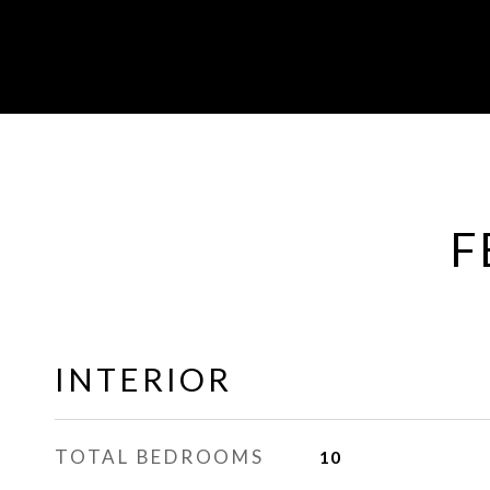
F
INTERIOR
TOTAL BEDROOMS
10