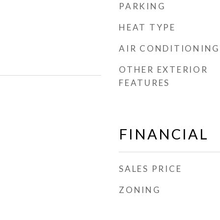
PARKING
HEAT TYPE
AIR CONDITIONING
OTHER EXTERIOR
FEATURES
FINANCIAL
SALES PRICE
ZONING