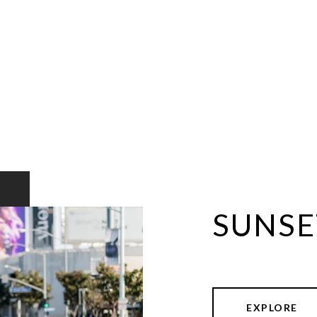
SUNSE
EXPLORE