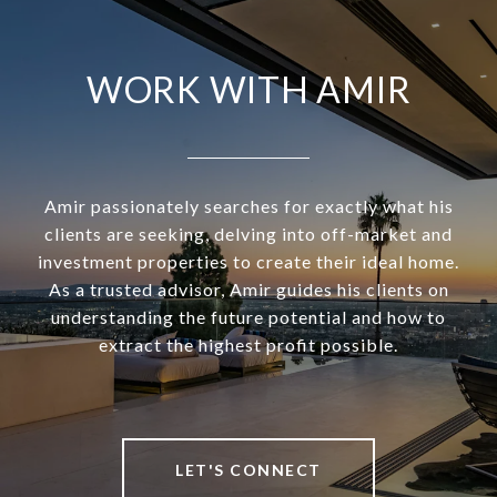
WORK WITH AMIR
Amir passionately searches for exactly what his
clients are seeking, delving into off-market and
investment properties to create their ideal home.
As a trusted advisor, Amir guides his clients on
understanding the future potential and how to
extract the highest profit possible.
LET'S CONNECT