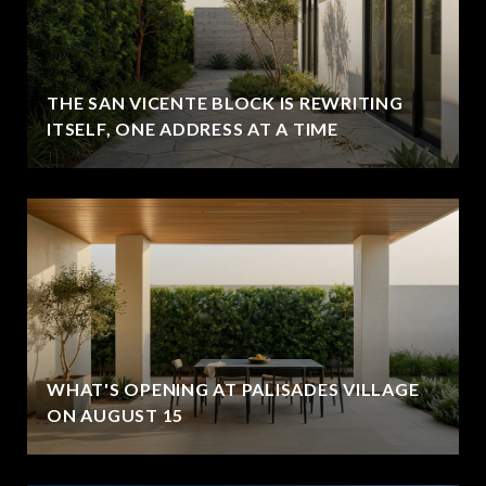
THE SAN VICENTE BLOCK IS REWRITING
ITSELF, ONE ADDRESS AT A TIME
WHAT'S OPENING AT PALISADES VILLAGE
ON AUGUST 15