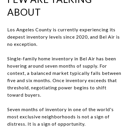
ABOUT
Los Angeles County is currently experiencing its
deepest inventory levels since 2020, and Bel Air is
no exception.
Single-family home inventory in Bel Air has been
hovering around seven months of supply. For
context, a balanced market typically falls between
five and six months. Once inventory exceeds that
threshold, negotiating power begins to shift
toward buyers.
Seven months of inventory in one of the world's
most exclusive neighborhoods is not a sign of
distress. It is a sign of opportunity.