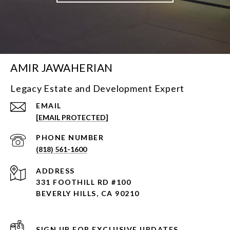
AMIR JAWAHERIAN
Legacy Estate and Development Expert
EMAIL
[EMAIL PROTECTED]
PHONE NUMBER
(818) 561-1600
ADDRESS
331 FOOTHILL RD #100
BEVERLY HILLS, CA 90210
SIGN UP FOR EXCLUSIVE UPDATES