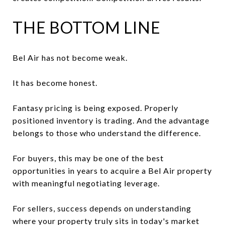
THE BOTTOM LINE
Bel Air has not become weak.
It has become honest.
Fantasy pricing is being exposed. Properly
positioned inventory is trading. And the advantage
belongs to those who understand the difference.
For buyers, this may be one of the best
opportunities in years to acquire a Bel Air property
with meaningful negotiating leverage.
For sellers, success depends on understanding
where your property truly sits in today's market