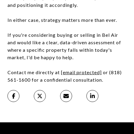
and positioning it accordingly.
In either case, strategy matters more than ever.
If you're considering buying or selling in Bel Air
and would like a clear, data-driven assessment of
where a specific property falls within today's
market, I'd be happy to help.
Contact me directly at
[email protected]
or (818)
561-1600 for a confidential consultation.