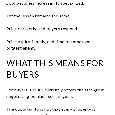
pool becomes increasingly specialized.
Yet the lesson remains the same:
Price correctly, and buyers respond.
Price aspirationally, and time becomes your
biggest enemy.
WHAT THIS MEANS FOR
BUYERS
For buyers, Bel Air currently offers the strongest
negotiating position seen in years.
The opportunity is not that every property is