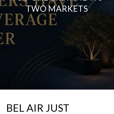
TWO MARKETS
BEL AIR JUST