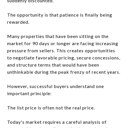
suddenly discounted.
The opportunity is that patience is finally being
rewarded.
Many properties that have been sitting on the
market for 90 days or longer are facing increasing
pressure from sellers. This creates opportunities
to negotiate favorable pricing, secure concessions,
and structure terms that would have been
unthinkable during the peak frenzy of recent years.
However, successful buyers understand one
important principle:
The list price is often not the real price.
Today's market requires a careful analysis of