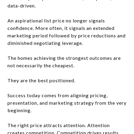
data-driven.
An aspirational list price no longer signals
confidence. More often, it signals an extended
marketing period followed by price reductions and
diminished negotiating leverage.
The homes achieving the strongest outcomes are
not necessarily the cheapest.
They are the best positioned.
Success today comes from aligning pricing,
presentation, and marketing strategy from the very
beginning.
The right price attracts attention. Attention
creates competition. Competition drives results.