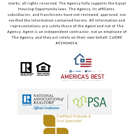
marks; all rights reserved. The Agency fully supports the Equal
Housing Opportunity laws. The Agency, its affiliates,
subsidiaries, and franchisees have not reviewed, approved, nor
verified the information contained herein. All information and
representations are solely those of the Agent and not of The
Agency. Agent is an independent contractor, not an employee of
The Agency, and they act solely on their own behalf. CalDRE
#01904054.