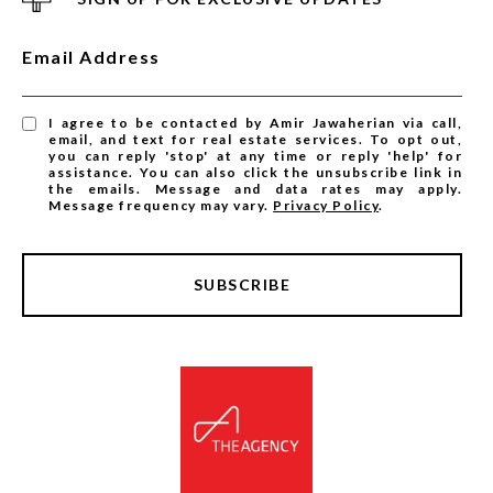
Email Address
I agree to be contacted by Amir Jawaherian via call,
email, and text for real estate services. To opt out,
you can reply 'stop' at any time or reply 'help' for
assistance. You can also click the unsubscribe link in
the emails. Message and data rates may apply.
Message frequency may vary.
Privacy Policy
.
SUBSCRIBE