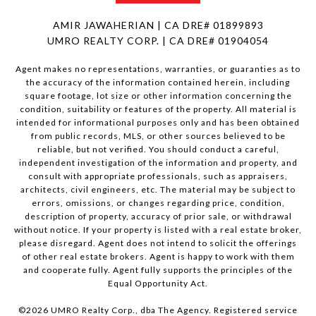
AMIR JAWAHERIAN | CA DRE# 01899893
UMRO REALTY CORP. | CA DRE# 01904054
Agent makes no representations, warranties, or guaranties as to
the accuracy of the information contained herein, including
square footage, lot size or other information concerning the
condition, suitability or features of the property. All material is
intended for informational purposes only and has been obtained
from public records, MLS, or other sources believed to be
reliable, but not verified. You should conduct a careful,
independent investigation of the information and property, and
consult with appropriate professionals, such as appraisers,
architects, civil engineers, etc. The material may be subject to
errors, omissions, or changes regarding price, condition,
description of property, accuracy of prior sale, or withdrawal
without notice. If your property is listed with a real estate broker,
please disregard. Agent does not intend to solicit the offerings
of other real estate brokers. Agent is happy to work with them
and cooperate fully. Agent fully supports the principles of the
Equal Opportunity Act.
©
2026
UMRO Realty Corp., dba The Agency. Registered service