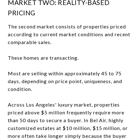
MARKET TWO: REALITY-BASED
PRICING
The second market consists of properties priced
according to current market conditions and recent
comparable sales.
These homes are transacting.
Most are selling within approximately 45 to 75
days, depending on price point, uniqueness, and
condition.
Across Los Angeles' luxury market, properties
priced above $5 million frequently require more
than 50 days to secure a buyer. In Bel Air, highly
customized estates at $10 million, $15 million, or
more often take longer simply because the buyer