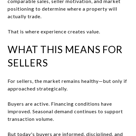
comparable sales, seller motivation, and market
positioning to determine where a property will
actually trade.
That is where experience creates value.
WHAT THIS MEANS FOR
SELLERS
For sellers, the market remains healthy—but only if
approached strategically.
Buyers are active. Financing conditions have
improved. Seasonal demand continues to support
transaction volume.
But today's buyers are informed, disciplined, and