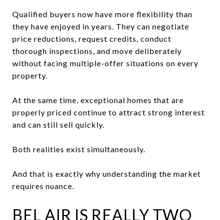
Qualified buyers now have more flexibility than
they have enjoyed in years. They can negotiate
price reductions, request credits, conduct
thorough inspections, and move deliberately
without facing multiple-offer situations on every
property.
At the same time, exceptional homes that are
properly priced continue to attract strong interest
and can still sell quickly.
Both realities exist simultaneously.
And that is exactly why understanding the market
requires nuance.
BEL AIR IS REALLY TWO