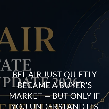
BEL AIR JUST QUIETLY
BECAME A BUYER'S
MARKET — BUT ONLY IF
YOU UNDERSTAND ITS