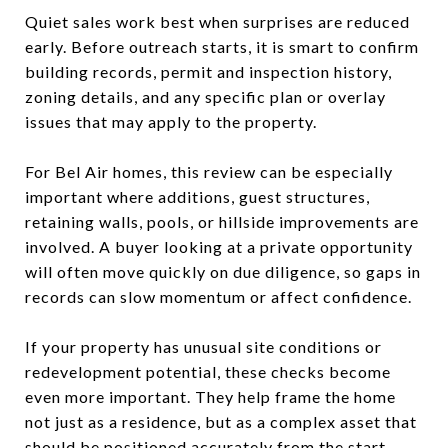
Quiet sales work best when surprises are reduced
early. Before outreach starts, it is smart to confirm
building records, permit and inspection history,
zoning details, and any specific plan or overlay
issues that may apply to the property.
For Bel Air homes, this review can be especially
important where additions, guest structures,
retaining walls, pools, or hillside improvements are
involved. A buyer looking at a private opportunity
will often move quickly on due diligence, so gaps in
records can slow momentum or affect confidence.
If your property has unusual site conditions or
redevelopment potential, these checks become
even more important. They help frame the home
not just as a residence, but as a complex asset that
should be positioned accurately from the start.