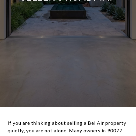
If you are thinking about selling a Bel Air property
quietly, you are not alone. Many owners in 90077