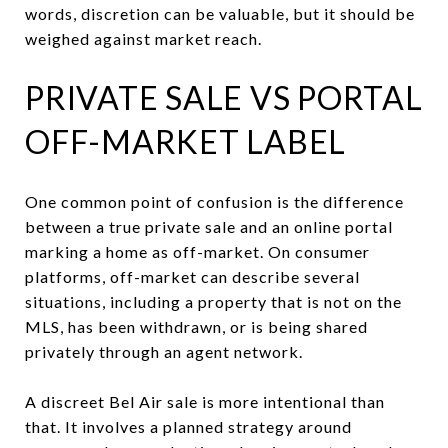
words, discretion can be valuable, but it should be
weighed against market reach.
PRIVATE SALE VS PORTAL
OFF-MARKET LABEL
One common point of confusion is the difference
between a true private sale and an online portal
marking a home as off-market. On consumer
platforms, off-market can describe several
situations, including a property that is not on the
MLS, has been withdrawn, or is being shared
privately through an agent network.
A discreet Bel Air sale is more intentional than
that. It involves a planned strategy around