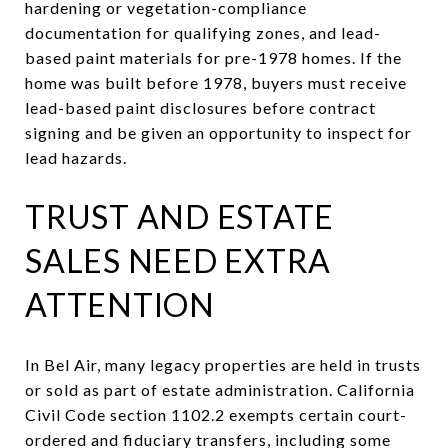
hardening or vegetation-compliance
documentation for qualifying zones, and lead-
based paint materials for pre-1978 homes. If the
home was built before 1978, buyers must receive
lead-based paint disclosures before contract
signing and be given an opportunity to inspect for
lead hazards.
TRUST AND ESTATE
SALES NEED EXTRA
ATTENTION
In Bel Air, many legacy properties are held in trusts
or sold as part of estate administration. California
Civil Code section 1102.2 exempts certain court-
ordered and fiduciary transfers, including some