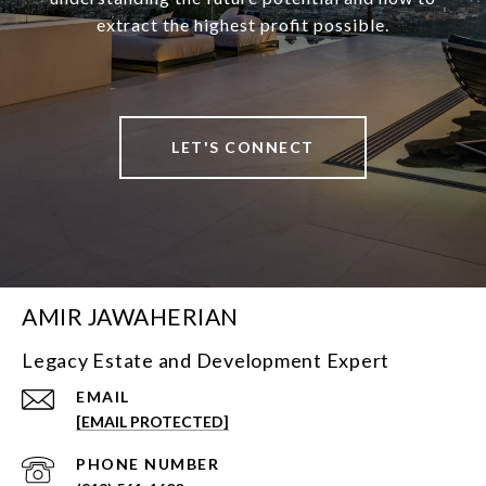
extract the highest profit possible.
LET'S CONNECT
AMIR JAWAHERIAN
Legacy Estate and Development Expert
EMAIL
[EMAIL PROTECTED]
PHONE NUMBER