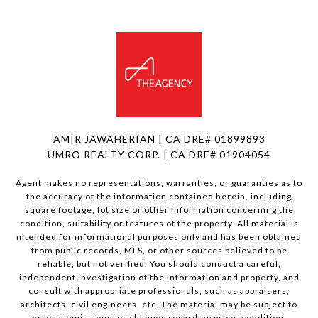
AMIR JAWAHERIAN | CA DRE# 01899893
UMRO REALTY CORP. | CA DRE# 01904054
Agent makes no representations, warranties, or guaranties as to
the accuracy of the information contained herein, including
square footage, lot size or other information concerning the
condition, suitability or features of the property. All material is
intended for informational purposes only and has been obtained
from public records, MLS, or other sources believed to be
reliable, but not verified. You should conduct a careful,
independent investigation of the information and property, and
consult with appropriate professionals, such as appraisers,
architects, civil engineers, etc. The material may be subject to
errors, omissions, or changes regarding price, condition,