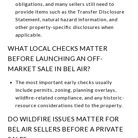
obligations, and many sellers still need to
provide items such as the Transfer Disclosure
Statement, natural hazard information, and
other property-specific disclosures when
applicable.
WHAT LOCAL CHECKS MATTER
BEFORE LAUNCHING AN OFF-
MARKET SALE IN BEL AIR?
The most important early checks usually
include permits, zoning, planning overlays,
wildfire-related compliance, and any historic-
resource considerations tied to the property.
DO WILDFIRE ISSUES MATTER FOR
BEL AIR SELLERS BEFORE A PRIVATE