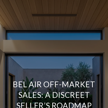
BEL AIR OFF-MARKET
SALES: A DISCREET
SELLER’S ROADMAP