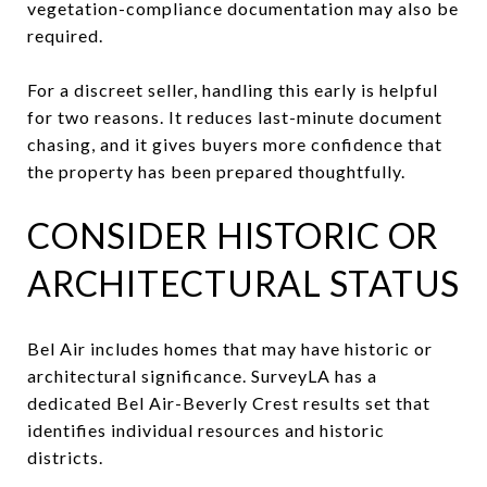
vegetation-compliance documentation may also be
required.
For a discreet seller, handling this early is helpful
for two reasons. It reduces last-minute document
chasing, and it gives buyers more confidence that
the property has been prepared thoughtfully.
CONSIDER HISTORIC OR
ARCHITECTURAL STATUS
Bel Air includes homes that may have historic or
architectural significance. SurveyLA has a
dedicated Bel Air-Beverly Crest results set that
identifies individual resources and historic
districts.