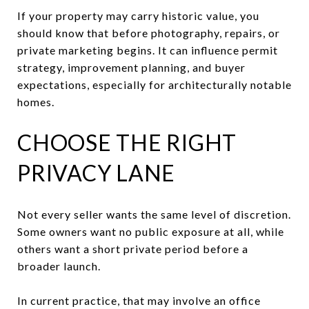
If your property may carry historic value, you
should know that before photography, repairs, or
private marketing begins. It can influence permit
strategy, improvement planning, and buyer
expectations, especially for architecturally notable
homes.
CHOOSE THE RIGHT
PRIVACY LANE
Not every seller wants the same level of discretion.
Some owners want no public exposure at all, while
others want a short private period before a
broader launch.
In current practice, that may involve an office