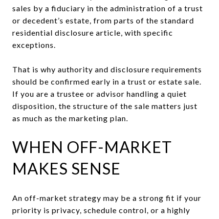
sales by a fiduciary in the administration of a trust
or decedent’s estate, from parts of the standard
residential disclosure article, with specific
exceptions.
That is why authority and disclosure requirements
should be confirmed early in a trust or estate sale.
If you are a trustee or advisor handling a quiet
disposition, the structure of the sale matters just
as much as the marketing plan.
WHEN OFF-MARKET
MAKES SENSE
An off-market strategy may be a strong fit if your
priority is privacy, schedule control, or a highly