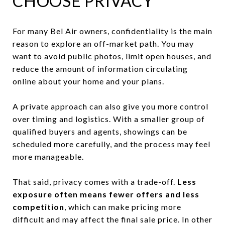
CHOOSE PRIVACY
For many Bel Air owners, confidentiality is the main
reason to explore an off-market path. You may
want to avoid public photos, limit open houses, and
reduce the amount of information circulating
online about your home and your plans.
A private approach can also give you more control
over timing and logistics. With a smaller group of
qualified buyers and agents, showings can be
scheduled more carefully, and the process may feel
more manageable.
That said, privacy comes with a trade-off.
Less
exposure often means fewer offers and less
competition
, which can make pricing more
difficult and may affect the final sale price. In other