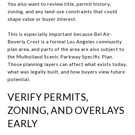
You also want to review title, permit history,
zoning, and any land-use constraints that could
shape value or buyer interest.
This is especially important because Bel Air-
Beverly Crest is a formal Los Angeles community
plan area, and parts of the area are also subject to
the Mulholland Scenic Parkway Specific Plan.
Those planning layers can affect what exists today,
what was legally built, and how buyers view future
potential.
VERIFY PERMITS,
ZONING, AND OVERLAYS
EARLY