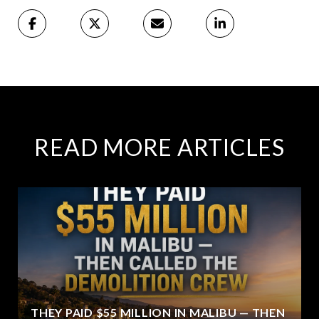
READ MORE ARTICLES
THEY PAID $55 MILLION IN MALIBU — THEN