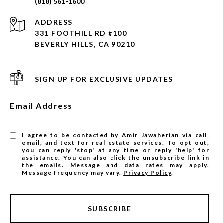
(818) 561-1600
ADDRESS
331 FOOTHILL RD #100
BEVERLY HILLS, CA 90210
SIGN UP FOR EXCLUSIVE UPDATES
Email Address
I agree to be contacted by Amir Jawaherian via call,
email, and text for real estate services. To opt out,
you can reply 'stop' at any time or reply 'help' for
assistance. You can also click the unsubscribe link in
the emails. Message and data rates may apply.
Message frequency may vary.
Privacy Policy
.
SUBSCRIBE