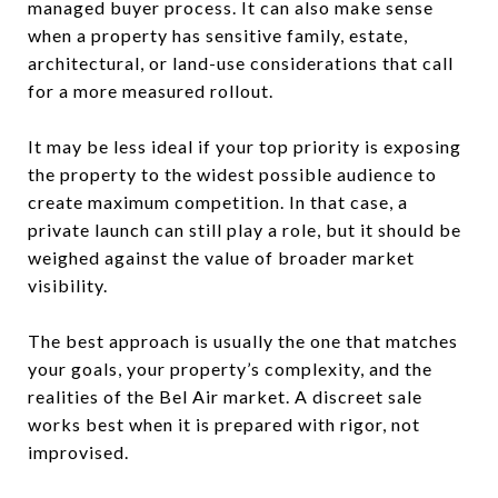
managed buyer process. It can also make sense
when a property has sensitive family, estate,
architectural, or land-use considerations that call
for a more measured rollout.
It may be less ideal if your top priority is exposing
the property to the widest possible audience to
create maximum competition. In that case, a
private launch can still play a role, but it should be
weighed against the value of broader market
visibility.
The best approach is usually the one that matches
your goals, your property’s complexity, and the
realities of the Bel Air market. A discreet sale
works best when it is prepared with rigor, not
improvised.