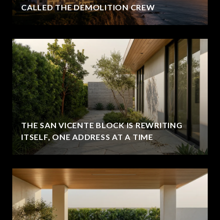
CALLED THE DEMOLITION CREW
THE SAN VICENTE BLOCK IS REWRITING
ITSELF, ONE ADDRESS AT A TIME