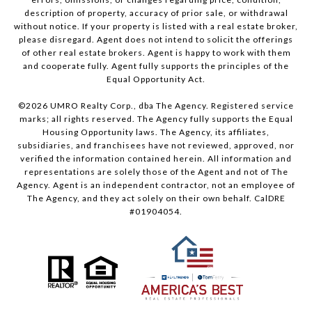
description of property, accuracy of prior sale, or withdrawal
without notice. If your property is listed with a real estate broker,
please disregard. Agent does not intend to solicit the offerings
of other real estate brokers. Agent is happy to work with them
and cooperate fully. Agent fully supports the principles of the
Equal Opportunity Act.
©
2026
UMRO Realty Corp., dba The Agency. Registered service
marks; all rights reserved. The Agency fully supports the Equal
Housing Opportunity laws. The Agency, its affiliates,
subsidiaries, and franchisees have not reviewed, approved, nor
verified the information contained herein. All information and
representations are solely those of the Agent and not of The
Agency. Agent is an independent contractor, not an employee of
The Agency, and they act solely on their own behalf. CalDRE
#01904054.