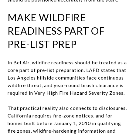
MAKE WILDFIRE
READINESS PART OF
PRE-LIST PREP
In Bel Air, wildfire readiness should be treated as a
core part of pre-list preparation. LAFD states that
Los Angeles hillside communities face continuous
wildfire threat, and year-round brush clearance is
required in Very High Fire Hazard Severity Zones.
That practical reality also connects to disclosures.
California requires fire-zone notices, and for
homes built before January 1, 2010 in qualifying
fire zones, wildfire-hardening information and