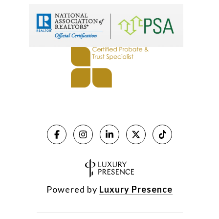
Powered by
Luxury Presence