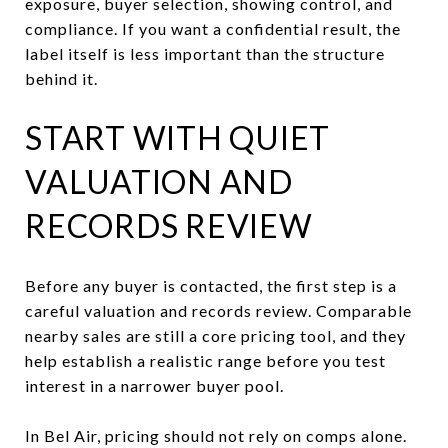
exposure, buyer selection, showing control, and
compliance. If you want a confidential result, the
label itself is less important than the structure
behind it.
START WITH QUIET
VALUATION AND
RECORDS REVIEW
Before any buyer is contacted, the first step is a
careful valuation and records review. Comparable
nearby sales are still a core pricing tool, and they
help establish a realistic range before you test
interest in a narrower buyer pool.
In Bel Air, pricing should not rely on comps alone.