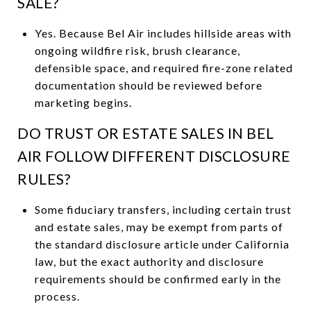
SALE?
Yes. Because Bel Air includes hillside areas with
ongoing wildfire risk, brush clearance,
defensible space, and required fire-zone related
documentation should be reviewed before
marketing begins.
DO TRUST OR ESTATE SALES IN BEL
AIR FOLLOW DIFFERENT DISCLOSURE
RULES?
Some fiduciary transfers, including certain trust
and estate sales, may be exempt from parts of
the standard disclosure article under California
law, but the exact authority and disclosure
requirements should be confirmed early in the
process.