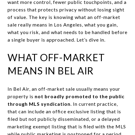
want more control, fewer public touchpoints, and a
process that protects privacy without losing sight
of value. The key is knowing what an off-market
sale really means in Los Angeles, what you gain,
what you risk, and what needs to be handled before
a single buyer is approached. Let’s dive in.
WHAT OFF-MARKET
MEANS IN BEL AIR
In Bel Air, an off-market sale usually means your
property is
not broadly promoted to the public
through MLS syndication
. In current practice,
that can include an office exclusive listing that is
filed but not publicly disseminated, or a delayed
marketing exempt listing that is filed with the MLS
while public marketing is postponed for a period