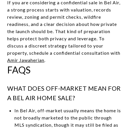
If you are considering a confidential sale in Bel Air,
a strong process starts with valuation, records
review, zoning and permit checks, wildfire
readiness, and a clear decision about how private
the launch should be. That kind of preparation
helps protect both privacy and leverage. To
discuss a discreet strategy tailored to your
property, schedule a confidential consultation with
Amir Jawaherian
.
FAQS
WHAT DOES OFF-MARKET MEAN FOR
A BEL AIR HOME SALE?
In Bel Air, off-market usually means the home is
not broadly marketed to the public through
MLS syndication, though it may still be filed as