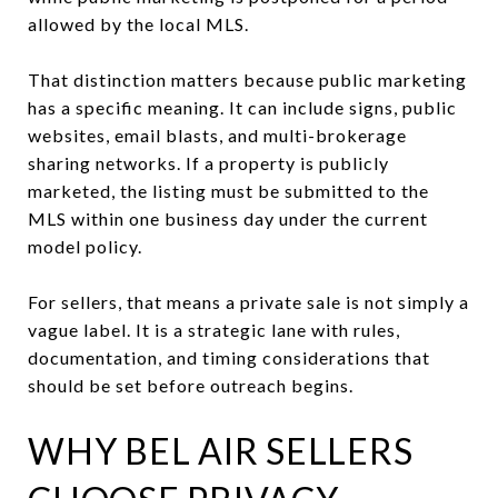
allowed by the local MLS.
That distinction matters because public marketing
has a specific meaning. It can include signs, public
websites, email blasts, and multi-brokerage
sharing networks. If a property is publicly
marketed, the listing must be submitted to the
MLS within one business day under the current
model policy.
For sellers, that means a private sale is not simply a
vague label. It is a strategic lane with rules,
documentation, and timing considerations that
should be set before outreach begins.
WHY BEL AIR SELLERS