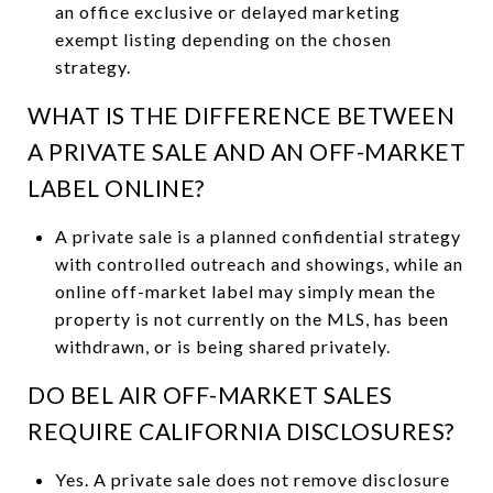
an office exclusive or delayed marketing
exempt listing depending on the chosen
strategy.
WHAT IS THE DIFFERENCE BETWEEN
A PRIVATE SALE AND AN OFF-MARKET
LABEL ONLINE?
A private sale is a planned confidential strategy
with controlled outreach and showings, while an
online off-market label may simply mean the
property is not currently on the MLS, has been
withdrawn, or is being shared privately.
DO BEL AIR OFF-MARKET SALES
REQUIRE CALIFORNIA DISCLOSURES?
Yes. A private sale does not remove disclosure