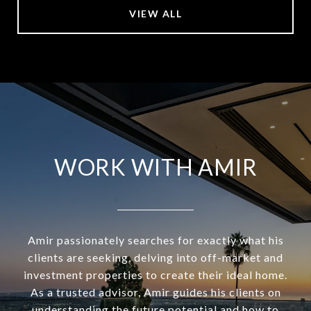
VIEW ALL
WORK WITH AMIR
Amir passionately searches for exactly what his
clients are seeking, delving into off-market and
investment properties to create their ideal home.
As a trusted advisor, Amir guides his clients on
understanding the future potential and how to