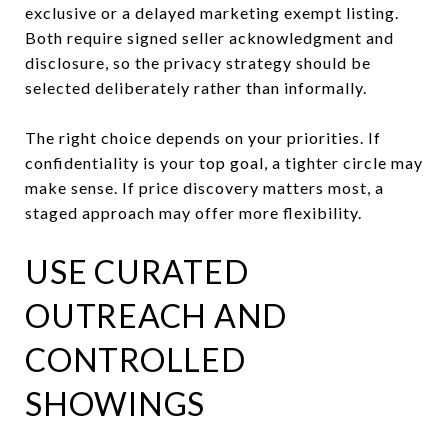
exclusive or a delayed marketing exempt listing.
Both require signed seller acknowledgment and
disclosure, so the privacy strategy should be
selected deliberately rather than informally.
The right choice depends on your priorities. If
confidentiality is your top goal, a tighter circle may
make sense. If price discovery matters most, a
staged approach may offer more flexibility.
USE CURATED
OUTREACH AND
CONTROLLED
SHOWINGS