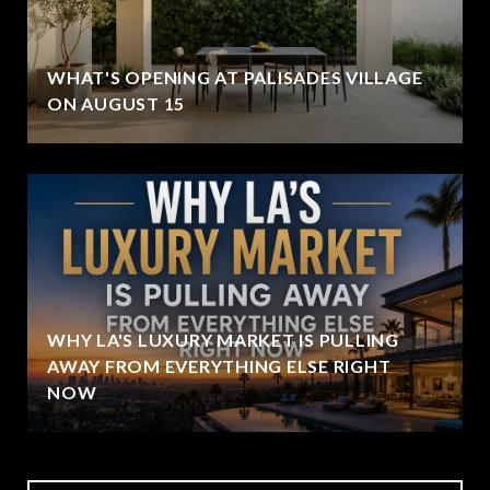
WHAT'S OPENING AT PALISADES VILLAGE
ON AUGUST 15
WHY LA'S LUXURY MARKET IS PULLING
AWAY FROM EVERYTHING ELSE RIGHT
NOW