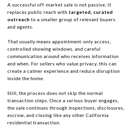
A successful off-market sale is not passive. It
replaces public reach with
targeted, curated
outreach
to a smaller group of relevant buyers
and agents.
That usually means appointment-only access,
controlled showing windows, and careful
communication around who receives information
and when. For sellers who value privacy, this can
create a calmer experience and reduce disruption
inside the home.
Still, the process does not skip the normal
transaction steps. Once a serious buyer engages,
the sale continues through inspections, disclosures,
escrow, and closing like any other California
residential transaction.