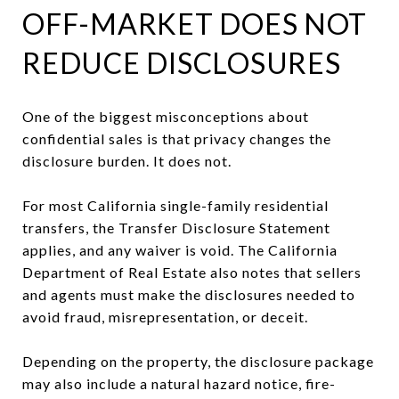
OFF-MARKET DOES NOT
REDUCE DISCLOSURES
One of the biggest misconceptions about
confidential sales is that privacy changes the
disclosure burden. It does not.
For most California single-family residential
transfers, the Transfer Disclosure Statement
applies, and any waiver is void. The California
Department of Real Estate also notes that sellers
and agents must make the disclosures needed to
avoid fraud, misrepresentation, or deceit.
Depending on the property, the disclosure package
may also include a natural hazard notice, fire-