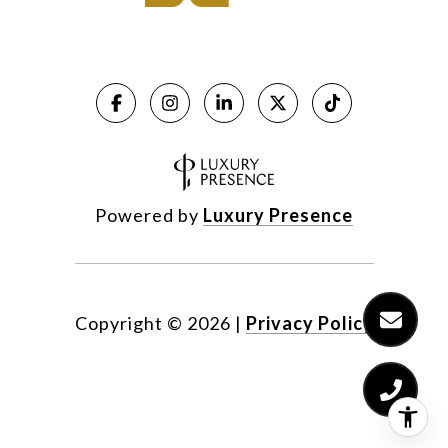
Powered by
Luxury Presence
Copyright ©
2026
|
Privacy Policy