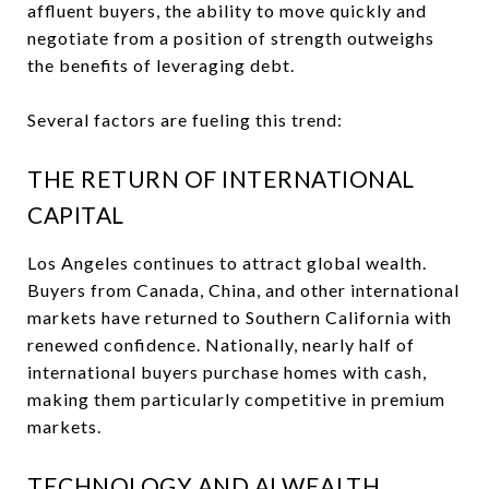
affluent buyers, the ability to move quickly and
negotiate from a position of strength outweighs
the benefits of leveraging debt.
Several factors are fueling this trend:
THE RETURN OF INTERNATIONAL
CAPITAL
Los Angeles continues to attract global wealth.
Buyers from Canada, China, and other international
markets have returned to Southern California with
renewed confidence. Nationally, nearly half of
international buyers purchase homes with cash,
making them particularly competitive in premium
markets.
TECHNOLOGY AND AI WEALTH