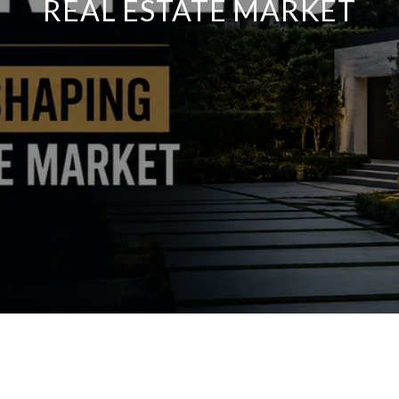
REAL ESTATE MARKET