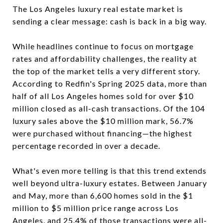
The Los Angeles luxury real estate market is
sending a clear message: cash is back in a big way.
While headlines continue to focus on mortgage
rates and affordability challenges, the reality at
the top of the market tells a very different story.
According to Redfin's Spring 2025 data, more than
half of all Los Angeles homes sold for over $10
million closed as all-cash transactions. Of the 104
luxury sales above the $10 million mark, 56.7%
were purchased without financing—the highest
percentage recorded in over a decade.
What's even more telling is that this trend extends
well beyond ultra-luxury estates. Between January
and May, more than 6,600 homes sold in the $1
million to $5 million price range across Los
Angeles, and 25.4% of those transactions were all-