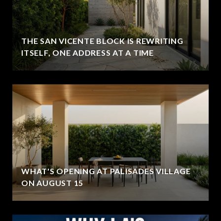
THE SAN VICENTE BLOCK IS REWRITING
ITSELF, ONE ADDRESS AT A TIME
WHAT'S OPENING AT PALISADES VILLAGE
ON AUGUST 15