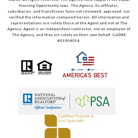
Housing Opportunity laws. The Agency, its affiliates,
subsidiaries, and franchisees have not reviewed, approved, nor
verified the information contained herein. All information and
representations are solely those of the Agent and not of The
Agency. Agent is an independent contractor, not an employee of
The Agency, and they act solely on their own behalf. CalDRE
#01904054.