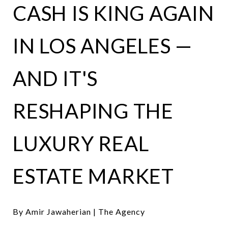
CASH IS KING AGAIN
IN LOS ANGELES —
AND IT'S
RESHAPING THE
LUXURY REAL
ESTATE MARKET
By Amir Jawaherian | The Agency