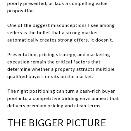
poorly presented, or lack a compelling value
proposition.
One of the biggest misconceptions I see among
sellers is the belief that a strong market
automatically creates strong offers. It doesn't.
Presentation, pricing strategy, and marketing
execution remain the critical factors that
determine whether a property attracts multiple
qualified buyers or sits on the market.
The right positioning can turn a cash-rich buyer
pool into a competitive bidding environment that
delivers premium pricing and clean terms.
THE BIGGER PICTURE