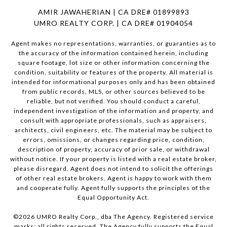
AMIR JAWAHERIAN | CA DRE# 01899893
UMRO REALTY CORP. | CA DRE# 01904054
Agent makes no representations, warranties, or guaranties as to
the accuracy of the information contained herein, including
square footage, lot size or other information concerning the
condition, suitability or features of the property. All material is
intended for informational purposes only and has been obtained
from public records, MLS, or other sources believed to be
reliable, but not verified. You should conduct a careful,
independent investigation of the information and property, and
consult with appropriate professionals, such as appraisers,
architects, civil engineers, etc. The material may be subject to
errors, omissions, or changes regarding price, condition,
description of property, accuracy of prior sale, or withdrawal
without notice. If your property is listed with a real estate broker,
please disregard. Agent does not intend to solicit the offerings
of other real estate brokers. Agent is happy to work with them
and cooperate fully. Agent fully supports the principles of the
Equal Opportunity Act.
©
2026
UMRO Realty Corp., dba The Agency. Registered service
marks; all rights reserved. The Agency fully supports the Equal