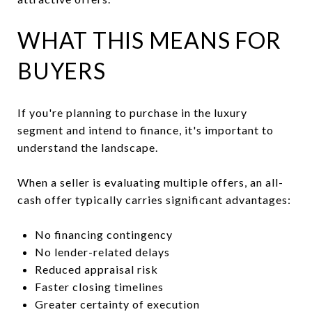
WHAT THIS MEANS FOR
BUYERS
If you're planning to purchase in the luxury
segment and intend to finance, it's important to
understand the landscape.
When a seller is evaluating multiple offers, an all-
cash offer typically carries significant advantages:
No financing contingency
No lender-related delays
Reduced appraisal risk
Faster closing timelines
Greater certainty of execution