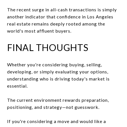
The recent surge in all-cash transactions is simply
another indicator that confidence in Los Angeles
real estate remains deeply rooted among the
world's most affluent buyers.
FINAL THOUGHTS
Whether you're considering buying, selling,
developing, or simply evaluating your options,
understanding who is driving today's market is
essential.
The current environment rewards preparation,
positioning, and strategy—not guesswork.
If you're considering a move and would like a