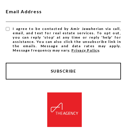
Email Address
I agree to be contacted by Amir Jawaherian via call,
email, and text for real estate services. To opt out,
you can reply 'stop' at any time or reply 'help' for
assistance. You can also click the unsubscribe link in
the emails. Message and data rates may apply.
Message frequency may vary.
Privacy Policy
.
SUBSCRIBE