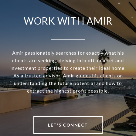
WORK WITH AMIR
Amir passionately searches for exactly what his
clients are seeking, delving into off-market and
investment properties to create their ideal home.
As a trusted advisor, Amir guides his clients on
understanding the future potential and how to
extract the highest profit possible.
LET'S CONNECT