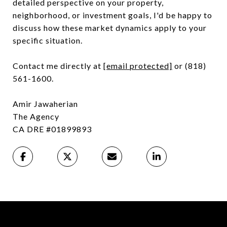
detailed perspective on your property,
neighborhood, or investment goals, I'd be happy to
discuss how these market dynamics apply to your
specific situation.
Contact me directly at
[email protected]
or (818)
561-1600.
Amir Jawaherian
The Agency
CA DRE #01899893