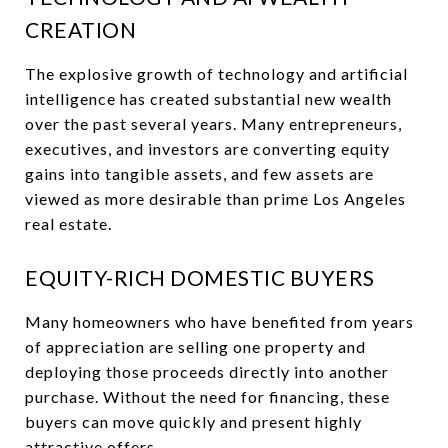
CREATION
The explosive growth of technology and artificial
intelligence has created substantial new wealth
over the past several years. Many entrepreneurs,
executives, and investors are converting equity
gains into tangible assets, and few assets are
viewed as more desirable than prime Los Angeles
real estate.
EQUITY-RICH DOMESTIC BUYERS
Many homeowners who have benefited from years
of appreciation are selling one property and
deploying those proceeds directly into another
purchase. Without the need for financing, these
buyers can move quickly and present highly
attractive offers.