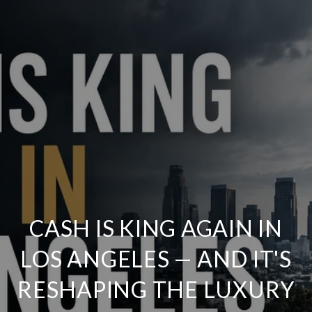
CASH IS KING AGAIN IN
LOS ANGELES — AND IT'S
RESHAPING THE LUXURY