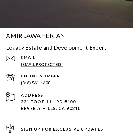
AMIR JAWAHERIAN
Legacy Estate and Development Expert
EMAIL
[EMAIL PROTECTED]
PHONE NUMBER
(818) 561-1600
ADDRESS
331 FOOTHILL RD #100
BEVERLY HILLS, CA 90210
SIGN UP FOR EXCLUSIVE UPDATES