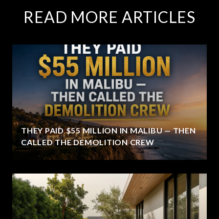
READ MORE ARTICLES
THEY PAID $55 MILLION IN MALIBU — THEN
CALLED THE DEMOLITION CREW