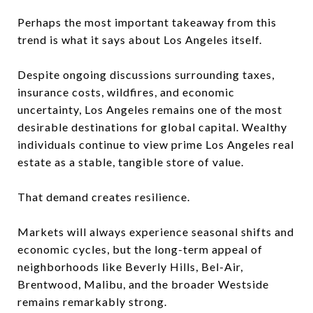
Perhaps the most important takeaway from this
trend is what it says about Los Angeles itself.
Despite ongoing discussions surrounding taxes,
insurance costs, wildfires, and economic
uncertainty, Los Angeles remains one of the most
desirable destinations for global capital. Wealthy
individuals continue to view prime Los Angeles real
estate as a stable, tangible store of value.
That demand creates resilience.
Markets will always experience seasonal shifts and
economic cycles, but the long-term appeal of
neighborhoods like Beverly Hills, Bel-Air,
Brentwood, Malibu, and the broader Westside
remains remarkably strong.