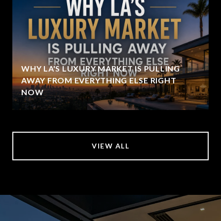
WHY LA'S LUXURY MARKET IS PULLING
AWAY FROM EVERYTHING ELSE RIGHT
NOW
VIEW ALL