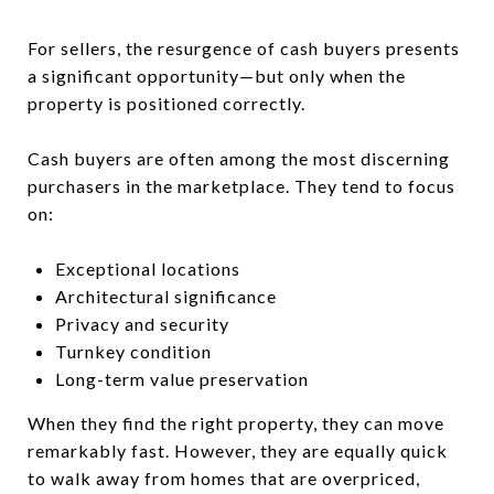
For sellers, the resurgence of cash buyers presents
a significant opportunity—but only when the
property is positioned correctly.
Cash buyers are often among the most discerning
purchasers in the marketplace. They tend to focus
on:
Exceptional locations
Architectural significance
Privacy and security
Turnkey condition
Long-term value preservation
When they find the right property, they can move
remarkably fast. However, they are equally quick
to walk away from homes that are overpriced,