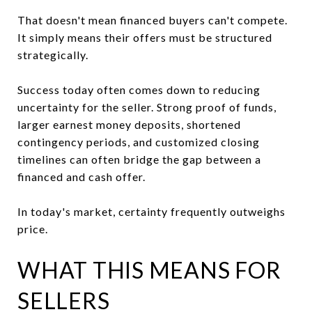
That doesn't mean financed buyers can't compete.
It simply means their offers must be structured
strategically.
Success today often comes down to reducing
uncertainty for the seller. Strong proof of funds,
larger earnest money deposits, shortened
contingency periods, and customized closing
timelines can often bridge the gap between a
financed and cash offer.
In today's market, certainty frequently outweighs
price.
WHAT THIS MEANS FOR
SELLERS