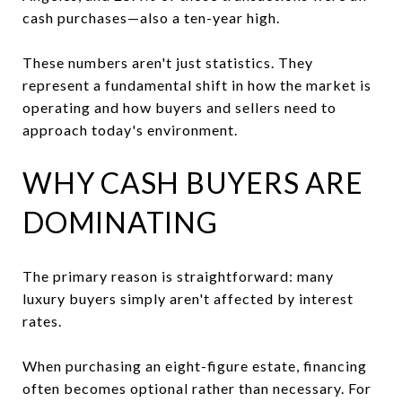
cash purchases—also a ten-year high.
These numbers aren't just statistics. They
represent a fundamental shift in how the market is
operating and how buyers and sellers need to
approach today's environment.
WHY CASH BUYERS ARE
DOMINATING
The primary reason is straightforward: many
luxury buyers simply aren't affected by interest
rates.
When purchasing an eight-figure estate, financing
often becomes optional rather than necessary. For