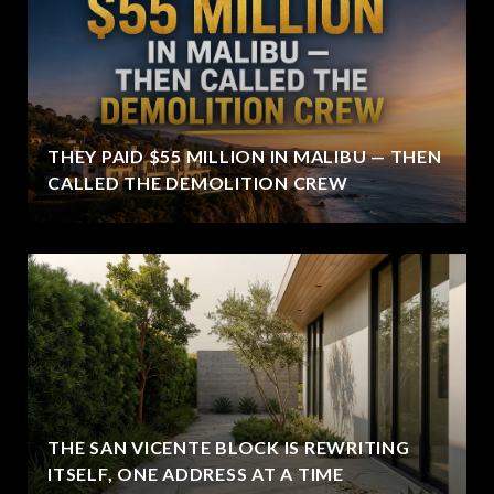
THEY PAID $55 MILLION IN MALIBU — THEN
CALLED THE DEMOLITION CREW
THE SAN VICENTE BLOCK IS REWRITING
ITSELF, ONE ADDRESS AT A TIME