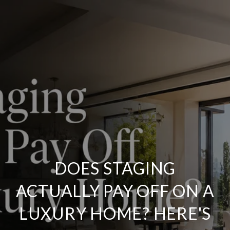
DOES STAGING
ACTUALLY PAY OFF ON A
LUXURY HOME? HERE'S