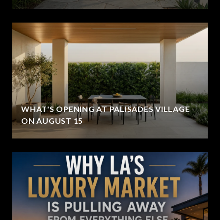
WHAT'S OPENING AT PALISADES VILLAGE
ON AUGUST 15