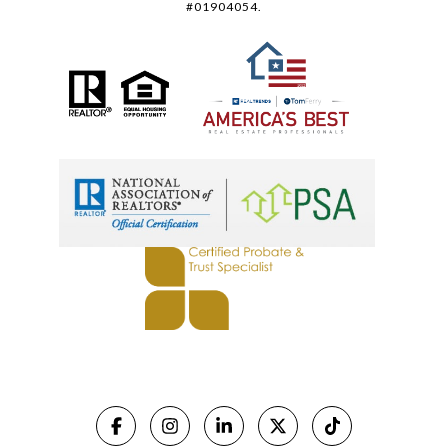
#01904054.