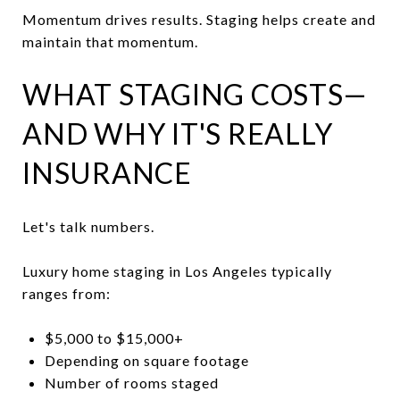
Momentum drives results. Staging helps create and
maintain that momentum.
WHAT STAGING COSTS—
AND WHY IT'S REALLY
INSURANCE
Let's talk numbers.
Luxury home staging in Los Angeles typically
ranges from:
$5,000 to $15,000+
Depending on square footage
Number of rooms staged