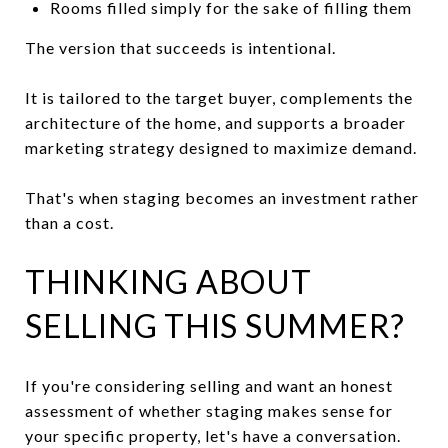
Rooms filled simply for the sake of filling them
The version that succeeds is intentional.
It is tailored to the target buyer, complements the
architecture of the home, and supports a broader
marketing strategy designed to maximize demand.
That's when staging becomes an investment rather
than a cost.
THINKING ABOUT
SELLING THIS SUMMER?
If you're considering selling and want an honest
assessment of whether staging makes sense for
your specific property, let's have a conversation.