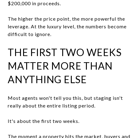
$200,000 in proceeds.
The higher the price point, the more powerful the
leverage. At the luxury level, the numbers become
difficult to ignore.
THE FIRST TWO WEEKS
MATTER MORE THAN
ANYTHING ELSE
Most agents won't tell you this, but staging isn't
really about the entire listing period.
It's about the first two weeks.
The moment a property hits the market, buyers and