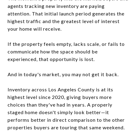
agents tracking new inventory are paying
attention. That initial launch period generates the
highest traffic and the greatest level of interest
your home will receive.
If the property feels empty, lacks scale, or fails to
communicate how the space should be
experienced, that opportunity is lost.
And in today's market, you may not get it back.
Inventory across Los Angeles County is at its
highest level since 2020, giving buyers more
choices than they've had in years. A properly
staged home doesn't simply look better—it
performs better in direct comparison to the other
properties buyers are touring that same weekend.