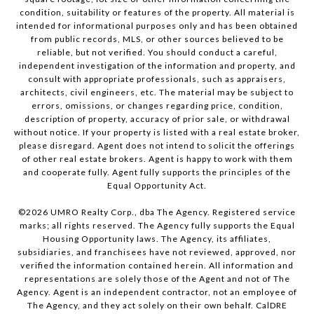
condition, suitability or features of the property. All material is
intended for informational purposes only and has been obtained
from public records, MLS, or other sources believed to be
reliable, but not verified. You should conduct a careful,
independent investigation of the information and property, and
consult with appropriate professionals, such as appraisers,
architects, civil engineers, etc. The material may be subject to
errors, omissions, or changes regarding price, condition,
description of property, accuracy of prior sale, or withdrawal
without notice. If your property is listed with a real estate broker,
please disregard. Agent does not intend to solicit the offerings
of other real estate brokers. Agent is happy to work with them
and cooperate fully. Agent fully supports the principles of the
Equal Opportunity Act.
©
2026
UMRO Realty Corp., dba The Agency. Registered service
marks; all rights reserved. The Agency fully supports the Equal
Housing Opportunity laws. The Agency, its affiliates,
subsidiaries, and franchisees have not reviewed, approved, nor
verified the information contained herein. All information and
representations are solely those of the Agent and not of The
Agency. Agent is an independent contractor, not an employee of
The Agency, and they act solely on their own behalf. CalDRE