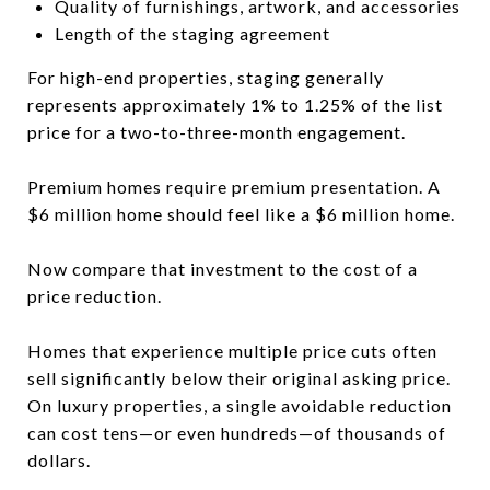
Quality of furnishings, artwork, and accessories
Length of the staging agreement
For high-end properties, staging generally
represents approximately 1% to 1.25% of the list
price for a two-to-three-month engagement.
Premium homes require premium presentation. A
$6 million home should feel like a $6 million home.
Now compare that investment to the cost of a
price reduction.
Homes that experience multiple price cuts often
sell significantly below their original asking price.
On luxury properties, a single avoidable reduction
can cost tens—or even hundreds—of thousands of
dollars.