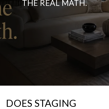
THE REAL MATH.
DOES STAGING