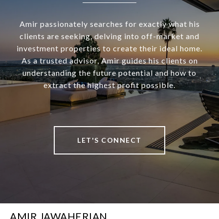
Amir passionately searches for exactly what his
clients are seeking, delving into off-market and
investment properties to create their ideal home.
As a trusted advisor, Amir guides his clients on
understanding the future potential and how to
extract the highest profit possible.
LET'S CONNECT
AMIR JAWAHERIAN