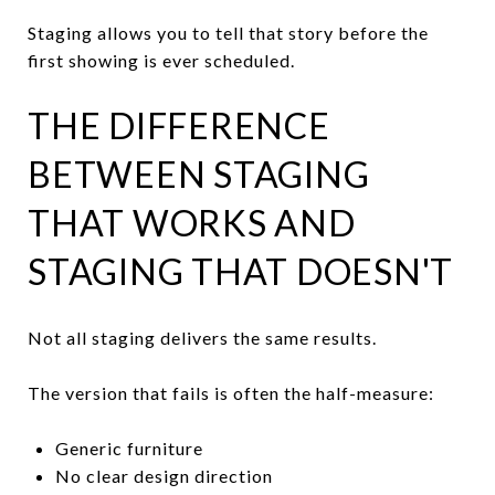
Staging allows you to tell that story before the
first showing is ever scheduled.
THE DIFFERENCE
BETWEEN STAGING
THAT WORKS AND
STAGING THAT DOESN'T
Not all staging delivers the same results.
The version that fails is often the half-measure:
Generic furniture
No clear design direction