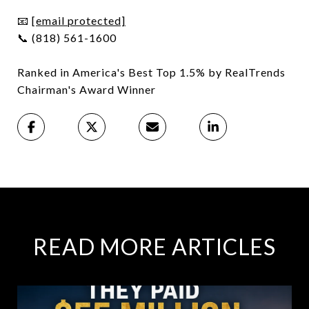
📧
[email protected]
📞 (818) 561-1600
Ranked in America's Best Top 1.5% by RealTrends
Chairman's Award Winner
READ MORE ARTICLES