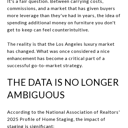
It's a fair question. Between carrying costs,
commissions, and a market that has given buyers
more leverage than they've had in years, the idea of
spending additional money on furniture you don't
get to keep can feel counterintuitive.
The reality is that the Los Angeles luxury market
has changed. What was once considered a nice
enhancement has become a critical part of a
successful go-to-market strategy.
THE DATA IS NO LONGER
AMBIGUOUS
According to the National Association of Realtors'
2025 Profile of Home Staging, the impact of
staging is significant: