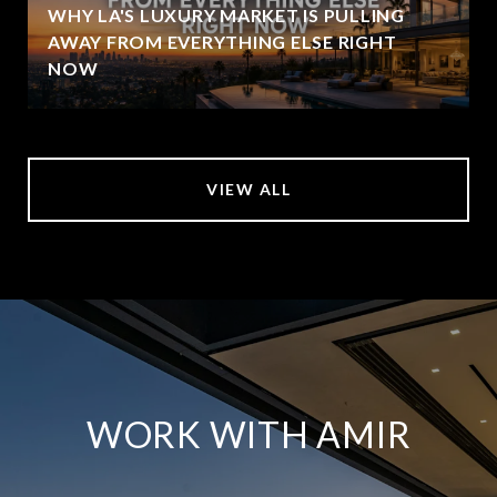
WHY LA'S LUXURY MARKET IS PULLING
AWAY FROM EVERYTHING ELSE RIGHT
NOW
VIEW ALL
WORK WITH AMIR