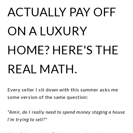
ACTUALLY PAY OFF
ON A LUXURY
HOME? HERE'S THE
REAL MATH.
Every seller I sit down with this summer asks me
some version of the same question:
"Amir, do I really need to spend money staging a house
I'm trying to sell?"