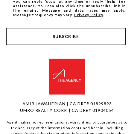
you can reply 'stop' at any time or reply 'help' for
assistance. You can also click the unsubscribe link in
the emails. Message and data rates may apply.
Message frequency may vary.
Privacy Policy
.
SUBSCRIBE
AMIR JAWAHERIAN | CA DRE# 01899893
UMRO REALTY CORP. | CA DRE# 01904054
Agent makes no representations, warranties, or guaranties as to
the accuracy of the information contained herein, including
square footage, lot size or other information concerning the