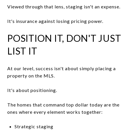
Viewed through that lens, staging isn't an expense.
It's insurance against losing pricing power.
POSITION IT, DON'T JUST
LIST IT
At our level, success isn't about simply placing a
property on the MLS.
It's about positioning.
The homes that command top dollar today are the
ones where every element works together:
Strategic staging