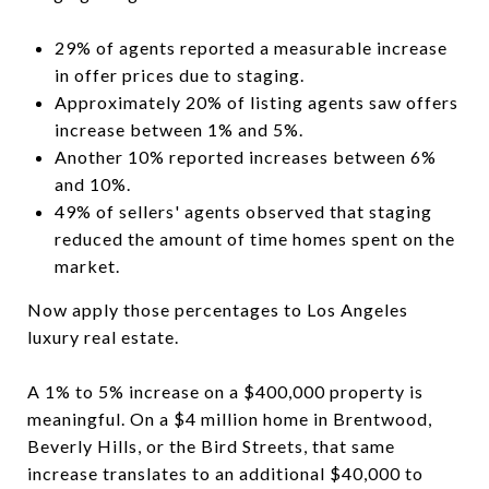
29% of agents reported a measurable increase
in offer prices due to staging.
Approximately 20% of listing agents saw offers
increase between 1% and 5%.
Another 10% reported increases between 6%
and 10%.
49% of sellers' agents observed that staging
reduced the amount of time homes spent on the
market.
Now apply those percentages to Los Angeles
luxury real estate.
A 1% to 5% increase on a $400,000 property is
meaningful. On a $4 million home in Brentwood,
Beverly Hills, or the Bird Streets, that same
increase translates to an additional $40,000 to