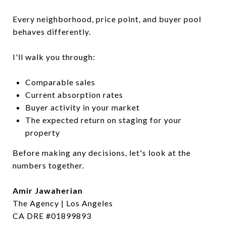
Every neighborhood, price point, and buyer pool
behaves differently.
I'll walk you through:
Comparable sales
Current absorption rates
Buyer activity in your market
The expected return on staging for your
property
Before making any decisions, let's look at the
numbers together.
Amir Jawaherian
The Agency | Los Angeles
CA DRE #01899893