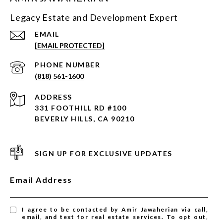
Legacy Estate and Development Expert
EMAIL
[EMAIL PROTECTED]
PHONE NUMBER
(818) 561-1600
ADDRESS
331 FOOTHILL RD #100
BEVERLY HILLS, CA 90210
SIGN UP FOR EXCLUSIVE UPDATES
Email Address
I agree to be contacted by Amir Jawaherian via call,
email, and text for real estate services. To opt out,