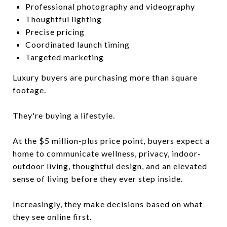
Professional photography and videography
Thoughtful lighting
Precise pricing
Coordinated launch timing
Targeted marketing
Luxury buyers are purchasing more than square
footage.
They're buying a lifestyle.
At the $5 million-plus price point, buyers expect a
home to communicate wellness, privacy, indoor-
outdoor living, thoughtful design, and an elevated
sense of living before they ever step inside.
Increasingly, they make decisions based on what
they see online first.