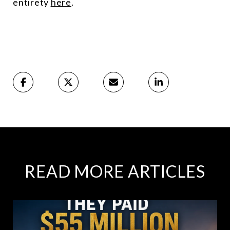
entirety
here
.
READ MORE ARTICLES