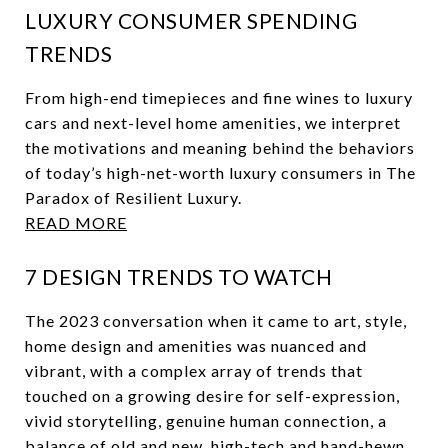
LUXURY CONSUMER SPENDING
TRENDS
From high-end timepieces and fine wines to luxury
cars and next-level home amenities, we interpret
the motivations and meaning behind the behaviors
of today’s high-net-worth luxury consumers in The
Paradox of Resilient Luxury.
READ MORE
7 DESIGN TRENDS TO WATCH
The 2023 conversation when it came to art, style,
home design and amenities was nuanced and
vibrant, with a complex array of trends that
touched on a growing desire for self-expression,
vivid storytelling, genuine human connection, a
balance of old and new, high-tech and hand-hewn.