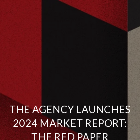
THE AGENCY LAUNCHES
2024 MARKET REPORT:
THE RED PAPER