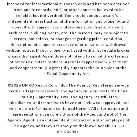
intended for informational purposes only and has been obtained
from public records, MLS, or other sources believed to be
reliable, but not verified. You should conduct a careful,
independent investigation of the information and property, and
consult with appropriate professionals, such as appraisers,
architects, civil engineers, etc. The material may be subject to
errors, omissions, or changes regarding price, condition,
description of property, accuracy of prior sale, or withdrawal
without notice. If your property is listed with a real estate broker,
please disregard. Agent does not intend to solicit the offerings
of other real estate brokers. Agent is happy to work with them
and cooperate fully. Agent fully supports the principles of the
Equal Opportunity Act.
©
2026
UMRO Realty Corp., dba The Agency. Registered service
marks; all rights reserved. The Agency fully supports the Equal
Housing Opportunity laws. The Agency, its affiliates,
subsidiaries, and franchisees have not reviewed, approved, nor
verified the information contained herein. All information and
representations are solely those of the Agent and not of The
Agency. Agent is an independent contractor, not an employee of
The Agency, and they act solely on their own behalf. CalDRE
#01904054.