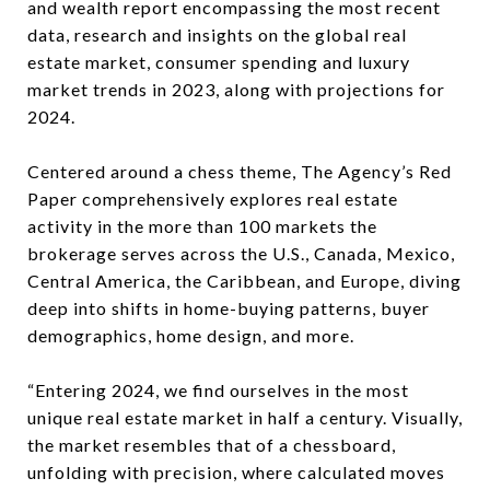
and wealth report encompassing the most recent
data, research and insights on the global real
estate market, consumer spending and luxury
market trends in 2023, along with projections for
2024.
Centered around a chess theme, The Agency’s Red
Paper comprehensively explores real estate
activity in the more than 100 markets the
brokerage serves across the U.S., Canada, Mexico,
Central America, the Caribbean, and Europe, diving
deep into shifts in home-buying patterns, buyer
demographics, home design, and more.
“Entering 2024, we find ourselves in the most
unique real estate market in half a century. Visually,
the market resembles that of a chessboard,
unfolding with precision, where calculated moves