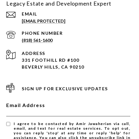
Legacy Estate and Development Expert
EMAIL
[EMAIL PROTECTED]
PHONE NUMBER
(818) 561-1600
ADDRESS
331 FOOTHILL RD #100
BEVERLY HILLS, CA 90210
SIGN UP FOR EXCLUSIVE UPDATES
Email Address
I agree to be contacted by Amir Jawaherian via call,
email, and text for real estate services. To opt out,
you can reply 'stop' at any time or reply 'help' for
assistance. You can also click the unsubscribe link in