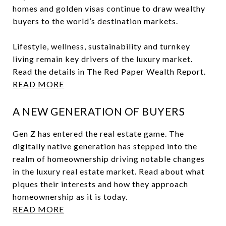
homes and golden visas continue to draw wealthy
buyers to the world’s destination markets.
Lifestyle, wellness, sustainability and turnkey
living remain key drivers of the luxury market.
Read the details in The Red Paper Wealth Report.
READ MORE
A NEW GENERATION OF BUYERS
Gen Z has entered the real estate game. The
digitally native generation has stepped into the
realm of homeownership driving notable changes
in the luxury real estate market. Read about what
piques their interests and how they approach
homeownership as it is today.
READ MORE