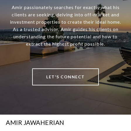
Amir passionately searches for exactly what his
clients are seeking, delving into off-market and
investment properties to create their ideal home.
As a trusted advisor, Amir guides his clients on
understanding the future potential and how to
extract the highest profit possible.
LET'S CONNECT
AMIR JAWAHERIAN