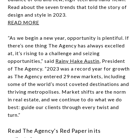
Read about the seven trends that told the story of
design and style in 2023.
READ MORE
”As we begin a new year, opportunity is plentiful. If
there’s one thing The Agency has always excelled
at, it’s rising to a challenge and seizing
opportunities,” said
Rainy Hake Austin
, President
of The Agency. “2023 was a record year for growth
as The Agency entered 29 new markets, including
some of the world’s most coveted destinations and
thriving metropolises. Market shifts are the norm
in real estate, and we continue to do what we do
best: guide our clients through every twist and
turn.”
Read The Agency’s Red Paper in its