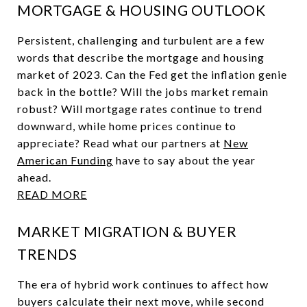
MORTGAGE & HOUSING OUTLOOK
Persistent, challenging and turbulent are a few
words that describe the mortgage and housing
market of 2023. Can the Fed get the inflation genie
back in the bottle? Will the jobs market remain
robust? Will mortgage rates continue to trend
downward, while home prices continue to
appreciate? Read what our partners at
New
American Funding
have to say about the year
ahead.
READ MORE
MARKET MIGRATION & BUYER
TRENDS
The era of hybrid work continues to affect how
buyers calculate their next move, while second