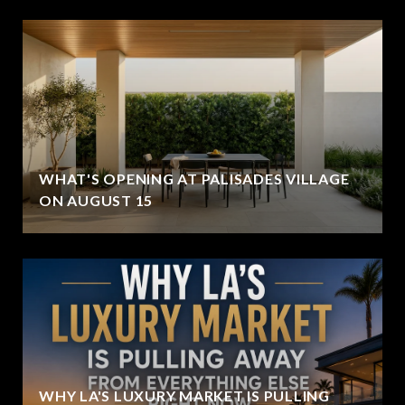
WHAT'S OPENING AT PALISADES VILLAGE
ON AUGUST 15
WHY LA'S LUXURY MARKET IS PULLING