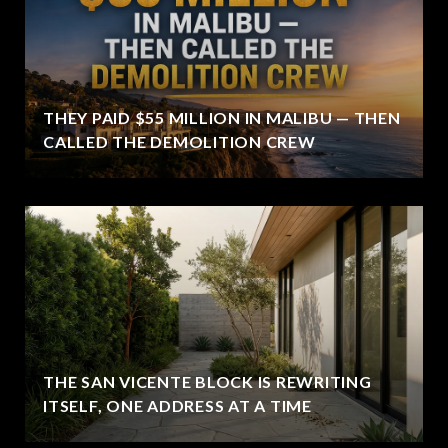
THEY PAID $55 MILLION IN MALIBU — THEN
CALLED THE DEMOLITION CREW
THE SAN VICENTE BLOCK IS REWRITING
ITSELF, ONE ADDRESS AT A TIME