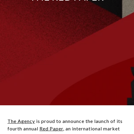
The Agency
is proud to announce the launch of its
fourth annual
Red Paper
,
an international market