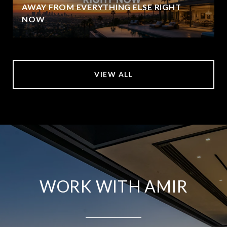
AWAY FROM EVERYTHING ELSE RIGHT
NOW
VIEW ALL
WORK WITH AMIR