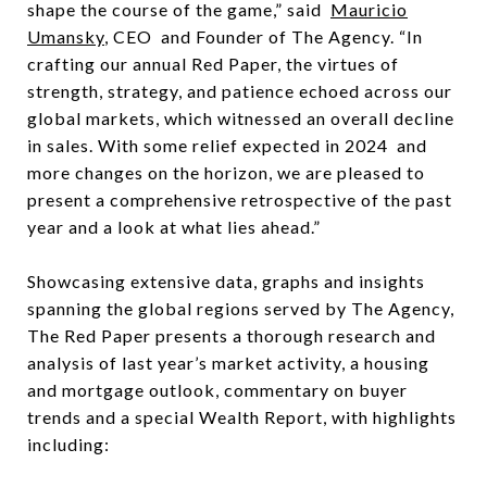
shape the course of the game,” said
Mauricio
Umansky
, CEO and Founder of The Agency. “In
crafting our annual Red Paper, the virtues of
strength, strategy, and patience echoed across our
global markets, which witnessed an overall decline
in sales. With some relief expected in 2024 and
more changes on the horizon, we are pleased to
present a comprehensive retrospective of the past
year and a look at what lies ahead.”
Showcasing extensive data, graphs and insights
spanning the global regions served by The Agency,
The Red Paper presents a thorough research and
analysis of last year’s market activity, a housing
and mortgage outlook, commentary on buyer
trends and a special Wealth Report, with highlights
including: