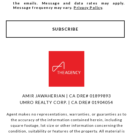
the emails. Message and data rates may apply.
Message frequency may vary.
Privacy Policy
.
SUBSCRIBE
AMIR JAWAHERIAN | CA DRE# 01899893
UMRO REALTY CORP. | CA DRE# 01904054
Agent makes no representations, warranties, or guaranties as to
the accuracy of the information contained herein, including
square footage, lot size or other information concerning the
condition, suitability or features of the property. All material is