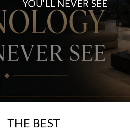
YOU'LL NEVER SEE
THE BEST