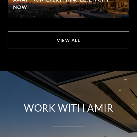
NOW
VIEW ALL
WORK WITH AMIR