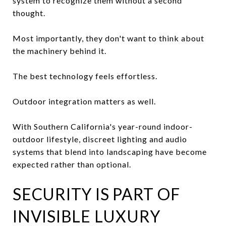
system to recognize them without a second
thought.
Most importantly, they don't want to think about
the machinery behind it.
The best technology feels effortless.
Outdoor integration matters as well.
With Southern California's year-round indoor-
outdoor lifestyle, discreet lighting and audio
systems that blend into landscaping have become
expected rather than optional.
SECURITY IS PART OF
INVISIBLE LUXURY