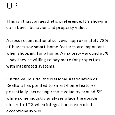
UP
This isn't just an aesthetic preference. It's showing
up in buyer behavior and property value.
Across recent national surveys, approximately 78%
of buyers say smart-home features are important
when shopping for a home. A majority—around 65%
—say they're willing to pay more for properties
with integrated systems.
On the value side, the National Association of
Realtors has pointed to smart-home features
potentially increasing resale value by around 5%,
while some industry analyses place the upside
closer to 10% when integration is executed
exceptionally well.