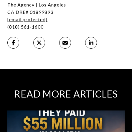
The Agency | Los Angeles
CA DRE# 01899893
[email protected]
(818) 561-1600
READ MORE ARTICLES