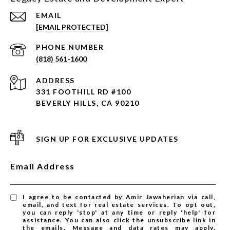
EMAIL
[EMAIL PROTECTED]
PHONE NUMBER
(818) 561-1600
ADDRESS
331 FOOTHILL RD #100
BEVERLY HILLS, CA 90210
SIGN UP FOR EXCLUSIVE UPDATES
Email Address
I agree to be contacted by Amir Jawaherian via call,
email, and text for real estate services. To opt out,
you can reply 'stop' at any time or reply 'help' for
assistance. You can also click the unsubscribe link in
the emails. Message and data rates may apply.