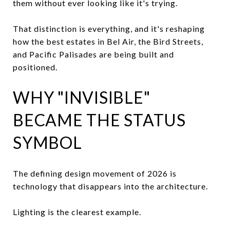
them without ever looking like it's trying.
That distinction is everything, and it's reshaping
how the best estates in Bel Air, the Bird Streets,
and Pacific Palisades are being built and
positioned.
WHY "INVISIBLE"
BECAME THE STATUS
SYMBOL
The defining design movement of 2026 is
technology that disappears into the architecture.
Lighting is the clearest example.