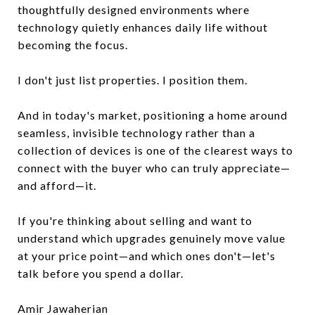
thoughtfully designed environments where
technology quietly enhances daily life without
becoming the focus.
I don't just list properties. I position them.
And in today's market, positioning a home around
seamless, invisible technology rather than a
collection of devices is one of the clearest ways to
connect with the buyer who can truly appreciate—
and afford—it.
If you're thinking about selling and want to
understand which upgrades genuinely move value
at your price point—and which ones don't—let's
talk before you spend a dollar.
Amir Jawaherian