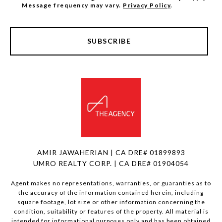
Message frequency may vary.
Privacy Policy
.
SUBSCRIBE
AMIR JAWAHERIAN | CA DRE# 01899893
UMRO REALTY CORP. | CA DRE# 01904054
Agent makes no representations, warranties, or guaranties as to
the accuracy of the information contained herein, including
square footage, lot size or other information concerning the
condition, suitability or features of the property. All material is
intended for informational purposes only and has been obtained