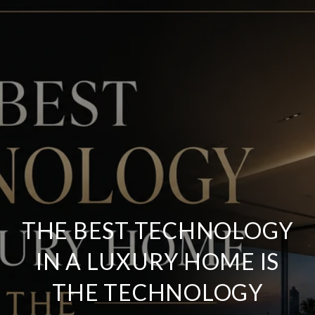
THE BEST TECHNOLOGY
IN A LUXURY HOME IS
THE TECHNOLOGY