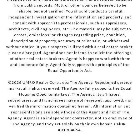
from public records, MLS, or other sources believed to be
reliable, but not verified. You should conduct a careful,
independent investigation of the information and property, and
consult with appropriate professionals, such as appraisers,
architects, civil engineers, etc. The material may be subject to
errors, omissions, or changes regarding price, condition,
description of property, accuracy of prior sale, or withdrawal
without notice. If your property is listed with a real estate broker,
please disregard. Agent does not intend to solicit the offerings
of other real estate brokers. Agent is happy to work with them
and cooperate fully. Agent fully supports the principles of the
Equal Opportunity Act.
©
2026
UMRO Realty Corp., dba The Agency. Registered service
marks; all rights reserved. The Agency fully supports the Equal
Housing Opportunity laws. The Agency, its affiliates,
subsidiaries, and franchisees have not reviewed, approved, nor
verified the information contained herein. All information and
representations are solely those of the Agent and not of The
Agency. Agent is an independent contractor, not an employee of
The Agency, and they act solely on their own behalf. CalDRE
#01904054.