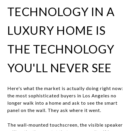
TECHNOLOGY IN A
LUXURY HOME IS
THE TECHNOLOGY
YOU'LL NEVER SEE
Here's what the market is actually doing right now:
the most sophisticated buyers in Los Angeles no
longer walk into a home and ask to see the smart
panel on the wall. They ask where it went.
The wall-mounted touchscreen, the visible speaker