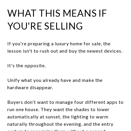
WHAT THIS MEANS IF
YOU'RE SELLING
If you're preparing a luxury home for sale, the
lesson isn't to rush out and buy the newest devices.
It's the opposite.
Unify what you already have and make the
hardware disappear.
Buyers don't want to manage four different apps to
run one house. They want the shades to lower
automatically at sunset, the lighting to warm
naturally throughout the evening, and the entry