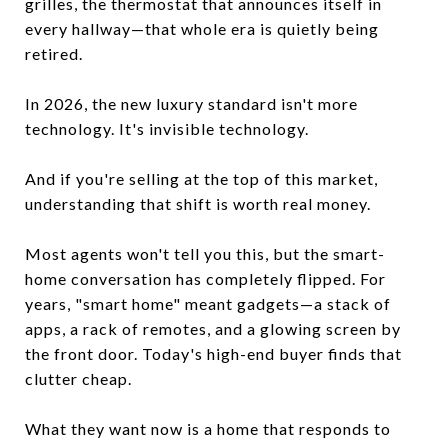
grilles, the thermostat that announces itself in
every hallway—that whole era is quietly being
retired.
In 2026, the new luxury standard isn't more
technology. It's invisible technology.
And if you're selling at the top of this market,
understanding that shift is worth real money.
Most agents won't tell you this, but the smart-
home conversation has completely flipped. For
years, "smart home" meant gadgets—a stack of
apps, a rack of remotes, and a glowing screen by
the front door. Today's high-end buyer finds that
clutter cheap.
What they want now is a home that responds to