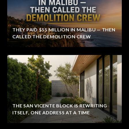
THEY PAID $55 MILLION IN MALIBU — THEN
CALLED THE DEMOLITION CREW
THE SAN VICENTE BLOCK IS REWRITING
ITSELF, ONE ADDRESS AT A TIME