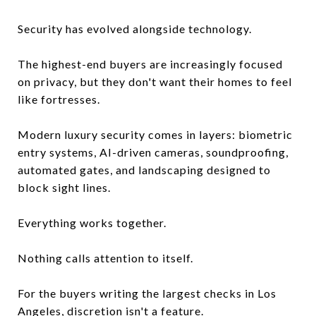
Security has evolved alongside technology.
The highest-end buyers are increasingly focused
on privacy, but they don't want their homes to feel
like fortresses.
Modern luxury security comes in layers: biometric
entry systems, AI-driven cameras, soundproofing,
automated gates, and landscaping designed to
block sight lines.
Everything works together.
Nothing calls attention to itself.
For the buyers writing the largest checks in Los
Angeles, discretion isn't a feature.