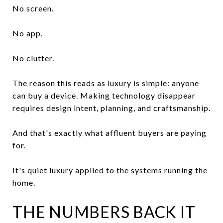
No screen.
No app.
No clutter.
The reason this reads as luxury is simple: anyone
can buy a device. Making technology disappear
requires design intent, planning, and craftsmanship.
And that's exactly what affluent buyers are paying
for.
It's quiet luxury applied to the systems running the
home.
THE NUMBERS BACK IT