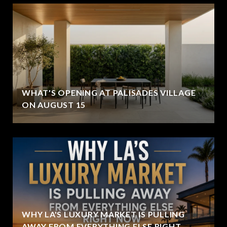
WHAT'S OPENING AT PALISADES VILLAGE
ON AUGUST 15
WHY LA'S LUXURY MARKET IS PULLING
AWAY FROM EVERYTHING ELSE RIGHT