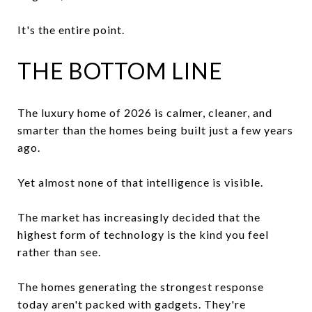
It's the entire point.
THE BOTTOM LINE
The luxury home of 2026 is calmer, cleaner, and
smarter than the homes being built just a few years
ago.
Yet almost none of that intelligence is visible.
The market has increasingly decided that the
highest form of technology is the kind you feel
rather than see.
The homes generating the strongest response
today aren't packed with gadgets. They're