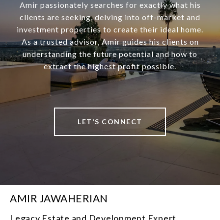
Amir passionately searches for exactly what his
clients are seeking, delving into off-market and
investment properties to create their ideal home.
As a trusted advisor, Amir guides his clients on
understanding the future potential and how to
extract the highest profit possible.
LET'S CONNECT
AMIR JAWAHERIAN
Legacy Estate and Development Expert