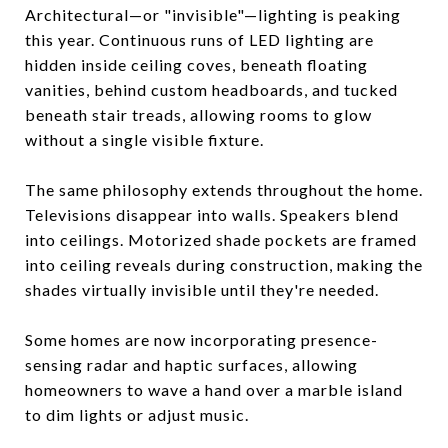
Architectural—or "invisible"—lighting is peaking
this year. Continuous runs of LED lighting are
hidden inside ceiling coves, beneath floating
vanities, behind custom headboards, and tucked
beneath stair treads, allowing rooms to glow
without a single visible fixture.
The same philosophy extends throughout the home.
Televisions disappear into walls. Speakers blend
into ceilings. Motorized shade pockets are framed
into ceiling reveals during construction, making the
shades virtually invisible until they're needed.
Some homes are now incorporating presence-
sensing radar and haptic surfaces, allowing
homeowners to wave a hand over a marble island
to dim lights or adjust music.