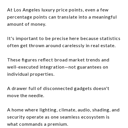
At Los Angeles luxury price points, even a few
percentage points can translate into a meaningful
amount of money.
It's important to be precise here because statistics
often get thrown around carelessly in real estate.
These figures reflect broad market trends and
well-executed integration—not guarantees on
individual properties.
A drawer full of disconnected gadgets doesn't
move the needle.
A home where lighting, climate, audio, shading, and
security operate as one seamless ecosystem is
what commands a premium.