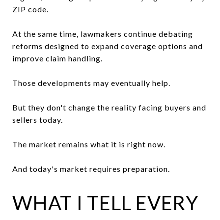
ZIP code.
At the same time, lawmakers continue debating
reforms designed to expand coverage options and
improve claim handling.
Those developments may eventually help.
But they don't change the reality facing buyers and
sellers today.
The market remains what it is right now.
And today's market requires preparation.
WHAT I TELL EVERY