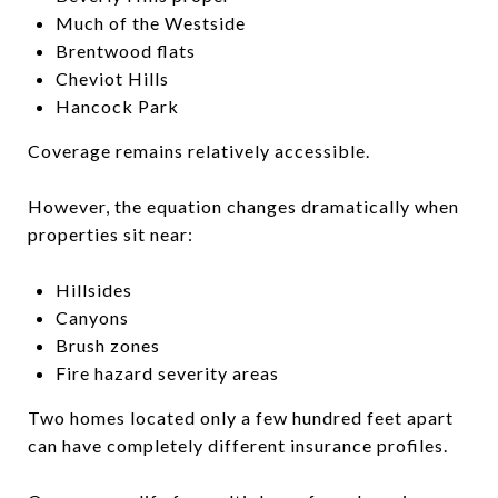
Much of the Westside
Brentwood flats
Cheviot Hills
Hancock Park
Coverage remains relatively accessible.
However, the equation changes dramatically when
properties sit near:
Hillsides
Canyons
Brush zones
Fire hazard severity areas
Two homes located only a few hundred feet apart
can have completely different insurance profiles.