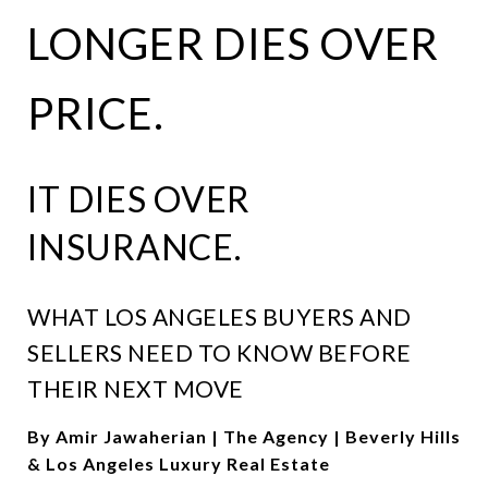
LONGER DIES OVER
PRICE.
IT DIES OVER
INSURANCE.
WHAT LOS ANGELES BUYERS AND
SELLERS NEED TO KNOW BEFORE
THEIR NEXT MOVE
By Amir Jawaherian | The Agency | Beverly Hills
& Los Angeles Luxury Real Estate