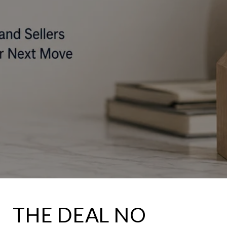
THE DEAL NO