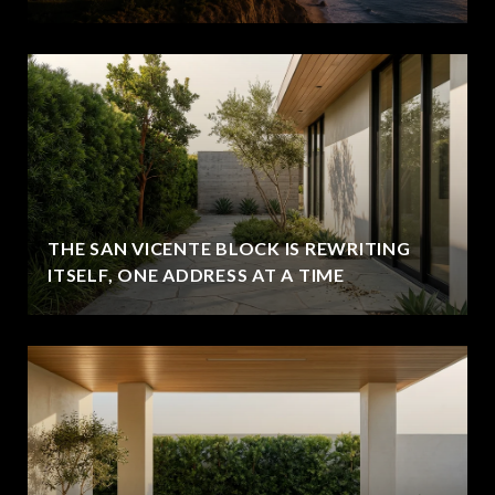
THE SAN VICENTE BLOCK IS REWRITING
ITSELF, ONE ADDRESS AT A TIME