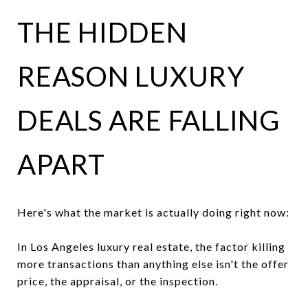
THE HIDDEN
REASON LUXURY
DEALS ARE FALLING
APART
Here's what the market is actually doing right now:
In Los Angeles luxury real estate, the factor killing
more transactions than anything else isn't the offer
price, the appraisal, or the inspection.