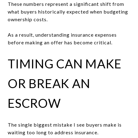
These numbers represent a significant shift from
what buyers historically expected when budgeting
ownership costs.
As a result, understanding insurance expenses
before making an offer has become critical.
TIMING CAN MAKE
OR BREAK AN
ESCROW
The single biggest mistake I see buyers make is
waiting too long to address insurance.