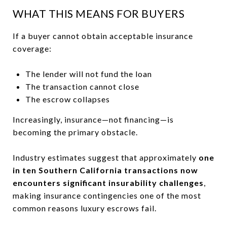
WHAT THIS MEANS FOR BUYERS
If a buyer cannot obtain acceptable insurance
coverage:
The lender will not fund the loan
The transaction cannot close
The escrow collapses
Increasingly, insurance—not financing—is
becoming the primary obstacle.
Industry estimates suggest that approximately
one
in ten Southern California transactions now
encounters significant insurability challenges
,
making insurance contingencies one of the most
common reasons luxury escrows fail.