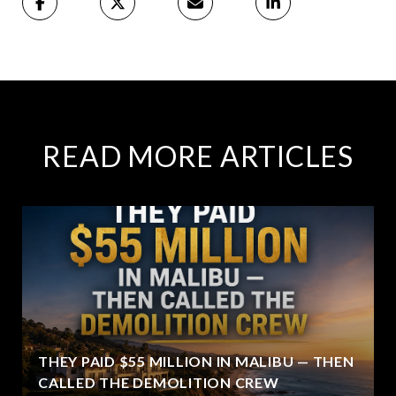
READ MORE ARTICLES
THEY PAID $55 MILLION IN MALIBU — THEN
CALLED THE DEMOLITION CREW