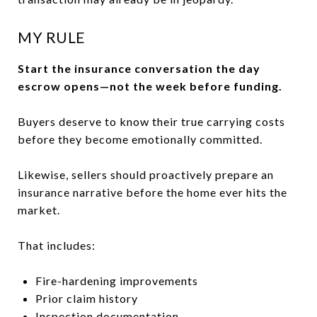
MY RULE
Start the insurance conversation the day
escrow opens—not the week before funding.
Buyers deserve to know their true carrying costs
before they become emotionally committed.
Likewise, sellers should proactively prepare an
insurance narrative before the home ever hits the
market.
That includes:
Fire-hardening improvements
Prior claim history
Inspection documentation