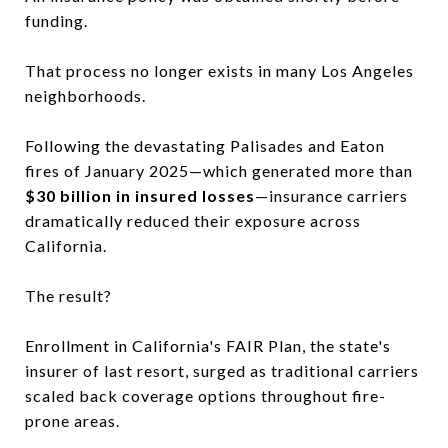
funding.
That process no longer exists in many Los Angeles
neighborhoods.
Following the devastating Palisades and Eaton
fires of January 2025—which generated more than
$30 billion in insured losses
—insurance carriers
dramatically reduced their exposure across
California.
The result?
Enrollment in California's FAIR Plan, the state's
insurer of last resort, surged as traditional carriers
scaled back coverage options throughout fire-
prone areas.