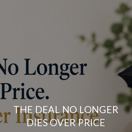
THE DEAL NO LONGER
DIES OVER PRICE