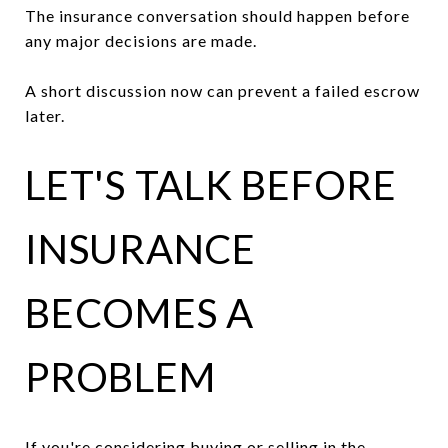
The insurance conversation should happen before
any major decisions are made.
A short discussion now can prevent a failed escrow
later.
LET'S TALK BEFORE
INSURANCE
BECOMES A
PROBLEM
If you're considering buying or selling in the