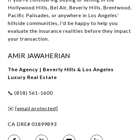
Hollywood Hills, Bel Air, Beverly Hills, Brentwood,
Pacific Palisades, or anywhere in Los Angeles'
hillside communities, I'd be happy to help you
evaluate the insurance realities before they impact
your transaction.
AMIR JAWAHERIAN
The Agency | Beverly Hills & Los Angeles
Luxury Real Estate
📞 (818) 561-1600
✉️
[email protected]
CA DRE# 01899893