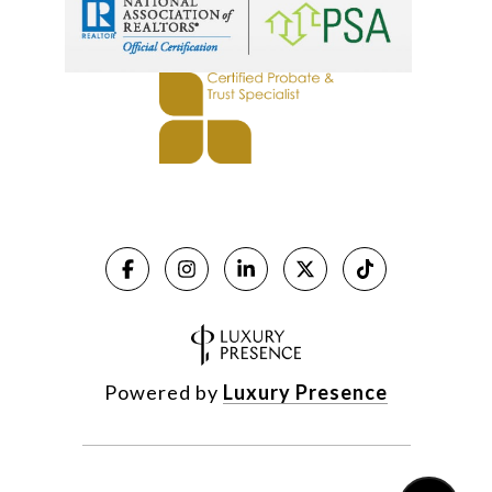
Powered by
Luxury Presence