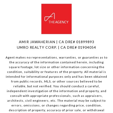
AMIR JAWAHERIAN | CA DRE# 01899893
UMRO REALTY CORP. | CA DRE# 01904054
Agent makes no representations, warranties, or guaranties as to
the accuracy of the information contained herein, including
square footage, lot size or other information concerning the
condition, suitability or features of the property. All material is
intended for informational purposes only and has been obtained
from public records, MLS, or other sources believed to be
reliable, but not verified. You should conduct a careful,
independent investigation of the information and property, and
consult with appropriate professionals, such as appraisers,
architects, civil engineers, etc. The material may be subject to
errors, omissions, or changes regarding price, condition,
description of property, accuracy of prior sale, or withdrawal