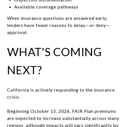
Available coverage pathways
When insurance questions are answered early,
lenders have fewer reasons to delay—or deny—
approval.
WHAT'S COMING
NEXT?
California is actively responding to the insurance
crisis.
Beginning October 15, 2026, FAIR Plan premiums
are expected to increase substantially across many
regions, although impacts will vary significantly by