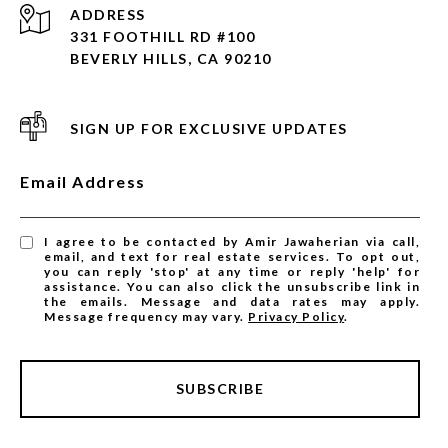
ADDRESS
331 FOOTHILL RD #100
BEVERLY HILLS, CA 90210
SIGN UP FOR EXCLUSIVE UPDATES
Email Address
I agree to be contacted by Amir Jawaherian via call,
email, and text for real estate services. To opt out,
you can reply 'stop' at any time or reply 'help' for
assistance. You can also click the unsubscribe link in
the emails. Message and data rates may apply.
Message frequency may vary.
Privacy Policy
.
SUBSCRIBE