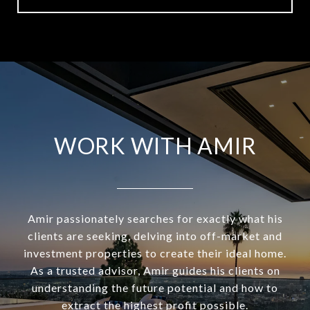
WORK WITH AMIR
Amir passionately searches for exactly what his
clients are seeking, delving into off-market and
investment properties to create their ideal home.
As a trusted advisor, Amir guides his clients on
understanding the future potential and how to
extract the highest profit possible.