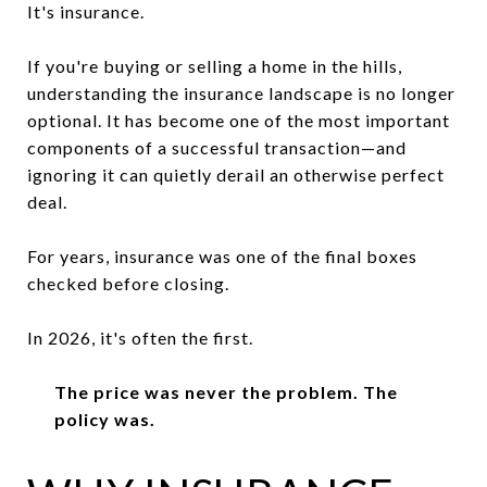
It's insurance.
If you're buying or selling a home in the hills,
understanding the insurance landscape is no longer
optional. It has become one of the most important
components of a successful transaction—and
ignoring it can quietly derail an otherwise perfect
deal.
For years, insurance was one of the final boxes
checked before closing.
In 2026, it's often the first.
The price was never the problem. The
policy was.