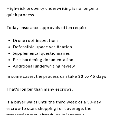
High-risk property underwriting is no longer a
quick process.
Today, insurance approvals often require:
Drone roof inspections
Defensible-space verification
Supplemental questionnaires
Fire-hardening documentation
Additional underwriting review
In some cases, the process can take
30 to 45 days
.
That's longer than many escrows.
If a buyer waits until the third week of a 30-day
escrow to start shopping for coverage, the
transaction may already be in jeopardy.