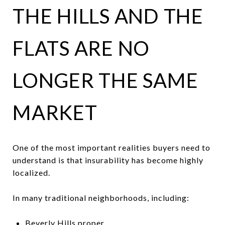
THE HILLS AND THE
FLATS ARE NO
LONGER THE SAME
MARKET
One of the most important realities buyers need to
understand is that insurability has become highly
localized.
In many traditional neighborhoods, including:
Beverly Hills proper