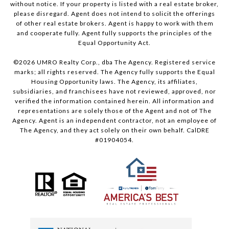
without notice. If your property is listed with a real estate broker,
please disregard. Agent does not intend to solicit the offerings
of other real estate brokers. Agent is happy to work with them
and cooperate fully. Agent fully supports the principles of the
Equal Opportunity Act.
©
2026
UMRO Realty Corp., dba The Agency. Registered service
marks; all rights reserved. The Agency fully supports the Equal
Housing Opportunity laws. The Agency, its affiliates,
subsidiaries, and franchisees have not reviewed, approved, nor
verified the information contained herein. All information and
representations are solely those of the Agent and not of The
Agency. Agent is an independent contractor, not an employee of
The Agency, and they act solely on their own behalf. CalDRE
#01904054.