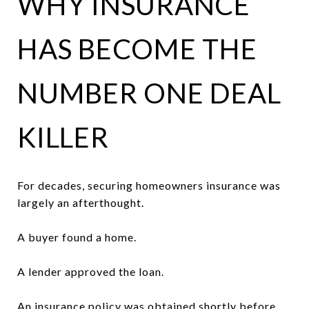
WHY INSURANCE
HAS BECOME THE
NUMBER ONE DEAL
KILLER
For decades, securing homeowners insurance was
largely an afterthought.
A buyer found a home.
A lender approved the loan.
An insurance policy was obtained shortly before