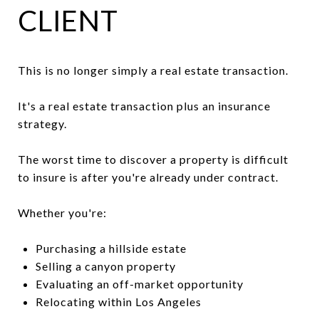
CLIENT
This is no longer simply a real estate transaction.
It's a real estate transaction plus an insurance
strategy.
The worst time to discover a property is difficult
to insure is after you're already under contract.
Whether you're:
Purchasing a hillside estate
Selling a canyon property
Evaluating an off-market opportunity
Relocating within Los Angeles