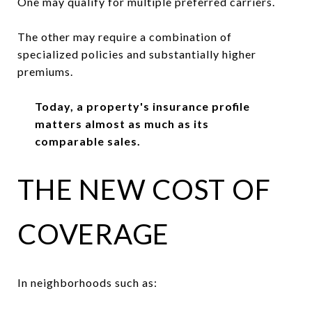
One may qualify for multiple preferred carriers.
The other may require a combination of
specialized policies and substantially higher
premiums.
Today, a property's insurance profile
matters almost as much as its
comparable sales.
THE NEW COST OF
COVERAGE
In neighborhoods such as: