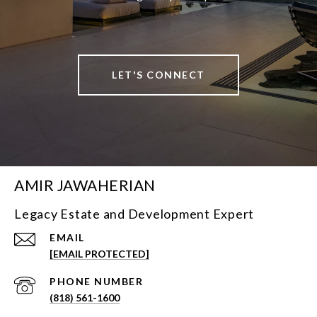
LET'S CONNECT
AMIR JAWAHERIAN
Legacy Estate and Development Expert
EMAIL
[EMAIL PROTECTED]
PHONE NUMBER
(818) 561-1600