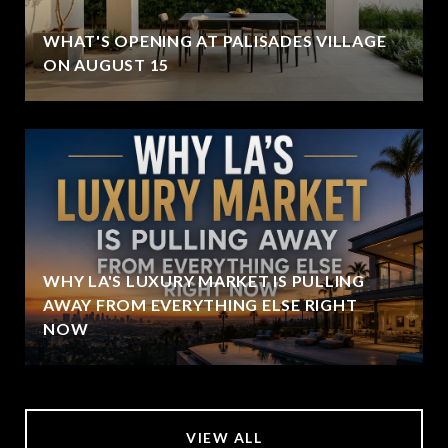
WHAT'S OPENING AT PALISADES VILLAGE
ON AUGUST 15
WHY LA'S LUXURY MARKET IS PULLING
AWAY FROM EVERYTHING ELSE RIGHT
NOW
VIEW ALL