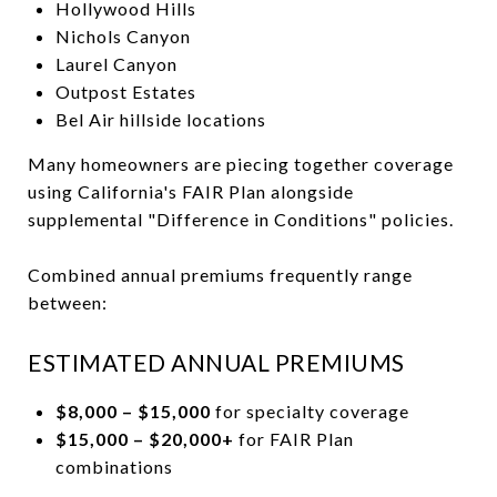
Hollywood Hills
Nichols Canyon
Laurel Canyon
Outpost Estates
Bel Air hillside locations
Many homeowners are piecing together coverage
using California's FAIR Plan alongside
supplemental "Difference in Conditions" policies.
Combined annual premiums frequently range
between:
ESTIMATED ANNUAL PREMIUMS
$8,000 – $15,000
for specialty coverage
$15,000 – $20,000+
for FAIR Plan
combinations