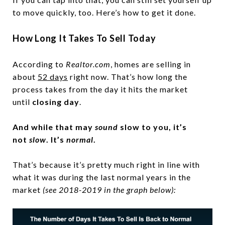
to move quickly, too. Here’s how to get it done.
How Long It Takes To Sell Today
According to
Realtor.com
, homes are selling in
about
52 days
right now. That’s how long the
process takes from the day it hits the market
until
closing day
.
And while that may
sound
slow to you, it’s
not
slow
. It’s
normal
.
That’s because it’s pretty much right in line with
what it was during the last normal years in the
market
(see 2018-2019 in the graph below):