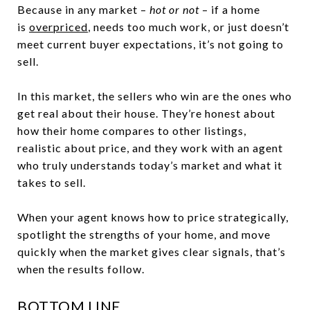
Because in any market –
hot or not
– if a home
is
overpriced
, needs too much work, or just doesn’t
meet current buyer expectations, it’s not going to
sell.
In this market, the sellers who win are the ones who
get real about their house. They’re honest about
how their home compares to other listings,
realistic about price, and they work with an agent
who truly understands today’s market and what it
takes to sell.
When your agent knows how to price strategically,
spotlight the strengths of your home, and move
quickly when the market gives clear signals, that’s
when the results follow.
BOTTOM LINE