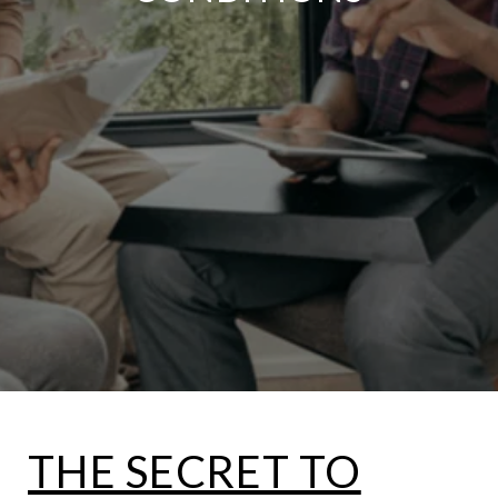
THE SECRET TO