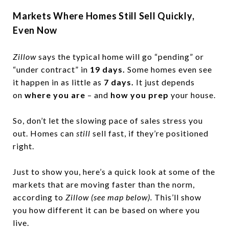
Markets Where Homes Still Sell Quickly,
Even Now
Zillow
says the typical home will go “pending” or
“under contract” in
19 days.
Some homes even see
it happen in as little as
7 days.
It just depends
on
where you are
– and
how you prep
your house.
So, don’t let the slowing pace of sales stress you
out. Homes can
still
sell fast, if they’re positioned
right.
Just to show you, here’s a quick look at some of the
markets that are moving faster than the norm,
according to
Zillow (see map below).
This’ll show
you how different it can be based on where you
live.