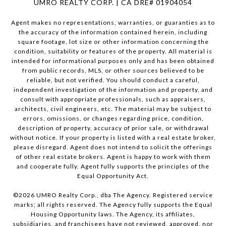
UMRO REALTY CORP. | CA DRE# 01904054
Agent makes no representations, warranties, or guaranties as to
the accuracy of the information contained herein, including
square footage, lot size or other information concerning the
condition, suitability or features of the property. All material is
intended for informational purposes only and has been obtained
from public records, MLS, or other sources believed to be
reliable, but not verified. You should conduct a careful,
independent investigation of the information and property, and
consult with appropriate professionals, such as appraisers,
architects, civil engineers, etc. The material may be subject to
errors, omissions, or changes regarding price, condition,
description of property, accuracy of prior sale, or withdrawal
without notice. If your property is listed with a real estate broker,
please disregard. Agent does not intend to solicit the offerings
of other real estate brokers. Agent is happy to work with them
and cooperate fully. Agent fully supports the principles of the
Equal Opportunity Act.
©
2026
UMRO Realty Corp., dba The Agency. Registered service
marks; all rights reserved. The Agency fully supports the Equal
Housing Opportunity laws. The Agency, its affiliates,
subsidiaries, and franchisees have not reviewed, approved, nor