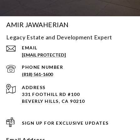
AMIR JAWAHERIAN
Legacy Estate and Development Expert
EMAIL
[EMAIL PROTECTED]
PHONE NUMBER
(818) 561-1600
ADDRESS
331 FOOTHILL RD #100
BEVERLY HILLS, CA 90210
SIGN UP FOR EXCLUSIVE UPDATES
Email Address