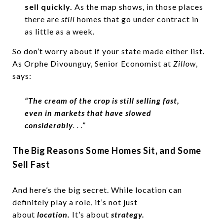
sell quickly.
As the map shows, in those places
there are
still
homes that go under contract in
as little as a week.
So don’t worry about if your state made either list.
As Orphe Divounguy, Senior Economist at
Zillow
,
says:
“The cream of the crop is still selling fast,
even in markets that have slowed
considerably
. . .”
The Big Reasons Some Homes Sit, and Some
Sell Fast
And here’s the big secret. While location can
definitely play a role, it’s not just
about
location.
It’s about
strategy.