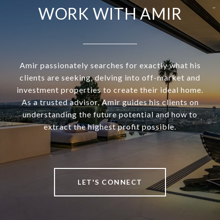
WORK WITH AMIR
Amir passionately searches for exactly what his
clients are seeking, delving into off-market and
investment properties to create their ideal home.
As a trusted advisor, Amir guides his clients on
understanding the future potential and how to
extract the highest profit possible.
LET'S CONNECT