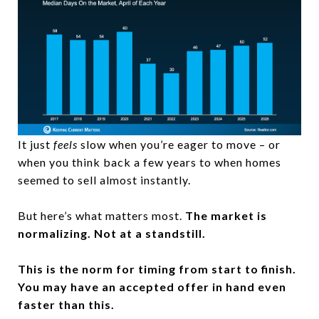
It just
feels
slow when you’re eager to move – or
when you think back a few years to when homes
seemed to sell almost instantly.
But here’s what matters most.
The market is
normalizing. Not at a standstill.
This is the norm for timing from start to finish.
You may have an accepted offer in hand
even
faster than this.