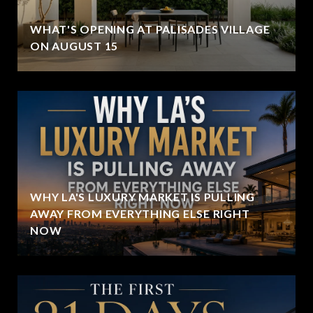
WHAT'S OPENING AT PALISADES VILLAGE
ON AUGUST 15
WHY LA'S LUXURY MARKET IS PULLING
AWAY FROM EVERYTHING ELSE RIGHT
NOW