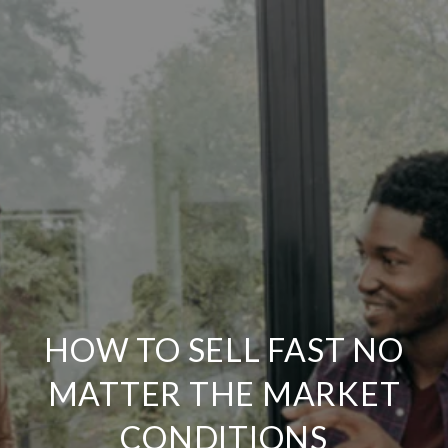
HOW TO SELL FAST NO
MATTER THE MARKET
CONDITIONS