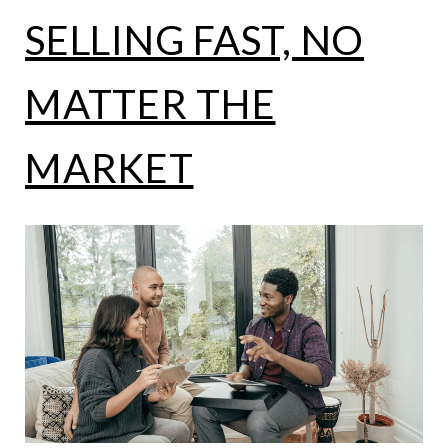
SELLING FAST, NO
MATTER THE
MARKET