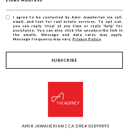
I agree to be contacted by Amir Jawaherian via call,
email, and text for real estate services. To opt out,
you can reply 'stop' at any time or reply 'help' for
assistance. You can also click the unsubscribe link in
the emails. Message and data rates may apply.
Message frequency may vary.
Privacy Policy
.
SUBSCRIBE
AMIR JAWAHERIAN | CA DRE# 01899893