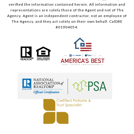
verified the information contained herein. All information and
representations are solely those of the Agent and not of The
Agency. Agent is an independent contractor, not an employee of
The Agency, and they act solely on their own behalf. CalDRE
#01904054.