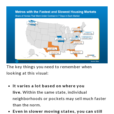
The key things you need to remember when
looking at this visual:
It varies a lot based on where you
live.
Within the same state, individual
neighborhoods or pockets may sell much faster
than the norm.
Even in slower moving states, you can still