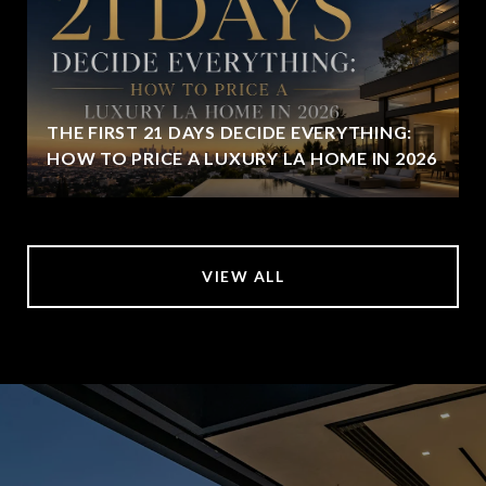
THE FIRST 21 DAYS DECIDE EVERYTHING:
HOW TO PRICE A LUXURY LA HOME IN 2026
VIEW ALL