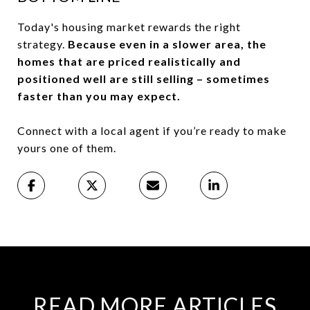
Today's housing market rewards the right
strategy.
Because even in a slower area, the
homes that are priced realistically and
positioned well are still selling – sometimes
faster than you may expect.
Connect with a local agent if you’re ready to make
yours one of them.
READ MORE ARTICLES