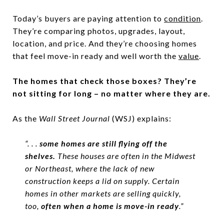
Today’s buyers are paying attention to
condition
.
They’re comparing photos, upgrades, layout,
location, and price. And they’re choosing homes
that feel move-in ready and well worth the
value
.
The homes that check those boxes? They’re
not sitting for long – no matter where they are.
As the
Wall Street Journal
(WSJ) explains:
“. . .
some homes are still flying off the
shelves.
These houses are often in the Midwest
or Northeast, where the lack of new
construction keeps a lid on supply. Certain
homes in other markets are selling quickly,
too,
often when a home is move-in ready
.”