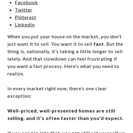
Facebook
Twitter
Pinterest
LinkedIn
When you put your house on the market, you don’t
just want it to sell. You want it to sell
fast
. But the
thing is, nationally, it’s taking a little longer to sell
lately. And that slowdown can feel frustrating if
you want a fast process. Here’s what you need to
realize.
In every market right now, there’s one clear
exception:
Well-priced, well-presented homes are still
selling, and it’s often faster than you’d expect.
If you can tap into that, you can still set yourself up