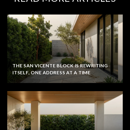
THE SAN VICENTE BLOCK IS REWRITING
ITSELF, ONE ADDRESS AT A TIME