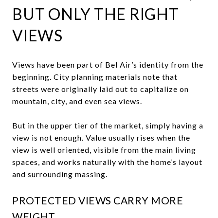
BUT ONLY THE RIGHT
VIEWS
Views have been part of Bel Air’s identity from the
beginning. City planning materials note that
streets were originally laid out to capitalize on
mountain, city, and even sea views.
But in the upper tier of the market, simply having a
view is not enough. Value usually rises when the
view is well oriented, visible from the main living
spaces, and works naturally with the home’s layout
and surrounding massing.
PROTECTED VIEWS CARRY MORE
WEIGHT