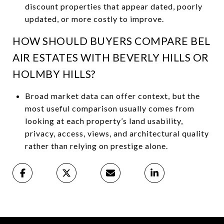
discount properties that appear dated, poorly
updated, or more costly to improve.
HOW SHOULD BUYERS COMPARE BEL
AIR ESTATES WITH BEVERLY HILLS OR
HOLMBY HILLS?
Broad market data can offer context, but the
most useful comparison usually comes from
looking at each property’s land usability,
privacy, access, views, and architectural quality
rather than relying on prestige alone.