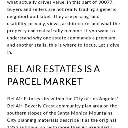
what actually drives value. In this part of 90077,
buyers and sellers are not really trading a generic
neighborhood label. They are pricing land
usability, privacy, views, architecture, and what the
property can realistically become. If you want to
understand why one estate commands a premium
and another stalls, this is where to focus. Let’s dive
in.
BEL AIR ESTATES IS A
PARCEL MARKET
Bel Air Estates sits within the City of Los Angeles’
Bel Air-Beverly Crest community plan area on the
southern slopes of the Santa Monica Mountains.
City planning materials describe it as the original
1922 subdivision, with more than 80 irregularly