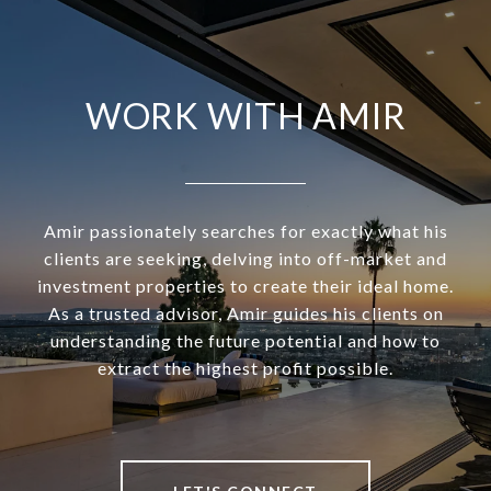
WORK WITH AMIR
Amir passionately searches for exactly what his
clients are seeking, delving into off-market and
investment properties to create their ideal home.
As a trusted advisor, Amir guides his clients on
understanding the future potential and how to
extract the highest profit possible.