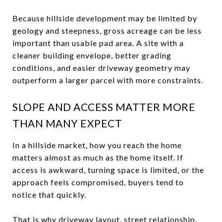
Because hillside development may be limited by
geology and steepness, gross acreage can be less
important than usable pad area. A site with a
cleaner building envelope, better grading
conditions, and easier driveway geometry may
outperform a larger parcel with more constraints.
SLOPE AND ACCESS MATTER MORE
THAN MANY EXPECT
In a hillside market, how you reach the home
matters almost as much as the home itself. If
access is awkward, turning space is limited, or the
approach feels compromised, buyers tend to
notice that quickly.
That is why driveway layout, street relationship,