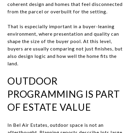
coherent design and homes that feel disconnected
from the parcel or overbuilt for the setting.
That is especially important in a buyer-leaning
environment, where presentation and quality can
shape the size of the buyer pool. At this level,
buyers are usually comparing not just finishes, but
also design logic and how well the home fits the
land.
OUTDOOR
PROGRAMMING IS PART
OF ESTATE VALUE
In Bel Air Estates, outdoor space is not an
afterthought. Planning reports describe lots large