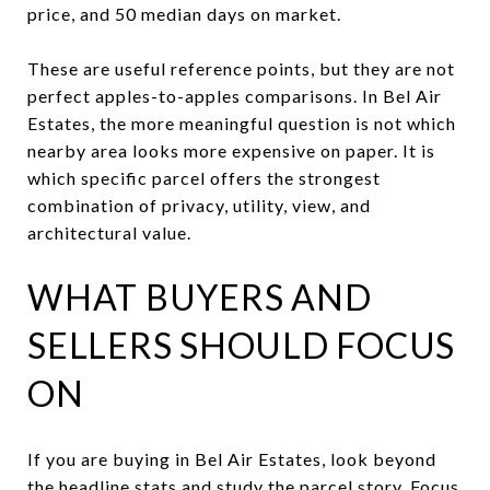
price, and 50 median days on market.
These are useful reference points, but they are not
perfect apples-to-apples comparisons. In Bel Air
Estates, the more meaningful question is not which
nearby area looks more expensive on paper. It is
which specific parcel offers the strongest
combination of privacy, utility, view, and
architectural value.
WHAT BUYERS AND
SELLERS SHOULD FOCUS
ON
If you are buying in Bel Air Estates, look beyond
the headline stats and study the parcel story. Focus