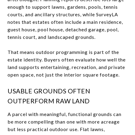
enough to support lawns, gardens, pools, tennis
courts, and ancillary structures, while SurveyLA
notes that estates often include a main residence,
guest house, pool house, detached garage, pool,
tennis court, and landscaped grounds.
That means outdoor programming is part of the
estate identity. Buyers often evaluate how well the
land supports entertaining, recreation, and private
open space, not just the interior square footage.
USABLE GROUNDS OFTEN
OUTPERFORM RAW LAND
A parcel with meaningful, functional grounds can
be more compelling than one with more acreage
but less practical outdoor use. Flat lawns,