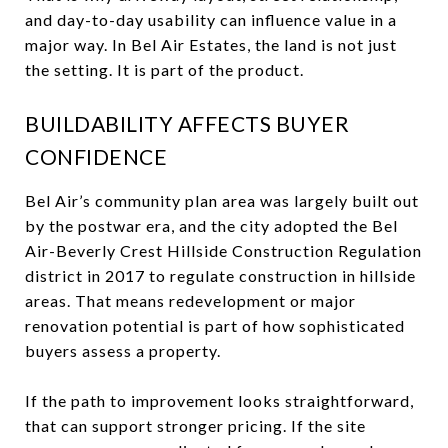
and day-to-day usability can influence value in a
major way. In Bel Air Estates, the land is not just
the setting. It is part of the product.
BUILDABILITY AFFECTS BUYER
CONFIDENCE
Bel Air’s community plan area was largely built out
by the postwar era, and the city adopted the Bel
Air-Beverly Crest Hillside Construction Regulation
district in 2017 to regulate construction in hillside
areas. That means redevelopment or major
renovation potential is part of how sophisticated
buyers assess a property.
If the path to improvement looks straightforward,
that can support stronger pricing. If the site