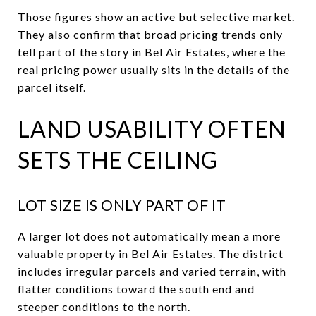
Those figures show an active but selective market.
They also confirm that broad pricing trends only
tell part of the story in Bel Air Estates, where the
real pricing power usually sits in the details of the
parcel itself.
LAND USABILITY OFTEN
SETS THE CEILING
LOT SIZE IS ONLY PART OF IT
A larger lot does not automatically mean a more
valuable property in Bel Air Estates. The district
includes irregular parcels and varied terrain, with
flatter conditions toward the south end and
steeper conditions to the north.