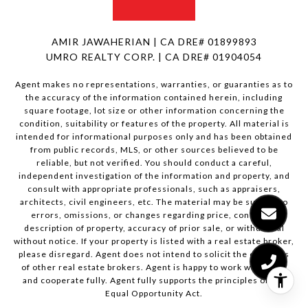
AMIR JAWAHERIAN | CA DRE# 01899893
UMRO REALTY CORP. | CA DRE# 01904054
Agent makes no representations, warranties, or guaranties as to
the accuracy of the information contained herein, including
square footage, lot size or other information concerning the
condition, suitability or features of the property. All material is
intended for informational purposes only and has been obtained
from public records, MLS, or other sources believed to be
reliable, but not verified. You should conduct a careful,
independent investigation of the information and property, and
consult with appropriate professionals, such as appraisers,
architects, civil engineers, etc. The material may be subject to
errors, omissions, or changes regarding price, condition,
description of property, accuracy of prior sale, or withdrawal
without notice. If your property is listed with a real estate broker,
please disregard. Agent does not intend to solicit the offerings
of other real estate brokers. Agent is happy to work with them
and cooperate fully. Agent fully supports the principles of the
Equal Opportunity Act.