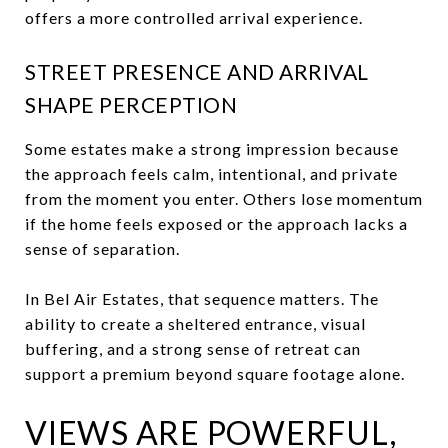
offers a more controlled arrival experience.
STREET PRESENCE AND ARRIVAL
SHAPE PERCEPTION
Some estates make a strong impression because
the approach feels calm, intentional, and private
from the moment you enter. Others lose momentum
if the home feels exposed or the approach lacks a
sense of separation.
In Bel Air Estates, that sequence matters. The
ability to create a sheltered entrance, visual
buffering, and a strong sense of retreat can
support a premium beyond square footage alone.
VIEWS ARE POWERFUL,