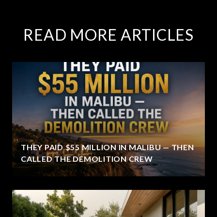
READ MORE ARTICLES
THEY PAID $55 MILLION IN MALIBU — THEN
CALLED THE DEMOLITION CREW