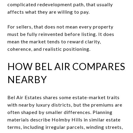
complicated redevelopment path, that usually
affects what they are willing to pay.
For sellers, that does not mean every property
must be fully reinvented before listing. It does
mean the market tends to reward clarity,
coherence, and realistic positioning.
HOW BEL AIR COMPARES
NEARBY
Bel Air Estates shares some estate-market traits
with nearby luxury districts, but the premiums are
often shaped by smaller differences. Planning
materials describe Holmby Hills in similar estate
terms, including irregular parcels, winding streets,