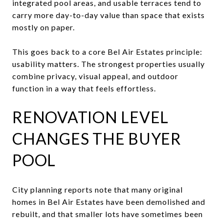
integrated pool areas, and usable terraces tend to
carry more day-to-day value than space that exists
mostly on paper.
This goes back to a core Bel Air Estates principle:
usability matters. The strongest properties usually
combine privacy, visual appeal, and outdoor
function in a way that feels effortless.
RENOVATION LEVEL
CHANGES THE BUYER
POOL
City planning reports note that many original
homes in Bel Air Estates have been demolished and
rebuilt, and that smaller lots have sometimes been