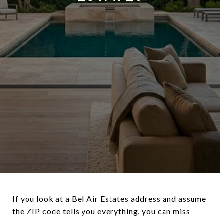
If you look at a Bel Air Estates address and assume
the ZIP code tells you everything, you can miss