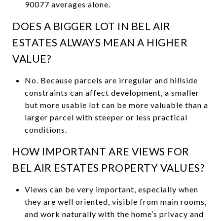
90077 averages alone.
DOES A BIGGER LOT IN BEL AIR
ESTATES ALWAYS MEAN A HIGHER
VALUE?
No. Because parcels are irregular and hillside
constraints can affect development, a smaller
but more usable lot can be more valuable than a
larger parcel with steeper or less practical
conditions.
HOW IMPORTANT ARE VIEWS FOR
BEL AIR ESTATES PROPERTY VALUES?
Views can be very important, especially when
they are well oriented, visible from main rooms,
and work naturally with the home’s privacy and