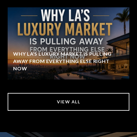
WHY LA'S LUXURY MARKET IS PULLING
AWAY FROM EVERYTHING ELSE RIGHT
NOW
VIEW ALL