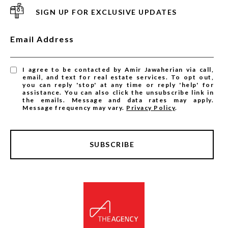
SIGN UP FOR EXCLUSIVE UPDATES
Email Address
I agree to be contacted by Amir Jawaherian via call,
email, and text for real estate services. To opt out,
you can reply 'stop' at any time or reply 'help' for
assistance. You can also click the unsubscribe link in
the emails. Message and data rates may apply.
Message frequency may vary.
Privacy Policy
.
SUBSCRIBE