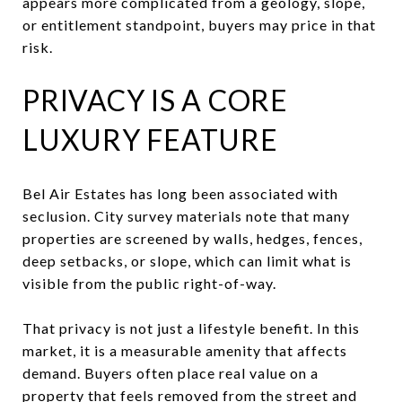
appears more complicated from a geology, slope,
or entitlement standpoint, buyers may price in that
risk.
PRIVACY IS A CORE
LUXURY FEATURE
Bel Air Estates has long been associated with
seclusion. City survey materials note that many
properties are screened by walls, hedges, fences,
deep setbacks, or slope, which can limit what is
visible from the public right-of-way.
That privacy is not just a lifestyle benefit. In this
market, it is a measurable amenity that affects
demand. Buyers often place real value on a
property that feels removed from the street and