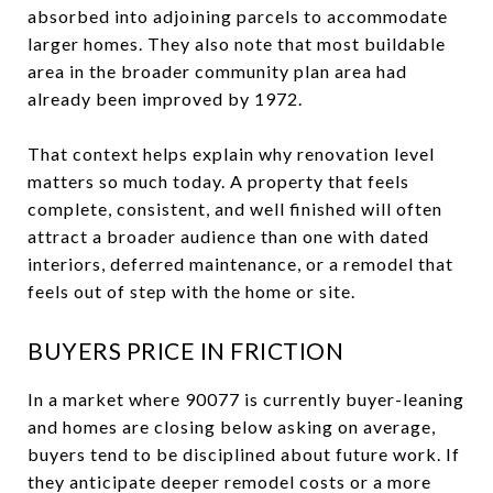
absorbed into adjoining parcels to accommodate
larger homes. They also note that most buildable
area in the broader community plan area had
already been improved by 1972.
That context helps explain why renovation level
matters so much today. A property that feels
complete, consistent, and well finished will often
attract a broader audience than one with dated
interiors, deferred maintenance, or a remodel that
feels out of step with the home or site.
BUYERS PRICE IN FRICTION
In a market where 90077 is currently buyer-leaning
and homes are closing below asking on average,
buyers tend to be disciplined about future work. If
they anticipate deeper remodel costs or a more