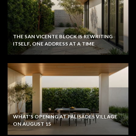
THE SAN VICENTE BLOCK IS REWRITING
ITSELF, ONE ADDRESS AT A TIME
WHAT'S OPENING AT PALISADES VILLAGE
ON AUGUST 15