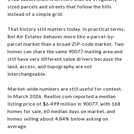
sized parcels and streets that follow the hills
instead of a simple grid.
That history still matters today. In practical terms,
Bel Air Estates behaves more like a parcel-by-
parcel market than a broad ZIP-code market. Two
homes can share the same 90077 mailing area and
still have very different value drivers because the
land, access, and topography are not
interchangeable.
Market-wide numbers are still useful for context.
In March 2026, Realtor.com reported a median
listing price of $6.499 million in 90077, with 168
homes for sale, 60 median days on market, and
homes selling about 4.84% below asking on
average.