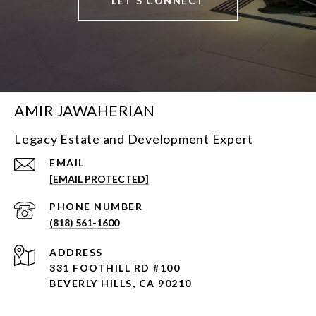
LET'S CONNECT
AMIR JAWAHERIAN
Legacy Estate and Development Expert
EMAIL
[EMAIL PROTECTED]
PHONE NUMBER
(818) 561-1600
ADDRESS
331 FOOTHILL RD #100
BEVERLY HILLS, CA 90210