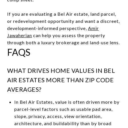
If you are evaluating a Bel Air estate, land parcel,
or redevelopment opportunity and want a discreet,
development-informed perspective,
Amir
Jawaherian
can help you assess the property
through both a luxury brokerage and land-use lens.
FAQS
WHAT DRIVES HOME VALUES IN BEL
AIR ESTATES MORE THAN ZIP CODE
AVERAGES?
In Bel Air Estates, value is often driven more by
parcel-level factors such as usable pad area,
slope, privacy, access, view orientation,
architecture, and buildability than by broad