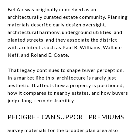
Bel Air was originally conceived as an
architecturally curated estate community. Planning
materials describe early design oversight,
architectural harmony, underground utilities, and
planted streets, and they associate the district
with architects such as Paul R. Williams, Wallace
Neff, and Roland E. Coate.
That legacy continues to shape buyer perception.
In a market like this, architecture is rarely just
aesthetic. It affects how a property is positioned,
how it compares to nearby estates, and how buyers
judge long-term desirability.
PEDIGREE CAN SUPPORT PREMIUMS
Survey materials for the broader plan area also