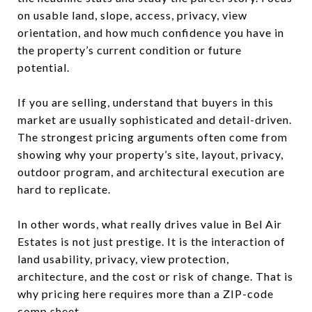
on usable land, slope, access, privacy, view
orientation, and how much confidence you have in
the property’s current condition or future
potential.
If you are selling, understand that buyers in this
market are usually sophisticated and detail-driven.
The strongest pricing arguments often come from
showing why your property’s site, layout, privacy,
outdoor program, and architectural execution are
hard to replicate.
In other words, what really drives value in Bel Air
Estates is not just prestige. It is the interaction of
land usability, privacy, view protection,
architecture, and the cost or risk of change. That is
why pricing here requires more than a ZIP-code
comp sheet.