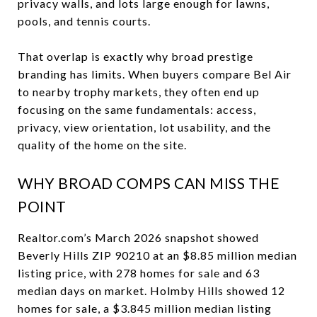
privacy walls, and lots large enough for lawns,
pools, and tennis courts.
That overlap is exactly why broad prestige
branding has limits. When buyers compare Bel Air
to nearby trophy markets, they often end up
focusing on the same fundamentals: access,
privacy, view orientation, lot usability, and the
quality of the home on the site.
WHY BROAD COMPS CAN MISS THE
POINT
Realtor.com’s March 2026 snapshot showed
Beverly Hills ZIP 90210 at an $8.85 million median
listing price, with 278 homes for sale and 63
median days on market. Holmby Hills showed 12
homes for sale, a $3.845 million median listing