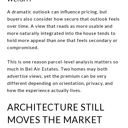
A dramatic outlook can influence pricing, but
buyers also consider how secure that outlook feels
over time. A view that reads as more usable and
more naturally integrated into the house tends to
hold more appeal than one that feels secondary or
compromised.
This is one reason parcel-level analysis matters so
much in Bel Air Estates. Two homes may both
advertise views, yet the premium can be very
different depending on orientation, privacy, and
how the experience actually lives.
ARCHITECTURE STILL
MOVES THE MARKET