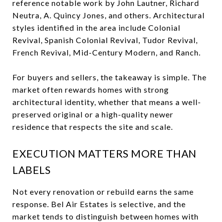
reference notable work by John Lautner, Richard
Neutra, A. Quincy Jones, and others. Architectural
styles identified in the area include Colonial
Revival, Spanish Colonial Revival, Tudor Revival,
French Revival, Mid-Century Modern, and Ranch.
For buyers and sellers, the takeaway is simple. The
market often rewards homes with strong
architectural identity, whether that means a well-
preserved original or a high-quality newer
residence that respects the site and scale.
EXECUTION MATTERS MORE THAN
LABELS
Not every renovation or rebuild earns the same
response. Bel Air Estates is selective, and the
market tends to distinguish between homes with