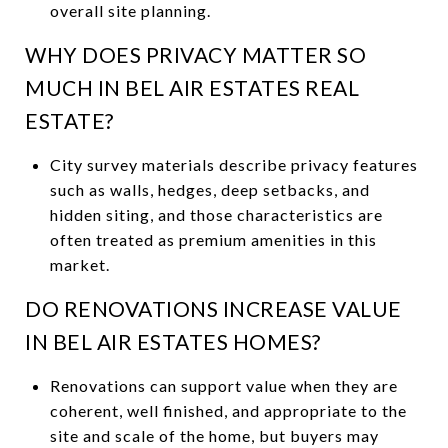
overall site planning.
WHY DOES PRIVACY MATTER SO
MUCH IN BEL AIR ESTATES REAL
ESTATE?
City survey materials describe privacy features
such as walls, hedges, deep setbacks, and
hidden siting, and those characteristics are
often treated as premium amenities in this
market.
DO RENOVATIONS INCREASE VALUE
IN BEL AIR ESTATES HOMES?
Renovations can support value when they are
coherent, well finished, and appropriate to the
site and scale of the home, but buyers may