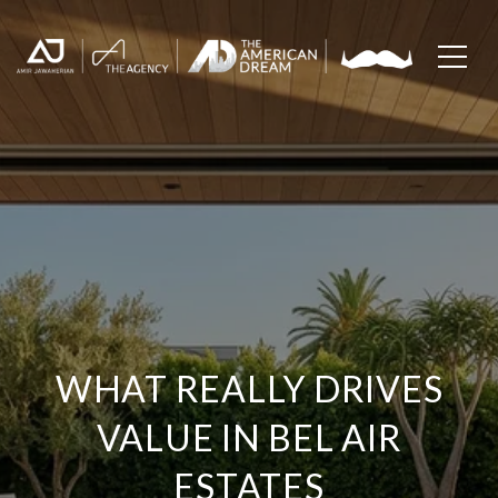
WHAT REALLY DRIVES
VALUE IN BEL AIR
ESTATES