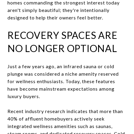
homes commanding the strongest interest today
aren't simply beautiful; they're intentionally
designed to help their owners feel better.
RECOVERY SPACES ARE
NO LONGER OPTIONAL
Just a few years ago, an infrared sauna or cold
plunge was considered a niche amenity reserved
for wellness enthusiasts. Today, these features
have become mainstream expectations among
luxury buyers.
Recent industry research indicates that more than
40% of affluent homebuyers actively seek
integrated wellness amenities such as saunas,
steam rooms, and dedicated recovery spaces. Cold