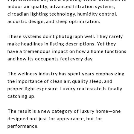
indoor air quality, advanced filtration systems,
circadian lighting technology, humidity control,
acoustic design, and sleep optimization.
These systems don't photograph well. They rarely
make headlines in listing descriptions. Yet they
have a tremendous impact on how a home functions
and how its occupants feel every day.
The wellness industry has spent years emphasizing
the importance of clean air, quality sleep, and
proper light exposure. Luxury real estate is finally
catching up.
The result is a new category of luxury home—one
designed not just for appearance, but for
performance.