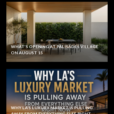
WHAT'S OPENING AT PALISADES VILLAGE
ON AUGUST 15
WHY LA'S LUXURY MARKET IS PULLING
AWAY FROM EVERYTHING ELSE RIGHT