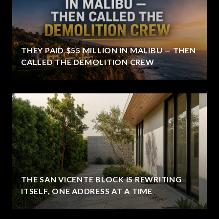
THEY PAID $55 MILLION IN MALIBU — THEN
CALLED THE DEMOLITION CREW
THE SAN VICENTE BLOCK IS REWRITING
ITSELF, ONE ADDRESS AT A TIME