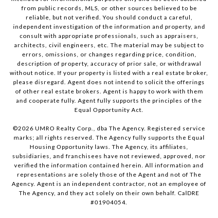
from public records, MLS, or other sources believed to be
reliable, but not verified. You should conduct a careful,
independent investigation of the information and property, and
consult with appropriate professionals, such as appraisers,
architects, civil engineers, etc. The material may be subject to
errors, omissions, or changes regarding price, condition,
description of property, accuracy of prior sale, or withdrawal
without notice. If your property is listed with a real estate broker,
please disregard. Agent does not intend to solicit the offerings
of other real estate brokers. Agent is happy to work with them
and cooperate fully. Agent fully supports the principles of the
Equal Opportunity Act.
©
2026
UMRO Realty Corp., dba The Agency. Registered service
marks; all rights reserved. The Agency fully supports the Equal
Housing Opportunity laws. The Agency, its affiliates,
subsidiaries, and franchisees have not reviewed, approved, nor
verified the information contained herein. All information and
representations are solely those of the Agent and not of The
Agency. Agent is an independent contractor, not an employee of
The Agency, and they act solely on their own behalf. CalDRE
#01904054.