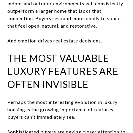
indoor and outdoor environments will consistently
outperform a larger home that lacks that
connection. Buyers respond emotionally to spaces
that feel open, natural, and restorative.
And emotion drives real estate decisions.
THE MOST VALUABLE
LUXURY FEATURES ARE
OFTEN INVISIBLE
Perhaps the most interesting evolution in luxury
housing is the growing importance of features
buyers can't immediately see.
Sophisticated buyers are paying closer attention to