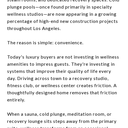
plunge pools—once found primarily in specialty
wellness studios—are now appearing in a growing
percentage of high-end new construction projects
throughout Los Angeles.
The reason is simple: convenience.
Today's luxury buyers are not investing in wellness
amenities to impress guests. They're investing in
systems that improve their quality of life every
day. Driving across town to a recovery studio,
fitness club, or wellness center creates friction. A
thoughtfully designed home removes that friction
entirely.
When a sauna, cold plunge, meditation room, or
recovery lounge sits steps away from the primary