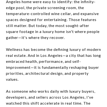
Angeles home were easy to identify: the infinity-
edge pool, the private screening room, the
temperature-controlled wine cellar, and expansive
spaces designed for entertaining. Those features
still matter. But today, the most sought-after
square footage in a luxury home isn't where people
gather—it's where they recover.
Wellness has become the defining luxury of modern
real estate. And in Los Angeles—a city that has long
embraced health, performance, and self-
improvement—it is fundamentally reshaping buyer
priorities, architectural design, and property
values.
As someone who works daily with luxury buyers,
developers, and sellers across Los Angeles, I've
watched this shift accelerate in real time. The