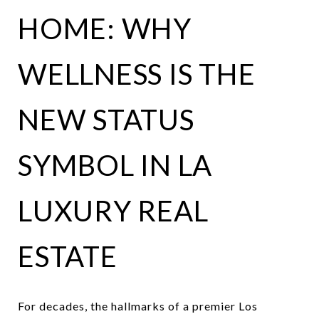
HOME: WHY
WELLNESS IS THE
NEW STATUS
SYMBOL IN LA
LUXURY REAL
ESTATE
For decades, the hallmarks of a premier Los