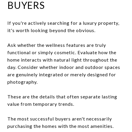
BUYERS
If you're actively searching for a luxury property,
it's worth looking beyond the obvious.
Ask whether the wellness features are truly
functional or simply cosmetic. Evaluate how the
home interacts with natural light throughout the
day. Consider whether indoor and outdoor spaces
are genuinely integrated or merely designed for
photography.
These are the details that often separate lasting
value from temporary trends.
The most successful buyers aren't necessarily
purchasing the homes with the most amenities.