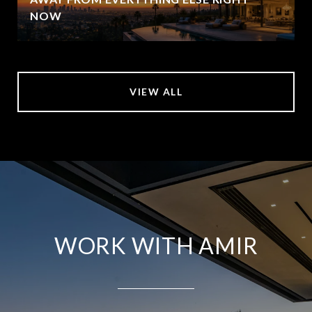
NOW
VIEW ALL
WORK WITH AMIR