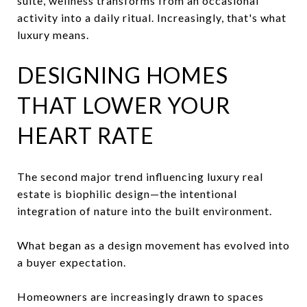
suite, wellness transforms from an occasional
activity into a daily ritual. Increasingly, that's what
luxury means.
DESIGNING HOMES
THAT LOWER YOUR
HEART RATE
The second major trend influencing luxury real
estate is biophilic design—the intentional
integration of nature into the built environment.
What began as a design movement has evolved into
a buyer expectation.
Homeowners are increasingly drawn to spaces