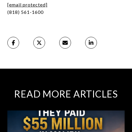
[email protected]
(818) 561-1600
READ MORE ARTICLES