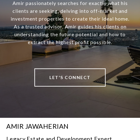
Amir passionately searches for exactly what his
clients are seeking, delving into off-market and
investment properties to create their ideal home.
As a trusted advisor, Amir guides his clients on
understanding the future potential and how to
extract the highest profit possible.
LET'S CONNECT
AMIR JAWAHERIAN
Legacy Estate and Development Expert