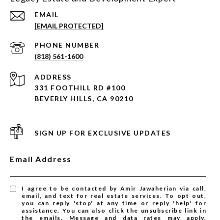
EMAIL
[EMAIL PROTECTED]
PHONE NUMBER
(818) 561-1600
ADDRESS
331 FOOTHILL RD #100
BEVERLY HILLS, CA 90210
SIGN UP FOR EXCLUSIVE UPDATES
Email Address
I agree to be contacted by Amir Jawaherian via call,
email, and text for real estate services. To opt out,
you can reply 'stop' at any time or reply 'help' for
assistance. You can also click the unsubscribe link in
the emails. Message and data rates may apply.