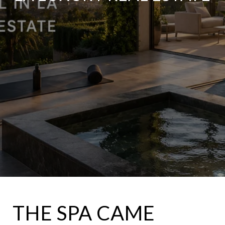
THE SPA CAME