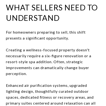
WHAT SELLERS NEED TO
UNDERSTAND
For homeowners preparing to sell, this shift
presents a significant opportunity.
Creating a wellness-focused property doesn't
necessarily require a six-figure renovation or a
resort-style spa addition. Often, strategic
improvements can dramatically change buyer
perception.
Enhanced air purification systems, upgraded
lighting design, thoughtfully curated outdoor
spaces, dedicated fitness or recovery areas, and
primary suites centered around relaxation can all