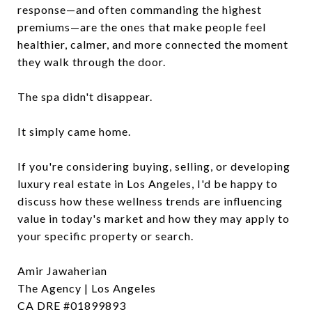
response—and often commanding the highest
premiums—are the ones that make people feel
healthier, calmer, and more connected the moment
they walk through the door.
The spa didn't disappear.
It simply came home.
If you're considering buying, selling, or developing
luxury real estate in Los Angeles, I'd be happy to
discuss how these wellness trends are influencing
value in today's market and how they may apply to
your specific property or search.
Amir Jawaherian
The Agency | Los Angeles
CA DRE #01899893