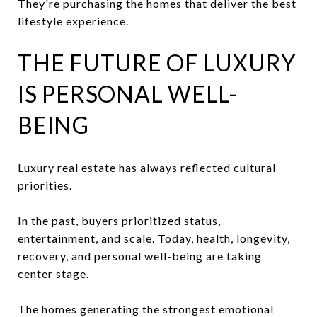
They're purchasing the homes that deliver the best
lifestyle experience.
THE FUTURE OF LUXURY
IS PERSONAL WELL-
BEING
Luxury real estate has always reflected cultural
priorities.
In the past, buyers prioritized status,
entertainment, and scale. Today, health, longevity,
recovery, and personal well-being are taking
center stage.
The homes generating the strongest emotional