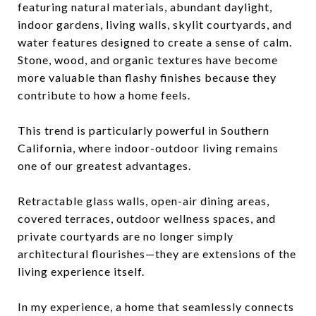
featuring natural materials, abundant daylight,
indoor gardens, living walls, skylit courtyards, and
water features designed to create a sense of calm.
Stone, wood, and organic textures have become
more valuable than flashy finishes because they
contribute to how a home feels.
This trend is particularly powerful in Southern
California, where indoor-outdoor living remains
one of our greatest advantages.
Retractable glass walls, open-air dining areas,
covered terraces, outdoor wellness spaces, and
private courtyards are no longer simply
architectural flourishes—they are extensions of the
living experience itself.
In my experience, a home that seamlessly connects