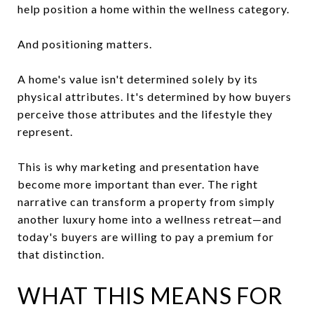
help position a home within the wellness category.
And positioning matters.
A home's value isn't determined solely by its
physical attributes. It's determined by how buyers
perceive those attributes and the lifestyle they
represent.
This is why marketing and presentation have
become more important than ever. The right
narrative can transform a property from simply
another luxury home into a wellness retreat—and
today's buyers are willing to pay a premium for
that distinction.
WHAT THIS MEANS FOR