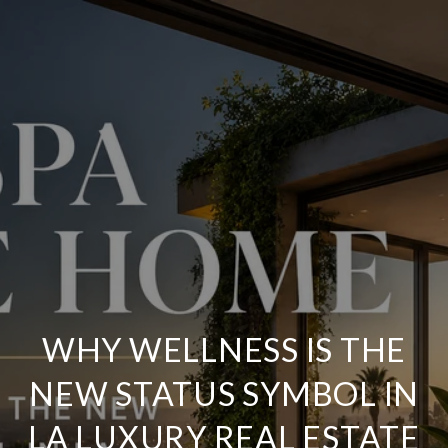
WHY WELLNESS IS THE
NEW STATUS SYMBOL IN
LA LUXURY REAL ESTATE