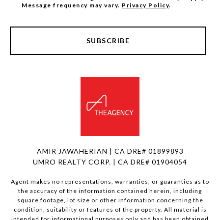
Message frequency may vary.
Privacy Policy
.
SUBSCRIBE
AMIR JAWAHERIAN | CA DRE# 01899893
UMRO REALTY CORP. | CA DRE# 01904054
Agent makes no representations, warranties, or guaranties as to
the accuracy of the information contained herein, including
square footage, lot size or other information concerning the
condition, suitability or features of the property. All material is
intended for informational purposes only and has been obtained